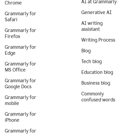
AI at Grammarly
Chrome
Generative AI
Grammarly for
Safari
AI writing
assistant
Grammarly for
Firefox
Writing Process
Grammarly for
Blog
Edge
Tech blog
Grammarly for
MS Office
Education blog
Grammarly for
Business blog
Google Docs
Commonly
Grammarly for
confused words
mobile
Grammarly for
iPhone
Grammarly for