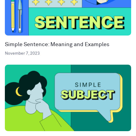
Simple Sentence: Meaning and Examples
November 7, 2023