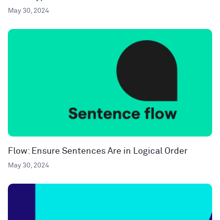
May 30, 2024
Flow: Ensure Sentences Are in Logical Order
May 30, 2024