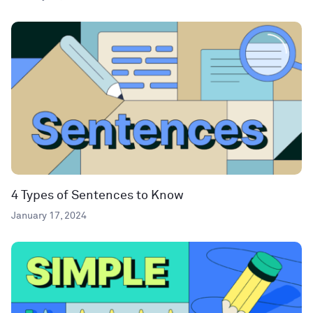
4 Types of Sentences to Know
January 17, 2024