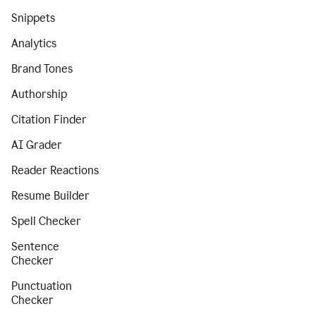
Snippets
Analytics
Brand Tones
Authorship
Citation Finder
AI Grader
Reader Reactions
Resume Builder
Spell Checker
Sentence
Checker
Punctuation
Checker