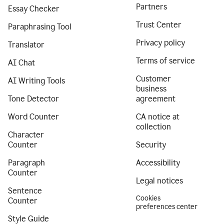
Partners
Essay Checker
Trust Center
Paraphrasing Tool
Privacy policy
Translator
Terms of service
AI Chat
Customer
AI Writing Tools
business
Tone Detector
agreement
Word Counter
CA notice at
collection
Character
Counter
Security
Paragraph
Accessibility
Counter
Legal notices
Sentence
Cookies
Counter
preferences center
Style Guide