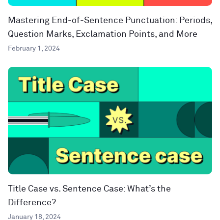
Mastering End-of-Sentence Punctuation: Periods,
Question Marks, Exclamation Points, and More
February 1, 2024
Title Case vs. Sentence Case: What’s the
Difference?
January 18, 2024