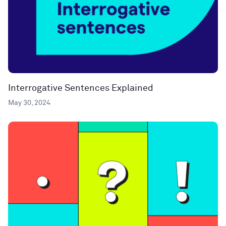
Interrogative Sentences Explained
May 30, 2024