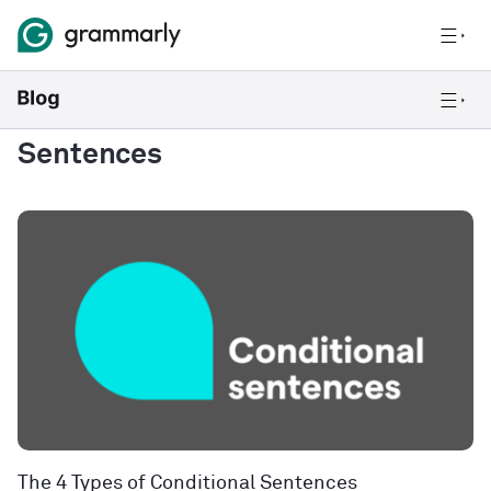
Sentences
The 4 Types of Conditional Sentences