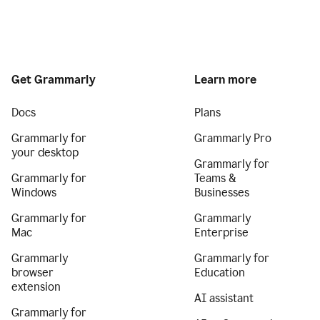
Get Grammarly
Learn more
Docs
Plans
Grammarly for
Grammarly Pro
your desktop
Grammarly for
Grammarly for
Teams &
Windows
Businesses
Grammarly for
Grammarly
Mac
Enterprise
Grammarly
Grammarly for
browser
Education
extension
AI assistant
Grammarly for