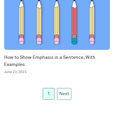
How to Show Emphasis in a Sentence, With
Examples
June 23, 2023
1
Next