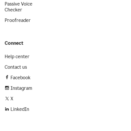
Passive Voice
Checker
Proofreader
Connect
Help center
Contact us
Facebook
Instagram
X
LinkedIn