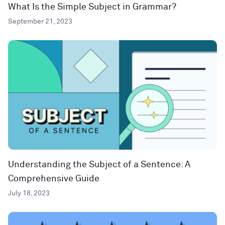
What Is the Simple Subject in Grammar?
September 21, 2023
Understanding the Subject of a Sentence: A
Comprehensive Guide
July 18, 2023