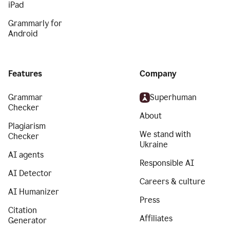
iPad
Grammarly for
Android
Features
Company
Grammar
Superhuman
Checker
About
Plagiarism
We stand with
Checker
Ukraine
AI agents
Responsible AI
AI Detector
Careers & culture
AI Humanizer
Press
Citation
Affiliates
Generator