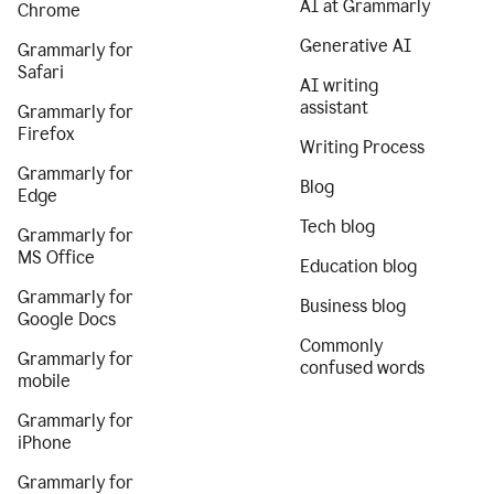
AI at Grammarly
Chrome
Generative AI
Grammarly for
Safari
AI writing
assistant
Grammarly for
Firefox
Writing Process
Grammarly for
Blog
Edge
Tech blog
Grammarly for
MS Office
Education blog
Grammarly for
Business blog
Google Docs
Commonly
Grammarly for
confused words
mobile
Grammarly for
iPhone
Grammarly for