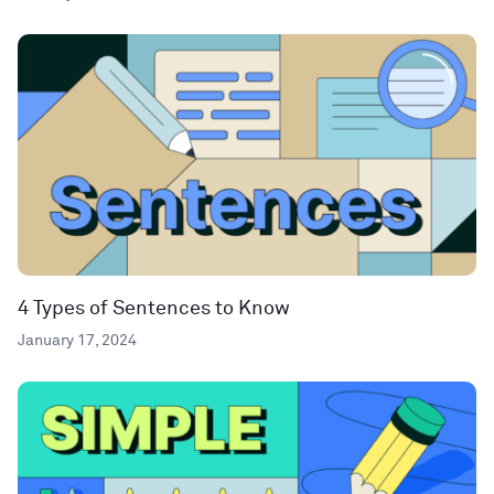
4 Types of Sentences to Know
January 17, 2024