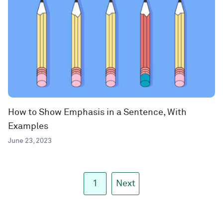
How to Show Emphasis in a Sentence, With
Examples
June 23, 2023
1
Next