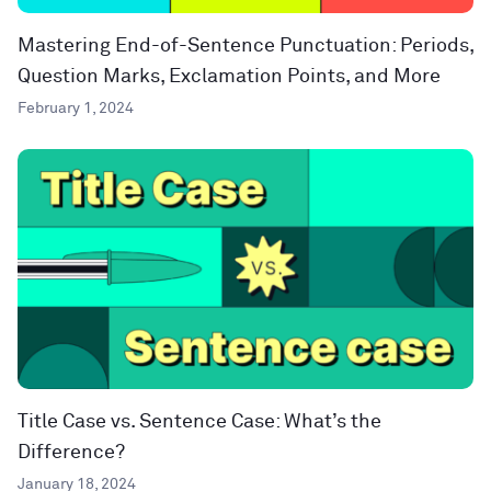
Mastering End-of-Sentence Punctuation: Periods,
Question Marks, Exclamation Points, and More
February 1, 2024
Title Case vs. Sentence Case: What’s the
Difference?
January 18, 2024