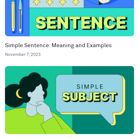
Simple Sentence: Meaning and Examples
November 7, 2023