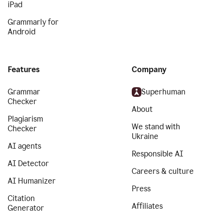
iPad
Grammarly for
Android
Features
Company
Grammar
Superhuman
Checker
About
Plagiarism
We stand with
Checker
Ukraine
AI agents
Responsible AI
AI Detector
Careers & culture
AI Humanizer
Press
Citation
Affiliates
Generator