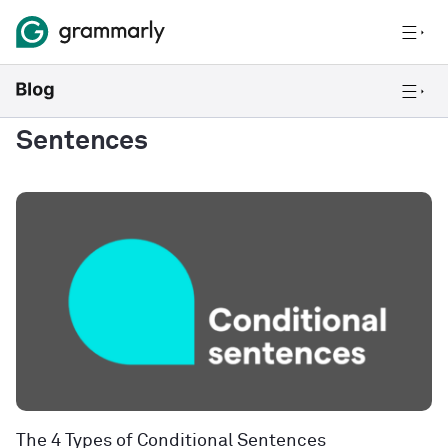
Sentences
The 4 Types of Conditional Sentences