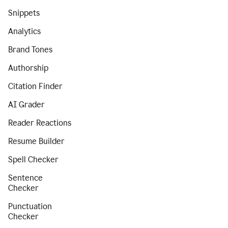
Snippets
Analytics
Brand Tones
Authorship
Citation Finder
AI Grader
Reader Reactions
Resume Builder
Spell Checker
Sentence
Checker
Punctuation
Checker