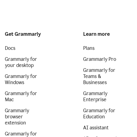
Get Grammarly
Learn more
Docs
Plans
Grammarly for
Grammarly Pro
your desktop
Grammarly for
Grammarly for
Teams &
Windows
Businesses
Grammarly for
Grammarly
Mac
Enterprise
Grammarly
Grammarly for
browser
Education
extension
AI assistant
Grammarly for