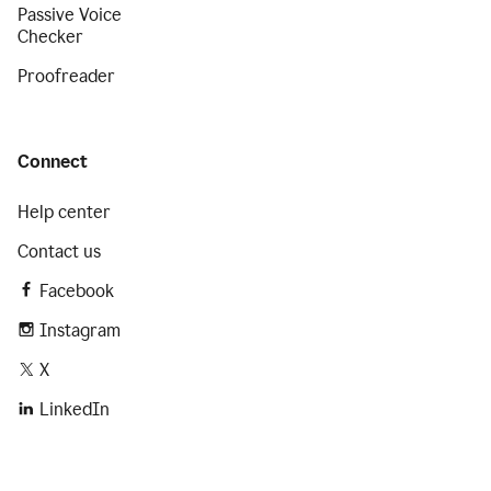
Passive Voice
Checker
Proofreader
Connect
Help center
Contact us
Facebook
Instagram
X
LinkedIn