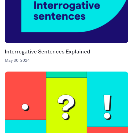
Interrogative Sentences Explained
May 30, 2024