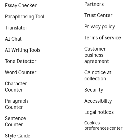
Partners
Essay Checker
Trust Center
Paraphrasing Tool
Privacy policy
Translator
Terms of service
AI Chat
Customer
AI Writing Tools
business
Tone Detector
agreement
Word Counter
CA notice at
collection
Character
Counter
Security
Paragraph
Accessibility
Counter
Legal notices
Sentence
Cookies
Counter
preferences center
Style Guide