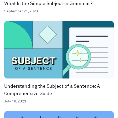
What Is the Simple Subject in Grammar?
September 21, 2023
Understanding the Subject of a Sentence: A
Comprehensive Guide
July 18, 2023