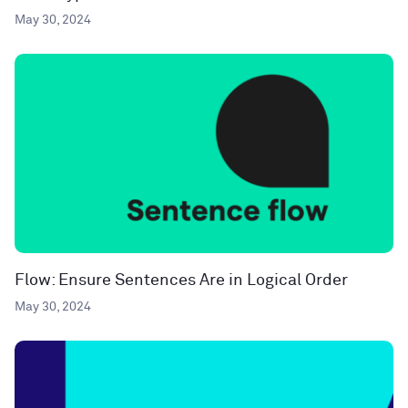
May 30, 2024
Flow: Ensure Sentences Are in Logical Order
May 30, 2024