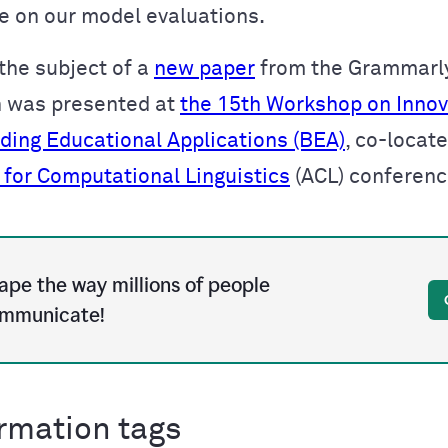
 on our model evaluations.
 the subject of a
new paper
from the Grammarl
h was presented at
the 15th Workshop on Innov
lding Educational Applications (BEA)
, co-locat
 for Computational Linguistics
(ACL) conferen
ape the way millions of people
mmunicate!
rmation tags