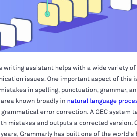
 writing assistant helps with a wide variety o
nication
issues. One important aspect of this i
mistakes in spelling, punctuation, grammar, a
area known broadly in
natural language proce
 grammatical error correction. A GEC system ta
th mistakes and outputs a corrected version.
 years, Grammarly has built one of the world’s