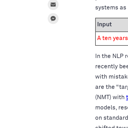
systems as 
Input
A ten years
In the NLP 
recently be
with mistak
are the “ta
(NMT) with
models, res
on standard