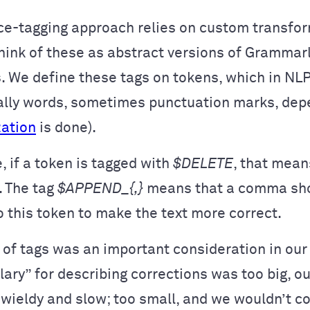
e-tagging approach relies on custom transfor
ink of these as abstract versions of Grammarl
. We define these tags on tokens, which in NLP
ually words, sometimes punctuation marks, dep
zation
is done).
, if a token is tagged with
$DELETE
, that mean
 The tag
$APPEND_{,}
means that a comma sh
 this token to make the text more correct.
of tags was an important consideration in our 
lary” for describing corrections was too big, o
wieldy and slow; too small, and we wouldn’t c