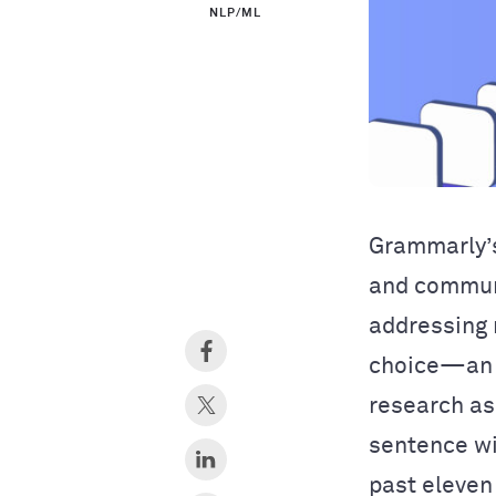
NLP/ML
Grammarly’s
and commu
addressing 
choice—an 
research as
sentence wi
past eleven