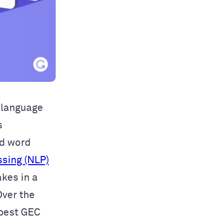
f language
s
nd word
ssing (NLP)
kes in a
Over the
 best GEC