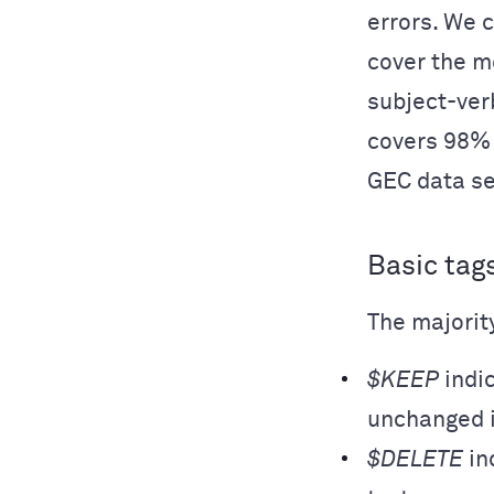
errors. We 
cover the m
subject-ver
covers 98% 
GEC data se
Basic tag
The majority
$KEEP
indic
unchanged i
$DELETE
in