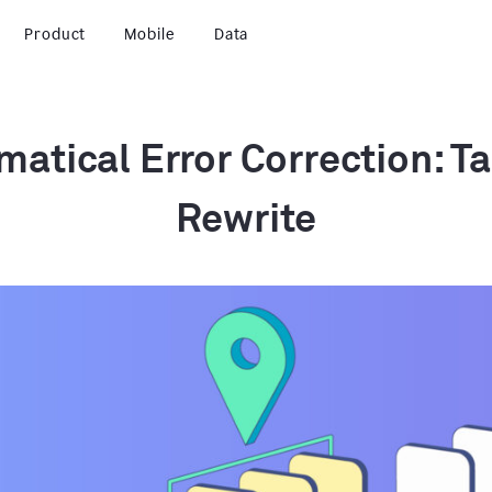
Product
Mobile
Data
atical Error Correction: Ta
Rewrite