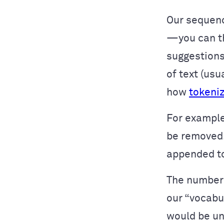
Our sequenc
—you can th
suggestions
of text (us
how
tokeni
For example
be removed.
appended to
The number 
our “vocabu
would be un