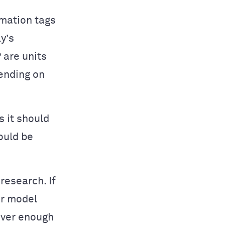
mation tags
y’s
 are units
ending on
s it should
ould be
research. If
ur model
over enough