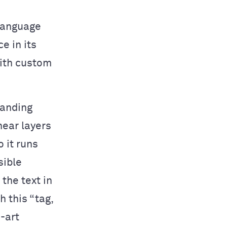
 language
e in its
with custom
tanding
near layers
o it runs
sible
the text in
 this “tag,
-art