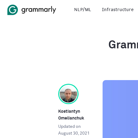
NLP/ML
Infrastructure
Gramm
Kostiantyn
Omelianchuk
Updated on
August 30, 2021