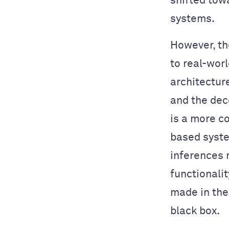
shifted to
systems.
However, th
to real-wor
architectur
and the dec
is a more c
based syste
inferences 
functionalit
made in the
black box.