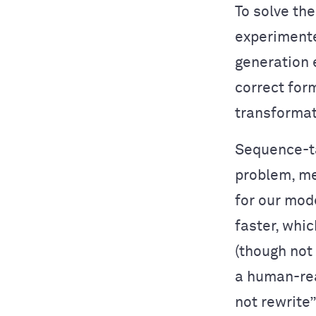
To solve th
experimente
generation e
correct for
transformat
Sequence-ta
problem, me
for our mode
faster, whic
(though not 
a human-rea
not rewrite