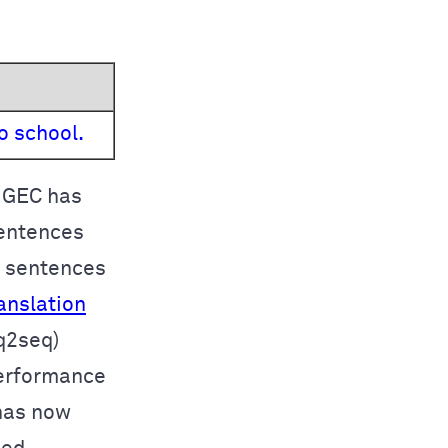
o school.
o GEC has
sentences
e sentences
anslation
q2seq)
performance
has now