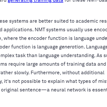
ward
generating training data
for these NMT-ba
ese systems are better suited to academic re
ld applications. NMT systems usually use enc
e, where the encoder function is language
unde
oder function is language
generation
. Languag
omplex task than language understanding. As 
ms require large amounts of training data and
rather slowly. Furthermore, without additional
y, it’s not possible to explain what types of m
 original sentence—a neural network is essent