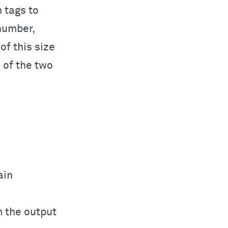
 tags to
number,
f this size
e of the two
ain
m the output