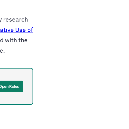
y research
ative Use of
ed with
the
ce
.
Open Roles