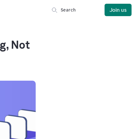
Join us
g, Not