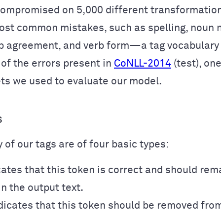
compromised on 5,000 different transformation
ost common mistakes, such as spelling, noun 
b agreement, and verb form—a tag vocabulary o
of the errors present in
CoNLL-2014
(test), on
ts we used to evaluate our model.
s
 of our tags are of four basic types:
ates that this token is correct and should rem
n the output text.
dicates that this token should be removed fro