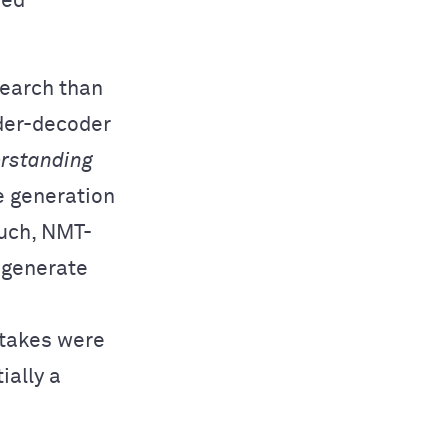
sed
search than
oder-decoder
rstanding
e generation
such, NMT-
 generate
istakes were
ially a