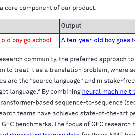
a core component of our product.
Output
 old boy go school
A ten-year-old boy goes t
research community, the preferred approach t
en to treat it as a translation problem, where 
es are the “source language” and mistake-fre
rget language.” By combining
neural machine tr
t
ransformer
-based sequence-to-sequence (se
earch teams have achieved state-of-the-art 
 GEC benchmarks. The focus of GEC research 