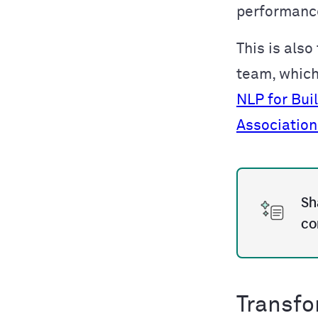
performance
This is also
team, whic
NLP for Bui
Association
Sh
co
Transfo