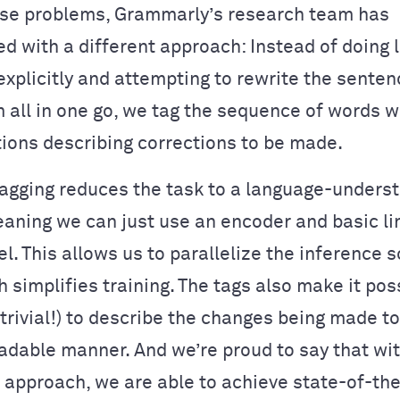
ese problems, Grammarly’s research team has
d with a different approach: Instead of doing
xplicitly and attempting to rewrite the sentenc
m all in one go, we tag the sequence of words 
ions describing corrections to be made.
gging reduces the task to a language-unders
aning we can just use an encoder and basic li
l. This allows us to parallelize the inference s
h simplifies training. The tags also make it pos
trivial!) to describe the changes being made to 
dable manner. And we’re proud to say that with
” approach, we are able to achieve state-of-the