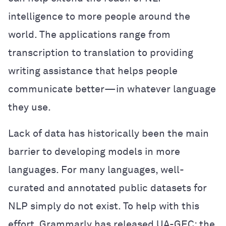
intelligence to more people around the
world. The applications range from
transcription to translation to providing
writing assistance that helps people
communicate better—in whatever language
they use.
Lack of data has historically been the main
barrier to developing models in more
languages. For many languages, well-
curated and annotated public datasets for
NLP simply do not exist. To help with this
effort, Grammarly has released UA-GEC: the