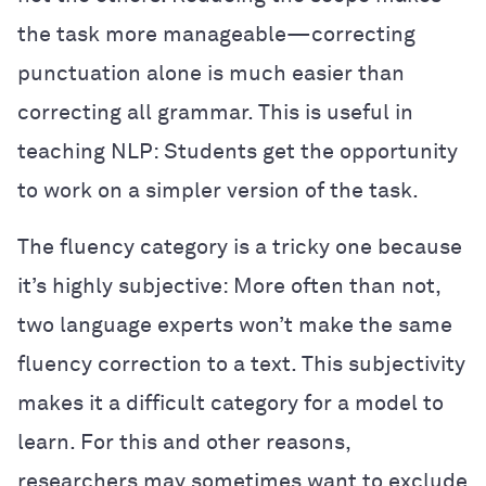
the task more manageable—correcting
punctuation alone is much easier than
correcting all grammar. This is useful in
teaching NLP: Students get the opportunity
to work on a simpler version of the task.
The fluency category is a tricky one because
it’s highly subjective: More often than not,
two language experts won’t make the same
fluency correction to a text. This subjectivity
makes it a difficult category for a model to
learn. For this and other reasons,
researchers may sometimes want to exclude