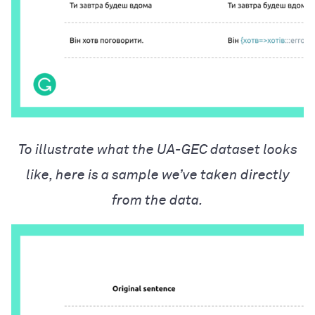
To illustrate what the UA-GEC dataset looks
like, here is a sample we’ve taken directly
from the data.