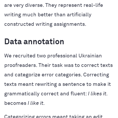
are very diverse. They represent real-life
writing much better than artificially
constructed writing assignments.
Data annotation
We recruited two professional Ukrainian
proofreaders. Their task was to correct texts
and categorize error categories. Correcting
texts meant rewriting a sentence to make it
grammatically correct and fluent:
I likes it.
becomes
I like it.
Categorizing errors meant taking an edit