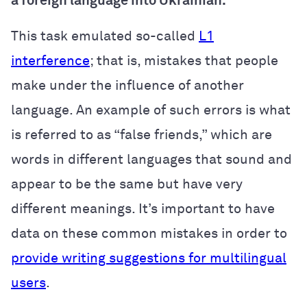
a foreign language into Ukrainian.
This task emulated so-called
L1
interference
; that is, mistakes that people
make under the influence of another
language. An example of such errors is what
is referred to as “false friends,” which are
words in different languages that sound and
appear to be the same but have very
different meanings. It’s important to have
data on these common mistakes in order to
provide writing suggestions for multilingual
users
.