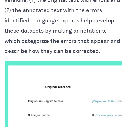
versions: (1) the original text with errors and
(2) the annotated text with the errors
identified. Language experts help develop
these datasets by making annotations,
which categorize the errors that appear and
describe how they can be corrected.