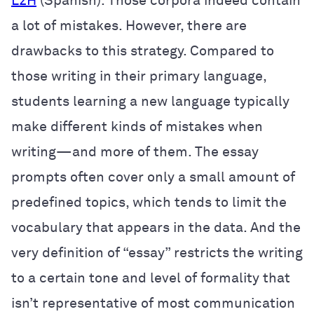
L2H
(Spanish)
. Those corpora indeed contain
a lot of mistakes. However, there are
drawbacks to this strategy. Compared to
those writing in their primary language,
students learning a new language typically
make different kinds of mistakes when
writing—and more of them. The essay
prompts often cover only a small amount of
predefined topics, which tends to limit the
vocabulary that appears in the data. And the
very definition of “essay” restricts the writing
to a certain tone and level of formality that
isn’t representative of most communication