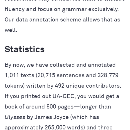
fluency and focus on grammar exclusively.
Our data annotation scheme allows that as
well.
Statistics
By now, we have collected and annotated
1,011 texts (20,715 sentences and 328,779
tokens) written by 492 unique contributors.
If you printed out UA-GEC, you would get a
book of around 800 pages—longer than
Ulysses
by James Joyce (which has
approximately 265,000 words) and three