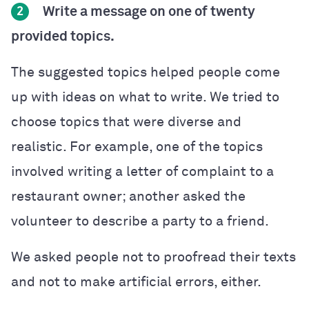
Write a message on one of twenty
2
provided topics.
The suggested topics helped people come
up with ideas on what to write. We tried to
choose topics that were diverse and
realistic. For example, one of the topics
involved writing a letter of complaint to a
restaurant owner; another asked the
volunteer to describe a party to a friend.
We asked people not to proofread their texts
and not to make artificial errors, either.