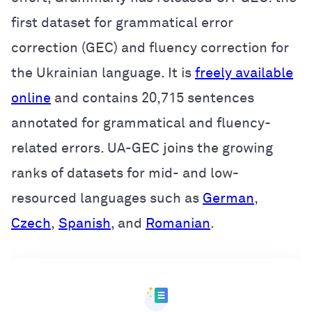
first dataset for grammatical error
correction (GEC) and fluency correction for
the Ukrainian language. It is
freely available
online
and
contains 20,715 sentences
annotated for grammatical and fluency-
related errors. UA-GEC joins the growing
ranks of datasets for mid- and low-
resourced languages such as
German
,
Czech
,
Spanish
, and
Romanian
.