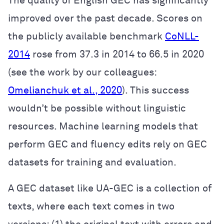
The quality of English GEC has significantly
improved over the past decade. Scores on
the publicly available benchmark
CoNLL-
2014
rose from 37.3 in 2014 to 66.5 in 2020
(see the work by our colleagues:
Omelianchuk et al., 2020
). This success
wouldn’t be possible without linguistic
resources. Machine learning models that
perform GEC and fluency edits rely on GEC
datasets for training and evaluation.
A GEC dataset like UA-GEC is a collection of
texts, where each text comes in two