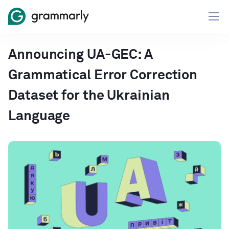
Announcing UA-GEC: A
Grammatical Error Correction
Dataset for the Ukrainian
Language