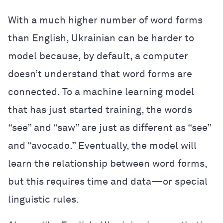
With a much higher number of word forms
than English, Ukrainian can be harder to
model because, by default, a computer
doesn’t understand that word forms are
connected. To a machine learning model
that has just started training, the words
“see” and “saw” are just as different as “see”
and “avocado.” Eventually, the model will
learn the relationship between word forms,
but this requires time and data—or special
linguistic rules.