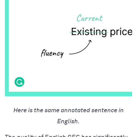
Here is the same annotated sentence in
English.