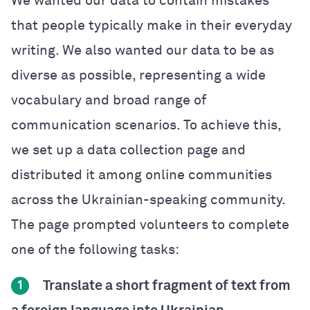
We wanted our data to contain mistakes
that people typically make in their everyday
writing. We also wanted our data to be as
diverse as possible, representing a wide
vocabulary and broad range of
communication scenarios. To achieve this,
we set up a data collection page and
distributed it among online communities
across the Ukrainian-speaking community.
The page prompted volunteers to complete
one of the following tasks:
Translate a short fragment of text from
1