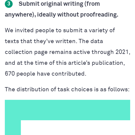
Submit original writing (from
3
anywhere), ideally without proofreading.
We invited people to submit a variety of
texts that they’ve written. The data
collection page remains active through 2021,
and at the time of this article’s publication,
670 people have contributed.
The distribution of task choices is as follows: