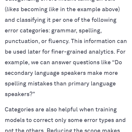
(
likes
becoming
like
in the example above)
and classifying it per one of the following
error categories: grammar, spelling,
punctuation, or fluency. This information can
be used later for finer-grained analytics. For
example, we can answer questions like “Do
secondary language speakers make more
spelling mistakes than primary language
speakers?”
Categories are also helpful when training
models to correct only some error types and
not the others. Reducing the scope makes