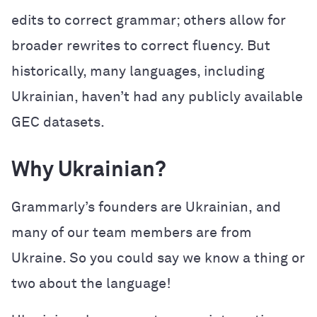
edits to correct grammar; others allow for
broader rewrites to correct fluency. But
historically, many languages, including
Ukrainian, haven’t had any publicly available
GEC datasets.
Why Ukrainian?
Grammarly’s founders are Ukrainian,
and
many of our team members are from
Ukraine. So you could say we know a thing or
two about the language!