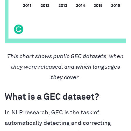
This chart shows public GEC datasets, when
they were released, and which languages
they cover.
What is a GEC dataset?
In NLP research, GEC is the task of
automatically detecting and correcting