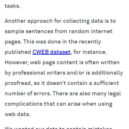
tasks.
Another approach for collecting data is to
sample sentences from random internet
pages. This was done in the recently
published
CWEB dataset
, for instance.
However, web page content is often written
by professional writers and/or is additionally
proofread, so it doesn’t contain a sufficient
number of errors. There are also many legal
complications that can arise when using
web data.