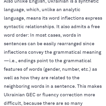
Also unlike English, Ukrainian is a synthetic
language, which, unlike an analytic
language, means its word inflections express
syntactic relationships. It also admits a free
word order: In most cases, words in
sentences can be easily rearranged since
inflections convey the grammatical meaning
—i.e., endings point to the grammatical
features of words (gender, number, etc.) as
well as how they are related to the
neighboring words in a sentence. This makes
Ukrainian GEC or fluency correction more
difficult, because there are so many