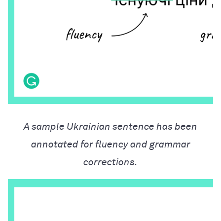
A sample Ukrainian sentence has been
annotated for fluency and grammar
corrections.