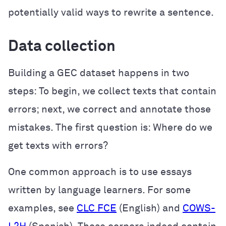
potentially valid ways to rewrite a sentence.
Data collection
Building a GEC dataset happens in two
steps: To begin, we collect texts that contain
errors; next, we correct and annotate those
mistakes. The first question is: Where do we
get texts with errors?
One common approach is to use essays
written by language learners. For some
examples, see
CLC FCE
(English) and
COWS-