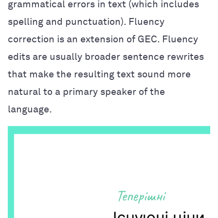
grammatical errors in text (which includes
spelling and punctuation). Fluency
correction is an extension of GEC. Fluency
edits are usually broader sentence rewrites
that make the resulting text sound more
natural to a primary speaker of the
language.