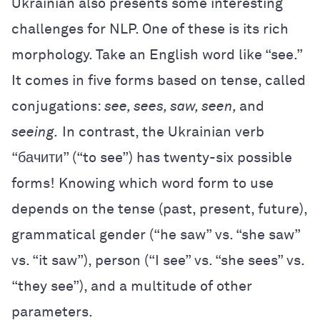
Ukrainian also presents some interesting
challenges for NLP. One of these is its rich
morphology. Take an English word like “see.”
It comes in five forms based on tense, called
conjugations:
see, sees, saw, seen,
and
seeing.
In contrast, the Ukrainian verb
“бачити” (“to see”)
has twenty-six possible
forms! Knowing which word form to use
depends on the tense (past, present, future),
grammatical gender (“he saw” vs. “she saw”
vs. “it saw”), person (“I see” vs. “she sees” vs.
“they see”), and a multitude of other
parameters.