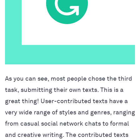
As you can see, most people chose the third
task, submitting their own texts. This is a
great thing! User-contributed texts have a
very wide range of styles and genres, ranging
from casual social network chats to formal
and creative writing. The contributed texts