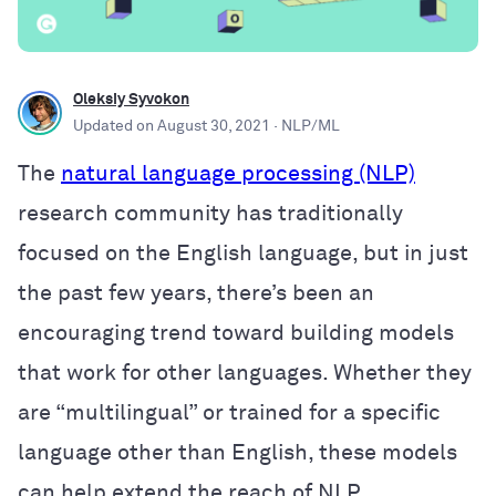
Oleksiy Syvokon
Updated on
August 30, 2021
· NLP/ML
The
natural language processing (NLP)
research community has traditionally
focused on the English language, but in just
the past few years, there’s been an
encouraging trend toward building models
that work for other languages. Whether they
are “multilingual” or trained for a specific
language other than English, these models
can help extend the reach of NLP