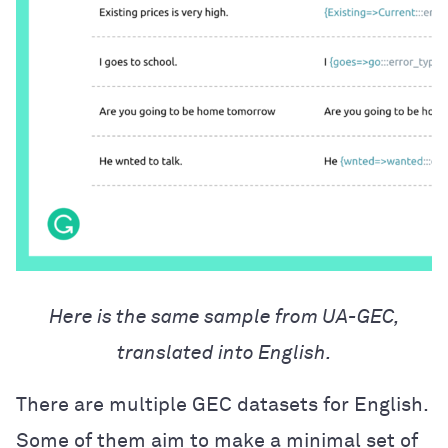
Here is the same sample from UA-GEC,
translated into English.
There are multiple GEC datasets for English.
Some of them aim to make a minimal set of