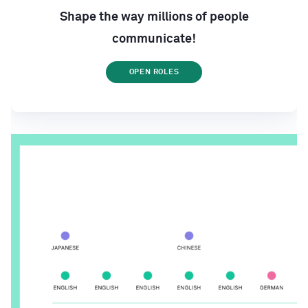
Shape the way millions of people
communicate!
OPEN ROLES