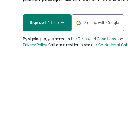
Sign up 
It’s free
Sign up with Google
By signing up, you agree to the
Terms and Conditions
and
Privacy Policy
. California residents, see our
CA Notice at Col