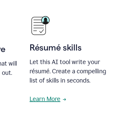
Résumé skills
ve
Let this AI tool write your
at will
résumé. Create a compelling
 out.
list of skills in seconds.
Learn More