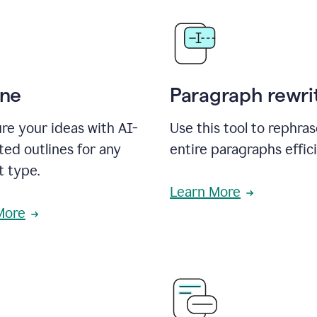
ine
Paragraph rewri
re your ideas with AI-
Use this tool to rephra
ed outlines for any
entire paragraphs effici
t type.
Learn More
More