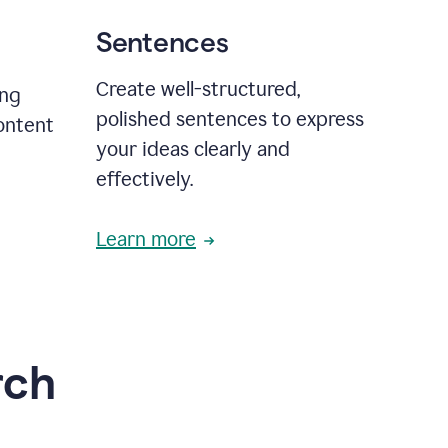
Sentences
Create well-structured,
ing
polished sentences to express
content
your ideas clearly and
effectively.
Learn more
rch