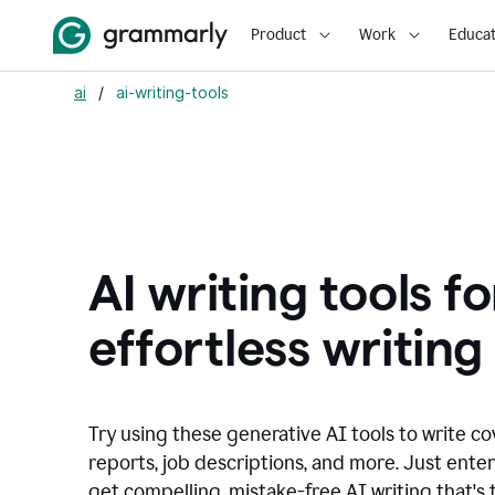
Product
Work
Educat
ai
/
ai-writing-tools
AI writing tools fo
effortless writing
Try using these generative AI tools to write co
reports, job descriptions, and more. Just ente
get compelling, mistake-free AI writing that's t