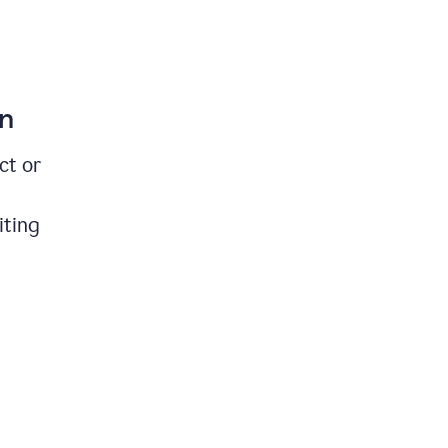
on
ct or
iting