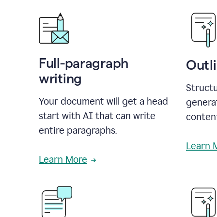
Full-paragraph
Outl
writing
Structu
Your document will get a head
generat
start with AI that can write
conten
entire paragraphs.
Learn 
Learn More