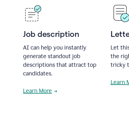
Job description
Lette
AI can help you instantly
Let thi
generate standout job
the rig
descriptions that attract top
tricky 
candidates.
Learn 
Learn More