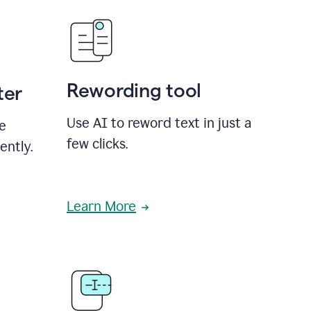
Rewording tool
ter
Use AI to reword text in just a
se
few clicks.
ently.
Learn More