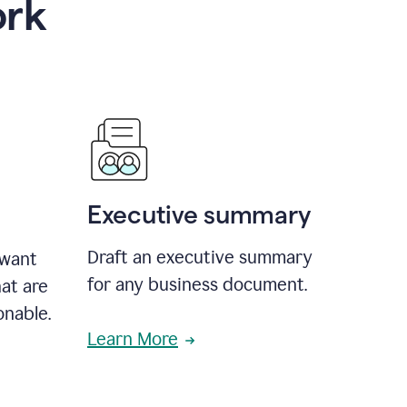
ork
Executive summary
Draft an executive summary
 want
for any business document.
at are
onable.
Learn More