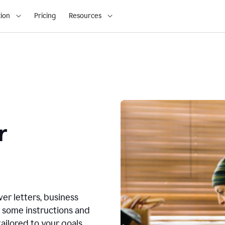
ion
Pricing
Resources
r
ver letters, business
r some instructions and
ailored to your goals.