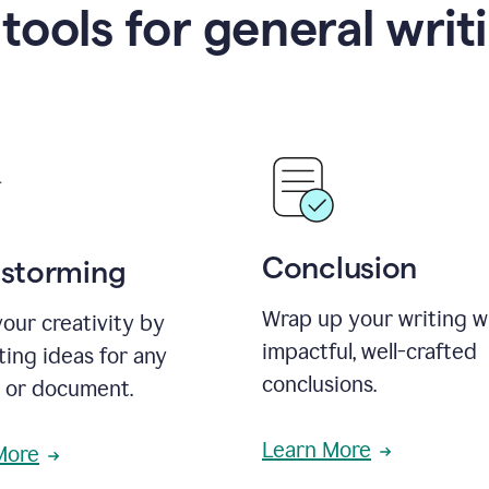
 tools for general writ
Conclusion
nstorming
Wrap up your writing w
our creativity by
impactful, well-crafted
ing ideas for any
conclusions.
t or document.
Learn More
More