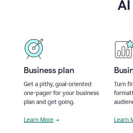
AI
Business plan
Busi
Get a pithy, goal-oriented
Turn fi
one-pager for your business
format
plan and get going.
audienc
Learn More
Learn 