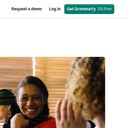
Request a demo
Log in
Get Grammarly
  It’s free