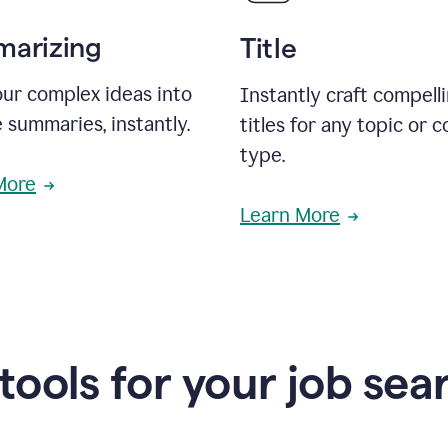
arizing
Title
ur complex ideas into
Instantly craft compell
 summaries, instantly.
titles for any topic or 
type.
More
Learn More
 tools for your job sea