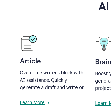
AI
Article
Brai
Overcome writer's block with
Boost y
AI assistance. Quickly
generat
generate a draft and write on.
projec
Learn More
Learn 