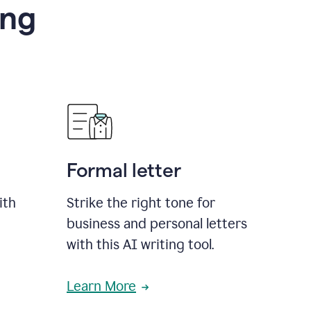
ing
Formal letter
ith
Strike the right tone for
business and personal letters
with this AI writing tool.
Learn More