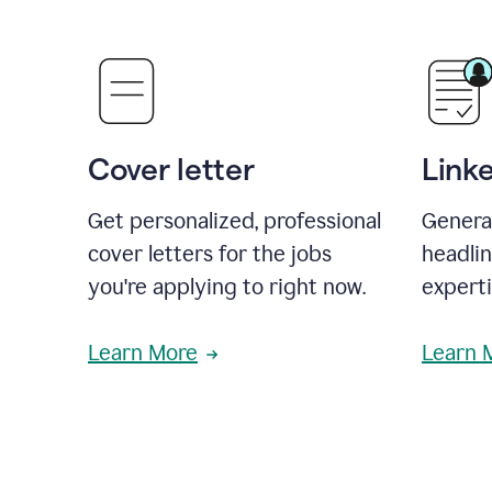
Cover letter
Link
Get personalized, professional
Genera
cover letters for the jobs
headli
you're applying to right now.
experti
Learn More
Learn 