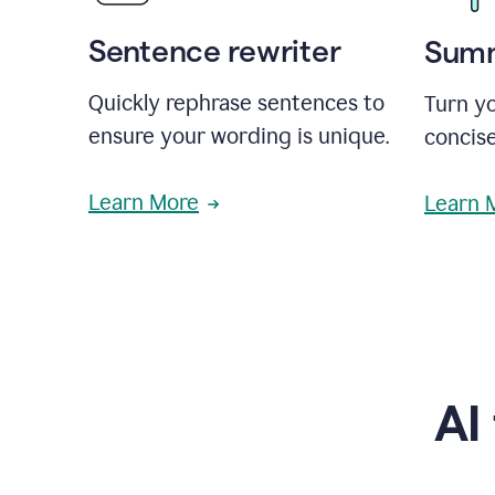
Sentence rewriter
Summ
Quickly rephrase sentences to
Turn yo
ensure your wording is unique.
concise
Learn More
Learn 
AI