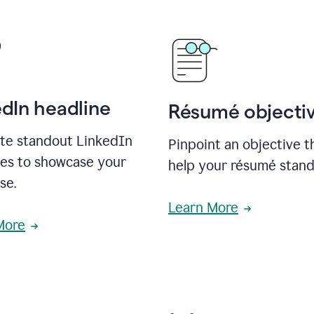
edIn headline
Résumé objecti
te standout LinkedIn
Pinpoint an objective th
nes to showcase your
help your résumé stand
se.
Learn More
More