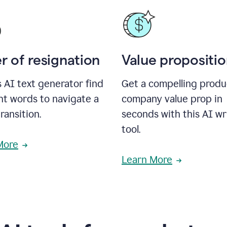
r of resignation
Value propositi
s AI text generator find
Get a compelling produ
ht words to navigate a
company value prop in
transition.
seconds with this AI wr
tool.
More
Learn More