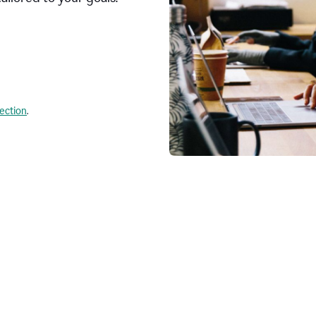
lection
.