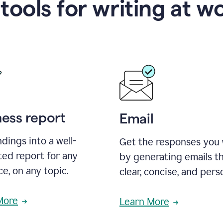
 tools for writing at w
ness report
Email
ndings into a well-
Get the responses you
ted report for any
by generating emails th
e, on any topic.
clear, concise, and pers
More
Learn More