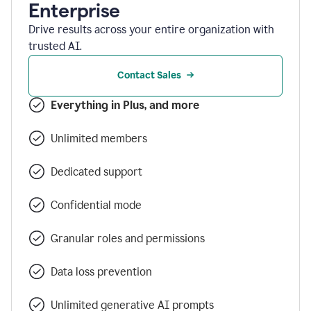
Enterprise
Drive results across your entire organization with
trusted AI.
Contact Sales
Everything in Plus, and more
Unlimited members
Dedicated support
Confidential mode
Granular roles and permissions
Data loss prevention
Unlimited generative AI prompts