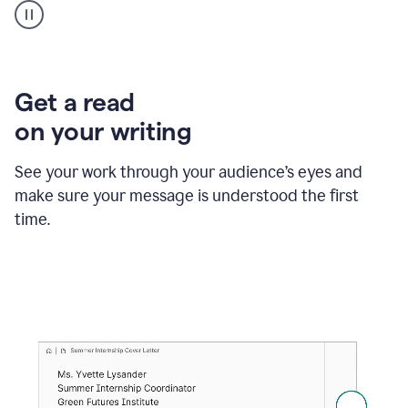
animation
shows
Grammarly
within
a
Zendesk
Get a read
text
on your writing
box
providing
suggestions
See your work through your audience’s eyes and
to
make sure your message is understood the first
follow
the
time.
brand
style
guide,
and
achieve
a
more
confident
tone.