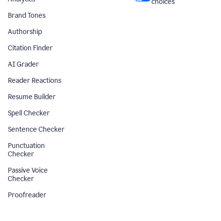
choices
Brand Tones
Authorship
Citation Finder
AI Grader
Reader Reactions
Resume Builder
Spell Checker
Sentence Checker
Punctuation
Checker
Passive Voice
Checker
Proofreader