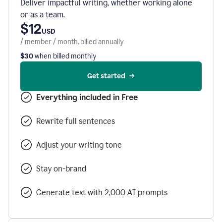
Deliver impactful writing, whether working alone
or as a team.
$12
USD
/ member / month, billed annually
$30
when billed monthly
Get started
Everything included in Free
Rewrite full sentences
Adjust your writing tone
Stay on-brand
Generate text with 2,000 AI prompts