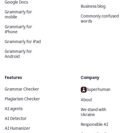
Google Docs
Business blog
Grammarly for
Commonly confused
mobile
words
Grammarly for
iPhone
Grammarly for iPad
Grammarly for
Android
Features
Company
Grammar Checker
Superhuman
Plagiarism Checker
About
AI agents
We stand with
Ukraine
AI Detector
Responsible AI
AI Humanizer