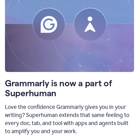
Grammarly is now a part of
Superhuman
Love the confidence Grammarly gives you in your
writing? Superhuman extends that same feeling to
every doc, tab, and tool with apps and agents built
to amplify you and your work.