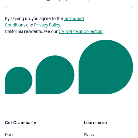
By signing up, you agree to the
Terms and
Conditions
and
Privacy Policy
.
California residents, see our
CA Notice at Collection
.
Get Grammarly
Learn more
Docs
Plans