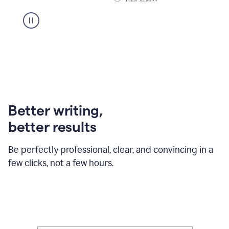
Better writing,
better results
Be perfectly professional, clear, and convincing in a
few clicks, not a few hours.