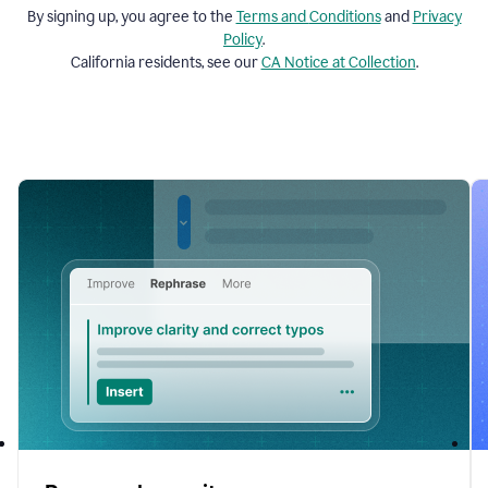
By signing up, you agree to the
Terms and
Conditions
and
Privacy
Policy
.
California residents, see our
CA Notice at Collection
.