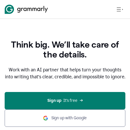
Think big. We’ll take care of
the details.
Work with an AI partner that helps turn your thoughts
into writing that’s clear, credible, and impossible to ignore.
Sign up
  It’s free
Sign up with Google