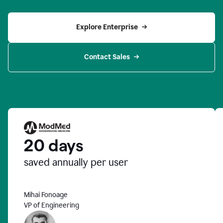
Explore Enterprise
Contact Sales
20 days
saved annually per user
Mihai Fonoage
VP of Engineering