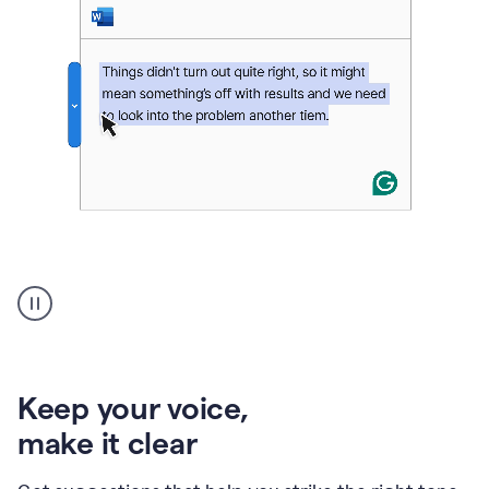
An
animation
of
Grammarly’s
product
shows
an
Keep your voice
,
example
make it clear
of
rephrased
text