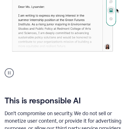
An
animation
shows
Grammarly
can
review
your
This is responsible AI
existing
text
Don't compromise on security. We do not sell or
and
monetize user content, or provide it for advertising
apply
feedback
purposes, or allow our third party service providers