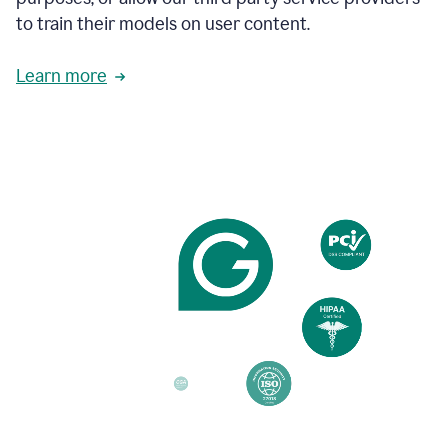
based
to train their models on user content.
on
various
reader
Learn more
reactions.
An