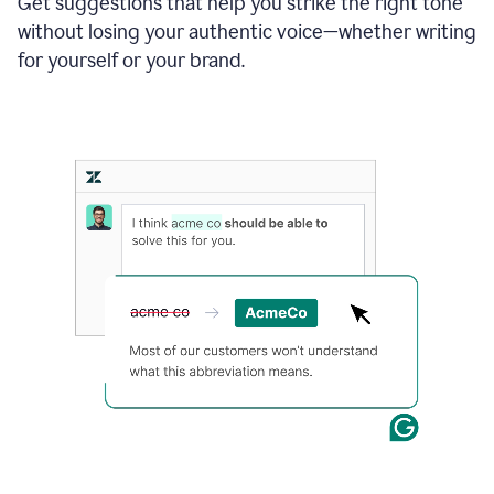
Get suggestions that help you strike the right tone
where
without losing your authentic voice—whether writing
typos
from
for yourself or your brand.
the
original
text
are
fixed,
and
the
sentence
is
made
more
concise.
An