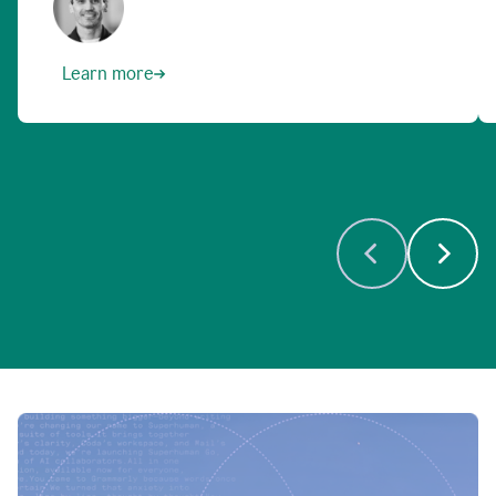
Learn more