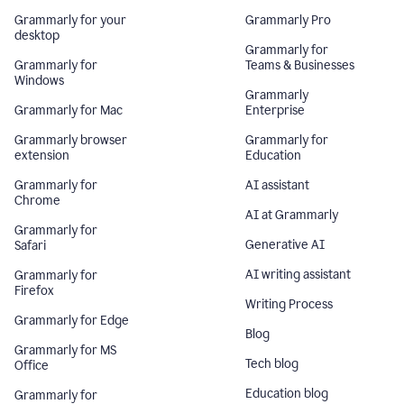
Grammarly for your
Grammarly Pro
desktop
Grammarly for
Grammarly for
Teams & Businesses
Windows
Grammarly
Grammarly for Mac
Enterprise
Grammarly browser
Grammarly for
extension
Education
Grammarly for
AI assistant
Chrome
AI at Grammarly
Grammarly for
Generative AI
Safari
AI writing assistant
Grammarly for
Firefox
Writing Process
Grammarly for Edge
Blog
Grammarly for MS
Tech blog
Office
Education blog
Grammarly for