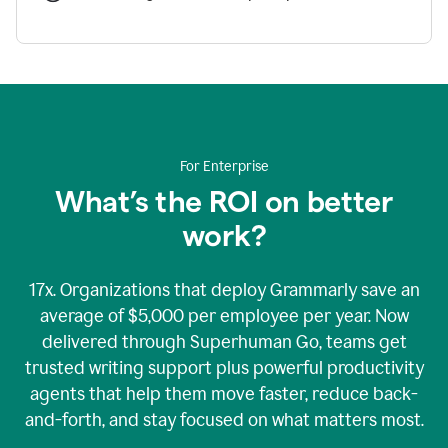
For Enterprise
What’s the ROI on better
work?
17x. Organizations that deploy Grammarly save an
average of $5,000 per employee per year. Now
delivered through Superhuman Go, teams get
trusted writing support plus powerful productivity
agents that help them move faster, reduce back-
and-forth, and stay focused on what matters most.