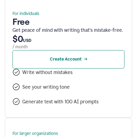
For individuals
Free
Get peace of mind with writing that’s mistake-free.
$0
USD
/ month
Create Account
Write without mistakes
See your writing tone
Generate text with 100 AI prompts
For larger organizations