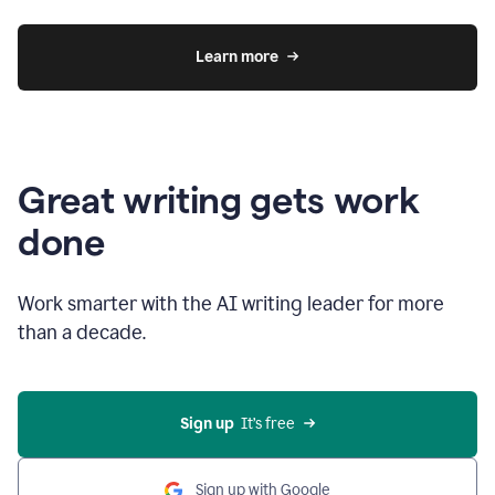
Learn more
Great writing gets work
done
Work smarter with the AI writing leader for more
than a decade.
Sign up
  It’s free
Sign up with Google