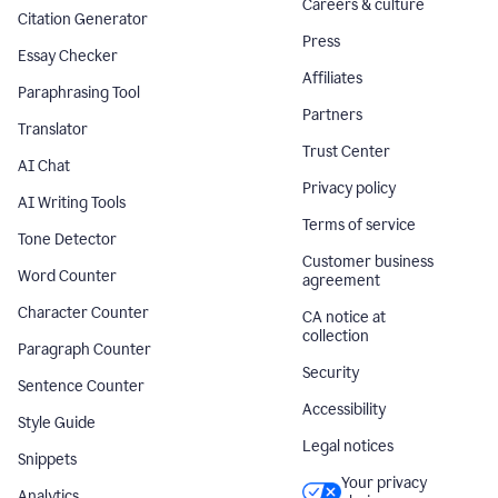
Careers & culture
Citation Generator
Press
Essay Checker
Affiliates
Paraphrasing Tool
Partners
Translator
Trust Center
AI Chat
Privacy policy
AI Writing Tools
Terms of service
Tone Detector
Customer business
Word Counter
agreement
Character Counter
CA notice at
collection
Paragraph Counter
Security
Sentence Counter
Accessibility
Style Guide
Legal notices
Snippets
Your privacy
Analytics