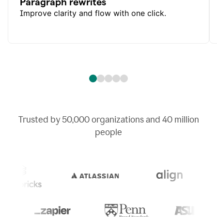
Paragraph rewrites
Improve clarity and flow with one click.
Trusted by
50,000
organizations and
40 million
people