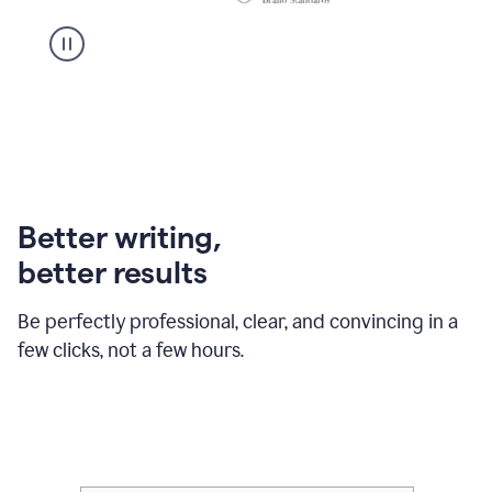
Better writing,
better results
Be perfectly professional, clear, and convincing in a
few clicks, not a few hours.