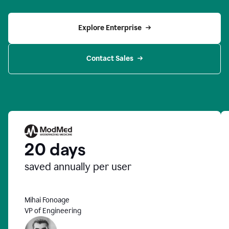
Explore Enterprise
Contact Sales
20 days
saved annually per user
Mihai Fonoage
VP of Engineering