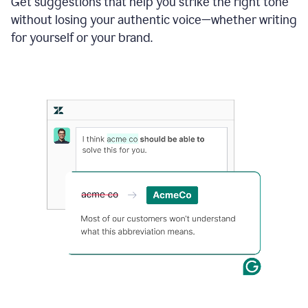
Get suggestions that help you strike the right tone
where
without losing your authentic voice—whether writing
typos
from
for yourself or your brand.
the
original
text
are
fixed,
and
the
sentence
is
made
more
concise.
An