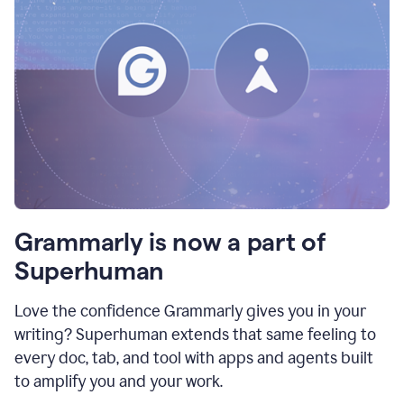
Grammarly is now a part of
Superhuman
Love the confidence Grammarly gives you in your
writing? Superhuman extends that same feeling to
every doc, tab, and tool with apps and agents built
to amplify you and your work.