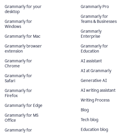
Grammarly for your
Grammarly Pro
desktop
Grammarly for
Grammarly for
Teams & Businesses
Windows
Grammarly
Grammarly for Mac
Enterprise
Grammarly browser
Grammarly for
extension
Education
Grammarly for
AI assistant
Chrome
AI at Grammarly
Grammarly for
Generative AI
Safari
AI writing assistant
Grammarly for
Firefox
Writing Process
Grammarly for Edge
Blog
Grammarly for MS
Tech blog
Office
Education blog
Grammarly for