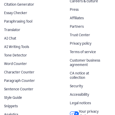
Careers & culture
Citation Generator
Press
Essay Checker
Affiliates
Paraphrasing Tool
Partners
Translator
Trust Center
AI Chat
Privacy policy
AI Writing Tools
Terms of service
Tone Detector
Customer business
Word Counter
agreement
Character Counter
CA notice at
collection
Paragraph Counter
Security
Sentence Counter
Accessibility
Style Guide
Legal notices
Snippets
Your privacy
Analytics