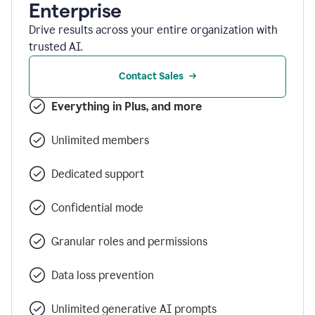
Enterprise
Drive results across your entire organization with
trusted AI.
Contact Sales
Everything in Plus, and more
Unlimited members
Dedicated support
Confidential mode
Granular roles and permissions
Data loss prevention
Unlimited generative AI prompts