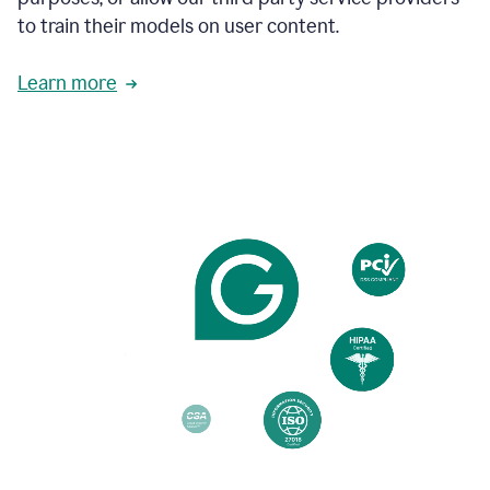
based
to train their models on user content.
on
various
reader
Learn more
reactions.
An