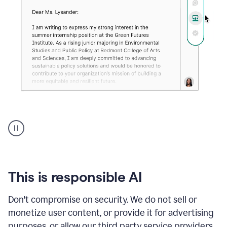
An
animation
shows
Grammarly
can
review
your
This is responsible AI
existing
text
Don't compromise on security. We do not sell or
and
monetize user content, or provide it for advertising
apply
feedback
purposes, or allow our third party service providers