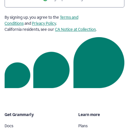
By signing up, you agree to the
Terms and
Conditions
and
Privacy Policy
.
California residents, see our
CA Notice at Collection
.
Get Grammarly
Learn more
Docs
Plans