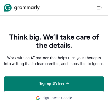
Think big. We’ll take care of
the details.
Work with an AI partner that helps turn your thoughts
into writing that’s clear, credible, and impossible to ignore.
Sign up
  It’s free
Sign up with Google