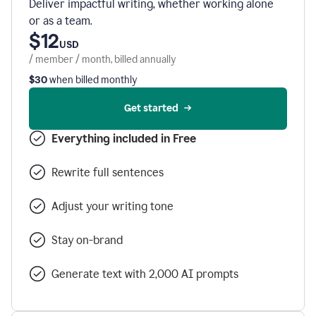
Deliver impactful writing, whether working alone
or as a team.
$12
USD
/ member / month, billed annually
$30
when billed monthly
Get started
Everything included in Free
Rewrite full sentences
Adjust your writing tone
Stay on-brand
Generate text with 2,000 AI prompts