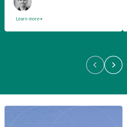
Learn more