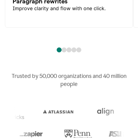
Paragraph rewrites
Improve clarity and flow with one click.
Trusted by
50,000
organizations and
40 million
people