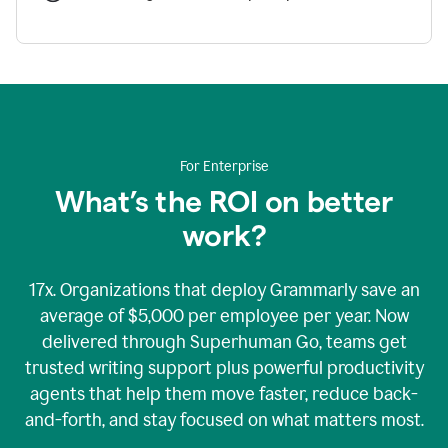
For Enterprise
What’s the ROI on better
work?
17x. Organizations that deploy Grammarly save an
average of $5,000 per employee per year. Now
delivered through Superhuman Go, teams get
trusted writing support plus powerful productivity
agents that help them move faster, reduce back-
and-forth, and stay focused on what matters most.