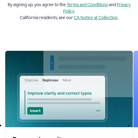
By signing up, you agree to the
Terms and
Conditions
and
Privacy
Policy
.
California residents, see our
CA Notice at Collection
.