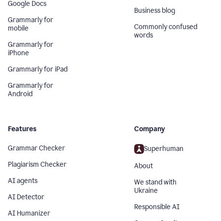
Google Docs
Business blog
Grammarly for
Commonly confused
mobile
words
Grammarly for
iPhone
Grammarly for iPad
Grammarly for
Android
Features
Company
Grammar Checker
Superhuman
Plagiarism Checker
About
AI agents
We stand with
Ukraine
AI Detector
Responsible AI
AI Humanizer