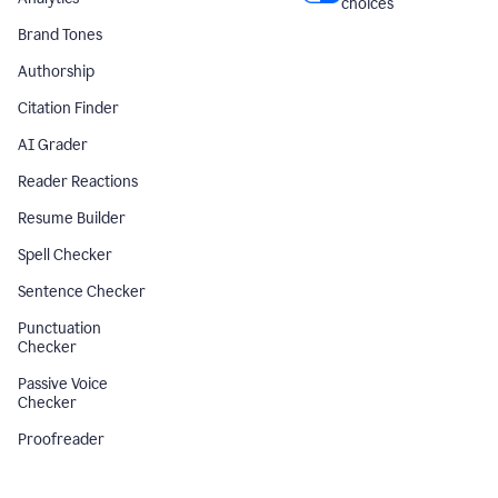
choices
Brand Tones
Authorship
Citation Finder
AI Grader
Reader Reactions
Resume Builder
Spell Checker
Sentence Checker
Punctuation
Checker
Passive Voice
Checker
Proofreader