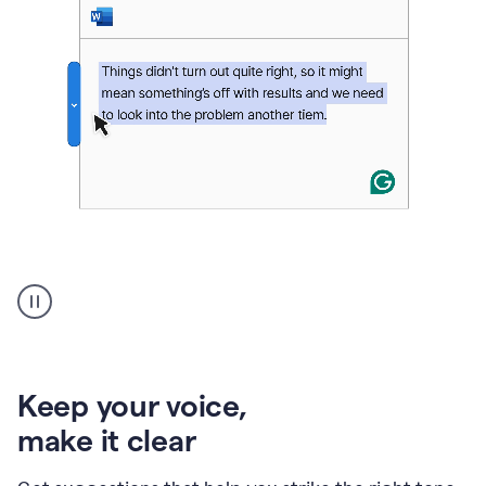
An
animation
of
Grammarly’s
product
shows
an
Keep your voice
,
example
make it clear
of
rephrased
text