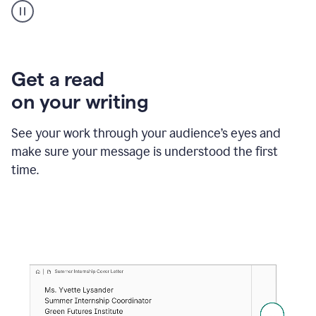
animation
shows
Grammarly
within
a
Zendesk
Get a read
text
on your writing
box
providing
suggestions
See your work through your audience’s eyes and
to
make sure your message is understood the first
follow
the
time.
brand
style
guide,
and
achieve
a
more
confident
tone.