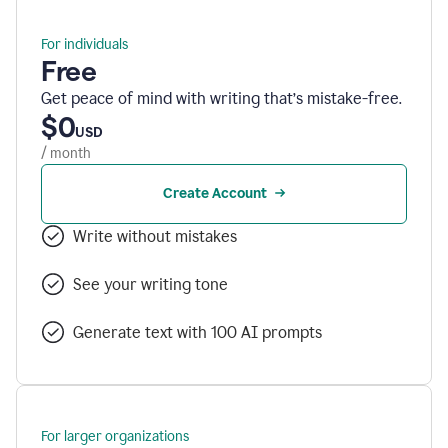
For individuals
Free
Get peace of mind with writing that’s mistake-free.
$0
USD
/ month
Create Account
Write without mistakes
See your writing tone
Generate text with 100 AI prompts
For larger organizations