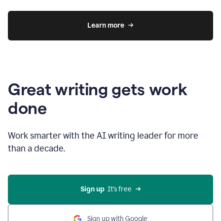
Learn more
Great writing gets work
done
Work smarter with the AI writing leader for more
than a decade.
Sign up
  It’s free
Sign up with Google