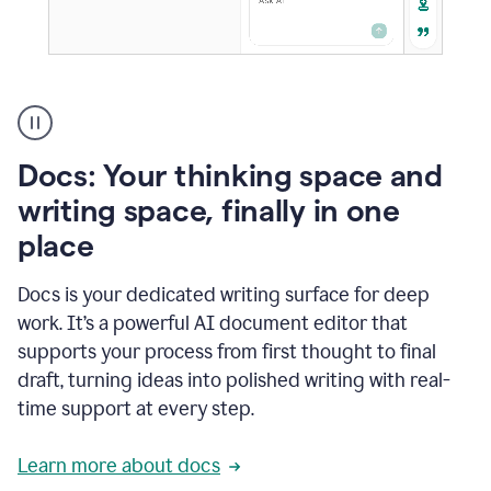
A
user
using
Docs
Docs: Your thinking space and
to
access
writing space, finally in one
Grammarly
place
agents
Docs is your dedicated writing surface for deep
work. It’s a powerful AI document editor that
supports your process from first thought to final
draft, turning ideas into polished writing with real-
time support at every step.
Learn more about docs