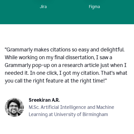
Figma
Jira
“
Grammarly makes citations so easy and delightful.
While working on my final dissertation, I saw a
Grammarly pop-up on a research article just when I
needed it. In one click, I got my citation. That's what
you call the right feature at the right time!
”
Sreekiran A.R.
M.Sc. Artificial Intelligence and Machine
Learning at University of Birmingham