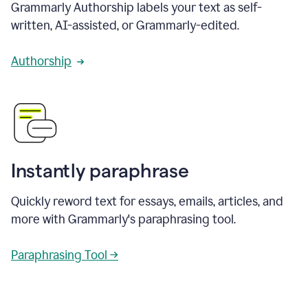
Grammarly Authorship labels your text as self-
written, AI-assisted, or Grammarly-edited.
Authorship
Instantly paraphrase
Quickly reword text for essays, emails, articles, and
more with Grammarly's paraphrasing tool.
Paraphrasing Tool →