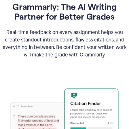
Grammarly: The AI Writing
Partner for Better Grades
Real-time feedback on every assignment helps you
create standout introductions, flawless citations, and
everything in between. Be confident your written work
will make the grade with Grammarly.