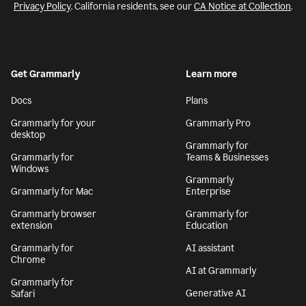
Privacy Policy
. California residents, see our
CA Notice at Collection
.
Get Grammarly
Learn more
Docs
Plans
Grammarly for your
Grammarly Pro
desktop
Grammarly for
Grammarly for
Teams & Businesses
Windows
Grammarly
Grammarly for Mac
Enterprise
Grammarly browser
Grammarly for
extension
Education
Grammarly for
AI assistant
Chrome
AI at Grammarly
Grammarly for
Generative AI
Safari