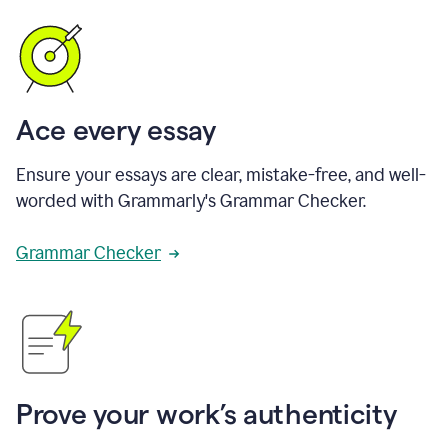
Ace every essay
Ensure your essays are clear, mistake-free, and well-
worded with Grammarly's Grammar Checker.
Grammar Checker
Prove your work’s authenticity