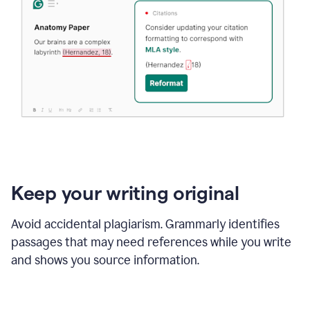
Keep your writing original
Avoid accidental plagiarism. Grammarly identifies
passages that may need references while you write
and shows you source information.