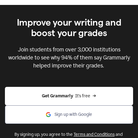
Improve your writing and
boost your grades
Join students from over
3,000
institutions
worldwide to see why 94% of them say Grammarly
helped improve their grades.
Get Grammarly  
It's free
Sign up with Google
By signing up, you agree to the
Terms and Conditions
and