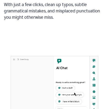
With just a few clicks, clean up typos, subtle
grammatical mistakes, and misplaced punctuation
you might otherwise miss.