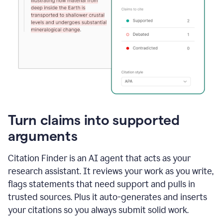
Turn claims into supported
arguments
Citation Finder is an AI agent that acts as your
research assistant. It reviews your work as you write,
flags statements that need support and pulls in
trusted sources. Plus it auto-generates and inserts
your citations so you always submit solid work.