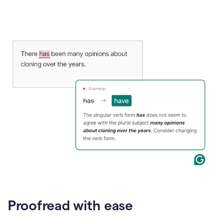
Proofread with ease