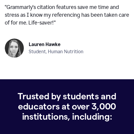
“
Grammarly's citation features save me time and
stress as I know my referencing has been taken care
of for me. Life-saver!
”
Lauren Hawke
Student, Human Nutrition
Trusted by students and
educators at over
3,000
institutions, including: