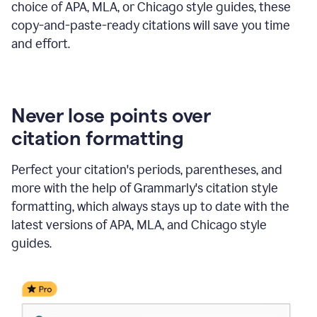
choice of APA, MLA, or Chicago style guides, these
copy-and-paste-ready citations will save you time
and effort.
Never lose points over
citation formatting
Perfect your citation's periods, parentheses, and
more with the help of Grammarly's citation style
formatting, which always stays up to date with the
latest versions of APA, MLA, and Chicago style
guides.