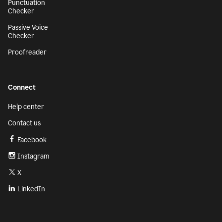
Punctuation
Checker
Passive Voice
Checker
Proofreader
Connect
Help center
Contact us
Facebook
Instagram
X
LinkedIn