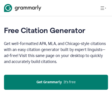
Free Citation Generator
Get well-formatted APA, MLA, and Chicago-style citations
with an easy citation generator built by expert linguists—
ad-free! Visit this same page on your desktop to quickly
and accurately build citations.
Get Grammarly
  It’s free