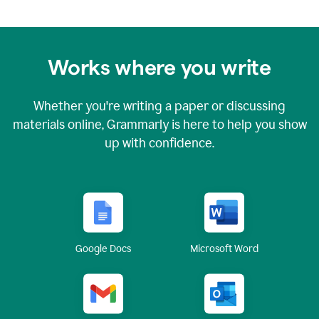
Works where you write
Whether you're writing a paper or discussing
materials online, Grammarly is here to help you show
up with confidence.
Google Docs
Microsoft Word