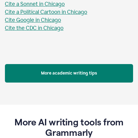
Cite a Sonnet in Chicago
Cite a Political Cartoon in Chicago
Cite Google in Chicago
Cite the CDC in Chicago
More academic writing tips
More AI writing tools from
Grammarly