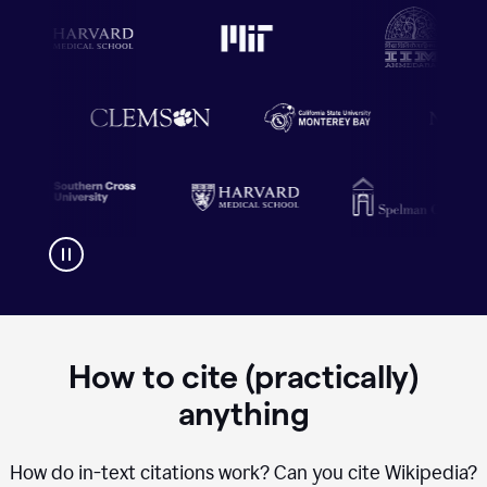
How to cite (practically)
anything
How do in-text citations work? Can you cite Wikipedia?