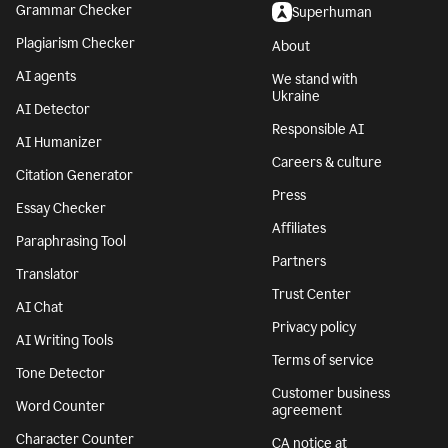
Grammar Checker
Superhuman
Plagiarism Checker
About
AI agents
We stand with
Ukraine
AI Detector
Responsible AI
AI Humanizer
Careers & culture
Citation Generator
Press
Essay Checker
Affiliates
Paraphrasing Tool
Partners
Translator
Trust Center
AI Chat
Privacy policy
AI Writing Tools
Terms of service
Tone Detector
Customer business
Word Counter
agreement
Character Counter
CA notice at