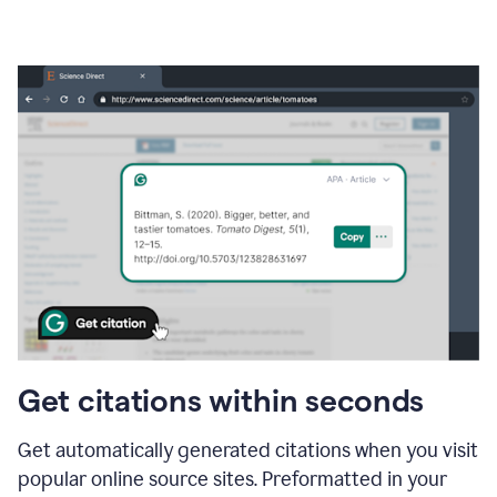
Get citations within seconds
Get automatically generated citations when you visit
popular online source sites. Preformatted in your