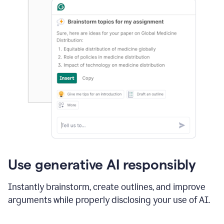
Use generative AI responsibly
Instantly brainstorm, create outlines, and improve
arguments while properly disclosing your use of AI.