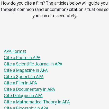
How do you cite a film? The articles below will guide you
through common (and uncommon) citation situations so
you can cite accurately.
APA Format
Cite a Photo in APA
Cite a Scientific Journal in APA
Cite a Magazine in APA
Cite a Speech in APA
Cite a Film in APA
Cite a Documentary in APA
Cite Dialogue in APA
Cite a Mathematical Theory in APA
Cite a Biography in APA