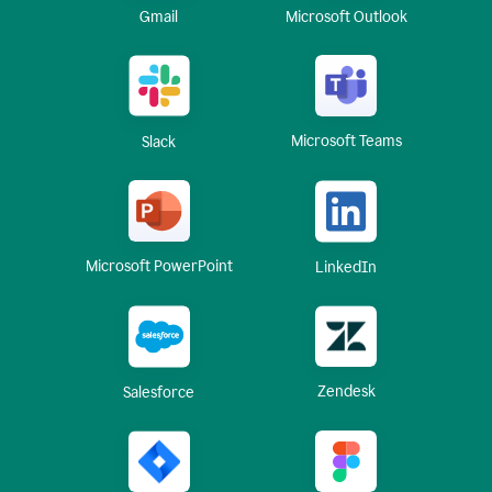
Gmail
Microsoft Outlook
Microsoft Teams
Slack
Microsoft PowerPoint
LinkedIn
Zendesk
Salesforce