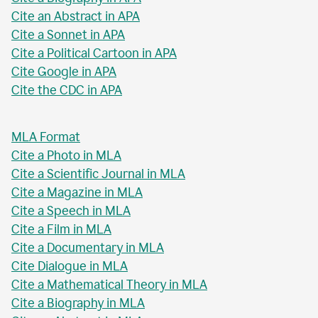
Cite an Abstract in APA
Cite a Sonnet in APA
Cite a Political Cartoon in APA
Cite Google in APA
Cite the CDC in APA
MLA Format
Cite a Photo in MLA
Cite a Scientific Journal in MLA
Cite a Magazine in MLA
Cite a Speech in MLA
Cite a Film in MLA
Cite a Documentary in MLA
Cite Dialogue in MLA
Cite a Mathematical Theory in MLA
Cite a Biography in MLA