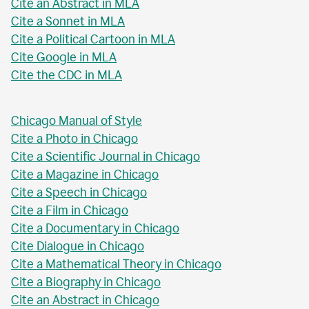
Cite an Abstract in MLA
Cite a Sonnet in MLA
Cite a Political Cartoon in MLA
Cite Google in MLA
Cite the CDC in MLA
Chicago Manual of Style
Cite a Photo in Chicago
Cite a Scientific Journal in Chicago
Cite a Magazine in Chicago
Cite a Speech in Chicago
Cite a Film in Chicago
Cite a Documentary in Chicago
Cite Dialogue in Chicago
Cite a Mathematical Theory in Chicago
Cite a Biography in Chicago
Cite an Abstract in Chicago