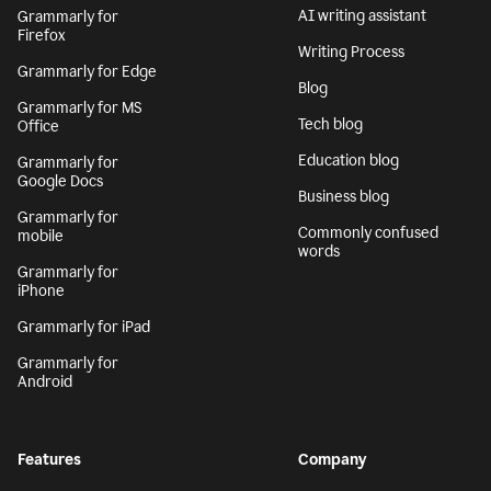
AI writing assistant
Grammarly for
Firefox
Writing Process
Grammarly for Edge
Blog
Grammarly for MS
Tech blog
Office
Education blog
Grammarly for
Google Docs
Business blog
Grammarly for
Commonly confused
mobile
words
Grammarly for
iPhone
Grammarly for iPad
Grammarly for
Android
Features
Company