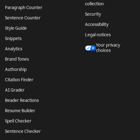
collection
Paragraph Counter
Security
Sentence Counter
Accessibility
Style Guide
Legal notices
Snippets
Your privacy
Analytics
choices
Brand Tones
Authorship
Citation Finder
AI Grader
Reader Reactions
Resume Builder
Spell Checker
Sentence Checker