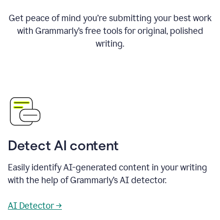
Get peace of mind you’re submitting your best work
with Grammarly’s free tools for original, polished
writing.
Detect AI content
Easily identify AI-generated content in your writing
with the help of Grammarly’s AI detector.
AI Detector →