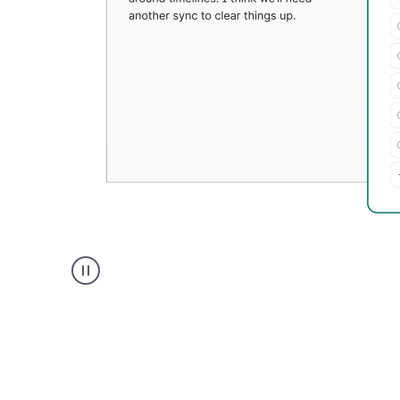
Grammarly's
Paraphraser
tool
product
example