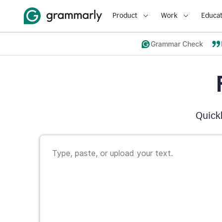
Product
Work
Educat
Grammar Check
Quickl