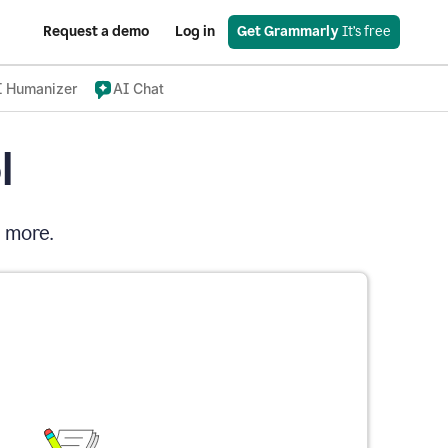
Request a demo
Log in
Get Grammarly
 It’s free
I Humanizer
AI Chat
l
d more.