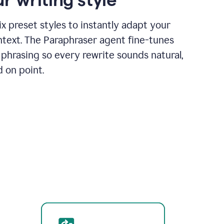
x preset styles to instantly adapt your
ntext. The Paraphraser agent fine-tunes
phrasing so every rewrite sounds natural,
d on point.