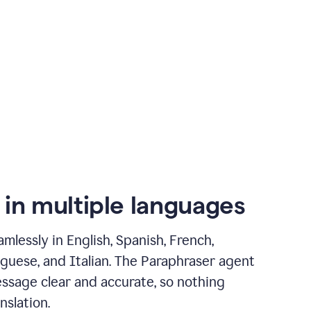
 in multiple languages
mlessly in English, Spanish, French,
guese, and Italian. The Paraphraser agent
ssage clear and accurate, so nothing
nslation.