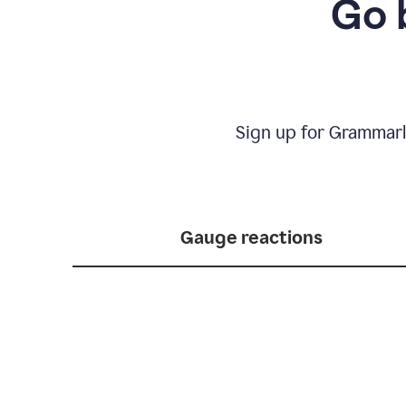
Go 
Sign up for Grammarl
Gauge reactions