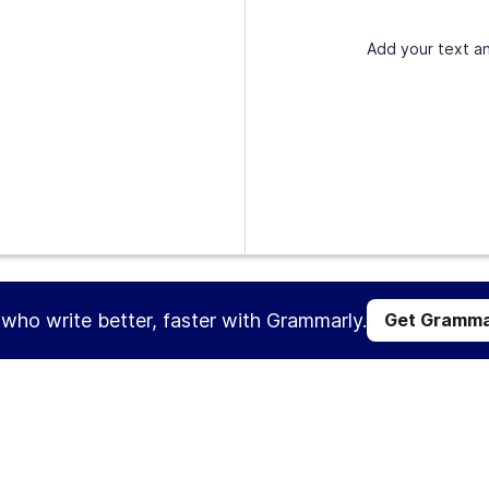
Add your text an
s who write better, faster with Grammarly.
Get Gramma