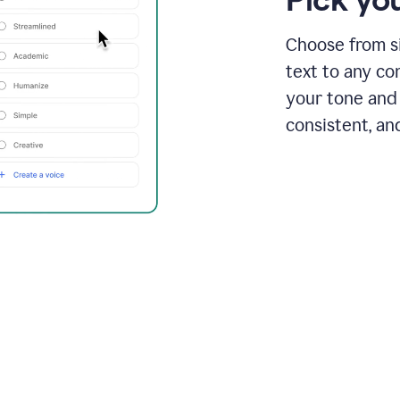
Choose from si
text to any co
your tone and 
consistent, an