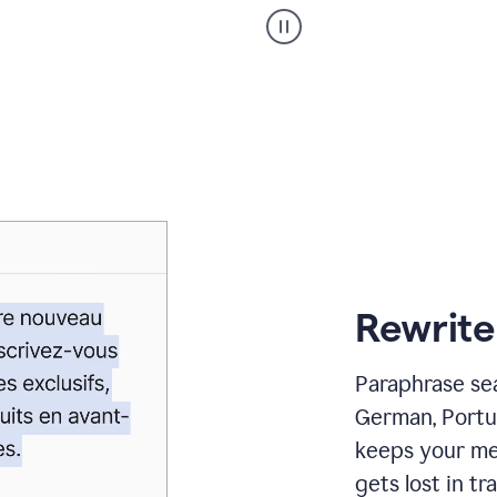
Paraphraser
_
My
voice
_
white
bg
Rewrite
Paraphrase sea
German, Portu
keeps your me
gets lost in tra