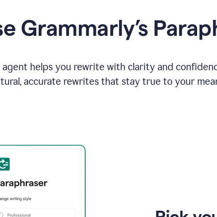
e Grammarly’s Parap
agent helps you rewrite with clarity and confiden
tural, accurate rewrites that stay true to your mea
Pick you