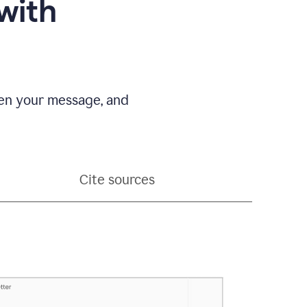
with
pen your message, and
Cite sources