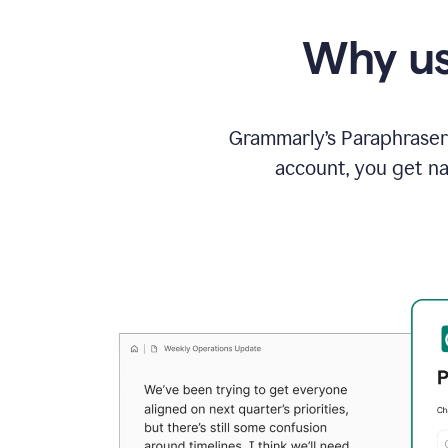
Why us
Grammarly’s Paraphraser 
account, you get na