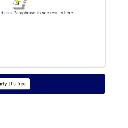
d click Paraphrase to see results here
Get Grammarly
It's free
rly
It's free