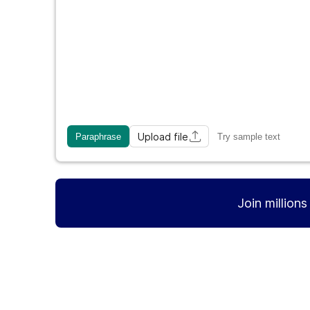
Upload file
Paraphrase
Try sample text
Join million