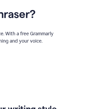
hraser?
ce. With a free Grammarly
ning and your voice.
r writing style