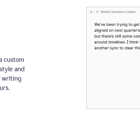
 a custom
style and
r writing
urs.