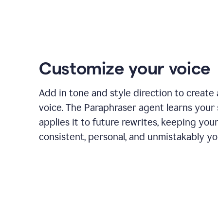
Customize your voice
Add in tone and style direction to create
voice. The Paraphraser agent learns your 
applies it to future rewrites, keeping you
consistent, personal, and unmistakably yo