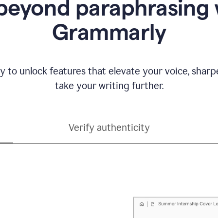
beyond paraphrasing 
Grammarly
y to unlock features that elevate your voice, shar
take your writing further.
Verify authenticity