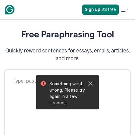
Sign Up
 It's free
Free Paraphrasing Tool
Quickly reword sentences for essays, emails, articles,
and more.
Something went
wrong. Please try
again in a few
seconds.