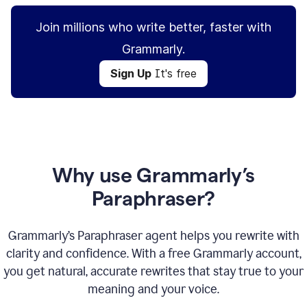
Join millions who write better, faster with
Grammarly.
Sign Up
It's free
Why use Grammarly’s
Paraphraser?
Grammarly’s Paraphraser agent helps you rewrite with
clarity and confidence. With a free Grammarly account,
you get natural, accurate rewrites that stay true to your
meaning and your voice.