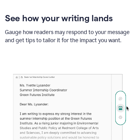
See how your writing lands
Gauge how readers may respond to your message
and get tips to tailor it for the impact you want.