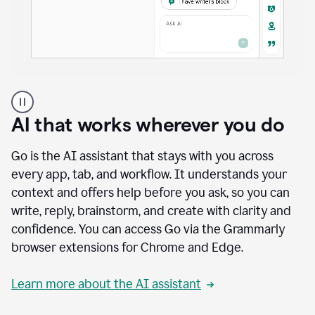
A
user
using
AI that works wherever you do
Docs
to
access
Go is the AI assistant that stays with you across
Grammarly
every app, tab, and workflow. It understands your
agents
context and offers help before you ask, so you can
write, reply, brainstorm, and create with clarity and
confidence. You can access Go via the Grammarly
browser extensions for Chrome and Edge.
Learn more about the AI assistant