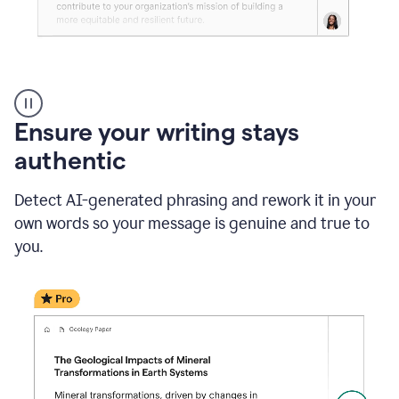
Reader
Reactions
_
Ensure your writing stays
Resume
_
authentic
Summer
Internship
Detect AI-generated phrasing and rework it in your
Coordinator
_
own words so your message is genuine and true to
product
you.
example