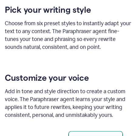
product
Pick your writing style
example
Choose from six preset styles to instantly adapt your
text to any context. The Paraphraser agent fine-
tunes your tone and phrasing so every rewrite
sounds natural, consistent, and on point.
Customize your voice
Add in tone and style direction to create a custom
voice. The Paraphraser agent learns your style and
applies it to future rewrites, keeping your writing
consistent, personal, and unmistakably yours.