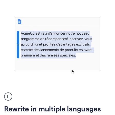
bg
Paraphraser
French
multilingual
product
Rewrite in multiple languages
example