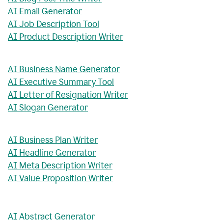
AI Email Generator
AI Job Description Tool
AI Product Description Writer
AI Business Name Generator
AI Executive Summary Tool
AI Letter of Resignation Writer
AI Slogan Generator
AI Business Plan Writer
AI Headline Generator
AI Meta Description Writer
AI Value Proposition Writer
AI Abstract Generator