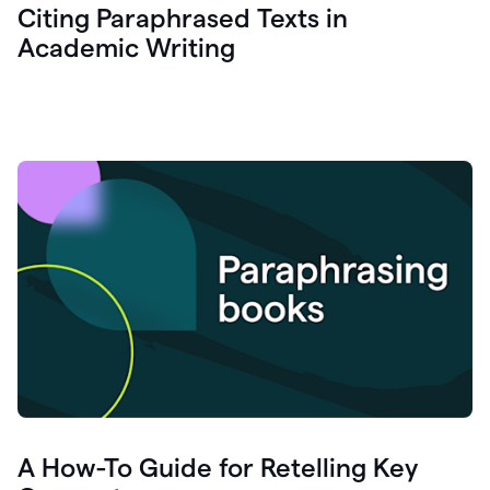
Citing Paraphrased Texts in
Academic Writing
A How-To Guide for Retelling Key