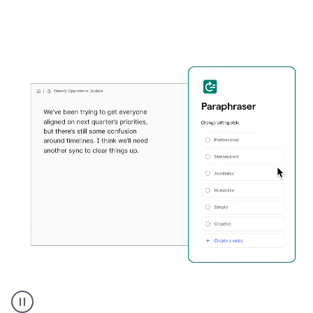
Grammarly's
Paraphraser
tool