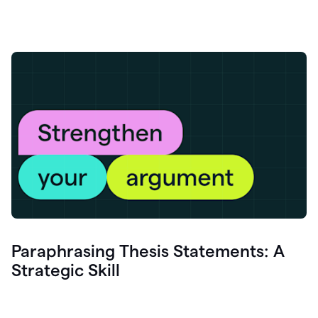
Paraphrasing Thesis Statements: A
Strategic Skill