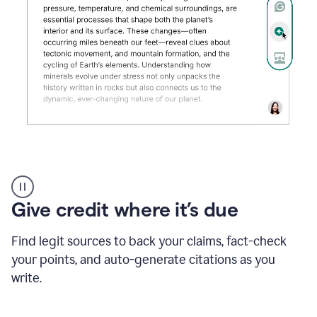
Grammarly's
AI
Detector
Give credit where it’s due
tool
product
example
Find legit sources to back your claims, fact-check
your points, and auto-generate citations as you
write.