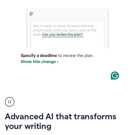
The
user
can
use
Advanced AI that transforms
writing
suggestions
your writing
to
add