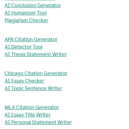
AI Conclusion Generator
AI Humanizer Tool
Plagiarism Checker
APA Citation Generator
AI Detector Tool
AI Thesis Statement Writer
Chicago Citation Generator
AI Essay Checker
AI Topic Sentence Writer
MLA Citation Generator
AI Essay Title Writer
AI Personal Statement Writer