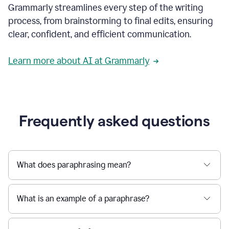
Grammarly streamlines every step of the writing
a
deadline
process, from brainstorming to final edits, ensuring
to
clear, confident, and efficient communication.
a
Slack
message
Learn more about AI at Grammarly
being
sent,
the
user
composes
a
Frequently asked questions
project
proposal
using
Grammarly,
User
What does paraphrasing mean?
can
use
Grammarly
What is an example of a paraphrase?
to
get
reader