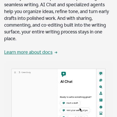
seamless writing. AI Chat and specialized agents
help you organize ideas, refine tone, and turn early
drafts into polished work. And with sharing,
commenting, and co-editing built into the writing
surface, your entire writing process stays in one
place.
Learn more about docs