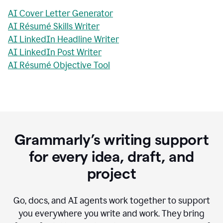
AI Cover Letter Generator
AI Résumé Skills Writer
AI LinkedIn Headline Writer
AI LinkedIn Post Writer
AI Résumé Objective Tool
Grammarly’s writing support
for every idea, draft, and
project
Go, docs, and AI agents work together to support
you everywhere you write and work. They bring