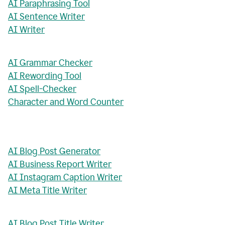
AI Paraphrasing Tool
AI Sentence Writer
AI Writer
AI Grammar Checker
AI Rewording Tool
AI Spell-Checker
Character and Word Counter
AI Blog Post Generator
AI Business Report Writer
AI Instagram Caption Writer
AI Meta Title Writer
AI Blog Post Title Writer