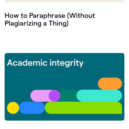
How to Paraphrase (Without
Plagiarizing a Thing)