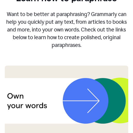
Want to be better at paraphrasing? Grammarly can
help you quickly put any text, from articles to books
and more, into your own words. Check out the links
below to learn how to create polished, original
paraphrases.