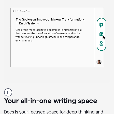
Proofreader
product
example
Your all-in-one writing space
Docs is your focused space for deep thinking and