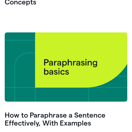
Concepts
How to Paraphrase a Sentence
Effectively, With Examples