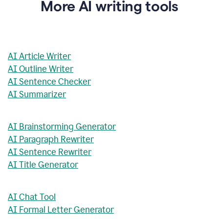
More AI writing tools
AI Article Writer
AI Outline Writer
AI Sentence Checker
AI Summarizer
AI Brainstorming Generator
AI Paragraph Rewriter
AI Sentence Rewriter
AI Title Generator
AI Chat Tool
AI Formal Letter Generator