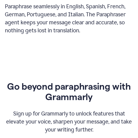
Paraphrase seamlessly in English, Spanish, French,
German, Portuguese, and Italian. The Paraphraser
agent keeps your message clear and accurate, so
nothing gets lost in translation.
Go beyond paraphrasing with
Grammarly
Sign up for Grammarly to unlock features that
elevate your voice, sharpen your message, and take
your writing further.