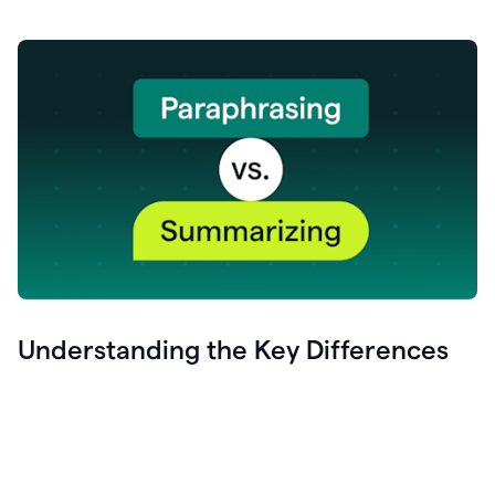
Understanding the Key Differences