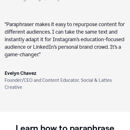
“
Paraphraser makes it easy to repurpose content for
different audiences. I can take the same text and
instantly adapt it for Instagram’s education-focused
audience or LinkedIn’s personal brand crowd. It’s a
game-changer.
”
Evelyn Chavez
Founder/CEO and Content Educator, Social & Lattes
Creative
Learn how to paraphrase