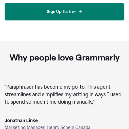
agent
on
Grammarly
Sign Up
 It's free
Why people love Grammarly
“
Paraphraser has become my go-to. This agent
streamlines and simplifies my writing in ways I used
to spend so much time doing manually.
”
Jonathan Linke
Marketing Manager, Henry Schein Canada