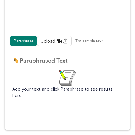
Upload file
Paraphrase
Try sample text
Paraphrased Text
Add your text and click Paraphrase to see results
here
Sign Up
It's free