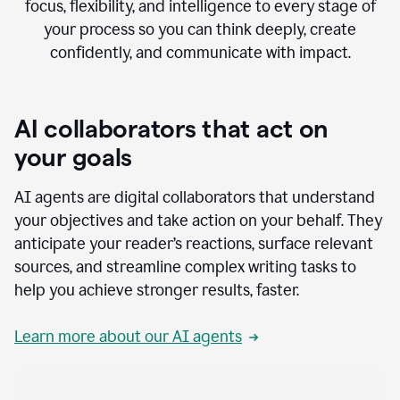
focus, flexibility, and intelligence to every stage of
your process so you can think deeply, create
confidently, and communicate with impact.
AI collaborators that act on
your goals
AI agents are digital collaborators that understand
your objectives and take action on your behalf. They
anticipate your reader’s reactions, surface relevant
sources, and streamline complex writing tasks to
help you achieve stronger results, faster.
Learn more about our AI agents