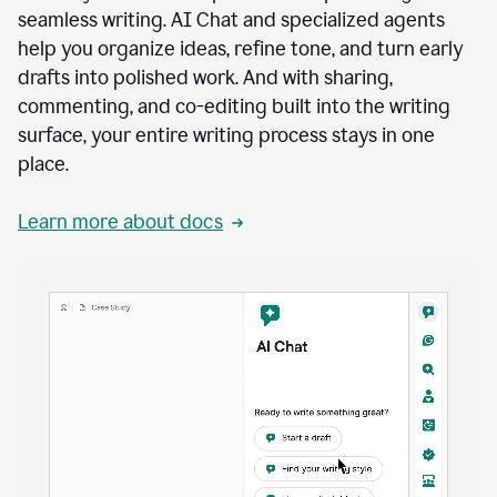
seamless writing. AI Chat and specialized agents
help you organize ideas, refine tone, and turn early
drafts into polished work. And with sharing,
commenting, and co-editing built into the writing
surface, your entire writing process stays in one
place.
Learn more about docs