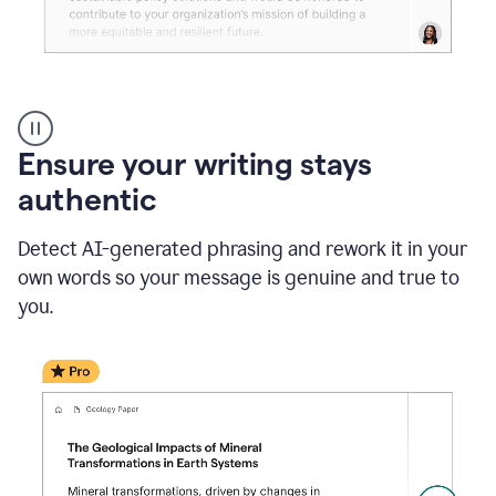
Reader
Reactions
_
Ensure your writing stays
Resume
_
authentic
Summer
Internship
Detect AI-generated phrasing and rework it in your
Coordinator
_
own words so your message is genuine and true to
product
you.
example