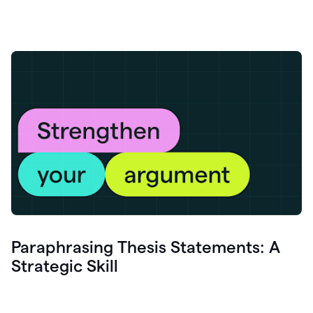
Paraphrasing Thesis Statements: A
Strategic Skill