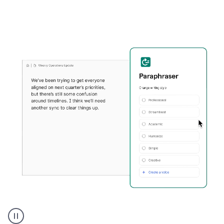
Grammarly's
Paraphraser
tool