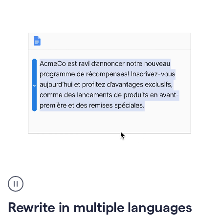
bg
Paraphraser
French
multilingual
product
Rewrite in multiple languages
example