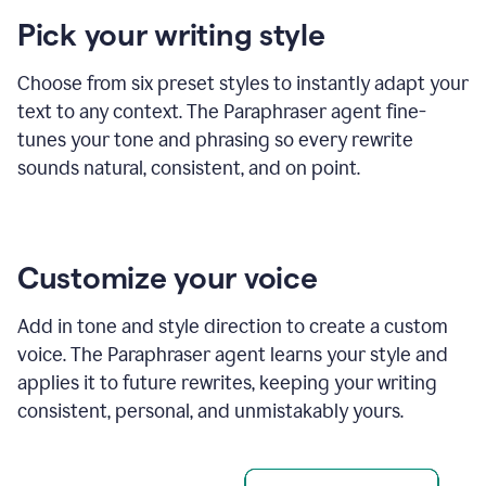
product
Pick your writing style
example
Choose from six preset styles to instantly adapt your
text to any context. The Paraphraser agent fine-
tunes your tone and phrasing so every rewrite
sounds natural, consistent, and on point.
Customize your voice
Add in tone and style direction to create a custom
voice. The Paraphraser agent learns your style and
applies it to future rewrites, keeping your writing
consistent, personal, and unmistakably yours.