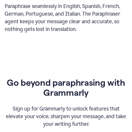
Paraphrase seamlessly in English, Spanish, French,
German, Portuguese, and Italian. The Paraphraser
agent keeps your message clear and accurate, so
nothing gets lost in translation.
Go beyond paraphrasing with
Grammarly
Sign up for Grammarly to unlock features that
elevate your voice, sharpen your message, and take
your writing further.