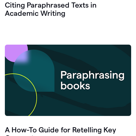
Citing Paraphrased Texts in
Academic Writing
A How-To Guide for Retelling Key