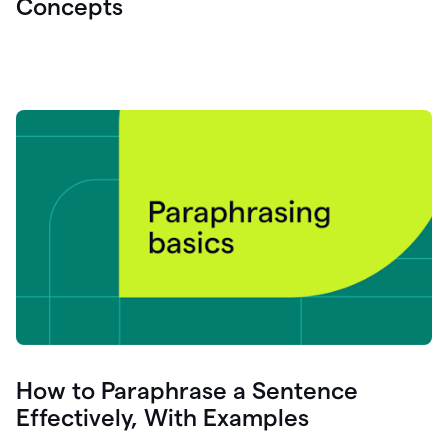
Concepts
How to Paraphrase a Sentence
Effectively, With Examples