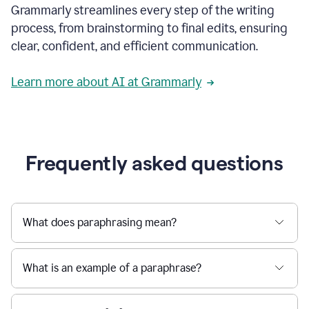
Grammarly streamlines every step of the writing
a
deadline
process, from brainstorming to final edits, ensuring
to
clear, confident, and efficient communication.
a
Slack
message
Learn more about AI at Grammarly
being
sent,
the
user
composes
a
Frequently asked questions
project
proposal
using
Grammarly,
User
What does paraphrasing mean?
can
use
Grammarly
What is an example of a paraphrase?
to
get
reader