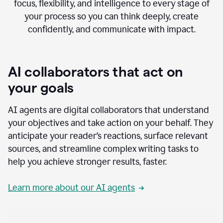
focus, flexibility, and intelligence to every stage of
your process so you can think deeply, create
confidently, and communicate with impact.
AI collaborators that act on
your goals
AI agents are digital collaborators that understand
your objectives and take action on your behalf. They
anticipate your reader’s reactions, surface relevant
sources, and streamline complex writing tasks to
help you achieve stronger results, faster.
Learn more about our AI agents