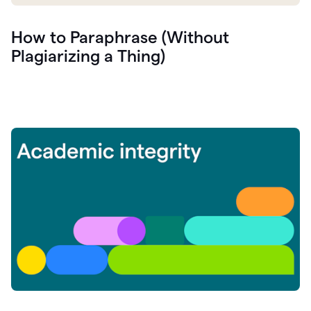
How to Paraphrase (Without
Plagiarizing a Thing)