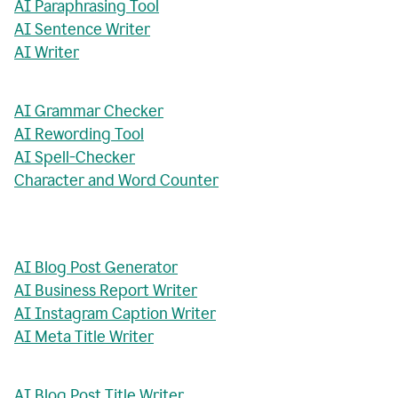
AI Paraphrasing Tool
AI Sentence Writer
AI Writer
AI Grammar Checker
AI Rewording Tool
AI Spell-Checker
Character and Word Counter
AI Blog Post Generator
AI Business Report Writer
AI Instagram Caption Writer
AI Meta Title Writer
AI Blog Post Title Writer