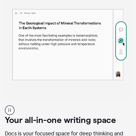
Proofreader
product
example
Your all-in-one writing space
Docs is your focused space for deep thinking and