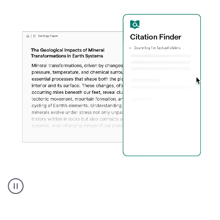
A
user
using
Citation
Finder