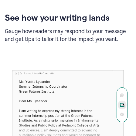
See how your writing lands
Gauge how readers may respond to your message
and get tips to tailor it for the impact you want.