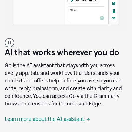
A
user
using
AI that works wherever you do
Docs
to
access
Go is the AI assistant that stays with you across
Grammarly
every app, tab, and workflow. It understands your
agents
context and offers help before you ask, so you can
write, reply, brainstorm, and create with clarity and
confidence. You can access Go via the Grammarly
browser extensions for Chrome and Edge.
Learn more about the AI assistant