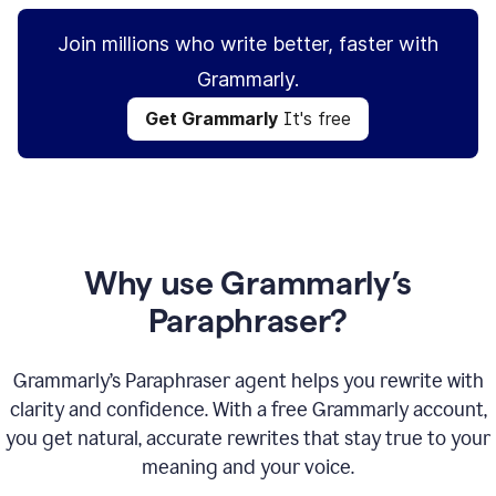
Join millions who write better, faster with
Grammarly.
Get Grammarly
It's free
Why use Grammarly’s
Paraphraser?
Grammarly’s Paraphraser agent helps you rewrite with
clarity and confidence. With a free Grammarly account,
you get natural, accurate rewrites that stay true to your
meaning and your voice.