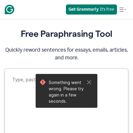
Get Grammarly
 It’s free
Free Paraphrasing Tool
Quickly reword sentences for essays, emails, articles,
and more.
Something went
wrong. Please try
again in a few
seconds.