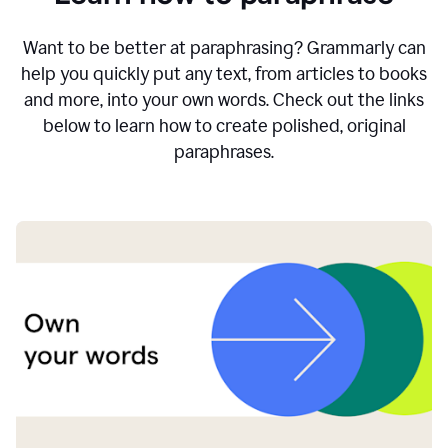
Want to be better at paraphrasing? Grammarly can
help you quickly put any text, from articles to books
and more, into your own words. Check out the links
below to learn how to create polished, original
paraphrases.