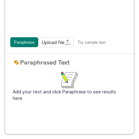
Upload file
Paraphrase
Try sample text
Paraphrased Text
Add your text and click Paraphrase to see results
here
Get Grammarly
It's free