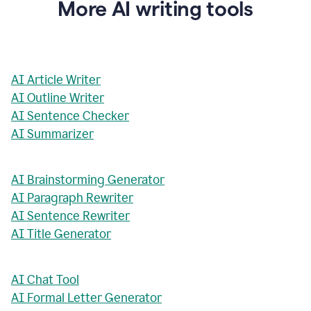
More AI writing tools
AI Article Writer
AI Outline Writer
AI Sentence Checker
AI Summarizer
AI Brainstorming Generator
AI Paragraph Rewriter
AI Sentence Rewriter
AI Title Generator
AI Chat Tool
AI Formal Letter Generator