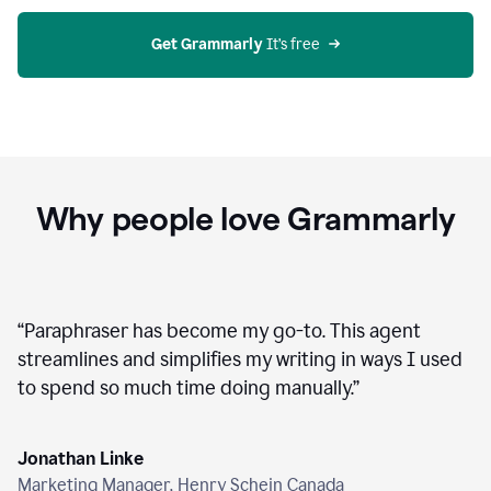
agent
on
Grammarly
Get Grammarly
 It’s free
Why people love Grammarly
“
Paraphraser has become my go-to. This agent
streamlines and simplifies my writing in ways I used
to spend so much time doing manually.
”
Jonathan Linke
Marketing Manager, Henry Schein Canada