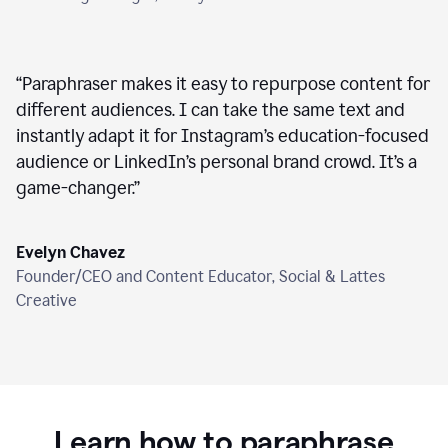
“
Paraphraser makes it easy to repurpose content for
different audiences. I can take the same text and
instantly adapt it for Instagram’s education-focused
audience or LinkedIn’s personal brand crowd. It’s a
game-changer.
”
Evelyn Chavez
Founder/CEO and Content Educator, Social & Lattes
Creative
Learn how to paraphrase