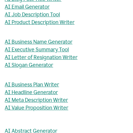
AI Email Generator
AI Job Description Tool
AI Product Description Writer
AI Business Name Generator
AI Executive Summary Tool
AI Letter of Resignation Writer
AI Slogan Generator
AI Business Plan Writer
AI Headline Generator
AI Meta Description Writer
AI Value Proposition Writer
AI Abstract Generator