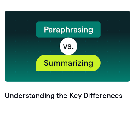
Understanding the Key Differences