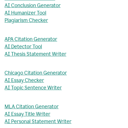
AI Conclusion Generator
AI Humanizer Tool
Plagiarism Checker
APA Citation Generator
AI Detector Tool
AI Thesis Statement Writer
Chicago Citation Generator
AI Essay Checker
AI Topic Sentence Writer
MLA Citation Generator
AI Essay Title Writer
AI Personal Statement Writer