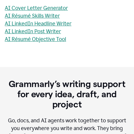
AI Cover Letter Generator
AI Résumé Skills Writer
AI LinkedIn Headline Writer
AI LinkedIn Post Writer
AI Résumé Objective Tool
Grammarly’s writing support
for every idea, draft, and
project
Go, docs, and AI agents work together to support
you everywhere you write and work. They bring