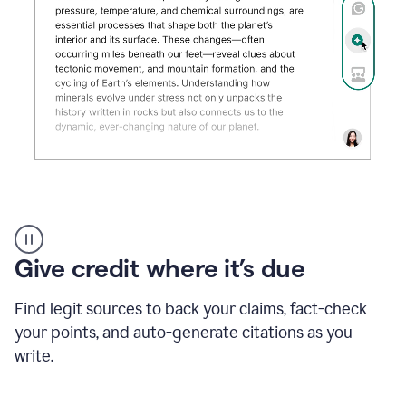
Grammarly's
AI
Detector
Give credit where it’s due
tool
product
example
Find legit sources to back your claims, fact-check
your points, and auto-generate citations as you
write.