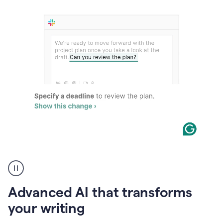
The
user
can
use
Advanced AI that transforms
writing
suggestions
your writing
to
add