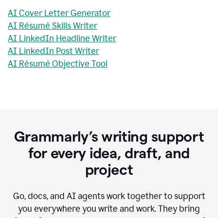
AI Cover Letter Generator
AI Résumé Skills Writer
AI LinkedIn Headline Writer
AI LinkedIn Post Writer
AI Résumé Objective Tool
Grammarly’s writing support
for every idea, draft, and
project
Go, docs, and AI agents work together to support
you everywhere you write and work. They bring