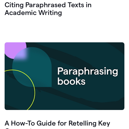
Citing Paraphrased Texts in
Academic Writing
A How-To Guide for Retelling Key