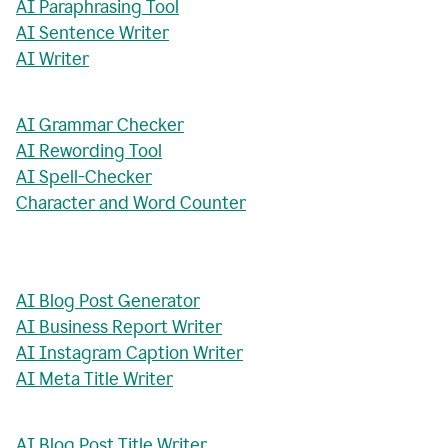
AI Paraphrasing Tool
AI Sentence Writer
AI Writer
AI Grammar Checker
AI Rewording Tool
AI Spell-Checker
Character and Word Counter
AI Blog Post Generator
AI Business Report Writer
AI Instagram Caption Writer
AI Meta Title Writer
AI Blog Post Title Writer