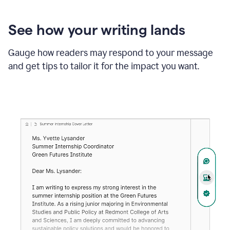
See how your writing lands
Gauge how readers may respond to your message
and get tips to tailor it for the impact you want.