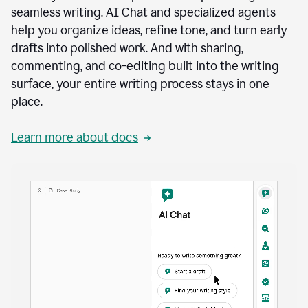
seamless writing. AI Chat and specialized agents
help you organize ideas, refine tone, and turn early
drafts into polished work. And with sharing,
commenting, and co-editing built into the writing
surface, your entire writing process stays in one
place.
Learn more about docs