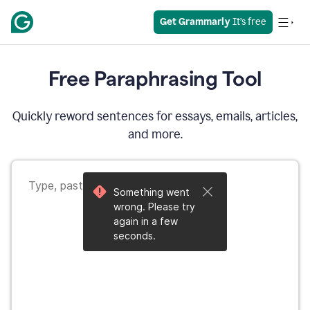
Get Grammarly
 It’s free
Free Paraphrasing Tool
Quickly reword sentences for essays, emails, articles,
and more.
Something went
wrong. Please try
again in a few
seconds.