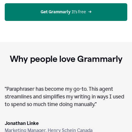
agent
on
Grammarly
Get Grammarly
 It’s free
Why people love Grammarly
“
Paraphraser has become my go-to. This agent
streamlines and simplifies my writing in ways I used
to spend so much time doing manually.
”
Jonathan Linke
Marketing Manager, Henry Schein Canada