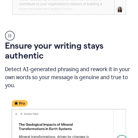
Reader
Reactions
_
Ensure your writing stays
Resume
_
authentic
Summer
Internship
Detect AI-generated phrasing and rework it in your
Coordinator
_
own words so your message is genuine and true to
product
you.
example