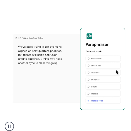
Grammarly's
Paraphraser
tool