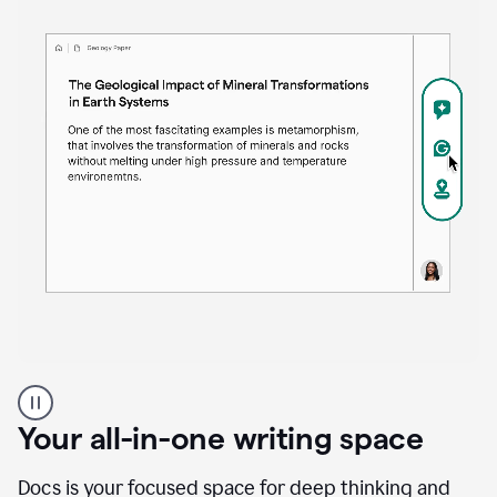
Proofreader
product
example
Your all-in-one writing space
Docs is your focused space for deep thinking and