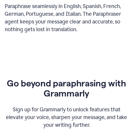
Paraphrase seamlessly in English, Spanish, French,
German, Portuguese, and Italian. The Paraphraser
agent keeps your message clear and accurate, so
nothing gets lost in translation.
Go beyond paraphrasing with
Grammarly
Sign up for Grammarly to unlock features that
elevate your voice, sharpen your message, and take
your writing further.