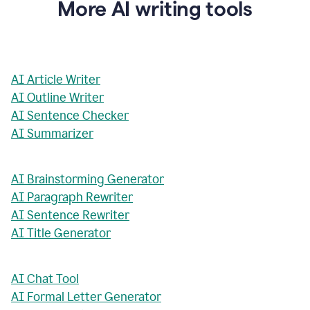
More AI writing tools
AI Article Writer
AI Outline Writer
AI Sentence Checker
AI Summarizer
AI Brainstorming Generator
AI Paragraph Rewriter
AI Sentence Rewriter
AI Title Generator
AI Chat Tool
AI Formal Letter Generator