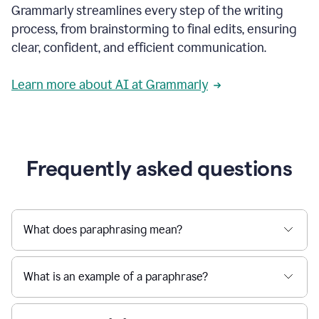
Grammarly streamlines every step of the writing
a
deadline
process, from brainstorming to final edits, ensuring
to
clear, confident, and efficient communication.
a
Slack
message
Learn more about AI at Grammarly
being
sent,
the
user
composes
a
Frequently asked questions
project
proposal
using
Grammarly,
User
What does paraphrasing mean?
can
use
Grammarly
What is an example of a paraphrase?
to
get
reader