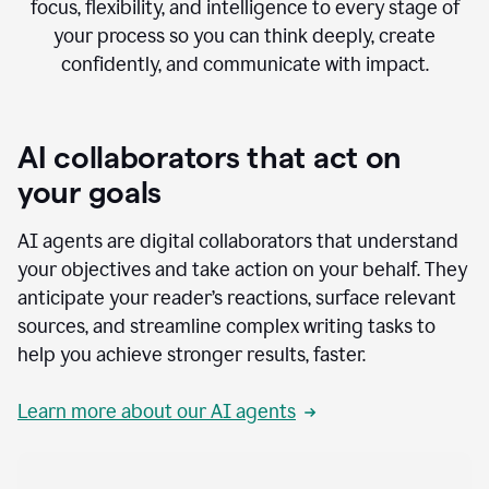
focus, flexibility, and intelligence to every stage of
your process so you can think deeply, create
confidently, and communicate with impact.
AI collaborators that act on
your goals
AI agents are digital collaborators that understand
your objectives and take action on your behalf. They
anticipate your reader’s reactions, surface relevant
sources, and streamline complex writing tasks to
help you achieve stronger results, faster.
Learn more about our AI agents