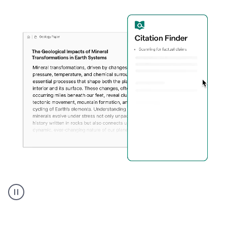
A
user
using
Citation
Finder