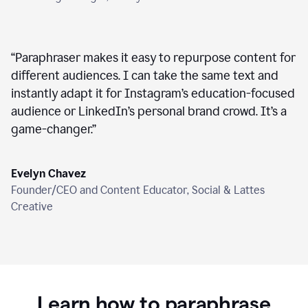
“
Paraphraser makes it easy to repurpose content for
different audiences. I can take the same text and
instantly adapt it for Instagram’s education-focused
audience or LinkedIn’s personal brand crowd. It’s a
game-changer.
”
Evelyn Chavez
Founder/CEO and Content Educator, Social & Lattes
Creative
Learn how to paraphrase