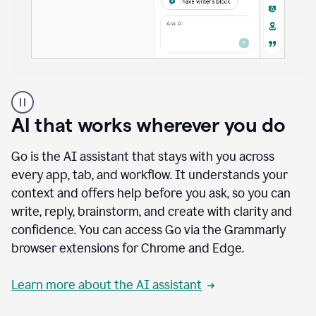
A
user
using
AI that works wherever you do
Docs
to
access
Go is the AI assistant that stays with you across
Grammarly
every app, tab, and workflow. It understands your
agents
context and offers help before you ask, so you can
write, reply, brainstorm, and create with clarity and
confidence. You can access Go via the Grammarly
browser extensions for Chrome and Edge.
Learn more about the AI assistant