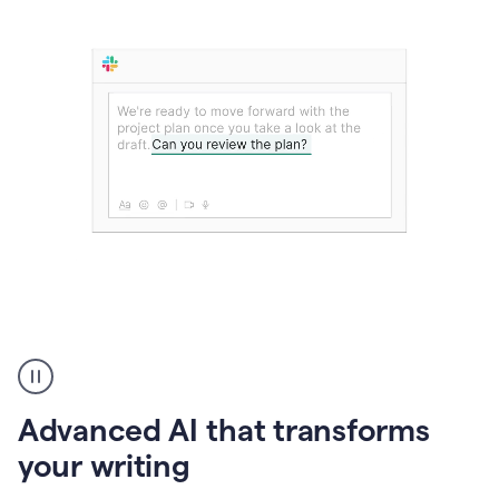
The
user
can
use
Advanced AI that transforms
writing
suggestions
your writing
to
add