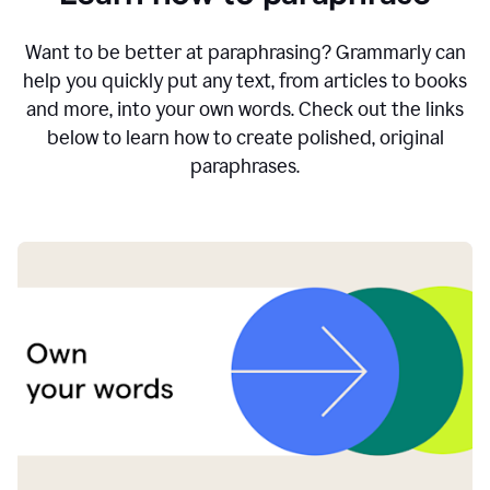
Want to be better at paraphrasing? Grammarly can
help you quickly put any text, from articles to books
and more, into your own words. Check out the links
below to learn how to create polished, original
paraphrases.