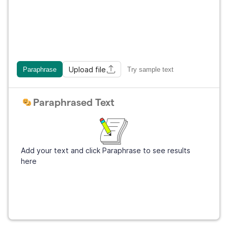
Upload file
Paraphrase
Try sample text
Paraphrased Text
Add your text and click Paraphrase to see results
here
Get Grammarly
It's free