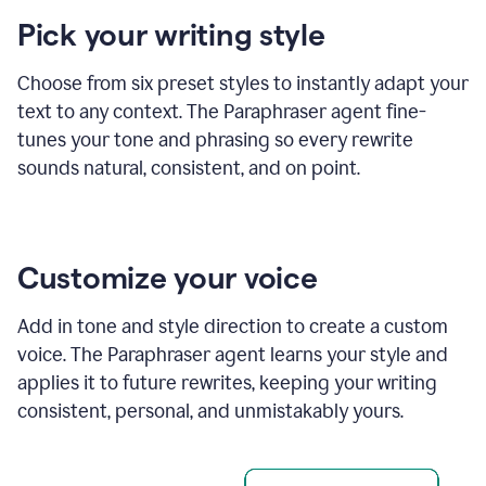
product
Pick your writing style
example
Choose from six preset styles to instantly adapt your
text to any context. The Paraphraser agent fine-
tunes your tone and phrasing so every rewrite
sounds natural, consistent, and on point.
Customize your voice
Add in tone and style direction to create a custom
voice. The Paraphraser agent learns your style and
applies it to future rewrites, keeping your writing
consistent, personal, and unmistakably yours.