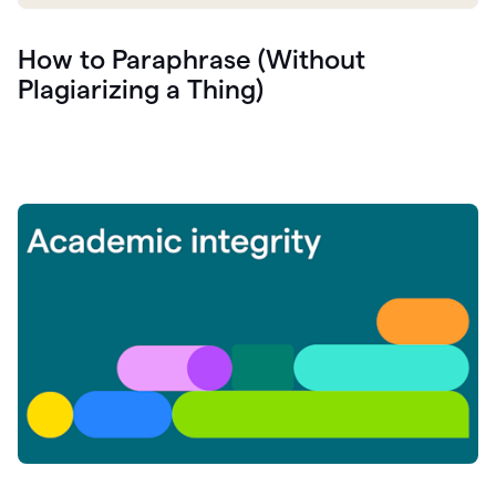
How to Paraphrase (Without
Plagiarizing a Thing)