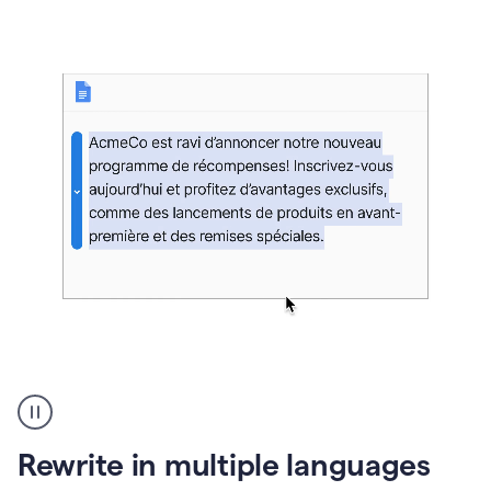
bg
Paraphraser
French
multilingual
product
Rewrite in multiple languages
example