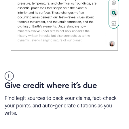
Grammarly's
AI
Detector
Give credit where it’s due
tool
product
example
Find legit sources to back your claims, fact-check
your points, and auto-generate citations as you
write.