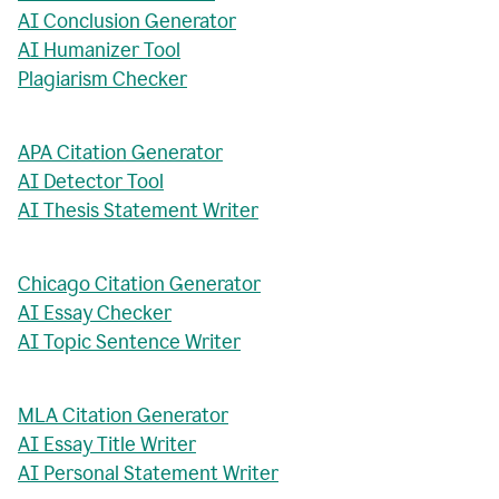
AI Conclusion Generator
AI Humanizer Tool
Plagiarism Checker
APA Citation Generator
AI Detector Tool
AI Thesis Statement Writer
Chicago Citation Generator
AI Essay Checker
AI Topic Sentence Writer
MLA Citation Generator
AI Essay Title Writer
AI Personal Statement Writer