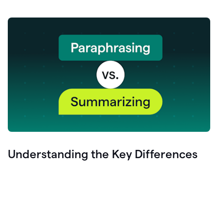
Understanding the Key Differences