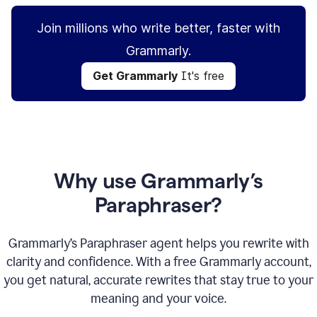
Join millions who write better, faster with
Grammarly.
Get Grammarly
It's free
Why use Grammarly’s
Paraphraser?
Grammarly’s Paraphraser agent helps you rewrite with
clarity and confidence. With a free Grammarly account,
you get natural, accurate rewrites that stay true to your
meaning and your voice.