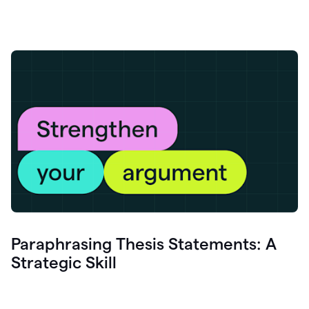
Paraphrasing Thesis Statements: A
Strategic Skill