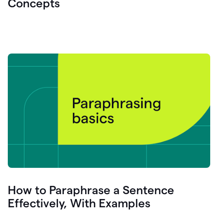
Concepts
How to Paraphrase a Sentence
Effectively, With Examples