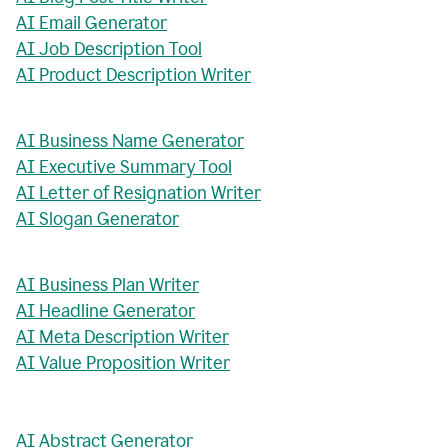
AI Email Generator
AI Job Description Tool
AI Product Description Writer
AI Business Name Generator
AI Executive Summary Tool
AI Letter of Resignation Writer
AI Slogan Generator
AI Business Plan Writer
AI Headline Generator
AI Meta Description Writer
AI Value Proposition Writer
AI Abstract Generator