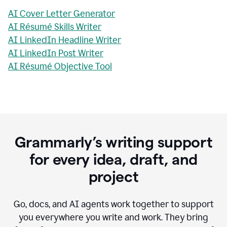
AI Cover Letter Generator
AI Résumé Skills Writer
AI LinkedIn Headline Writer
AI LinkedIn Post Writer
AI Résumé Objective Tool
Grammarly’s writing support
for every idea, draft, and
project
Go, docs, and AI agents work together to support
you everywhere you write and work. They bring