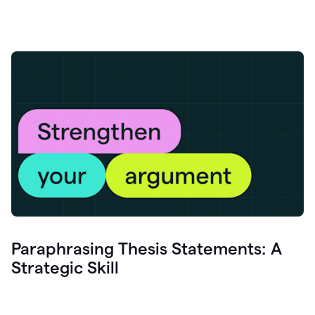
Paraphrasing Thesis Statements: A
Strategic Skill