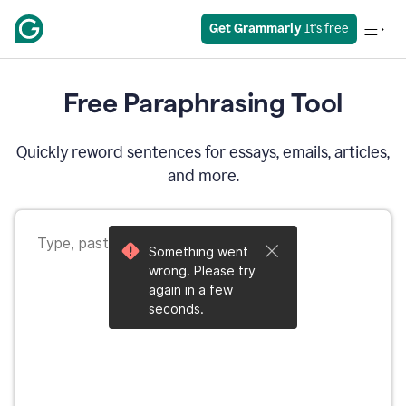
Get Grammarly
 It's free
Free Paraphrasing Tool
Quickly reword sentences for essays, emails, articles,
and more.
Something went
wrong. Please try
again in a few
seconds.