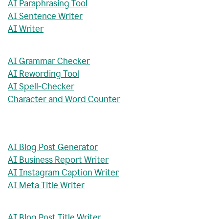
AI Paraphrasing Tool
AI Sentence Writer
AI Writer
AI Grammar Checker
AI Rewording Tool
AI Spell-Checker
Character and Word Counter
AI Blog Post Generator
AI Business Report Writer
AI Instagram Caption Writer
AI Meta Title Writer
AI Blog Post Title Writer