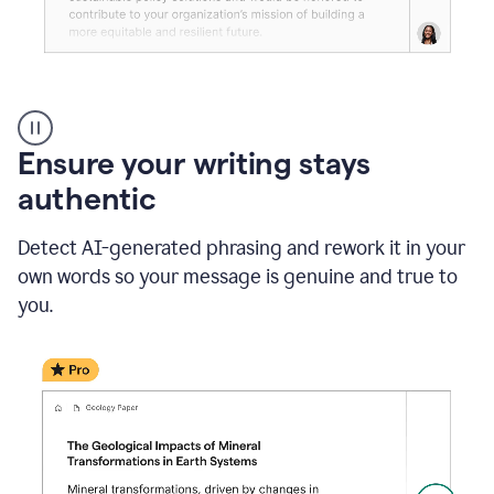
Reader
Reactions
_
Ensure your writing stays
Resume
_
authentic
Summer
Internship
Detect AI-generated phrasing and rework it in your
Coordinator
_
own words so your message is genuine and true to
product
you.
example