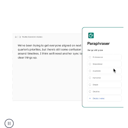
Grammarly's
Paraphraser
tool