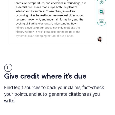
Grammarly's
AI
Detector
Give credit where it’s due
tool
product
example
Find legit sources to back your claims, fact-check
your points, and auto-generate citations as you
write.