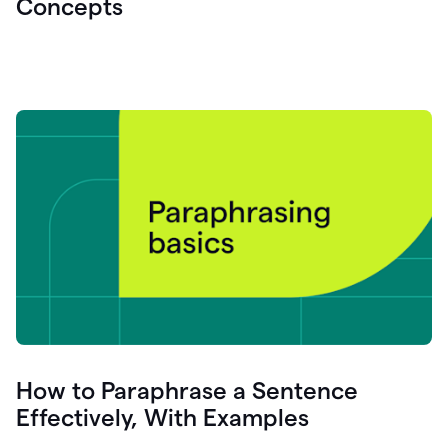
Concepts
How to Paraphrase a Sentence
Effectively, With Examples