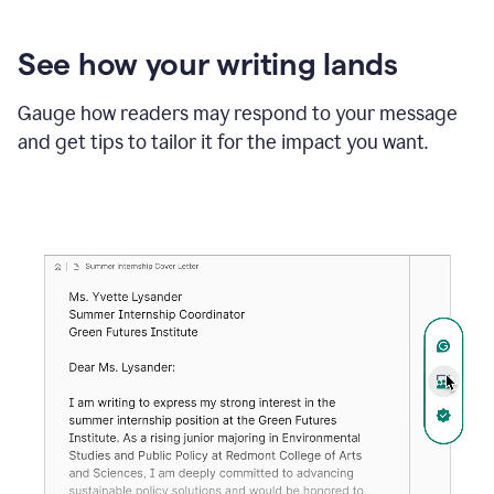
See how your writing lands
Gauge how readers may respond to your message
and get tips to tailor it for the impact you want.