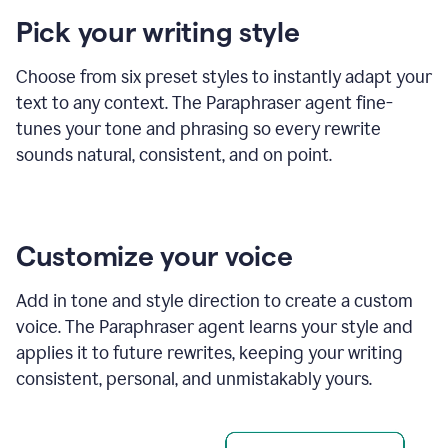
product
Pick your writing style
example
Choose from six preset styles to instantly adapt your
text to any context. The Paraphraser agent fine-
tunes your tone and phrasing so every rewrite
sounds natural, consistent, and on point.
Customize your voice
Add in tone and style direction to create a custom
voice. The Paraphraser agent learns your style and
applies it to future rewrites, keeping your writing
consistent, personal, and unmistakably yours.