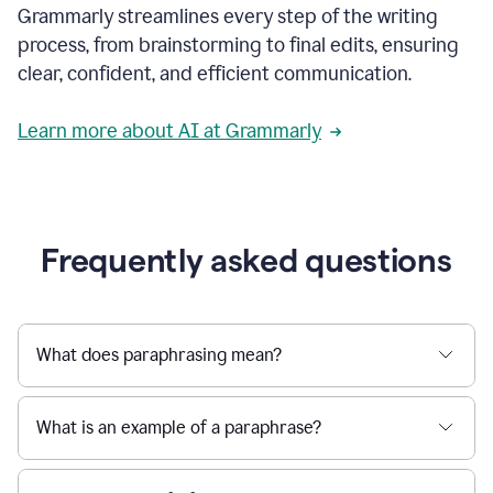
Grammarly streamlines every step of the writing
a
deadline
process, from brainstorming to final edits, ensuring
to
clear, confident, and efficient communication.
a
Slack
message
Learn more about AI at Grammarly
being
sent,
the
user
composes
a
Frequently asked questions
project
proposal
using
Grammarly,
User
What does paraphrasing mean?
can
use
Grammarly
What is an example of a paraphrase?
to
get
reader