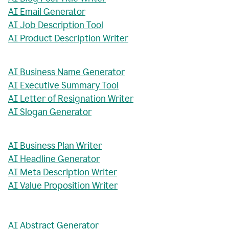
AI Email Generator
AI Job Description Tool
AI Product Description Writer
AI Business Name Generator
AI Executive Summary Tool
AI Letter of Resignation Writer
AI Slogan Generator
AI Business Plan Writer
AI Headline Generator
AI Meta Description Writer
AI Value Proposition Writer
AI Abstract Generator