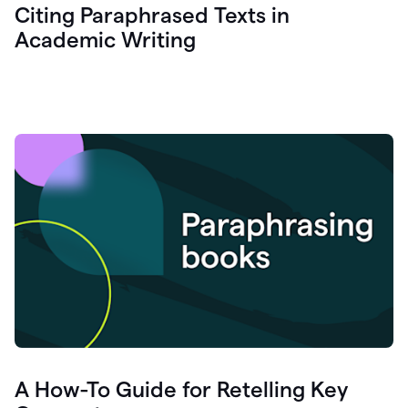
Citing Paraphrased Texts in
Academic Writing
A How-To Guide for Retelling Key