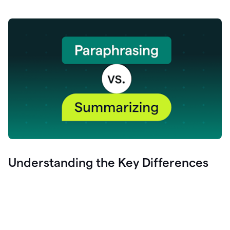
Understanding the Key Differences