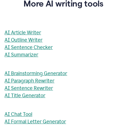
More AI writing tools
AI Article Writer
AI Outline Writer
AI Sentence Checker
AI Summarizer
AI Brainstorming Generator
AI Paragraph Rewriter
AI Sentence Rewriter
AI Title Generator
AI Chat Tool
AI Formal Letter Generator