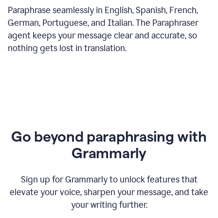
Paraphrase seamlessly in English, Spanish, French,
German, Portuguese, and Italian. The Paraphraser
agent keeps your message clear and accurate, so
nothing gets lost in translation.
Go beyond paraphrasing with
Grammarly
Sign up for Grammarly to unlock features that
elevate your voice, sharpen your message, and take
your writing further.