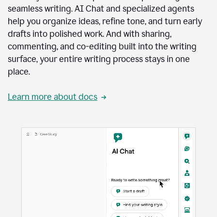
seamless writing. AI Chat and specialized agents
help you organize ideas, refine tone, and turn early
drafts into polished work. And with sharing,
commenting, and co-editing built into the writing
surface, your entire writing process stays in one
place.
Learn more about docs