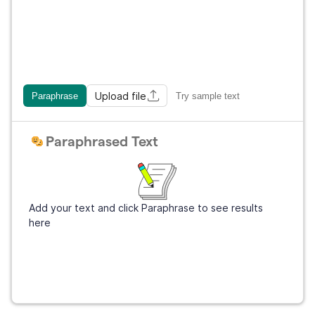
Upload file
Paraphrase
Try sample text
Paraphrased Text
Add your text and click Paraphrase to see results
here
Get Grammarly
It's free