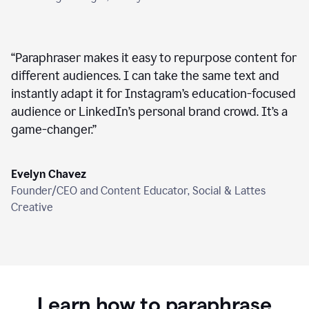
“
Paraphraser makes it easy to repurpose content for
different audiences. I can take the same text and
instantly adapt it for Instagram’s education-focused
audience or LinkedIn’s personal brand crowd. It’s a
game-changer.
”
Evelyn Chavez
Founder/CEO and Content Educator, Social & Lattes
Creative
Learn how to paraphrase