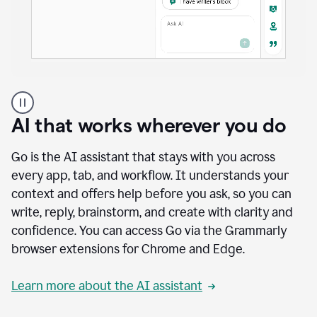
A
user
using
AI that works wherever you do
Docs
to
access
Go is the AI assistant that stays with you across
Grammarly
every app, tab, and workflow. It understands your
agents
context and offers help before you ask, so you can
write, reply, brainstorm, and create with clarity and
confidence. You can access Go via the Grammarly
browser extensions for Chrome and Edge.
Learn more about the AI assistant