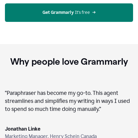
agent
on
Grammarly
Get Grammarly
 It's free
Why people love Grammarly
“
Paraphraser has become my go-to. This agent
streamlines and simplifies my writing in ways I used
to spend so much time doing manually.
”
Jonathan Linke
Marketing Manager, Henry Schein Canada