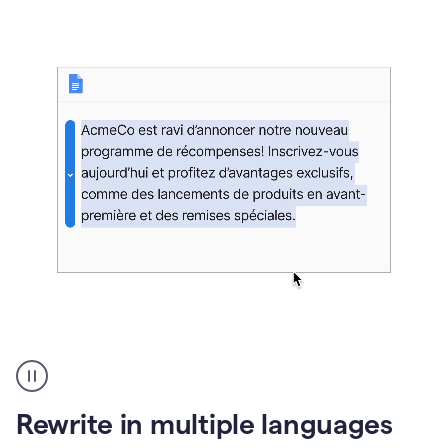
bg
Paraphraser
French
multilingual
product
Rewrite in multiple languages
example