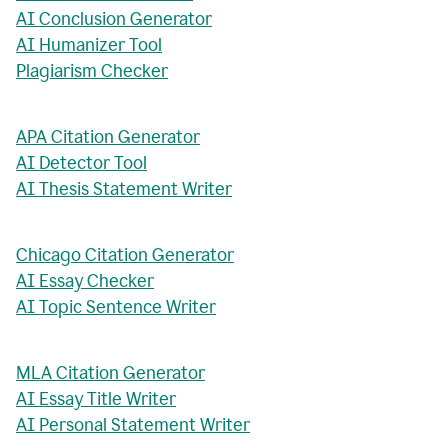
AI Conclusion Generator
AI Humanizer Tool
Plagiarism Checker
APA Citation Generator
AI Detector Tool
AI Thesis Statement Writer
Chicago Citation Generator
AI Essay Checker
AI Topic Sentence Writer
MLA Citation Generator
AI Essay Title Writer
AI Personal Statement Writer