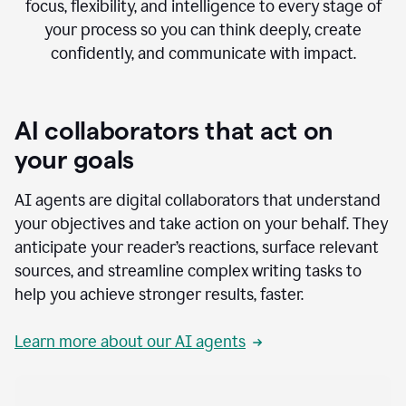
focus, flexibility, and intelligence to every stage of
your process so you can think deeply, create
confidently, and communicate with impact.
AI collaborators that act on
your goals
AI agents are digital collaborators that understand
your objectives and take action on your behalf. They
anticipate your reader’s reactions, surface relevant
sources, and streamline complex writing tasks to
help you achieve stronger results, faster.
Learn more about our AI agents