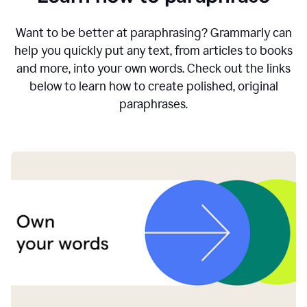
Want to be better at paraphrasing? Grammarly can
help you quickly put any text, from articles to books
and more, into your own words. Check out the links
below to learn how to create polished, original
paraphrases.