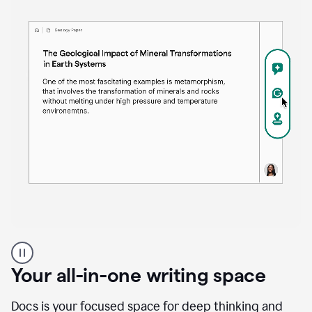
Proofreader
product
example
Your all-in-one writing space
Docs is your focused space for deep thinking and