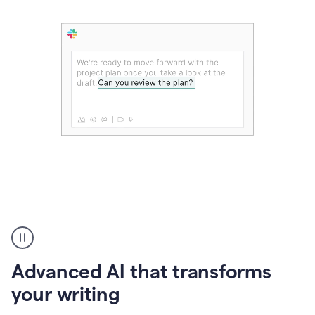
The
user
can
use
Advanced AI that transforms
writing
suggestions
your writing
to
add