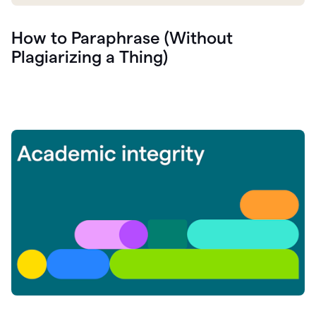
How to Paraphrase (Without
Plagiarizing a Thing)