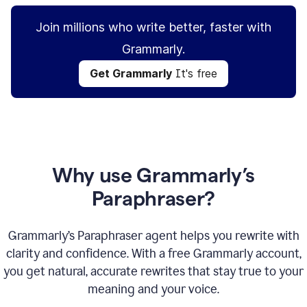
Join millions who write better, faster with
Grammarly.
Get Grammarly
It's free
Why use Grammarly’s
Paraphraser?
Grammarly’s Paraphraser agent helps you rewrite with
clarity and confidence. With a free Grammarly account,
you get natural, accurate rewrites that stay true to your
meaning and your voice.