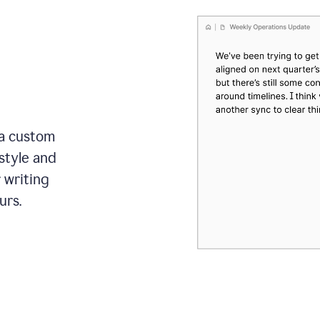
 a custom
style and
r writing
urs.