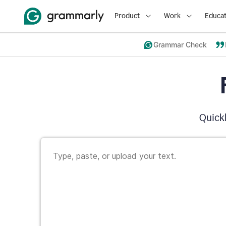
Product
Work
Educat
Grammar Check
Quickl