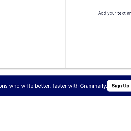
Add your text an
ions who write better, faster with Grammarly.
Sign Up