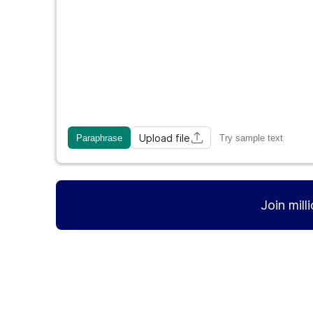
Upload file
Paraphrase
Try sample text
Join mill