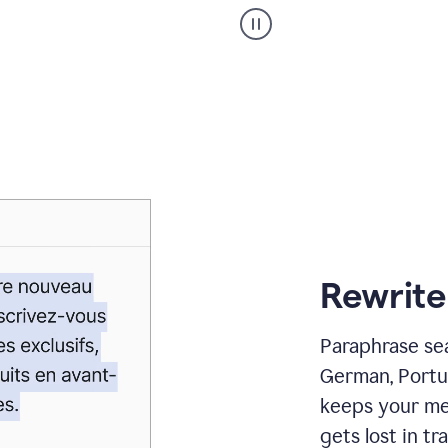
Paraphraser
_
My
voice
_
white
bg
Rewrite
Paraphrase sea
German, Portu
keeps your me
gets lost in tra