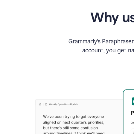
Why us
Grammarly’s Paraphraser 
account, you get na