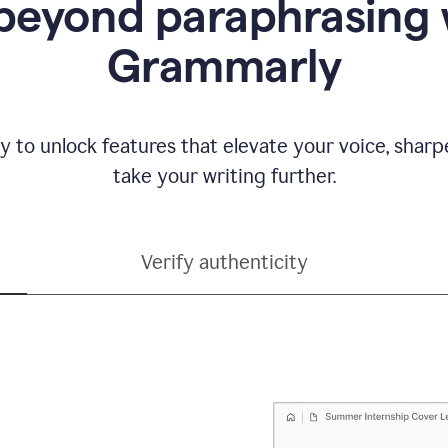
beyond paraphrasing 
Grammarly
y to unlock features that elevate your voice, shar
take your writing further.
Verify authenticity