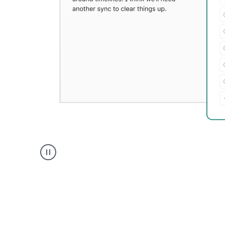
Grammarly's
Paraphraser
tool
product
example