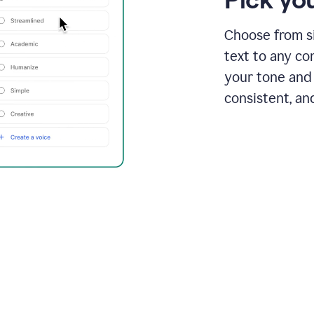
Choose from si
text to any co
your tone and 
consistent, an