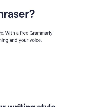
hraser?
ce. With a free Grammarly
ning and your voice.
r writing style