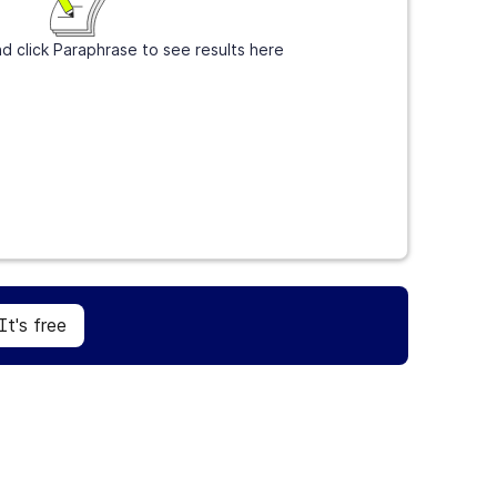
d click Paraphrase to see results here
Sign Up
It's free
It's free