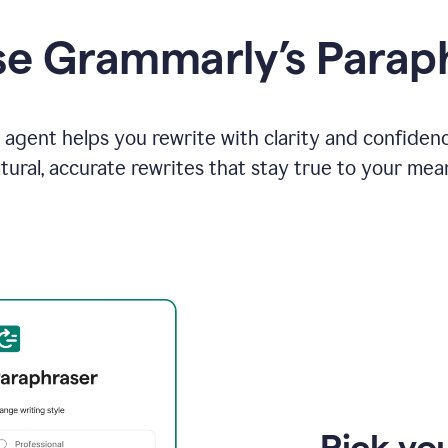
e Grammarly’s Parap
agent helps you rewrite with clarity and confiden
tural, accurate rewrites that stay true to your mea
Pick you