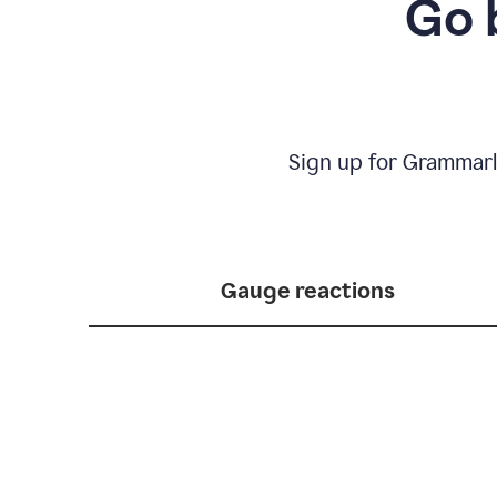
Go 
Sign up for Grammarl
Gauge reactions