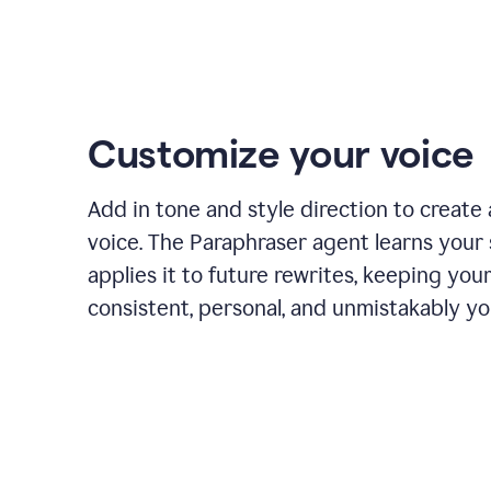
Customize your voice
Add in tone and style direction to create
voice. The Paraphraser agent learns your 
applies it to future rewrites, keeping you
consistent, personal, and unmistakably yo