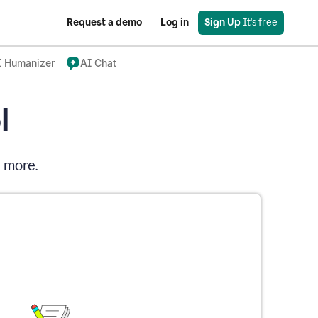
Request a demo
Log in
Sign Up
 It's free
I Humanizer
AI Chat
l
d more.