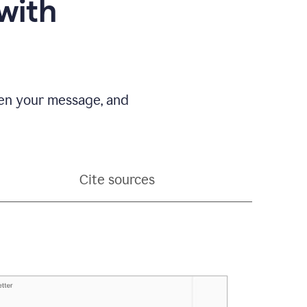
with
pen your message, and
Cite sources