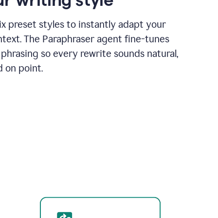
x preset styles to instantly adapt your
ntext. The Paraphraser agent fine-tunes
phrasing so every rewrite sounds natural,
d on point.