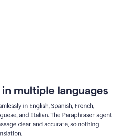
 in multiple languages
mlessly in English, Spanish, French,
guese, and Italian. The Paraphraser agent
ssage clear and accurate, so nothing
nslation.