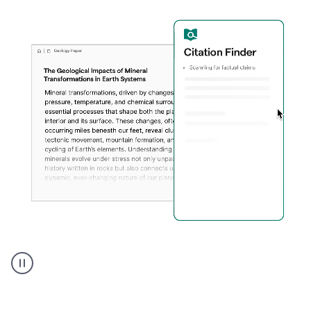
A
user
using
Citation
Finder