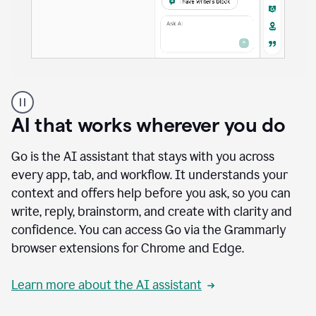
A
user
using
AI that works wherever you do
Docs
to
access
Go is the AI assistant that stays with you across
Grammarly
every app, tab, and workflow. It understands your
agents
context and offers help before you ask, so you can
write, reply, brainstorm, and create with clarity and
confidence. You can access Go via the Grammarly
browser extensions for Chrome and Edge.
Learn more about the AI assistant