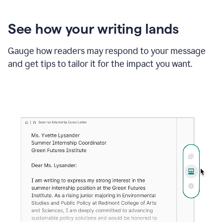
See how your writing lands
Gauge how readers may respond to your message
and get tips to tailor it for the impact you want.