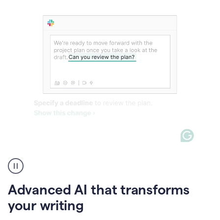
The
user
can
use
Advanced AI that transforms
writing
suggestions
your writing
to
add