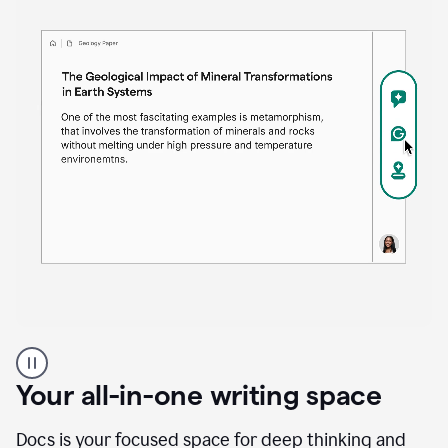
Proofreader
product
example
Your all-in-one writing space
Docs is your focused space for deep thinking and