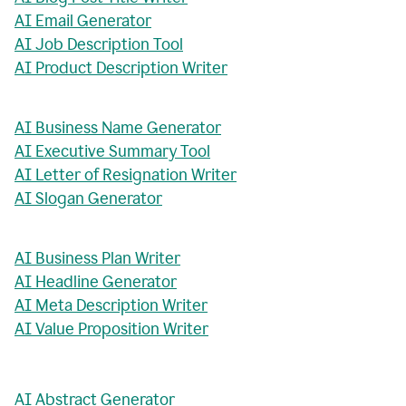
AI Email Generator
AI Job Description Tool
AI Product Description Writer
AI Business Name Generator
AI Executive Summary Tool
AI Letter of Resignation Writer
AI Slogan Generator
AI Business Plan Writer
AI Headline Generator
AI Meta Description Writer
AI Value Proposition Writer
AI Abstract Generator