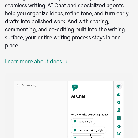
seamless writing. AI Chat and specialized agents
help you organize ideas, refine tone, and turn early
drafts into polished work. And with sharing,
commenting, and co-editing built into the writing
surface, your entire writing process stays in one
place.
Learn more about docs