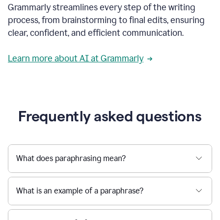
Grammarly streamlines every step of the writing
a
deadline
process, from brainstorming to final edits, ensuring
to
clear, confident, and efficient communication.
a
Slack
message
Learn more about AI at Grammarly
being
sent,
the
user
composes
a
Frequently asked questions
project
proposal
using
Grammarly,
User
What does paraphrasing mean?
can
use
Grammarly
What is an example of a paraphrase?
to
get
reader