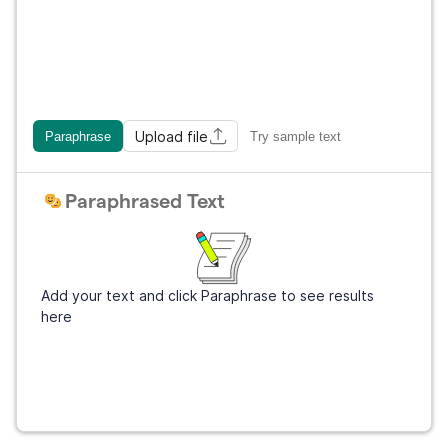
Upload file
Paraphrase
Try sample text
Paraphrased Text
Add your text and click Paraphrase to see results
here
Sign Up
It's free