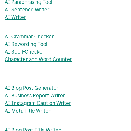
AI Paraphrasing Tool
AI Sentence Writer
AI Writer
AI Grammar Checker
AI Rewording Tool
AI Spell-Checker
Character and Word Counter
AI Blog Post Generator
AI Business Report Writer
AI Instagram Caption Writer
AI Meta Title Writer
AI Blog Post Title Writer