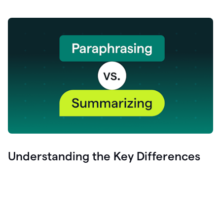
Understanding the Key Differences