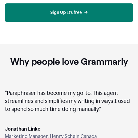
agent
on
Grammarly
Sign Up
 It's free
Why people love Grammarly
“
Paraphraser has become my go-to. This agent
streamlines and simplifies my writing in ways I used
to spend so much time doing manually.
”
Jonathan Linke
Marketing Manager, Henry Schein Canada