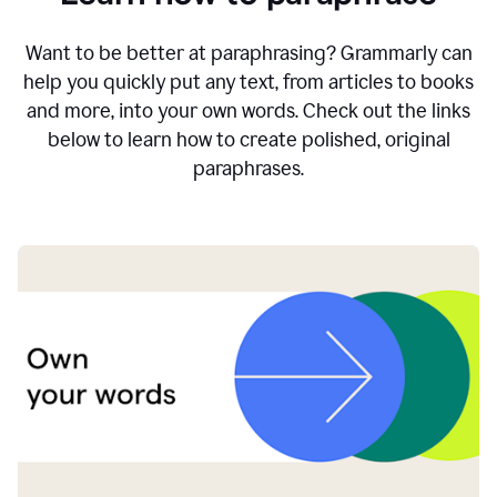
Want to be better at paraphrasing? Grammarly can
help you quickly put any text, from articles to books
and more, into your own words. Check out the links
below to learn how to create polished, original
paraphrases.