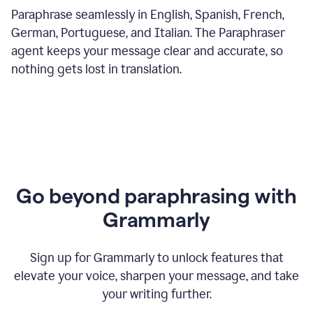
Paraphrase seamlessly in English, Spanish, French,
German, Portuguese, and Italian. The Paraphraser
agent keeps your message clear and accurate, so
nothing gets lost in translation.
Go beyond paraphrasing with
Grammarly
Sign up for Grammarly to unlock features that
elevate your voice, sharpen your message, and take
your writing further.