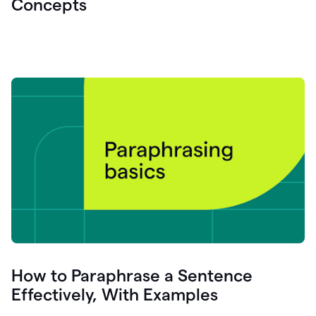
Concepts
How to Paraphrase a Sentence
Effectively, With Examples