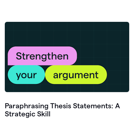
Paraphrasing Thesis Statements: A
Strategic Skill