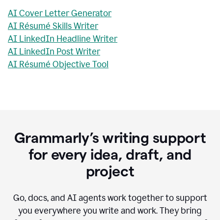
AI Cover Letter Generator
AI Résumé Skills Writer
AI LinkedIn Headline Writer
AI LinkedIn Post Writer
AI Résumé Objective Tool
Grammarly’s writing support
for every idea, draft, and
project
Go, docs, and AI agents work together to support
you everywhere you write and work. They bring