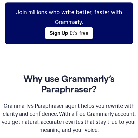
Join millions who write better, faster with
Grammarly.
Sign Up
It's free
Why use Grammarly’s
Paraphraser?
Grammarly’s Paraphraser agent helps you rewrite with
clarity and confidence. With a free Grammarly account,
you get natural, accurate rewrites that stay true to your
meaning and your voice.