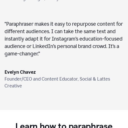
“
Paraphraser makes it easy to repurpose content for
different audiences. I can take the same text and
instantly adapt it for Instagram’s education-focused
audience or LinkedIn’s personal brand crowd. It’s a
game-changer.
”
Evelyn Chavez
Founder/CEO and Content Educator, Social & Lattes
Creative
Learn how to paraphrase