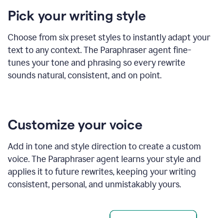
product
Pick your writing style
example
Choose from six preset styles to instantly adapt your
text to any context. The Paraphraser agent fine-
tunes your tone and phrasing so every rewrite
sounds natural, consistent, and on point.
Customize your voice
Add in tone and style direction to create a custom
voice. The Paraphraser agent learns your style and
applies it to future rewrites, keeping your writing
consistent, personal, and unmistakably yours.