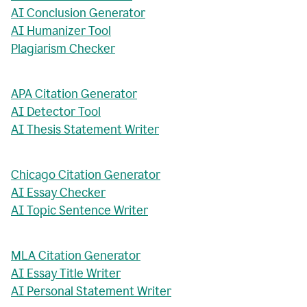
AI Conclusion Generator
AI Humanizer Tool
Plagiarism Checker
APA Citation Generator
AI Detector Tool
AI Thesis Statement Writer
Chicago Citation Generator
AI Essay Checker
AI Topic Sentence Writer
MLA Citation Generator
AI Essay Title Writer
AI Personal Statement Writer