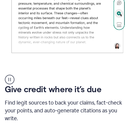
Grammarly's
AI
Detector
Give credit where it’s due
tool
product
example
Find legit sources to back your claims, fact-check
your points, and auto-generate citations as you
write.