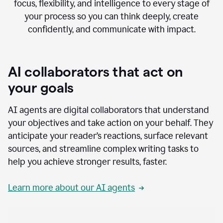
focus, flexibility, and intelligence to every stage of
your process so you can think deeply, create
confidently, and communicate with impact.
AI collaborators that act on
your goals
AI agents are digital collaborators that understand
your objectives and take action on your behalf. They
anticipate your reader’s reactions, surface relevant
sources, and streamline complex writing tasks to
help you achieve stronger results, faster.
Learn more about our AI agents