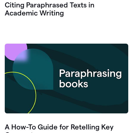
Citing Paraphrased Texts in
Academic Writing
A How-To Guide for Retelling Key