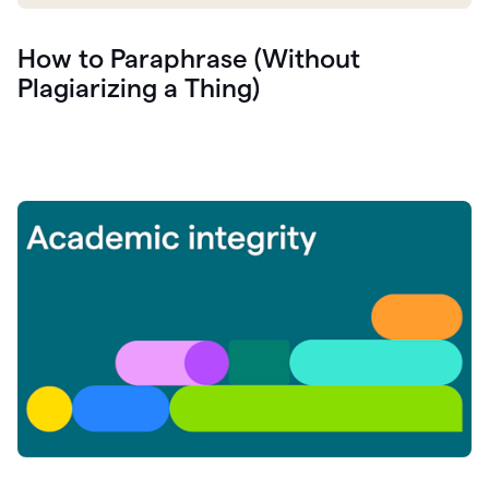
How to Paraphrase (Without
Plagiarizing a Thing)