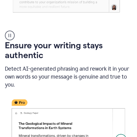
Reader
Reactions
_
Ensure your writing stays
Resume
_
authentic
Summer
Internship
Detect AI-generated phrasing and rework it in your
Coordinator
_
own words so your message is genuine and true to
product
you.
example