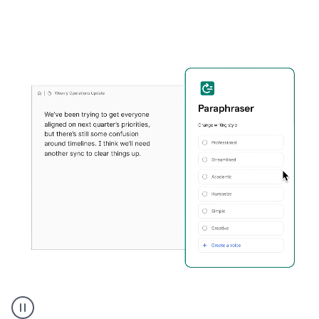
Grammarly's
Paraphraser
tool