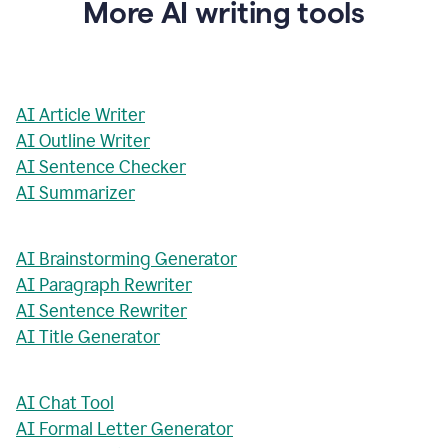
More AI writing tools
AI Article Writer
AI Outline Writer
AI Sentence Checker
AI Summarizer
AI Brainstorming Generator
AI Paragraph Rewriter
AI Sentence Rewriter
AI Title Generator
AI Chat Tool
AI Formal Letter Generator