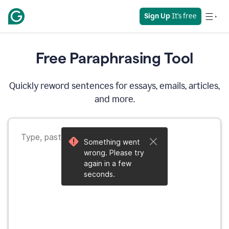
Sign Up
 It's free
Free Paraphrasing Tool
Quickly reword sentences for essays, emails, articles,
and more.
Something went
wrong. Please try
again in a few
seconds.