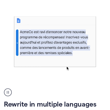
bg
Paraphraser
French
multilingual
product
Rewrite in multiple languages
example