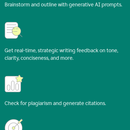
Brainstorm and outline with generative AI prompts.
Get real-time, strategic writing feedback on tone,
clarity, conciseness, and more.
Check for plagiarism and generate citations.