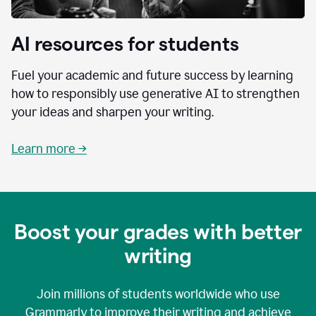
AI resources for students
Fuel your academic and future success by learning
how to responsibly use generative AI to strengthen
your ideas and sharpen your writing.
Learn more →
Boost your grades with better
writing
Join millions of students worldwide who use
Grammarly to improve their writing and achieve