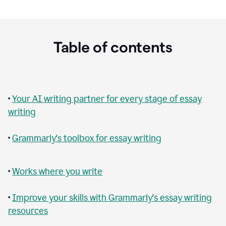
Table of contents
•
Your AI writing partner for every stage of essay
writing
•
Grammarly's toolbox for essay writing
•
Works where you write
•
Improve your skills with Grammarly's essay writing
resources