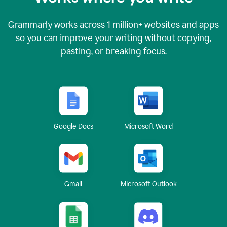
Grammarly works across
1 million
+ websites and apps
so you can improve your writing without copying,
pasting, or breaking focus.
Google Docs
Microsoft Word
Gmail
Microsoft Outlook