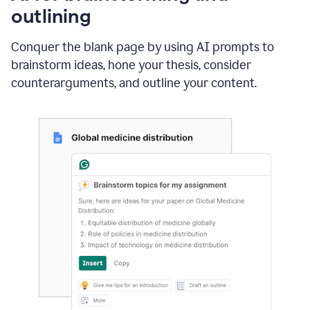
outlining
Conquer the blank page by using AI prompts to
brainstorm ideas, hone your thesis, consider
counterarguments, and outline your content.