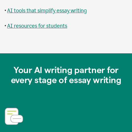
•
AI tools that simplify essay writing
•
AI resources for students
Your AI writing partner for
every stage of essay writing