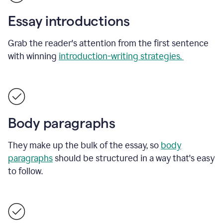
Essay introductions
Grab the reader's attention from the first sentence
with winning
introduction-writing strategies.
Body paragraphs
They make up the bulk of the essay, so
body
paragraphs
should be structured in a way that's easy
to follow.