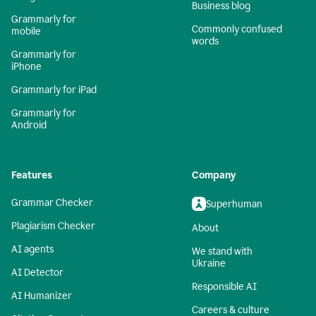
Business blog
Grammarly for
Commonly confused
mobile
words
Grammarly for
iPhone
Grammarly for iPad
Grammarly for
Android
Features
Company
Grammar Checker
Superhuman
Plagiarism Checker
About
AI agents
We stand with
Ukraine
AI Detector
Responsible AI
AI Humanizer
Careers & culture