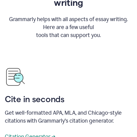
writing
Grammarly helps with all aspects of essay writing.
Here are a few useful
tools that can support you.
Cite in seconds
Get well-formatted APA, MLA, and Chicago-style
citations with Grammarly's citation generator.
Citation Generator →