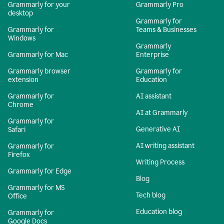
Grammarly for your
Grammarly Pro
desktop
Grammarly for
Grammarly for
Teams & Businesses
Windows
Grammarly
Grammarly for Mac
Enterprise
Grammarly browser
Grammarly for
extension
Education
Grammarly for
AI assistant
Chrome
AI at Grammarly
Grammarly for
Generative AI
Safari
AI writing assistant
Grammarly for
Firefox
Writing Process
Grammarly for Edge
Blog
Grammarly for MS
Tech blog
Office
Education blog
Grammarly for
Google Docs