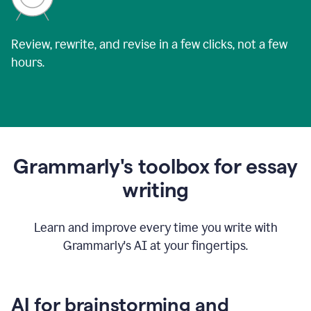
Review, rewrite, and revise in a few clicks, not a few
hours.
Grammarly's toolbox for essay
writing
Learn and improve every time you write with
Grammarly's AI at your fingertips.
AI for brainstorming and