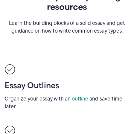
resources
Learn the building blocks of a solid essay and get
guidance on how to write common essay types.
Essay Outlines
Organize your essay with an
outline
and save time
later.