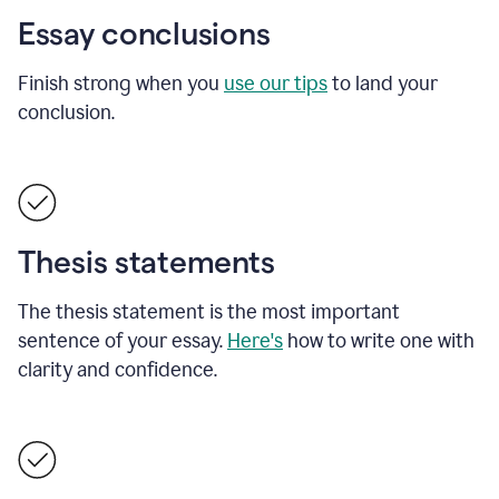
Essay conclusions
Finish strong when you
use our tips
to land your
conclusion.
Thesis statements
The thesis statement is the most important
sentence of your essay.
Here's
how to write one with
clarity and confidence.