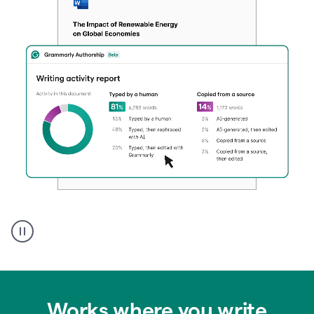
Authentic
authorship
Works where you write