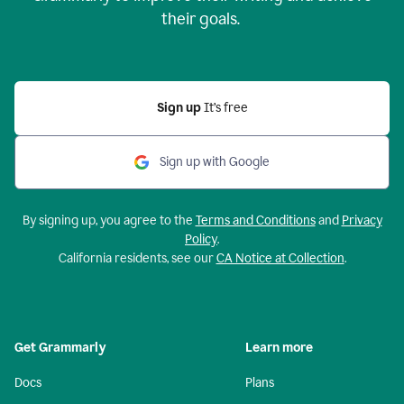
their goals.
Sign up
It’s free
Sign up with Google
By signing up, you agree to the
Terms and Conditions
and
Privacy
Policy
.
California residents, see our
CA Notice at Collection
.
Get Grammarly
Learn more
Docs
Plans