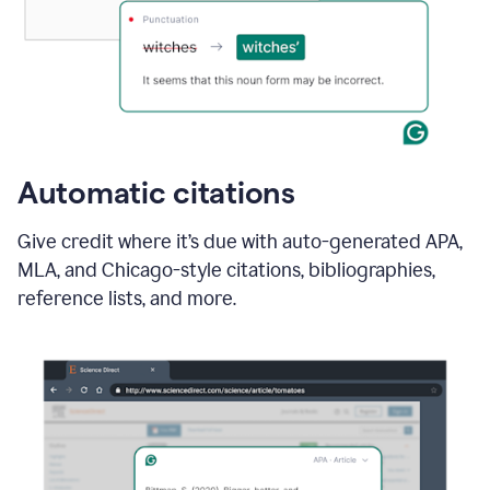
Automatic citations
Give credit where it’s due with auto-generated APA,
MLA, and Chicago-style citations, bibliographies,
reference lists, and more.