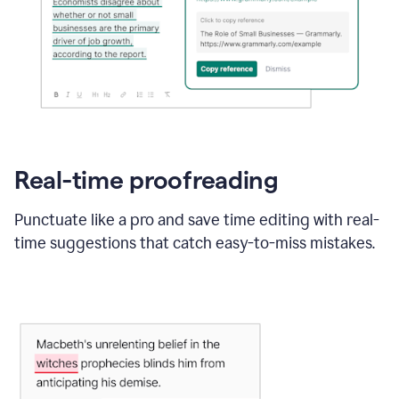
Real-time proofreading
Punctuate like a pro and save time editing with real-
time suggestions that catch easy-to-miss mistakes.