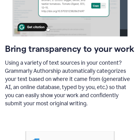
Bring transparency to your work
Using a variety of text sources in your content?
Grammarly Authorship automatically categorizes
your text based on where it came from (generative
AI, an online database, typed by you, etc.) so that
you can easily show your work and confidently
submit your most original writing.