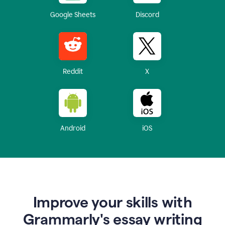
Google Sheets
Discord
Reddit
X
Android
iOS
Improve your skills with
Grammarly's essay writing