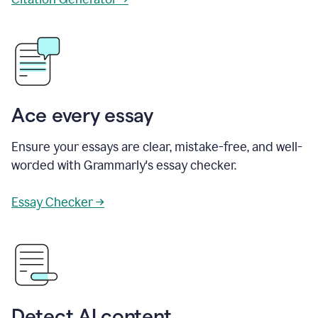
Ace every essay
Ensure your essays are clear, mistake-free, and well-
worded with Grammarly's essay checker.
Essay Checker →
Detect AI content