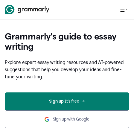
Grammarly's guide to essay
writing
Explore expert essay writing resources and AI-powered
suggestions that help you develop your ideas and fine-
tune your writing.
Sign up
 It’s free
Sign up with Google