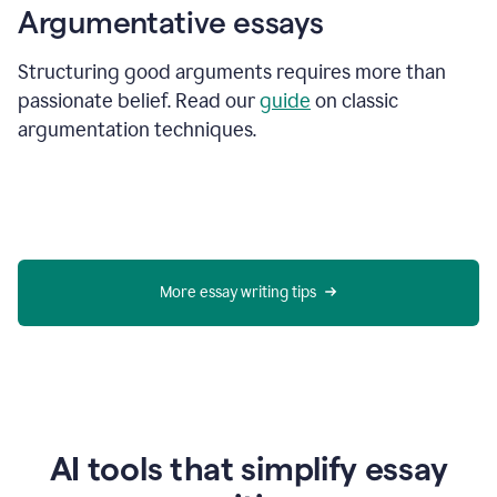
Argumentative essays
Structuring good arguments requires more than
passionate belief. Read our
guide
on classic
argumentation techniques.
More essay writing tips
AI tools that simplify essay