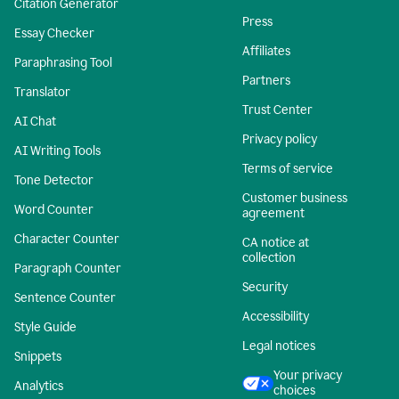
Citation Generator
Press
Essay Checker
Affiliates
Paraphrasing Tool
Partners
Translator
Trust Center
AI Chat
Privacy policy
AI Writing Tools
Terms of service
Tone Detector
Customer business
Word Counter
agreement
Character Counter
CA notice at
collection
Paragraph Counter
Security
Sentence Counter
Accessibility
Style Guide
Legal notices
Snippets
Your privacy
Analytics
choices