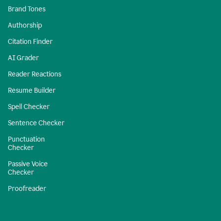
Brand Tones
Authorship
Citation Finder
AI Grader
Reader Reactions
Resume Builder
Spell Checker
Sentence Checker
Punctuation
Checker
Passive Voice
Checker
Proofreader