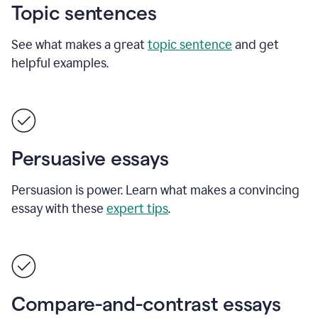
Topic sentences
See what makes a great
topic sentence
and get
helpful examples.
Persuasive essays
Persuasion is power. Learn what makes a convincing
essay with these
expert tips
.
Compare-and-contrast essays