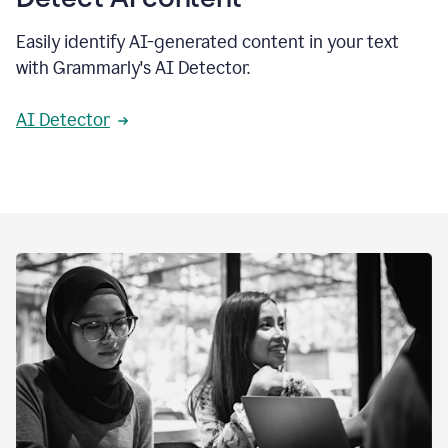
Easily identify AI-generated content in your text
with Grammarly's AI Detector.
AI Detector