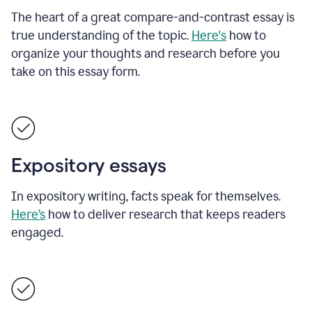
The heart of a great compare-and-contrast essay is
true understanding of the topic.
Here's
how to
organize your thoughts and research before you
take on this essay form.
Expository essays
In expository writing, facts speak for themselves.
Here’s
how to deliver research that keeps readers
engaged.