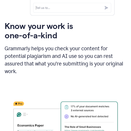
Know your work is
one-of-a-kind
Grammarly helps you check your content for
potential plagiarism and AI use so you can rest
assured that what you're submitting is your original
work.