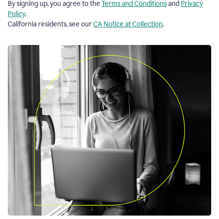
By signing up, you agree to the
Terms and Conditions
and
Privacy
Policy
.
California residents, see our
CA Notice at Collection
.