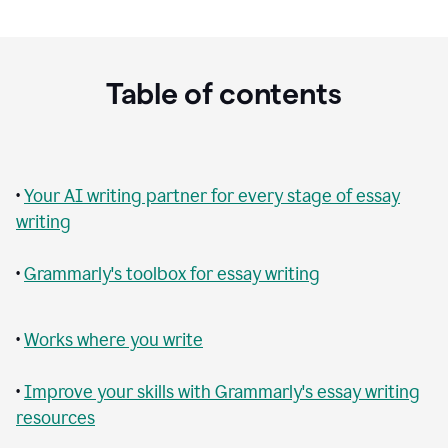
Table of contents
•
Your AI writing partner for every stage of essay
writing
•
Grammarly's toolbox for essay writing
•
Works where you write
•
Improve your skills with Grammarly's essay writing
resources