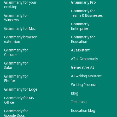
Grammarly for your
Grammarly Pro
desktop
Grammarly for
Grammarly for
Teams & Businesses
Windows
Grammarly
Grammarly for Mac
Enterprise
Grammarly browser
Grammarly for
extension
Education
Grammarly for
AI assistant
Chrome
AI at Grammarly
Grammarly for
Generative AI
Safari
AI writing assistant
Grammarly for
Firefox
Writing Process
Grammarly for Edge
Blog
Grammarly for MS
Tech blog
Office
Education blog
Grammarly for
Google Docs