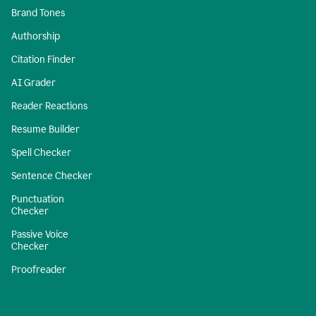
Brand Tones
Authorship
Citation Finder
AI Grader
Reader Reactions
Resume Builder
Spell Checker
Sentence Checker
Punctuation
Checker
Passive Voice
Checker
Proofreader