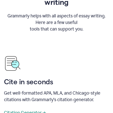
writing
Grammarly helps with all aspects of essay writing.
Here are a few useful
tools that can support you.
Cite in seconds
Get well-formatted APA, MLA, and Chicago-style
citations with Grammarly's citation generator.
Citation Generator →