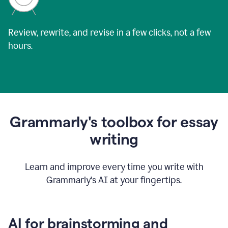
Review, rewrite, and revise in a few clicks, not a few
hours.
Grammarly's toolbox for essay
writing
Learn and improve every time you write with
Grammarly's AI at your fingertips.
AI for brainstorming and