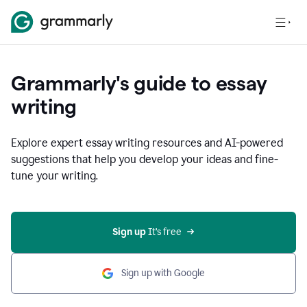
Grammarly's guide to essay
writing
Explore expert essay writing resources and AI-powered
suggestions that help you develop your ideas and fine-
tune your writing.
Sign up
 It’s free
Sign up with Google