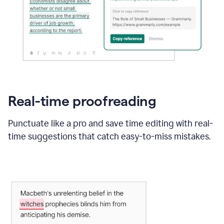
Real-time proofreading
Punctuate like a pro and save time editing with real-
time suggestions that catch easy-to-miss mistakes.