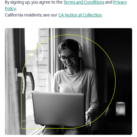
By signing up, you agree to the
Terms and Conditions
and
Privacy
Policy
.
California residents, see our
CA Notice at Collection
.