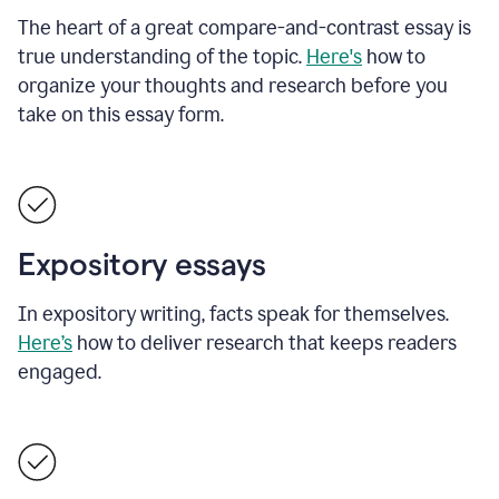
The heart of a great compare-and-contrast essay is
true understanding of the topic.
Here's
how to
organize your thoughts and research before you
take on this essay form.
Expository essays
In expository writing, facts speak for themselves.
Here’s
how to deliver research that keeps readers
engaged.