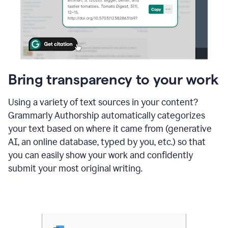
Bring transparency to your work
Using a variety of text sources in your content?
Grammarly Authorship automatically categorizes
your text based on where it came from (generative
AI, an online database, typed by you, etc.) so that
you can easily show your work and confidently
submit your most original writing.