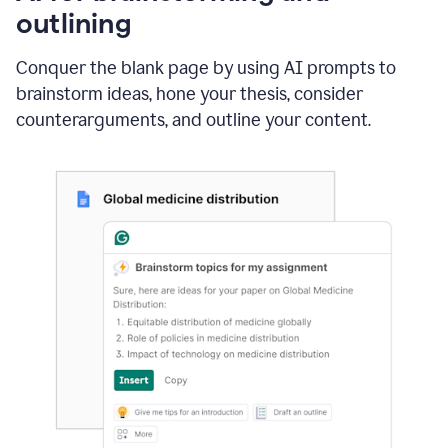
outlining
Conquer the blank page by using AI prompts to
brainstorm ideas, hone your thesis, consider
counterarguments, and outline your content.