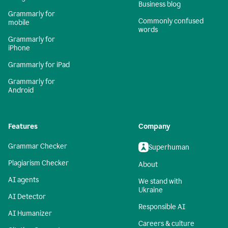
Business blog
Grammarly for
Commonly confused
mobile
words
Grammarly for
iPhone
Grammarly for iPad
Grammarly for
Android
Features
Company
Grammar Checker
Superhuman
Plagiarism Checker
About
AI agents
We stand with
Ukraine
AI Detector
Responsible AI
AI Humanizer
Careers & culture