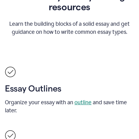
resources
Learn the building blocks of a solid essay and get
guidance on how to write common essay types.
Essay Outlines
Organize your essay with an
outline
and save time
later.