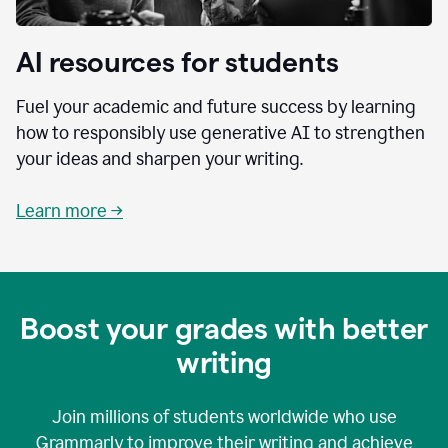
AI resources for students
Fuel your academic and future success by learning
how to responsibly use generative AI to strengthen
your ideas and sharpen your writing.
Learn more →
Boost your grades with better
writing
Join millions of students worldwide who use
Grammarly to improve their writing and achieve