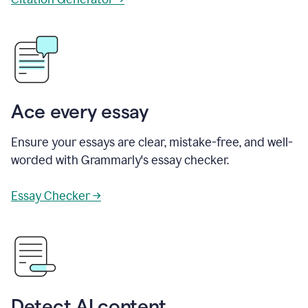
Ace every essay
Ensure your essays are clear, mistake-free, and well-
worded with Grammarly's essay checker.
Essay Checker →
Detect AI content