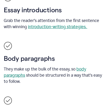
Essay introductions
Grab the reader's attention from the first sentence
with winning
introduction-writing strategies.
Body paragraphs
They make up the bulk of the essay, so
body
paragraphs
should be structured in a way that's easy
to follow.