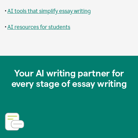
•
AI tools that simplify essay writing
•
AI resources for students
Your AI writing partner for
every stage of essay writing