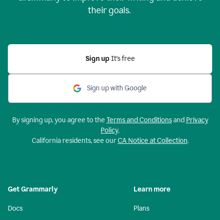
their goals.
Sign up
It’s free
Sign up with Google
By signing up, you agree to the
Terms and Conditions
and
Privacy
Policy
.
California residents, see our
CA Notice at Collection
.
Get Grammarly
Learn more
Docs
Plans