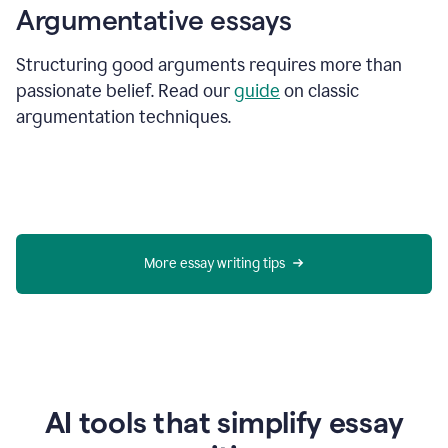
Argumentative essays
Structuring good arguments requires more than
passionate belief. Read our
guide
on classic
argumentation techniques.
More essay writing tips
AI tools that simplify essay