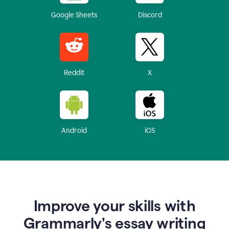
Google Sheets
Discord
Reddit
X
Android
iOS
Improve your skills with
Grammarly's essay writing