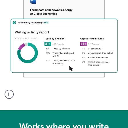
Authentic
authorship
Works where you write