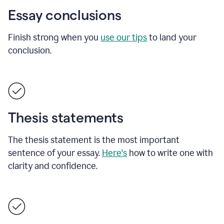
Essay conclusions
Finish strong when you
use our tips
to land your
conclusion.
Thesis statements
The thesis statement is the most important
sentence of your essay.
Here's
how to write one with
clarity and confidence.