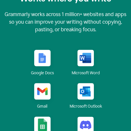
Grammarly works across
1 million
+ websites and apps
so you can improve your writing without copying,
pasting, or breaking focus.
Google Docs
Microsoft Word
Gmail
Microsoft Outlook