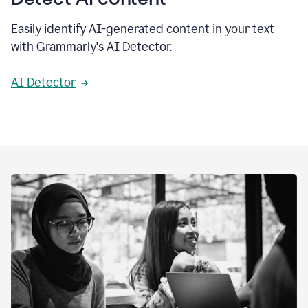
Easily identify AI-generated content in your text
with Grammarly's AI Detector.
AI Detector