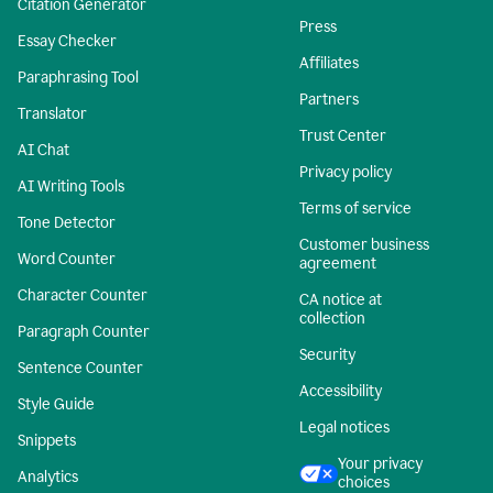
Citation Generator
Press
Essay Checker
Affiliates
Paraphrasing Tool
Partners
Translator
Trust Center
AI Chat
Privacy policy
AI Writing Tools
Terms of service
Tone Detector
Customer business
Word Counter
agreement
Character Counter
CA notice at
collection
Paragraph Counter
Security
Sentence Counter
Accessibility
Style Guide
Legal notices
Snippets
Your privacy
Analytics
choices