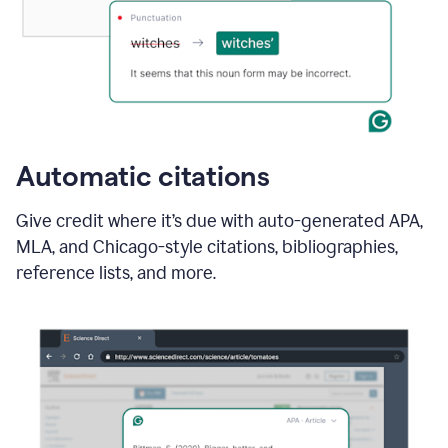
Automatic citations
Give credit where it’s due with auto-generated APA,
MLA, and Chicago-style citations, bibliographies,
reference lists, and more.