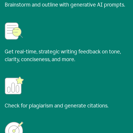
Brainstorm and outline with generative AI prompts.
Get real-time, strategic writing feedback on tone,
clarity, conciseness, and more.
Check for plagiarism and generate citations.