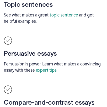
Topic sentences
See what makes a great
topic sentence
and get
helpful examples.
Persuasive essays
Persuasion is power. Learn what makes a convincing
essay with these
expert tips
.
Compare-and-contrast essays