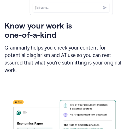
Know your work is
one-of-a-kind
Grammarly helps you check your content for
potential plagiarism and AI use so you can rest
assured that what you're submitting is your original
work.