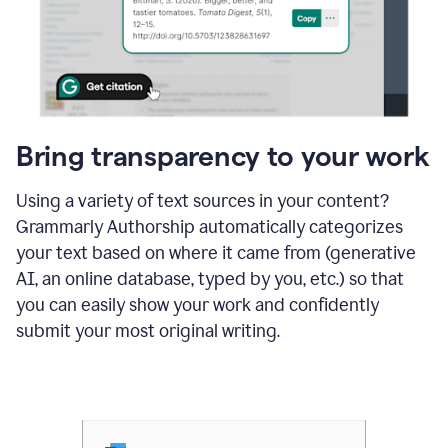
Bring transparency to your work
Using a variety of text sources in your content?
Grammarly Authorship automatically categorizes
your text based on where it came from (generative
AI, an online database, typed by you, etc.) so that
you can easily show your work and confidently
submit your most original writing.