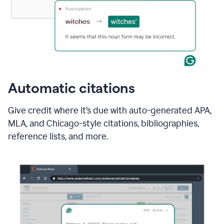
Automatic citations
Give credit where it’s due with auto-generated APA,
MLA, and Chicago-style citations, bibliographies,
reference lists, and more.