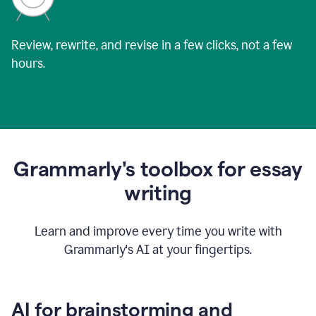
Review, rewrite, and revise in a few clicks, not a few
hours.
Grammarly's toolbox for essay
writing
Learn and improve every time you write with
Grammarly's AI at your fingertips.
AI for brainstorming and