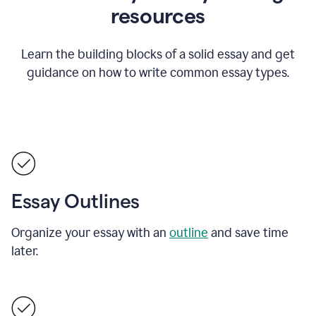
resources
Learn the building blocks of a solid essay and get
guidance on how to write common essay types.
Essay Outlines
Organize your essay with an
outline
and save time
later.