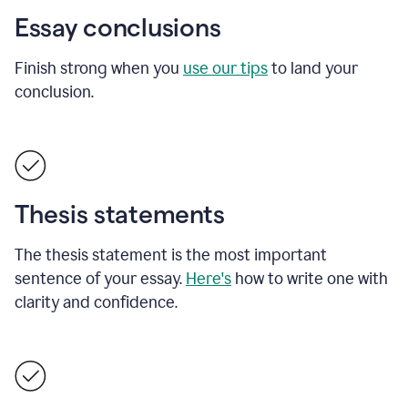
Essay conclusions
Finish strong when you
use our tips
to land your
conclusion.
Thesis statements
The thesis statement is the most important
sentence of your essay.
Here's
how to write one with
clarity and confidence.