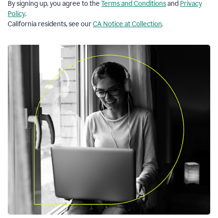
By signing up, you agree to the
Terms and Conditions
and
Privacy
Policy
.
California residents, see our
CA Notice at Collection
.