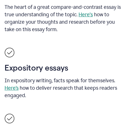
The heart of a great compare-and-contrast essay is
true understanding of the topic.
Here's
how to
organize your thoughts and research before you
take on this essay form.
Expository essays
In expository writing, facts speak for themselves.
Here’s
how to deliver research that keeps readers
engaged.