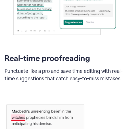
Real-time proofreading
Punctuate like a pro and save time editing with real-
time suggestions that catch easy-to-miss mistakes.