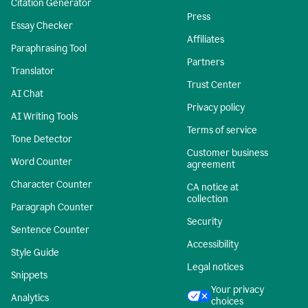
Citation Generator
Press
Essay Checker
Affiliates
Paraphrasing Tool
Partners
Translator
Trust Center
AI Chat
Privacy policy
AI Writing Tools
Terms of service
Tone Detector
Customer business
Word Counter
agreement
Character Counter
CA notice at
collection
Paragraph Counter
Security
Sentence Counter
Accessibility
Style Guide
Legal notices
Snippets
Your privacy
Analytics
choices