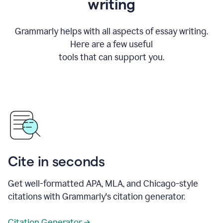
writing
Grammarly helps with all aspects of essay writing.
Here are a few useful
tools that can support you.
Cite in seconds
Get well-formatted APA, MLA, and Chicago-style
citations with Grammarly's citation generator.
Citation Generator →