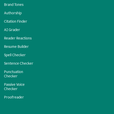
Brand Tones
Authorship
Citation Finder
AI Grader
Reader Reactions
Resume Builder
Spell Checker
Sentence Checker
Punctuation
Checker
Passive Voice
Checker
Proofreader