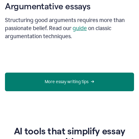
Argumentative essays
Structuring good arguments requires more than
passionate belief. Read our
guide
on classic
argumentation techniques.
More essay writing tips
AI tools that simplify essay