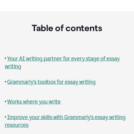
Table of contents
•
Your AI writing partner for every stage of essay
writing
•
Grammarly's toolbox for essay writing
•
Works where you write
•
Improve your skills with Grammarly's essay writing
resources