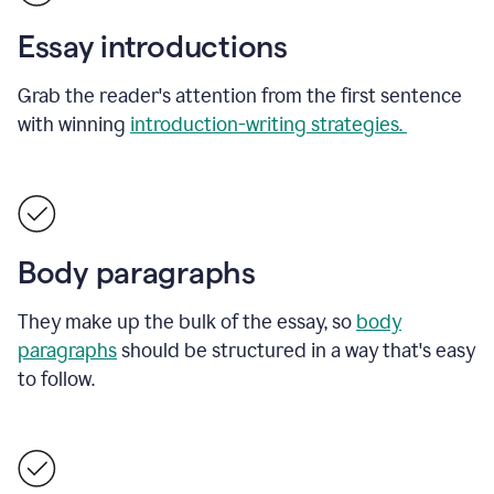
Essay introductions
Grab the reader's attention from the first sentence
with winning
introduction-writing strategies.
Body paragraphs
They make up the bulk of the essay, so
body
paragraphs
should be structured in a way that's easy
to follow.