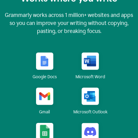
Grammarly works across
1 million
+ websites and apps
so you can improve your writing without copying,
pasting, or breaking focus.
Google Docs
Microsoft Word
Gmail
Microsoft Outlook