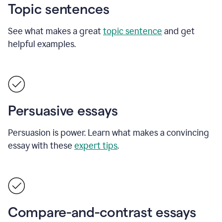
Topic sentences
See what makes a great
topic sentence
and get
helpful examples.
Persuasive essays
Persuasion is power. Learn what makes a convincing
essay with these
expert tips
.
Compare-and-contrast essays