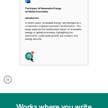
Authentic
authorship
Works where you write