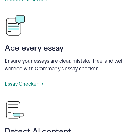
Ace every essay
Ensure your essays are clear, mistake-free, and well-
worded with Grammarly's essay checker.
Essay Checker →
Detect AI content