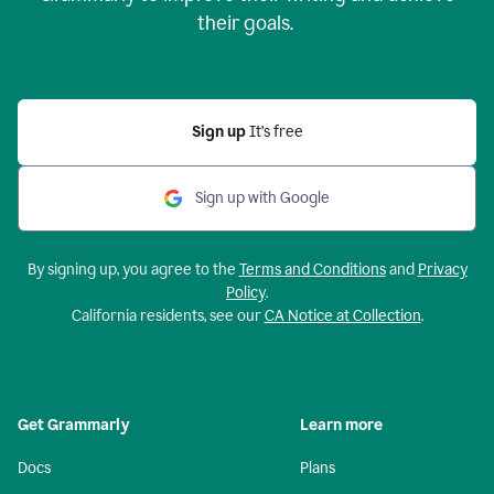
their goals.
Sign up
It’s free
Sign up with Google
By signing up, you agree to the
Terms and Conditions
and
Privacy
Policy
.
California residents, see our
CA Notice at Collection
.
Get Grammarly
Learn more
Docs
Plans