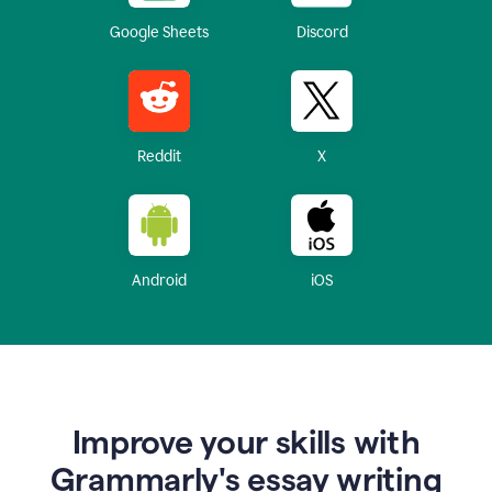
Google Sheets
Discord
Reddit
X
Android
iOS
Improve your skills with
Grammarly's essay writing