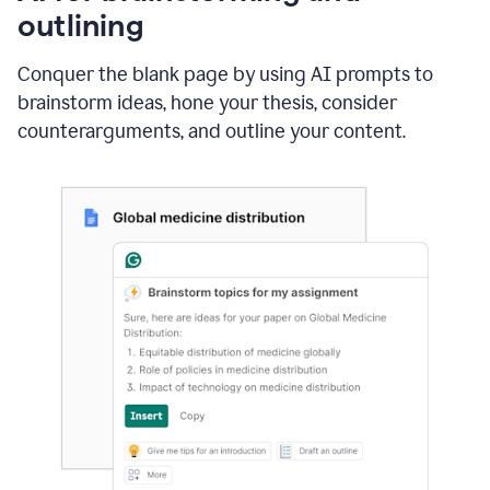
outlining
Conquer the blank page by using AI prompts to
brainstorm ideas, hone your thesis, consider
counterarguments, and outline your content.