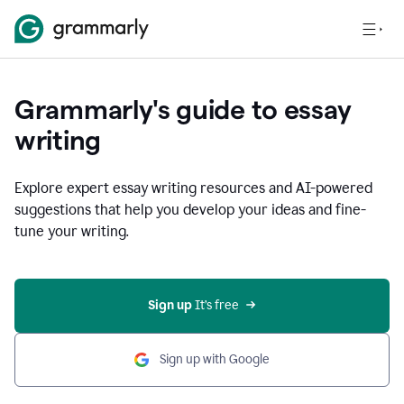
Grammarly's guide to essay
writing
Explore expert essay writing resources and AI-powered
suggestions that help you develop your ideas and fine-
tune your writing.
Sign up
 It’s free
Sign up with Google