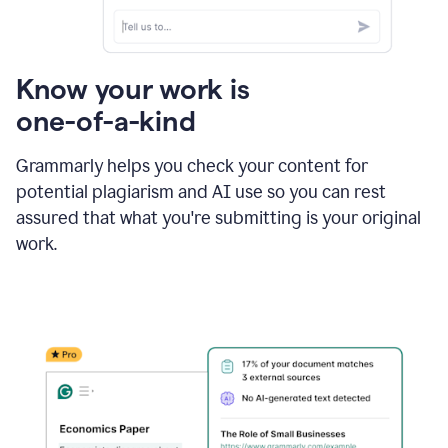
Know your work is
one-of-a-kind
Grammarly helps you check your content for
potential plagiarism and AI use so you can rest
assured that what you're submitting is your original
work.