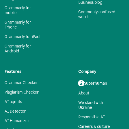
Business blog
Grammarly for
Commonly confused
mobile
words
Grammarly for
iPhone
Grammarly for iPad
Grammarly for
Android
Features
Company
Grammar Checker
Superhuman
Plagiarism Checker
About
AI agents
We stand with
Ukraine
AI Detector
Responsible AI
AI Humanizer
Careers & culture