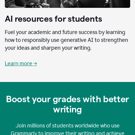
AI resources for students
Fuel your academic and future success by learning
how to responsibly use generative AI to strengthen
your ideas and sharpen your writing.
Learn more →
Boost your grades with better
writing
Join millions of students worldwide who use
Grammarly to improve their writing and achieve