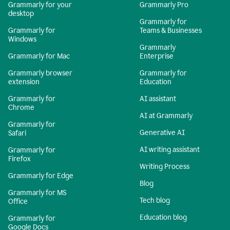
Grammarly for your
Grammarly Pro
desktop
Grammarly for
Grammarly for
Teams & Businesses
Windows
Grammarly
Grammarly for Mac
Enterprise
Grammarly browser
Grammarly for
extension
Education
Grammarly for
AI assistant
Chrome
AI at Grammarly
Grammarly for
Generative AI
Safari
AI writing assistant
Grammarly for
Firefox
Writing Process
Grammarly for Edge
Blog
Grammarly for MS
Tech blog
Office
Education blog
Grammarly for
Google Docs