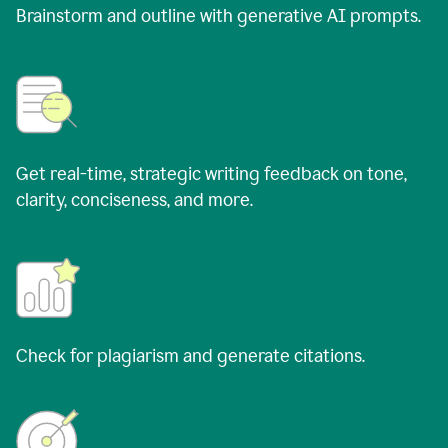
Brainstorm and outline with generative AI prompts.
Get real-time, strategic writing feedback on tone,
clarity, conciseness, and more.
Check for plagiarism and generate citations.