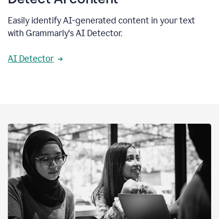
Easily identify AI-generated content in your text
with Grammarly's AI Detector.
AI Detector