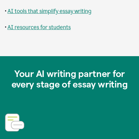
•
AI tools that simplify essay writing
•
AI resources for students
Your AI writing partner for
every stage of essay writing