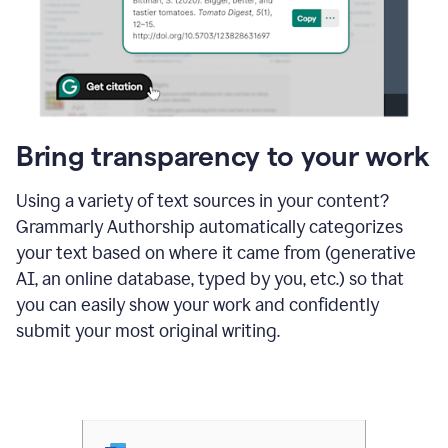
Bring transparency to your work
Using a variety of text sources in your content?
Grammarly Authorship automatically categorizes
your text based on where it came from (generative
AI, an online database, typed by you, etc.) so that
you can easily show your work and confidently
submit your most original writing.