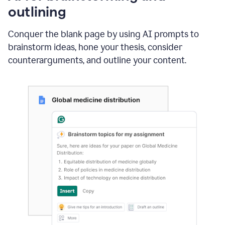
outlining
Conquer the blank page by using AI prompts to
brainstorm ideas, hone your thesis, consider
counterarguments, and outline your content.