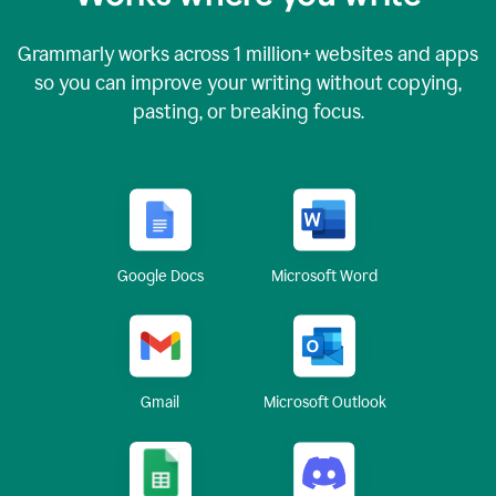
Grammarly works across
1 million
+ websites and apps
so you can improve your writing without copying,
pasting, or breaking focus.
Google Docs
Microsoft Word
Gmail
Microsoft Outlook