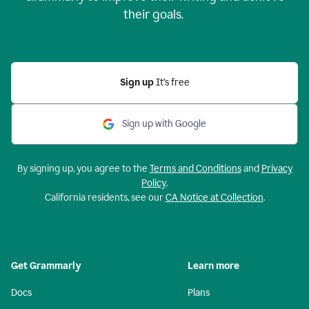
their goals.
Sign up
It’s free
Sign up with Google
By signing up, you agree to the
Terms and Conditions
and
Privacy
Policy
.
California residents, see our
CA Notice at Collection
.
Get Grammarly
Learn more
Docs
Plans