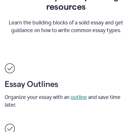
resources
Learn the building blocks of a solid essay and get
guidance on how to write common essay types.
Essay Outlines
Organize your essay with an
outline
and save time
later.