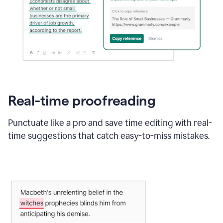
Real-time proofreading
Punctuate like a pro and save time editing with real-
time suggestions that catch easy-to-miss mistakes.