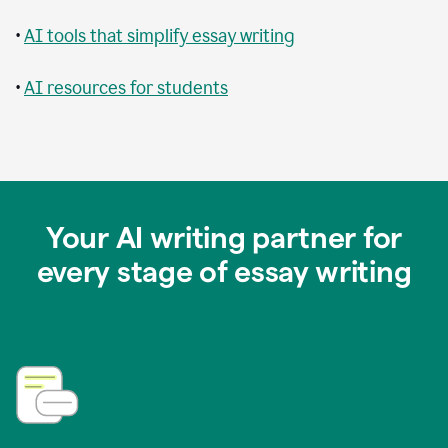
•
AI tools that simplify essay writing
•
AI resources for students
Your AI writing partner for
every stage of essay writing