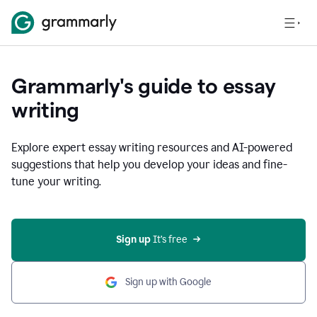
Grammarly's guide to essay
writing
Explore expert essay writing resources and AI-powered
suggestions that help you develop your ideas and fine-
tune your writing.
Sign up
 It’s free
Sign up with Google