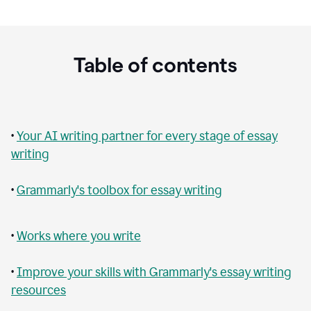
Table of contents
•
Your AI writing partner for every stage of essay
writing
•
Grammarly's toolbox for essay writing
•
Works where you write
•
Improve your skills with Grammarly's essay writing
resources