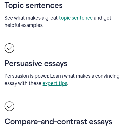
Topic sentences
See what makes a great
topic sentence
and get
helpful examples.
Persuasive essays
Persuasion is power. Learn what makes a convincing
essay with these
expert tips
.
Compare-and-contrast essays