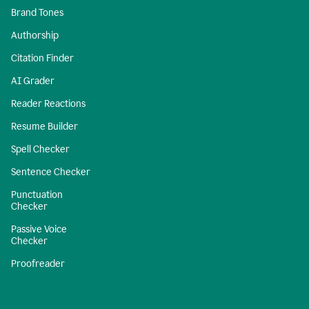
Brand Tones
Authorship
Citation Finder
AI Grader
Reader Reactions
Resume Builder
Spell Checker
Sentence Checker
Punctuation
Checker
Passive Voice
Checker
Proofreader