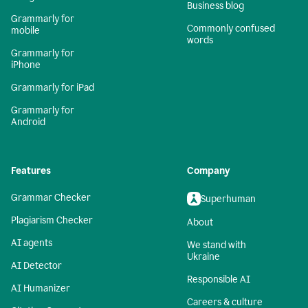
Business blog
Grammarly for
Commonly confused
mobile
words
Grammarly for
iPhone
Grammarly for iPad
Grammarly for
Android
Features
Company
Grammar Checker
Superhuman
Plagiarism Checker
About
AI agents
We stand with
Ukraine
AI Detector
Responsible AI
AI Humanizer
Careers & culture