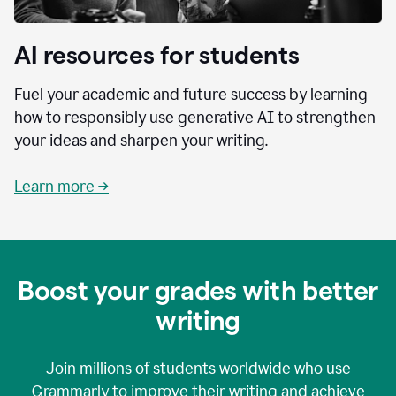
AI resources for students
Fuel your academic and future success by learning
how to responsibly use generative AI to strengthen
your ideas and sharpen your writing.
Learn more →
Boost your grades with better
writing
Join millions of students worldwide who use
Grammarly to improve their writing and achieve