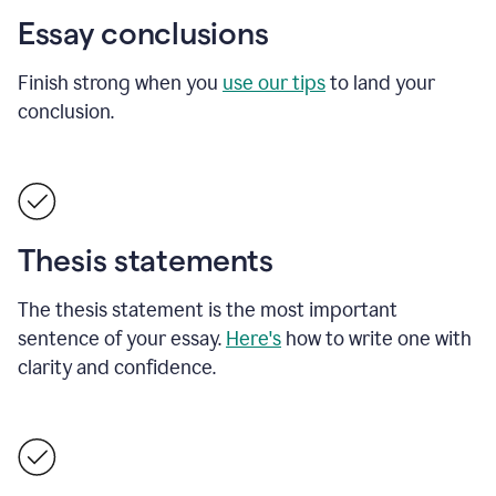
Essay conclusions
Finish strong when you
use our tips
to land your
conclusion.
Thesis statements
The thesis statement is the most important
sentence of your essay.
Here's
how to write one with
clarity and confidence.