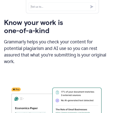
Know your work is
one-of-a-kind
Grammarly helps you check your content for
potential plagiarism and AI use so you can rest
assured that what you're submitting is your original
work.