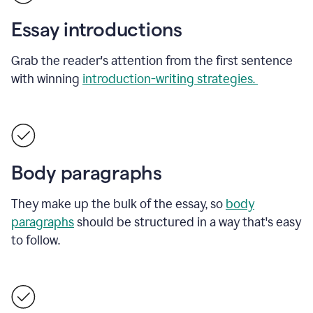
Essay introductions
Grab the reader's attention from the first sentence
with winning
introduction-writing strategies.
Body paragraphs
They make up the bulk of the essay, so
body
paragraphs
should be structured in a way that's easy
to follow.