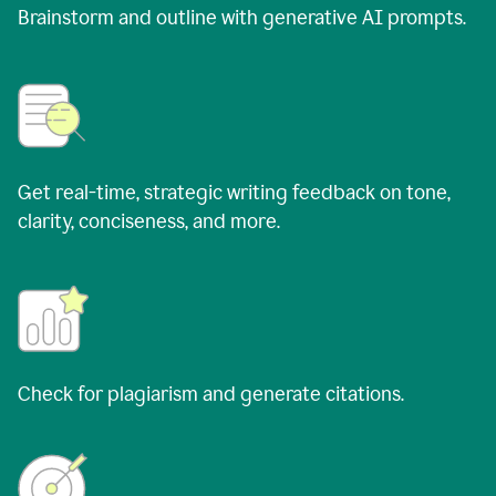
Brainstorm and outline with generative AI prompts.
Get real-time, strategic writing feedback on tone,
clarity, conciseness, and more.
Check for plagiarism and generate citations.