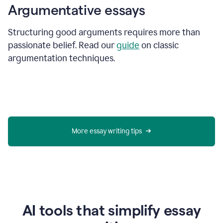
Argumentative essays
Structuring good arguments requires more than
passionate belief. Read our
guide
on classic
argumentation techniques.
More essay writing tips
AI tools that simplify essay