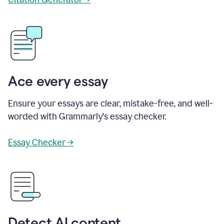
Ace every essay
Ensure your essays are clear, mistake-free, and well-
worded with Grammarly's essay checker.
Essay Checker →
Detect AI content