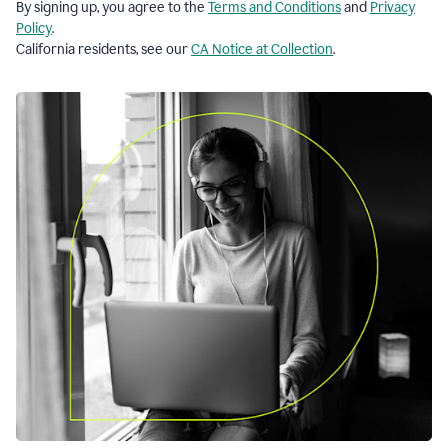
By signing up, you agree to the
Terms and Conditions
and
Privacy
Policy
.
California residents, see our
CA Notice at Collection
.