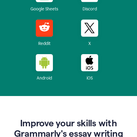
Google Sheets
Discord
Reddit
X
Android
iOS
Improve your skills with
Grammarly's essay writing