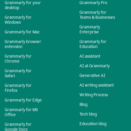
Grammarly for your
Grammarly Pro
desktop
Grammarly for
Grammarly for
Teams & Businesses
Windows
Grammarly
Grammarly for Mac
Enterprise
Grammarly browser
Grammarly for
extension
Education
Grammarly for
AI assistant
Chrome
AI at Grammarly
Grammarly for
Generative AI
Safari
AI writing assistant
Grammarly for
Firefox
Writing Process
Grammarly for Edge
Blog
Grammarly for MS
Tech blog
Office
Education blog
Grammarly for
Google Docs