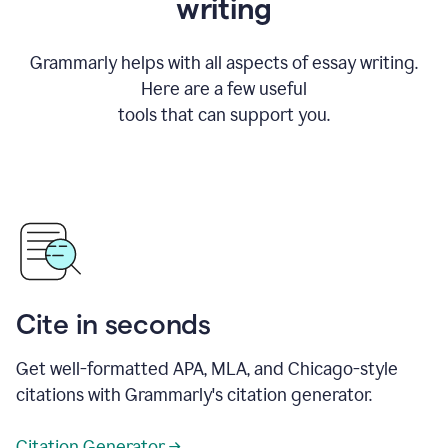
writing
Grammarly helps with all aspects of essay writing.
Here are a few useful
tools that can support you.
Cite in seconds
Get well-formatted APA, MLA, and Chicago-style
citations with Grammarly's citation generator.
Citation Generator →