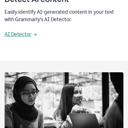
Easily identify AI-generated content in your text
with Grammarly's AI Detector.
AI Detector