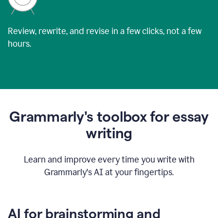
Review, rewrite, and revise in a few clicks, not a few
hours.
Grammarly's toolbox for essay
writing
Learn and improve every time you write with
Grammarly's AI at your fingertips.
AI for brainstorming and