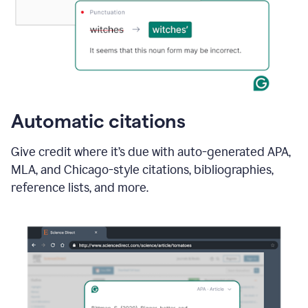
Automatic citations
Give credit where it’s due with auto-generated APA,
MLA, and Chicago-style citations, bibliographies,
reference lists, and more.