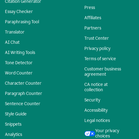
Citation Generator
Press
Essay Checker
Affiliates
Paraphrasing Tool
Partners
Translator
Trust Center
AI Chat
Privacy policy
AI Writing Tools
Terms of service
Tone Detector
Customer business
Word Counter
agreement
Character Counter
CA notice at
collection
Paragraph Counter
Security
Sentence Counter
Accessibility
Style Guide
Legal notices
Snippets
Your privacy
Analytics
choices