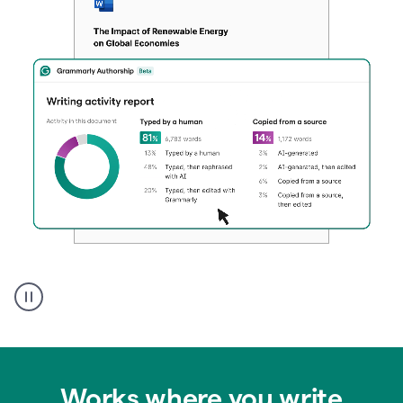
Authentic
authorship
Works where you write