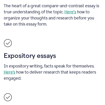
The heart of a great compare-and-contrast essay is
true understanding of the topic.
Here's
how to
organize your thoughts and research before you
take on this essay form.
Expository essays
In expository writing, facts speak for themselves.
Here’s
how to deliver research that keeps readers
engaged.