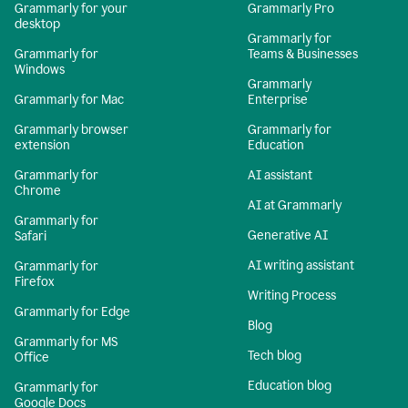
Grammarly for your
Grammarly Pro
desktop
Grammarly for
Grammarly for
Teams & Businesses
Windows
Grammarly
Grammarly for Mac
Enterprise
Grammarly browser
Grammarly for
extension
Education
Grammarly for
AI assistant
Chrome
AI at Grammarly
Grammarly for
Generative AI
Safari
AI writing assistant
Grammarly for
Firefox
Writing Process
Grammarly for Edge
Blog
Grammarly for MS
Tech blog
Office
Education blog
Grammarly for
Google Docs