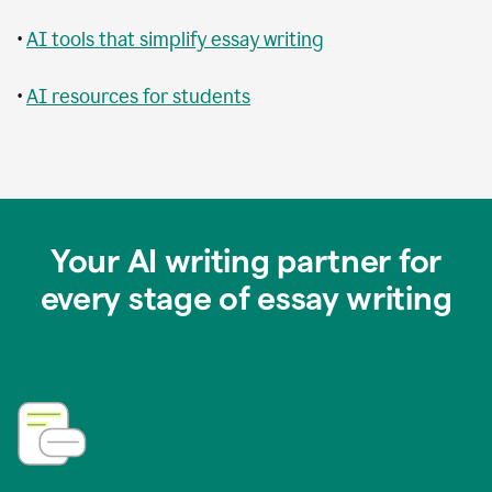
•
AI tools that simplify essay writing
•
AI resources for students
Your AI writing partner for
every stage of essay writing