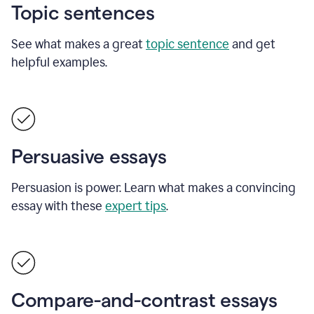
Topic sentences
See what makes a great
topic sentence
and get
helpful examples.
Persuasive essays
Persuasion is power. Learn what makes a convincing
essay with these
expert tips
.
Compare-and-contrast essays