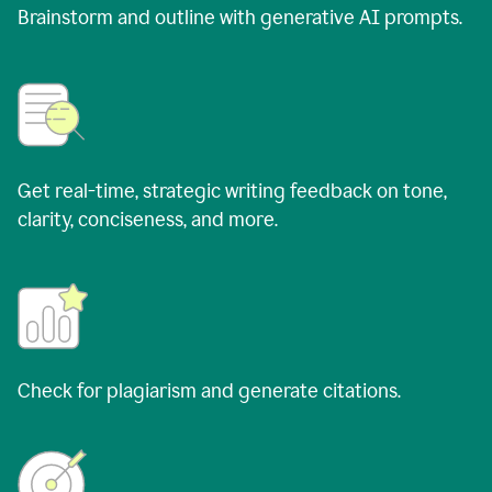
Brainstorm and outline with generative AI prompts.
Get real-time, strategic writing feedback on tone,
clarity, conciseness, and more.
Check for plagiarism and generate citations.