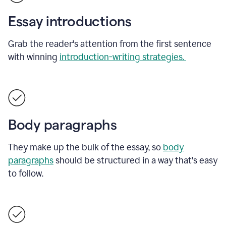
Essay introductions
Grab the reader's attention from the first sentence
with winning
introduction-writing strategies.
Body paragraphs
They make up the bulk of the essay, so
body
paragraphs
should be structured in a way that's easy
to follow.