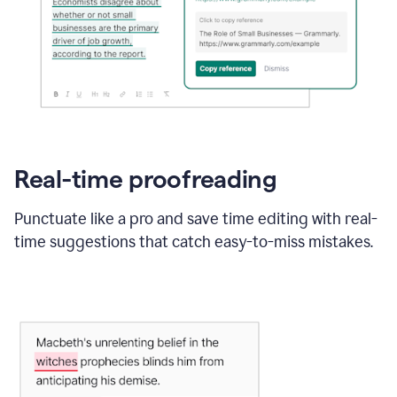
Real-time proofreading
Punctuate like a pro and save time editing with real-
time suggestions that catch easy-to-miss mistakes.