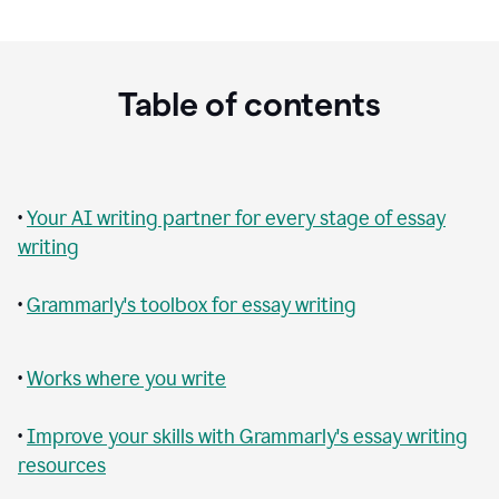
Table of contents
•
Your AI writing partner for every stage of essay
writing
•
Grammarly's toolbox for essay writing
•
Works where you write
•
Improve your skills with Grammarly's essay writing
resources