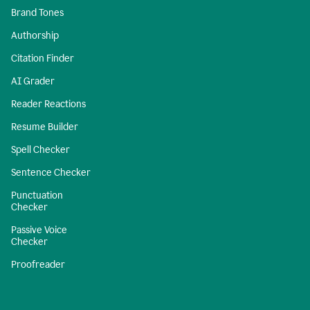
Brand Tones
Authorship
Citation Finder
AI Grader
Reader Reactions
Resume Builder
Spell Checker
Sentence Checker
Punctuation
Checker
Passive Voice
Checker
Proofreader