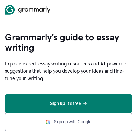
Grammarly's guide to essay
writing
Explore expert essay writing resources and AI-powered
suggestions that help you develop your ideas and fine-
tune your writing.
Sign up
 It’s free
Sign up with Google