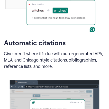
Automatic citations
Give credit where it’s due with auto-generated APA,
MLA, and Chicago-style citations, bibliographies,
reference lists, and more.