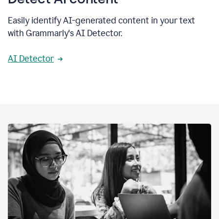
Easily identify AI-generated content in your text
with Grammarly's AI Detector.
AI Detector