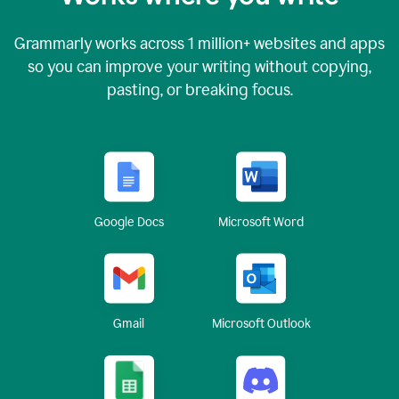
Grammarly works across
1 million
+ websites and apps
so you can improve your writing without copying,
pasting, or breaking focus.
Google Docs
Microsoft Word
Gmail
Microsoft Outlook