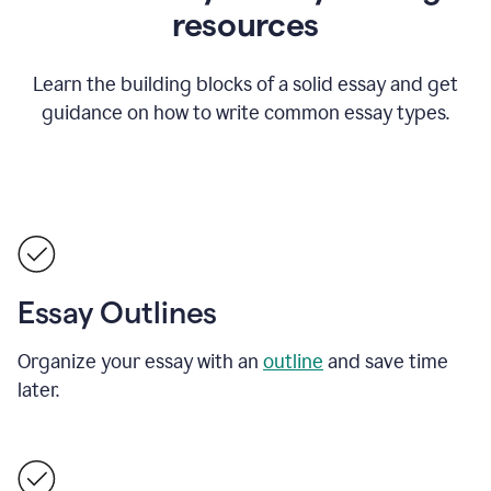
resources
Learn the building blocks of a solid essay and get
guidance on how to write common essay types.
Essay Outlines
Organize your essay with an
outline
and save time
later.