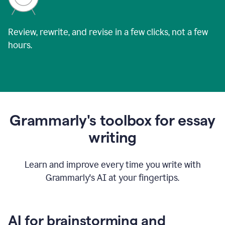
Review, rewrite, and revise in a few clicks, not a few
hours.
Grammarly's toolbox for essay
writing
Learn and improve every time you write with
Grammarly's AI at your fingertips.
AI for brainstorming and