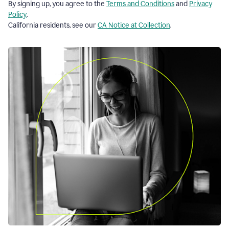
By signing up, you agree to the
Terms and Conditions
and
Privacy
Policy
.
California residents, see our
CA Notice at Collection
.