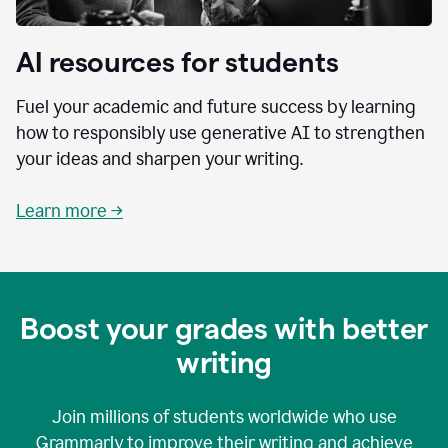
AI resources for students
Fuel your academic and future success by learning
how to responsibly use generative AI to strengthen
your ideas and sharpen your writing.
Learn more →
Boost your grades with better
writing
Join millions of students worldwide who use
Grammarly to improve their writing and achieve