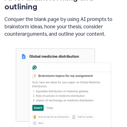
outlining
Conquer the blank page by using AI prompts to
brainstorm ideas, hone your thesis, consider
counterarguments, and outline your content.