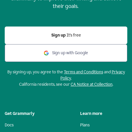
their goals.
Sign up
It’s free
Sign up with Google
By signing up, you agree to the
Terms and Conditions
and
Privacy
Policy
.
California residents, see our
CA Notice at Collection
.
Get Grammarly
Learn more
Docs
Plans