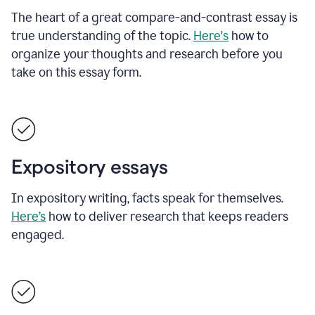
The heart of a great compare-and-contrast essay is
true understanding of the topic.
Here's
how to
organize your thoughts and research before you
take on this essay form.
Expository essays
In expository writing, facts speak for themselves.
Here’s
how to deliver research that keeps readers
engaged.