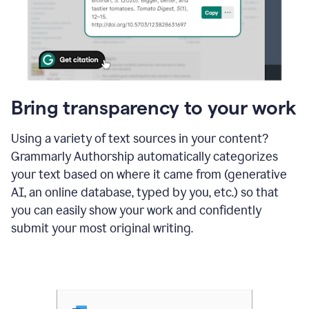
Bring transparency to your work
Using a variety of text sources in your content?
Grammarly Authorship automatically categorizes
your text based on where it came from (generative
AI, an online database, typed by you, etc.) so that
you can easily show your work and confidently
submit your most original writing.