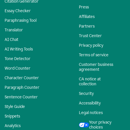
Citation Generator
Press
Essay Checker
Affiliates
Paraphrasing Tool
Partners
Translator
Trust Center
AI Chat
Privacy policy
AI Writing Tools
Terms of service
Tone Detector
Customer business
Word Counter
agreement
Character Counter
CA notice at
collection
Paragraph Counter
Security
Sentence Counter
Accessibility
Style Guide
Legal notices
Snippets
Your privacy
Analytics
choices