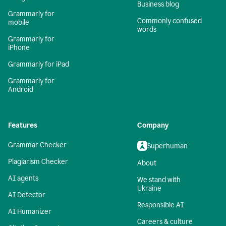
Business blog
Grammarly for
Commonly confused
mobile
words
Grammarly for
iPhone
Grammarly for iPad
Grammarly for
Android
Features
Company
Grammar Checker
Superhuman
Plagiarism Checker
About
AI agents
We stand with
Ukraine
AI Detector
Responsible AI
AI Humanizer
Careers & culture