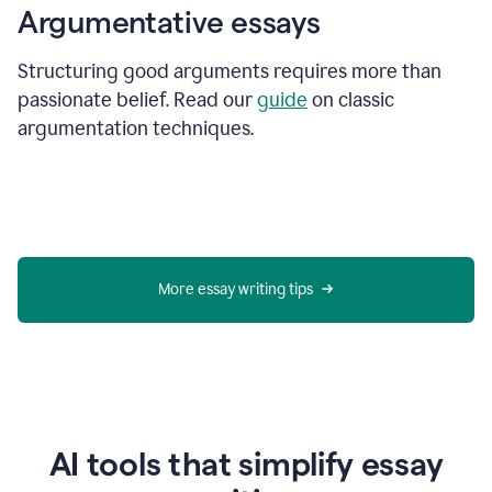
Argumentative essays
Structuring good arguments requires more than
passionate belief. Read our
guide
on classic
argumentation techniques.
More essay writing tips
AI tools that simplify essay