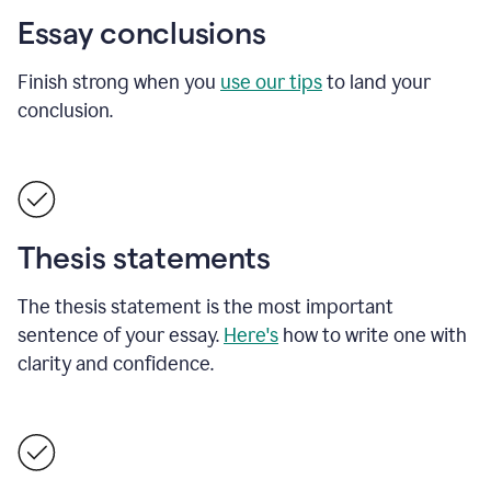
Essay conclusions
Finish strong when you
use our tips
to land your
conclusion.
Thesis statements
The thesis statement is the most important
sentence of your essay.
Here's
how to write one with
clarity and confidence.