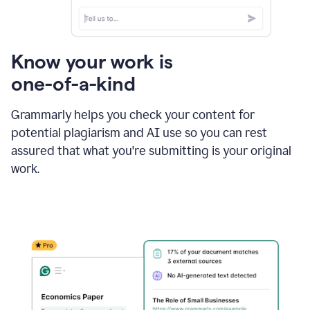
Know your work is
one-of-a-kind
Grammarly helps you check your content for
potential plagiarism and AI use so you can rest
assured that what you're submitting is your original
work.