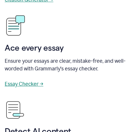
Ace every essay
Ensure your essays are clear, mistake-free, and well-
worded with Grammarly's essay checker.
Essay Checker →
Detect AI content