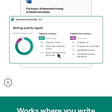
Authentic
authorship
Works where you write