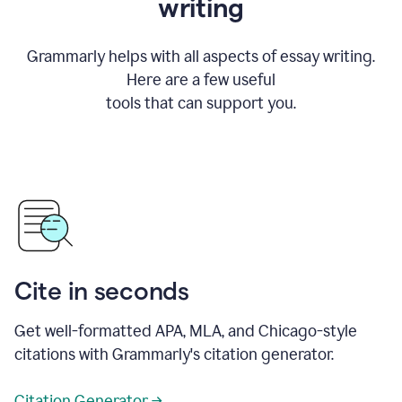
writing
Grammarly helps with all aspects of essay writing.
Here are a few useful
tools that can support you.
Cite in seconds
Get well-formatted APA, MLA, and Chicago-style
citations with Grammarly's citation generator.
Citation Generator →