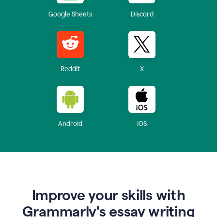
Google Sheets
Discord
Reddit
X
Android
iOS
Improve your skills with
Grammarly's essay writing