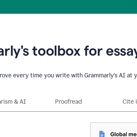
ly's toolbox for essay
ove every time you write with Grammarly's AI at y
arism & AI
Proofread
Cite 