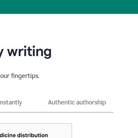
 writing
our fingertips.
instantly
Authentic authorship