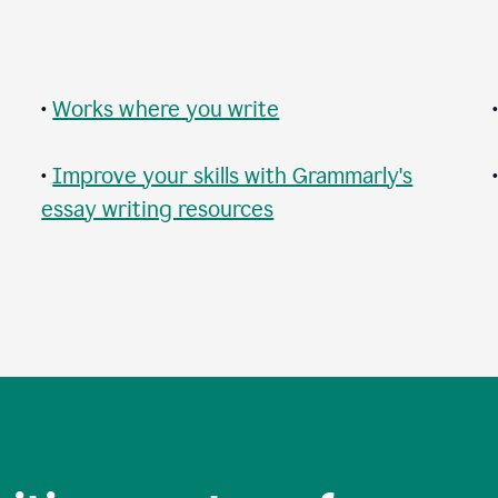
•
Works where you write
•
Improve your skills with Grammarly's
essay writing resources