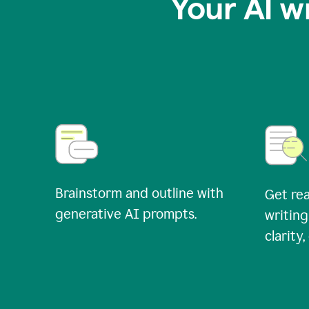
Your AI w
Brainstorm and outline with
Get rea
generative AI prompts.
writing
clarity