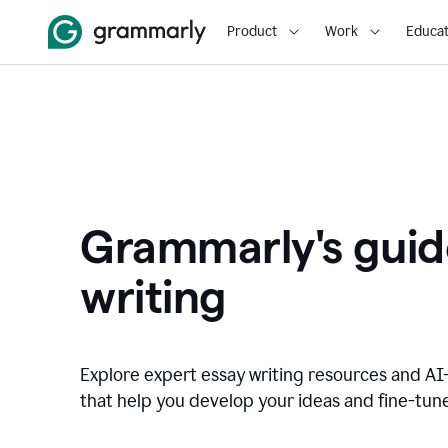
Product
Work
Educat
Grammarly's guid
writing
Explore expert essay writing resources and A
that help you develop your ideas and fine-tune