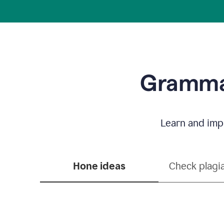
Grammar
Learn and impr
Hone ideas
Check plagi