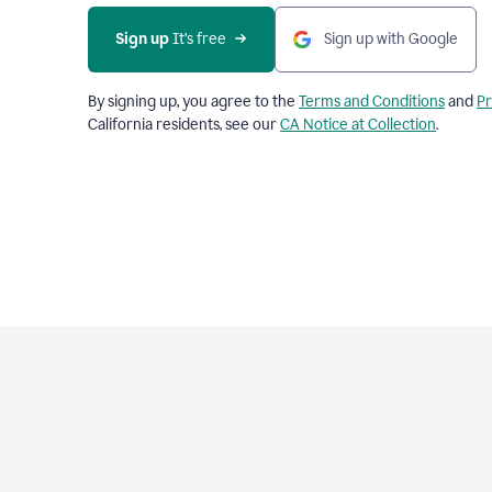
Sign up
 It’s free
Sign up with Google
By signing up, you agree to the
Terms and Conditions
and
Pr
California residents, see our
CA Notice at Collection
.