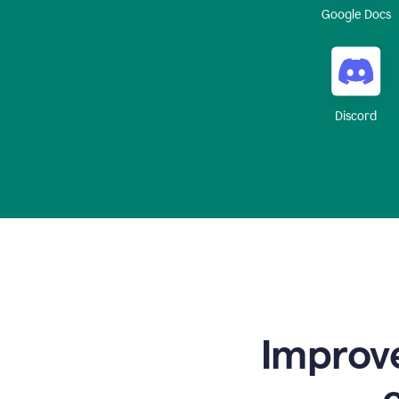
Google Docs
Discord
Improve