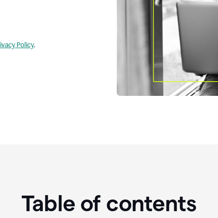
ivacy Policy
.
Table of contents