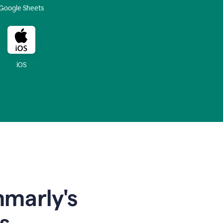
Google Sheets
iOS
mmarly's
s