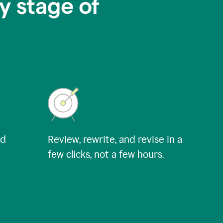
y stage of
nd
Review, rewrite, and revise in a
few clicks, not a few hours.