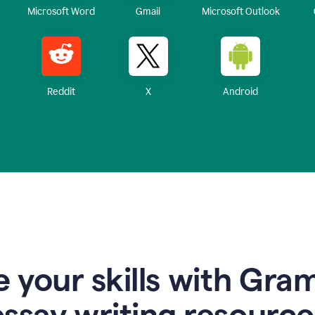
Microsoft Word
Gmail
Microsoft Outlook
Reddit
X
Android
 your skills with Gra
essay writing resource