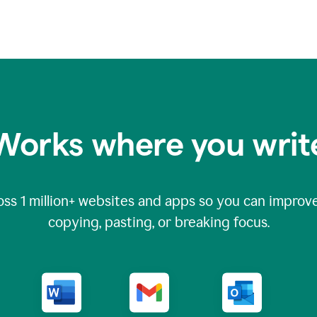
Works where you writ
oss
1 million
+ websites and apps so you can improve
copying, pasting, or breaking focus.