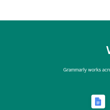
Grammarly works acr