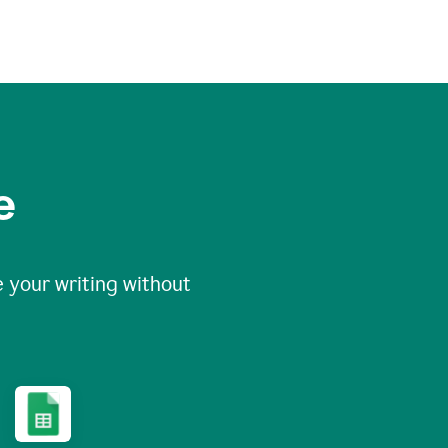
e
 your writing without