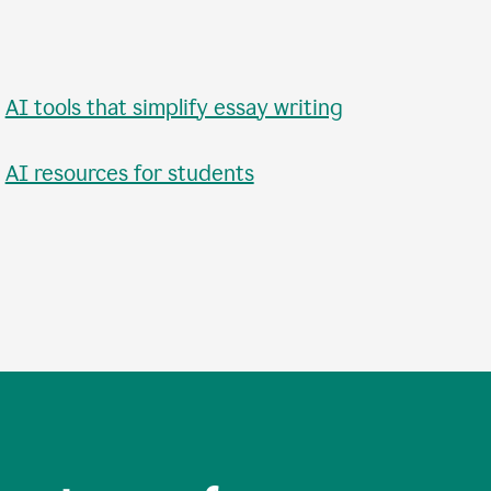
•
AI tools that simplify essay writing
•
AI resources for students