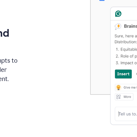
nd
mpts to
der
ent.