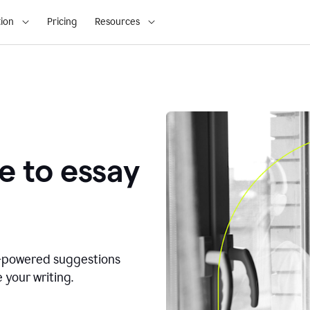
ion
Pricing
Resources
e to essay
I-powered suggestions
 your writing.