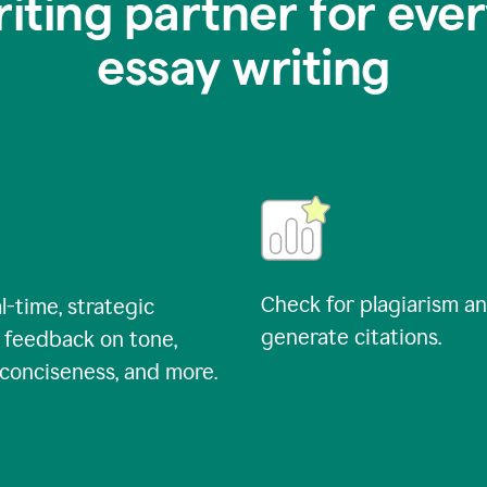
riting partner for ever
essay writing
Check for plagiarism a
l-time, strategic
generate citations.
 feedback on tone,
, conciseness, and more.