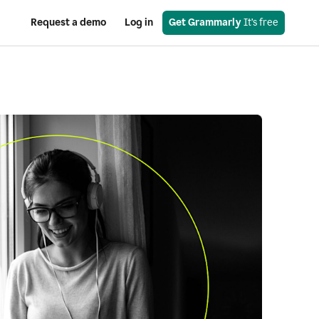
Request a demo
Log in
Get Grammarly
 It’s free