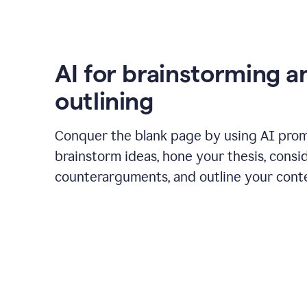
AI for brainstorming a
outlining
Conquer the blank page by using AI pro
brainstorm ideas, hone your thesis, consi
counterarguments, and outline your cont