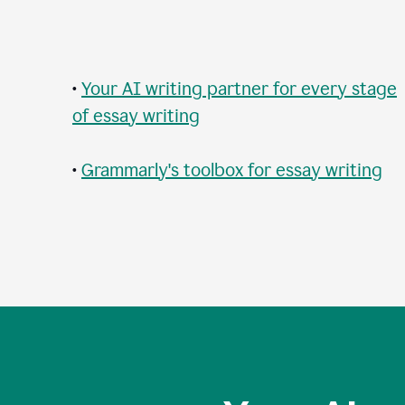
•
Your AI writing partner for every stage
of essay writing
•
Grammarly's toolbox for essay writing