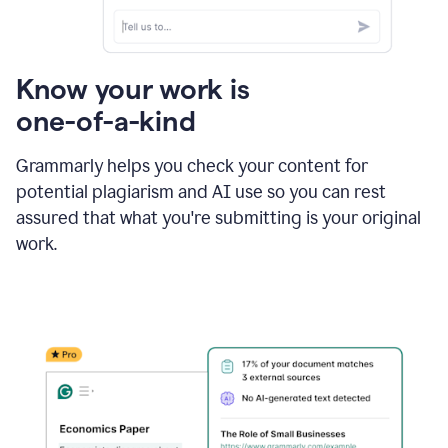
Know your work is
one-of-a-kind
Grammarly helps you check your content for
potential plagiarism and AI use so you can rest
assured that what you're submitting is your original
work.