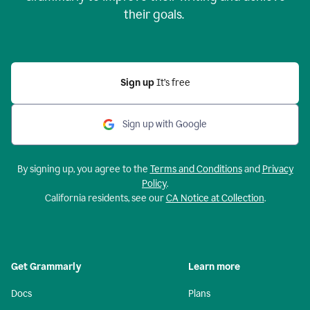
their goals.
Sign up
It’s free
Sign up with Google
By signing up, you agree to the
Terms and Conditions
and
Privacy
Policy
.
California residents, see our
CA Notice at Collection
.
Get Grammarly
Learn more
Docs
Plans