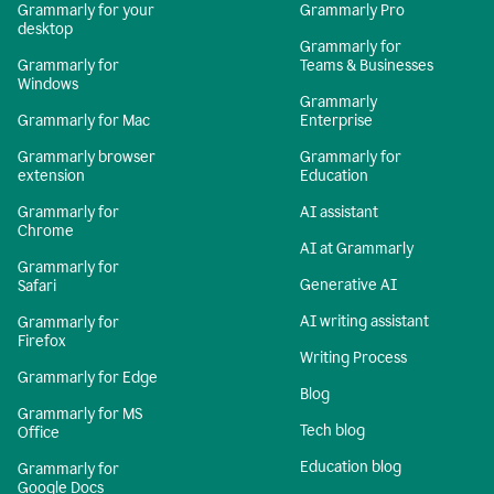
Grammarly for your
Grammarly Pro
desktop
Grammarly for
Grammarly for
Teams & Businesses
Windows
Grammarly
Grammarly for Mac
Enterprise
Grammarly browser
Grammarly for
extension
Education
Grammarly for
AI assistant
Chrome
AI at Grammarly
Grammarly for
Generative AI
Safari
AI writing assistant
Grammarly for
Firefox
Writing Process
Grammarly for Edge
Blog
Grammarly for MS
Tech blog
Office
Education blog
Grammarly for
Google Docs