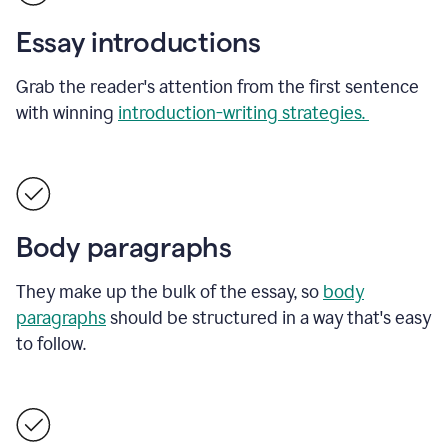
Essay introductions
Grab the reader's attention from the first sentence
with winning
introduction-writing strategies.
Body paragraphs
They make up the bulk of the essay, so
body
paragraphs
should be structured in a way that's easy
to follow.