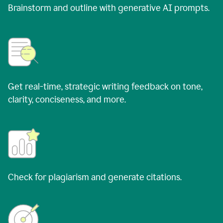
Brainstorm and outline with generative AI prompts.
Get real-time, strategic writing feedback on tone,
clarity, conciseness, and more.
Check for plagiarism and generate citations.