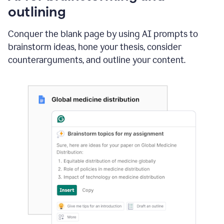
outlining
Conquer the blank page by using AI prompts to
brainstorm ideas, hone your thesis, consider
counterarguments, and outline your content.