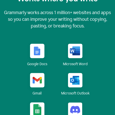
Grammarly works across
1 million
+ websites and apps
so you can improve your writing without copying,
pasting, or breaking focus.
Google Docs
Microsoft Word
Gmail
Microsoft Outlook