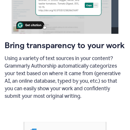
Bring transparency to your work
Using a variety of text sources in your content?
Grammarly Authorship automatically categorizes
your text based on where it came from (generative
AI, an online database, typed by you, etc.) so that
you can easily show your work and confidently
submit your most original writing.