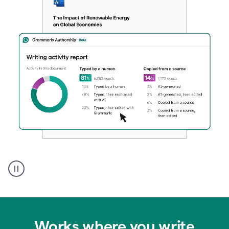
Authentic
authorship
Works where you write