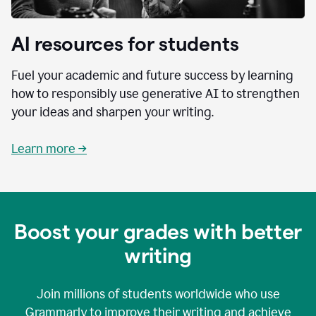
AI resources for students
Fuel your academic and future success by learning
how to responsibly use generative AI to strengthen
your ideas and sharpen your writing.
Learn more →
Boost your grades with better
writing
Join millions of students worldwide who use
Grammarly to improve their writing and achieve