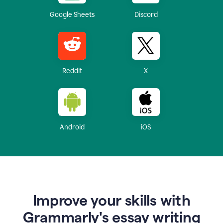
Google Sheets
Discord
Reddit
X
Android
iOS
Improve your skills with
Grammarly's essay writing