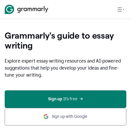
Grammarly's guide to essay
writing
Explore expert essay writing resources and AI-powered
suggestions that help you develop your ideas and fine-
tune your writing.
Sign up
 It’s free
Sign up with Google