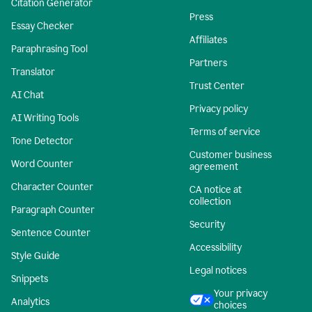
Citation Generator
Press
Essay Checker
Affiliates
Paraphrasing Tool
Partners
Translator
Trust Center
AI Chat
Privacy policy
AI Writing Tools
Terms of service
Tone Detector
Customer business
Word Counter
agreement
Character Counter
CA notice at
collection
Paragraph Counter
Security
Sentence Counter
Accessibility
Style Guide
Legal notices
Snippets
Your privacy
Analytics
choices