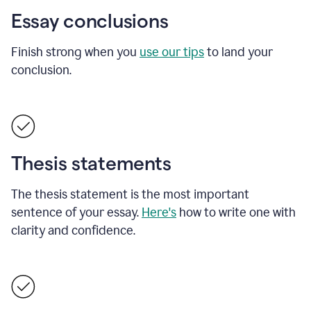
Essay conclusions
Finish strong when you
use our tips
to land your
conclusion.
Thesis statements
The thesis statement is the most important
sentence of your essay.
Here's
how to write one with
clarity and confidence.