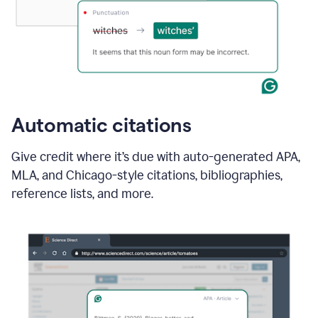
Automatic citations
Give credit where it’s due with auto-generated APA,
MLA, and Chicago-style citations, bibliographies,
reference lists, and more.