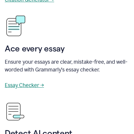
Ace every essay
Ensure your essays are clear, mistake-free, and well-
worded with Grammarly's essay checker.
Essay Checker →
Detect AI content