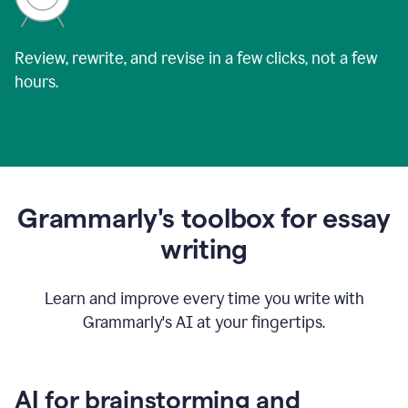
Review, rewrite, and revise in a few clicks, not a few
hours.
Grammarly's toolbox for essay
writing
Learn and improve every time you write with
Grammarly's AI at your fingertips.
AI for brainstorming and