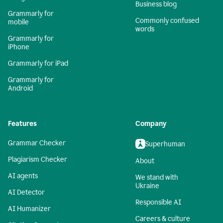
Business blog
Grammarly for
Commonly confused
mobile
words
Grammarly for
iPhone
Grammarly for iPad
Grammarly for
Android
Features
Company
Grammar Checker
Superhuman
Plagiarism Checker
About
AI agents
We stand with
Ukraine
AI Detector
Responsible AI
AI Humanizer
Careers & culture