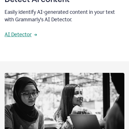
Easily identify AI-generated content in your text
with Grammarly's AI Detector.
AI Detector