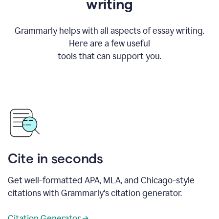
writing
Grammarly helps with all aspects of essay writing.
Here are a few useful
tools that can support you.
Cite in seconds
Get well-formatted APA, MLA, and Chicago-style
citations with Grammarly's citation generator.
Citation Generator →