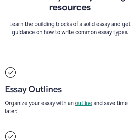
resources
Learn the building blocks of a solid essay and get
guidance on how to write common essay types.
Essay Outlines
Organize your essay with an
outline
and save time
later.