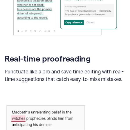
Real-time proofreading
Punctuate like a pro and save time editing with real-
time suggestions that catch easy-to-miss mistakes.