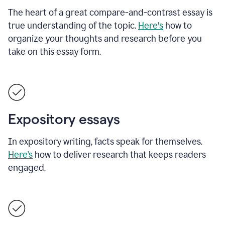
The heart of a great compare-and-contrast essay is
true understanding of the topic.
Here's
how to
organize your thoughts and research before you
take on this essay form.
Expository essays
In expository writing, facts speak for themselves.
Here’s
how to deliver research that keeps readers
engaged.