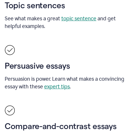
Topic sentences
See what makes a great
topic sentence
and get
helpful examples.
Persuasive essays
Persuasion is power. Learn what makes a convincing
essay with these
expert tips
.
Compare-and-contrast essays