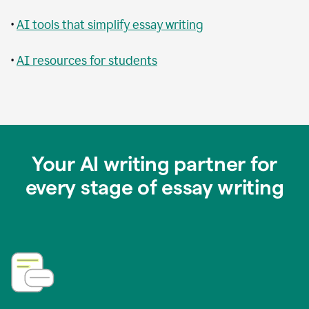
•
AI tools that simplify essay writing
•
AI resources for students
Your AI writing partner for
every stage of essay writing