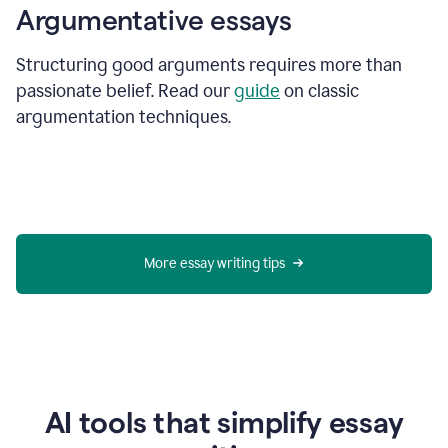
Argumentative essays
Structuring good arguments requires more than
passionate belief. Read our
guide
on classic
argumentation techniques.
More essay writing tips
AI tools that simplify essay