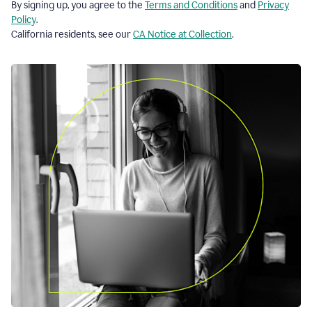
By signing up, you agree to the
Terms and Conditions
and
Privacy
Policy
.
California residents, see our
CA Notice at Collection
.