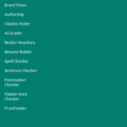
Brand Tones
Authorship
Citation Finder
AI Grader
Reader Reactions
Resume Builder
Spell Checker
Sentence Checker
Punctuation
Checker
Passive Voice
Checker
Proofreader