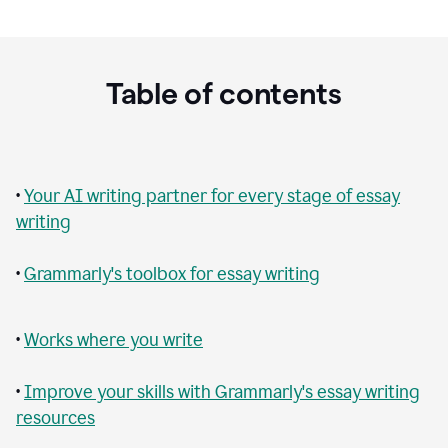
Table of contents
•
Your AI writing partner for every stage of essay
writing
•
Grammarly's toolbox for essay writing
•
Works where you write
•
Improve your skills with Grammarly's essay writing
resources