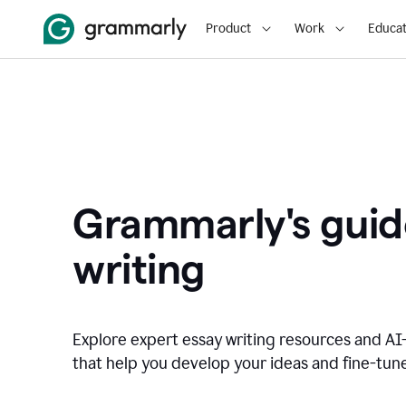
Product
Work
Educat
Grammarly's guid
writing
Explore expert essay writing resources and A
that help you develop your ideas and fine-tune