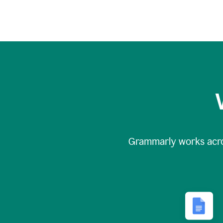
Grammarly works acr