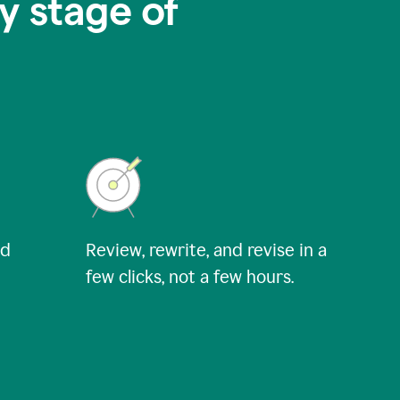
y stage of
nd
Review, rewrite, and revise in a
few clicks, not a few hours.