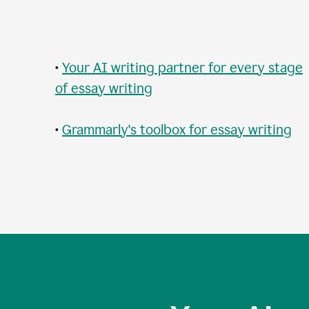
•
Your AI writing partner for every stage
of essay writing
•
Grammarly's toolbox for essay writing