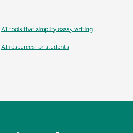
•
AI tools that simplify essay writing
•
AI resources for students