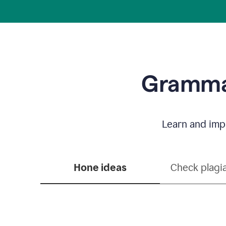
Grammar
Learn and impr
Hone ideas
Check plagi