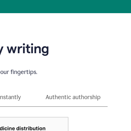
 writing
our fingertips.
instantly
Authentic authorship