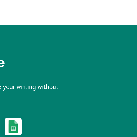
e
 your writing without