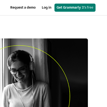
Request a demo
Log in
Get Grammarly
 It’s free