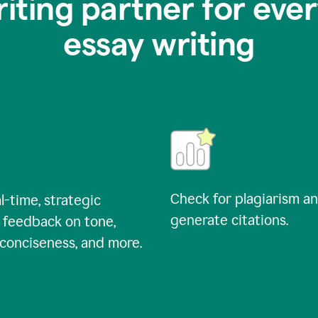
riting partner for ever
essay writing
Check for plagiarism a
l-time, strategic
generate citations.
 feedback on tone,
, conciseness, and more.