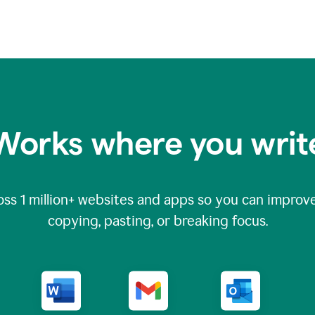
Works where you writ
oss
1 million
+ websites and apps so you can improve
copying, pasting, or breaking focus.