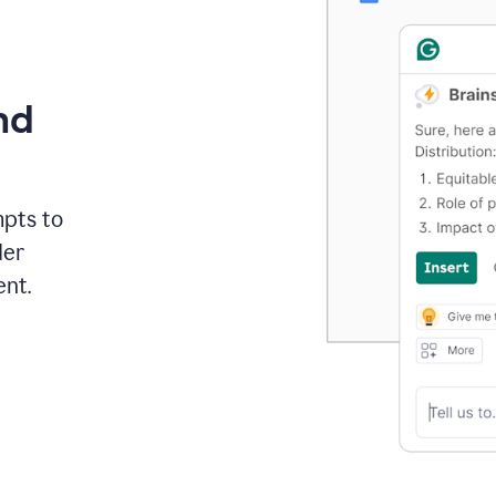
nd
mpts to
der
ent.