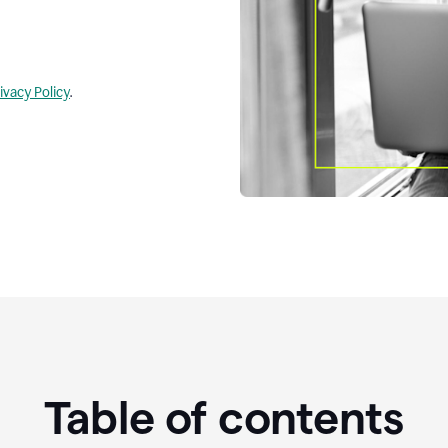
ivacy Policy
.
Table of contents