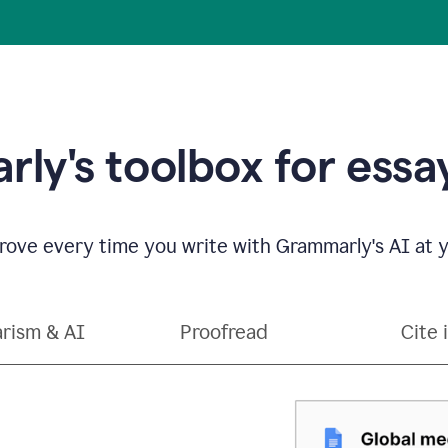
ly's toolbox for essay
ove every time you write with Grammarly's AI at y
arism & AI
Proofread
Cite 