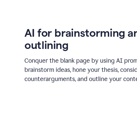
AI for brainstorming a
outlining
Conquer the blank page by using AI pro
brainstorm ideas, hone your thesis, consi
counterarguments, and outline your cont