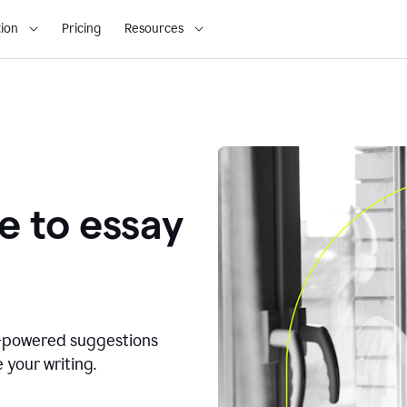
ion
Pricing
Resources
e to essay
I-powered suggestions
 your writing.