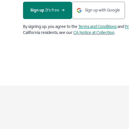
Sign up
 It’s free
Sign up with Google
By signing up, you agree to the
Terms and Conditions
and
Pr
California residents, see our
CA Notice at Collection
.