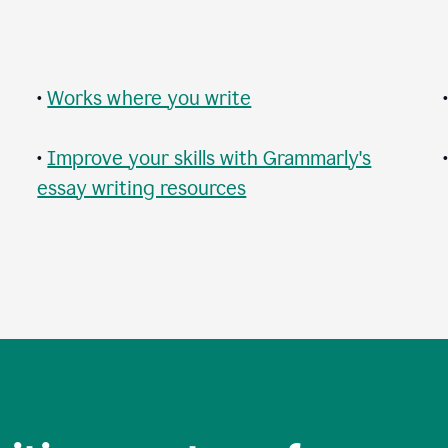
•
Works where you write
•
Improve your skills with Grammarly's
essay writing resources