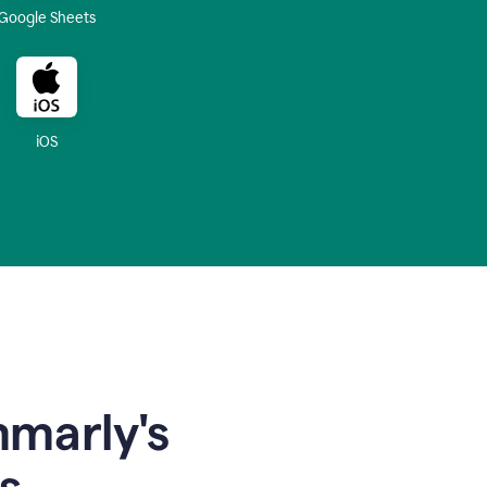
Google Sheets
iOS
mmarly's
s