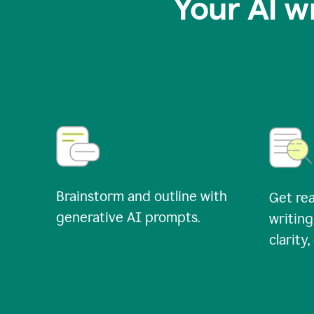
Your AI w
Brainstorm and outline with
Get rea
generative AI prompts.
writing
clarity