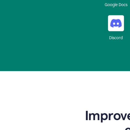
Google Docs
Discord
Improve