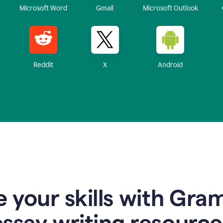
Microsoft Word
Gmail
Microsoft Outlook
Reddit
X
Android
 your skills with Gra
essay writing resource