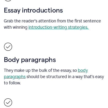
Essay introductions
Grab the reader's attention from the first sentence
with winning
introduction-writing strategies.
Body paragraphs
They make up the bulk of the essay, so
body
paragraphs
should be structured in a way that's easy
to follow.