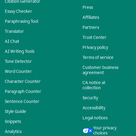
Citation Generator
Press
Essay Checker
Affiliates
Paraphrasing Tool
Partners
Translator
Trust Center
AI Chat
Privacy policy
AI Writing Tools
Terms of service
Tone Detector
Customer business
Word Counter
agreement
Character Counter
CA notice at
collection
Paragraph Counter
Security
Sentence Counter
Accessibility
Style Guide
Legal notices
Snippets
Your privacy
Analytics
choices