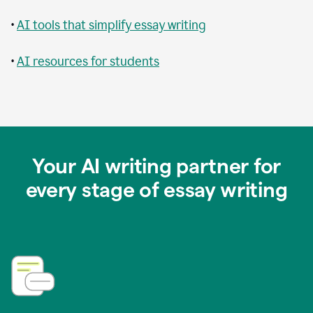
•
AI tools that simplify essay writing
•
AI resources for students
Your AI writing partner for
every stage of essay writing