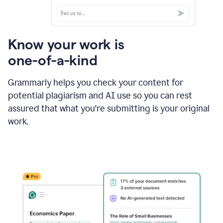
Know your work is
one-of-a-kind
Grammarly helps you check your content for
potential plagiarism and AI use so you can rest
assured that what you're submitting is your original
work.