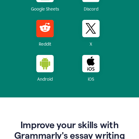
Google Sheets
Discord
Reddit
X
Android
iOS
Improve your skills with
Grammarly's essay writing