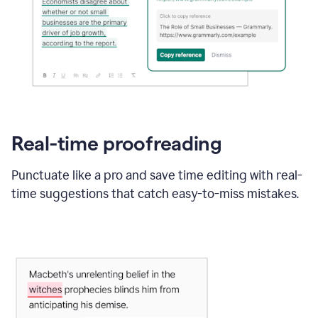
Real-time proofreading
Punctuate like a pro and save time editing with real-
time suggestions that catch easy-to-miss mistakes.