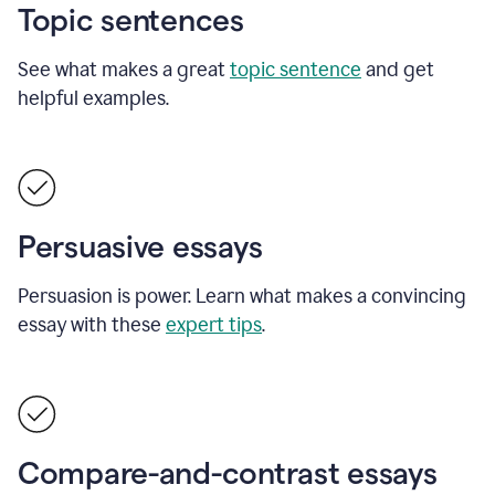
Topic sentences
See what makes a great
topic sentence
and get
helpful examples.
Persuasive essays
Persuasion is power. Learn what makes a convincing
essay with these
expert tips
.
Compare-and-contrast essays