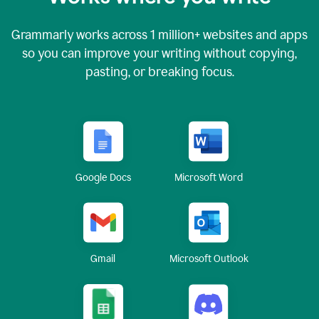
Grammarly works across
1 million
+ websites and apps
so you can improve your writing without copying,
pasting, or breaking focus.
Google Docs
Microsoft Word
Gmail
Microsoft Outlook