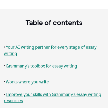
Table of contents
•
Your AI writing partner for every stage of essay
writing
•
Grammarly's toolbox for essay writing
•
Works where you write
•
Improve your skills with Grammarly's essay writing
resources