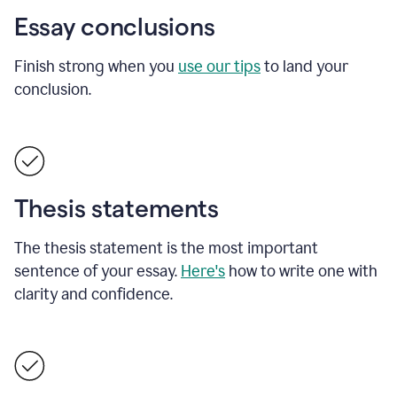
Essay conclusions
Finish strong when you
use our tips
to land your
conclusion.
Thesis statements
The thesis statement is the most important
sentence of your essay.
Here's
how to write one with
clarity and confidence.