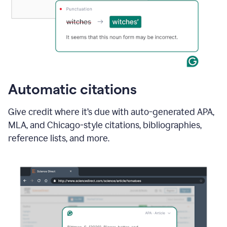
Automatic citations
Give credit where it’s due with auto-generated APA,
MLA, and Chicago-style citations, bibliographies,
reference lists, and more.