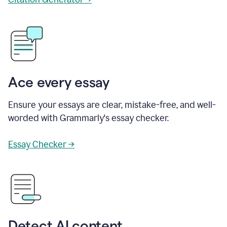
Ace every essay
Ensure your essays are clear, mistake-free, and well-
worded with Grammarly's essay checker.
Essay Checker →
Detect AI content