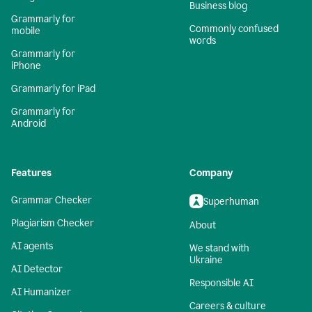
Business blog
Grammarly for
Commonly confused
mobile
words
Grammarly for
iPhone
Grammarly for iPad
Grammarly for
Android
Features
Company
Grammar Checker
Superhuman
Plagiarism Checker
About
AI agents
We stand with
Ukraine
AI Detector
Responsible AI
AI Humanizer
Careers & culture