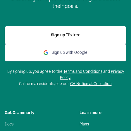
their goals.
Sign up
It’s free
Sign up with Google
By signing up, you agree to the
Terms and Conditions
and
Privacy
Policy
.
California residents, see our
CA Notice at Collection
.
Get Grammarly
Learn more
Docs
Plans