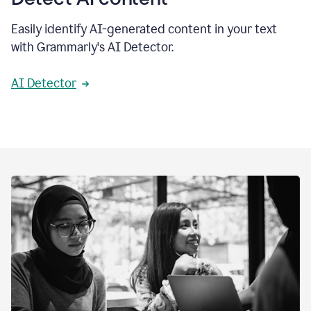
Easily identify AI-generated content in your text
with Grammarly's AI Detector.
AI Detector