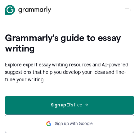
Grammarly's guide to essay
writing
Explore expert essay writing resources and AI-powered
suggestions that help you develop your ideas and fine-
tune your writing.
Sign up
 It’s free
Sign up with Google