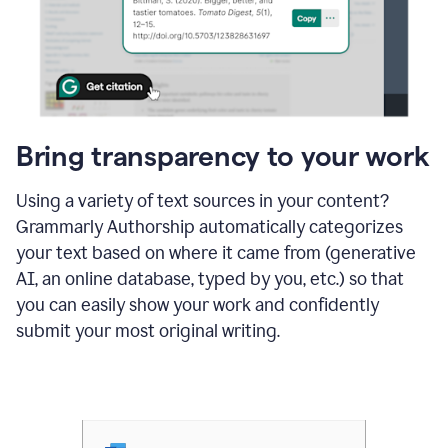
Bring transparency to your work
Using a variety of text sources in your content?
Grammarly Authorship automatically categorizes
your text based on where it came from (generative
AI, an online database, typed by you, etc.) so that
you can easily show your work and confidently
submit your most original writing.