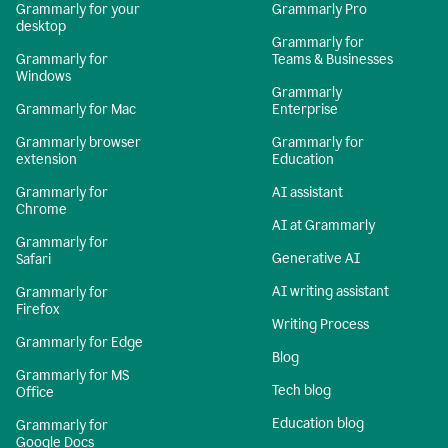
Grammarly for your
Grammarly Pro
desktop
Grammarly for
Grammarly for
Teams & Businesses
Windows
Grammarly
Grammarly for Mac
Enterprise
Grammarly browser
Grammarly for
extension
Education
Grammarly for
AI assistant
Chrome
AI at Grammarly
Grammarly for
Generative AI
Safari
AI writing assistant
Grammarly for
Firefox
Writing Process
Grammarly for Edge
Blog
Grammarly for MS
Tech blog
Office
Education blog
Grammarly for
Google Docs