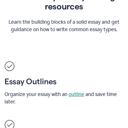
resources
Learn the building blocks of a solid essay and get
guidance on how to write common essay types.
Essay Outlines
Organize your essay with an
outline
and save time
later.