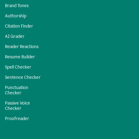
Brand Tones
Authorship
Citation Finder
AI Grader
Reader Reactions
Resume Builder
Spell Checker
Sentence Checker
Punctuation
Checker
Passive Voice
Checker
Proofreader