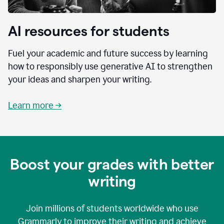
AI resources for students
Fuel your academic and future success by learning
how to responsibly use generative AI to strengthen
your ideas and sharpen your writing.
Learn more →
Boost your grades with better
writing
Join millions of students worldwide who use
Grammarly to improve their writing and achieve