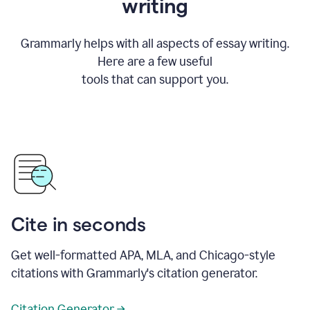
writing
Grammarly helps with all aspects of essay writing.
Here are a few useful
tools that can support you.
Cite in seconds
Get well-formatted APA, MLA, and Chicago-style
citations with Grammarly's citation generator.
Citation Generator →