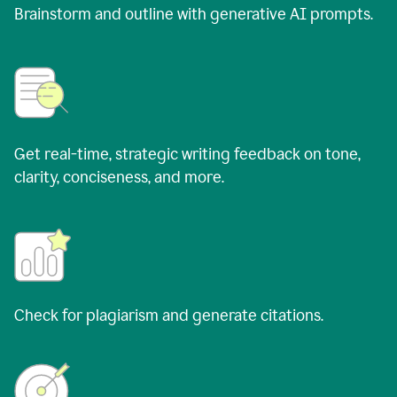
Brainstorm and outline with generative AI prompts.
Get real-time, strategic writing feedback on tone,
clarity, conciseness, and more.
Check for plagiarism and generate citations.