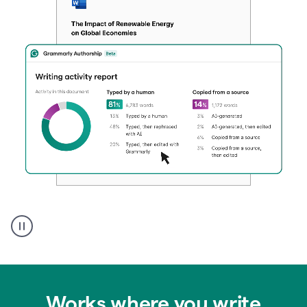
Authentic
authorship
Works where you write