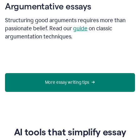
Argumentative essays
Structuring good arguments requires more than
passionate belief. Read our
guide
on classic
argumentation techniques.
More essay writing tips
AI tools that simplify essay