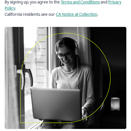
By signing up, you agree to the
Terms and Conditions
and
Privacy
Policy
.
California residents, see our
CA Notice at Collection
.