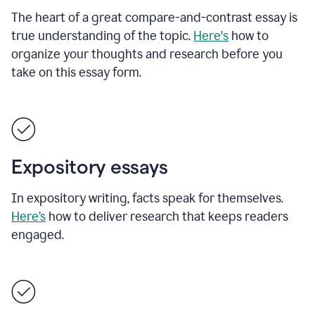
The heart of a great compare-and-contrast essay is
true understanding of the topic.
Here's
how to
organize your thoughts and research before you
take on this essay form.
Expository essays
In expository writing, facts speak for themselves.
Here’s
how to deliver research that keeps readers
engaged.