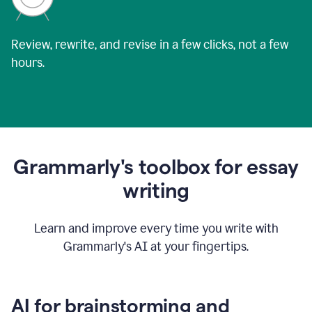
Review, rewrite, and revise in a few clicks, not a few
hours.
Grammarly's toolbox for essay
writing
Learn and improve every time you write with
Grammarly's AI at your fingertips.
AI for brainstorming and