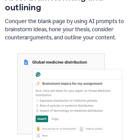
outlining
Conquer the blank page by using AI prompts to
brainstorm ideas, hone your thesis, consider
counterarguments, and outline your content.