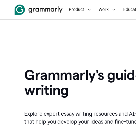
Product
Work
Educat
Grammarly's guid
writing
Explore expert essay writing resources and A
that help you develop your ideas and fine-tune