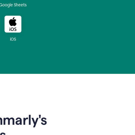
Google Sheets
iOS
mmarly's
s