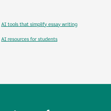
•
AI tools that simplify essay writing
•
AI resources for students