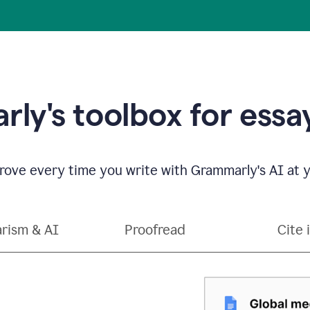
ly's toolbox for essay
ove every time you write with Grammarly's AI at y
arism & AI
Proofread
Cite 