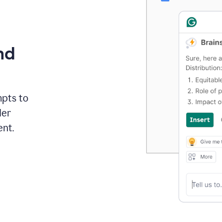
nd
mpts to
der
ent.