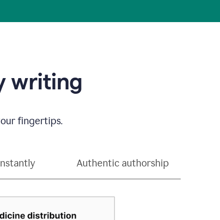
 writing
our fingertips.
instantly
Authentic authorship