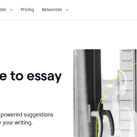
ion
Pricing
Resources
e to essay
I-powered suggestions
 your writing.