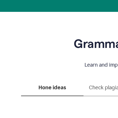
Grammar
Learn and impr
Hone ideas
Check plagi