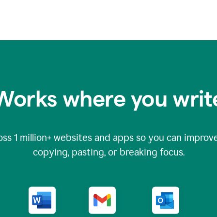
Works where you writ
oss
1 million
+ websites and apps so you can improve
copying, pasting, or breaking focus.