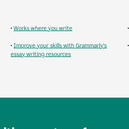
•
Works where you write
•
Improve your skills with Grammarly's
essay writing resources