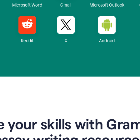
Microsoft Word
Gmail
Microsoft Outlook
Reddit
X
Android
 your skills with Gra
essay writing resource