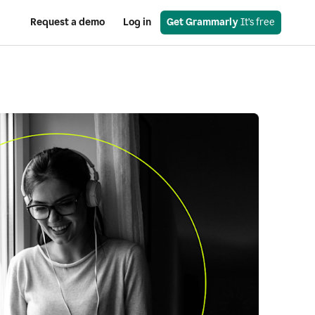
Request a demo
Log in
Get Grammarly
 It’s free