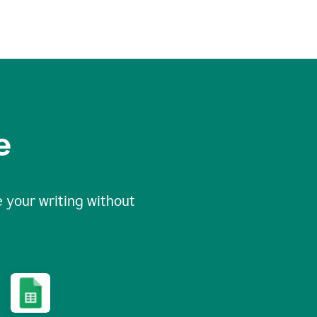
e
 your writing without