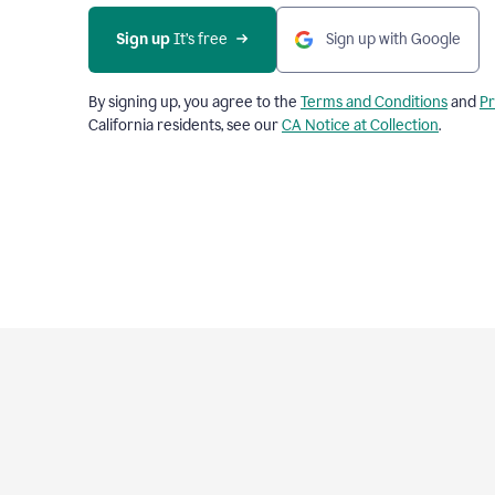
Sign up
 It’s free
Sign up with Google
By signing up, you agree to the
Terms and Conditions
and
Pr
California residents, see our
CA Notice at Collection
.