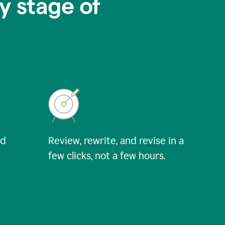
y stage of
nd
Review, rewrite, and revise in a
few clicks, not a few hours.