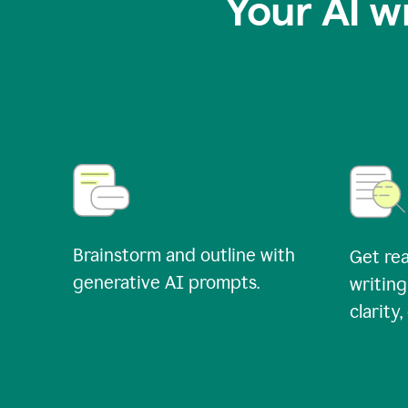
Your AI w
Brainstorm and outline with
Get rea
generative AI prompts.
writing
clarity