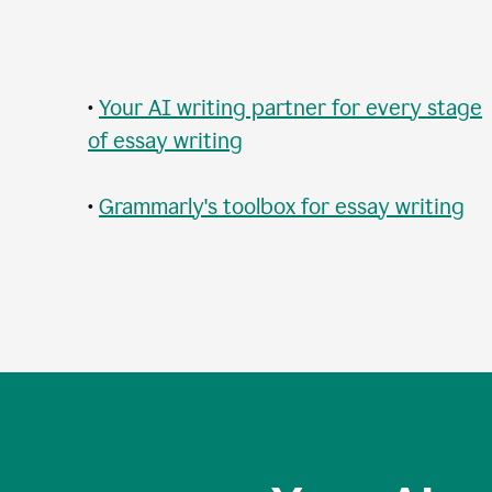
•
Your AI writing partner for every stage
of essay writing
•
Grammarly's toolbox for essay writing