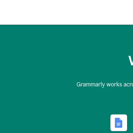
Grammarly works acr