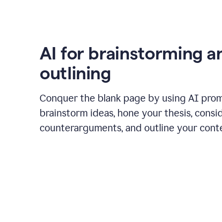
AI for brainstorming a
outlining
Conquer the blank page by using AI pro
brainstorm ideas, hone your thesis, consi
counterarguments, and outline your cont