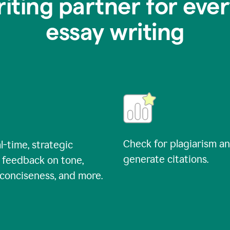
riting partner for ever
essay writing
Check for plagiarism a
l-time, strategic
generate citations.
 feedback on tone,
, conciseness, and more.