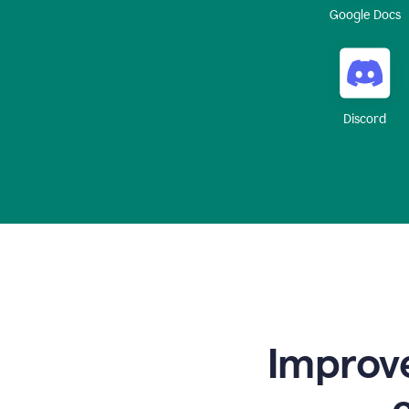
Google Docs
Discord
Improve