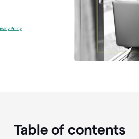
ivacy Policy
.
Table of contents