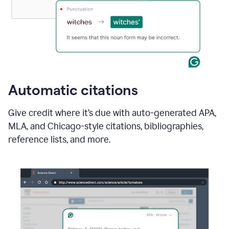
Automatic citations
Give credit where it’s due with auto-generated APA,
MLA, and Chicago-style citations, bibliographies,
reference lists, and more.