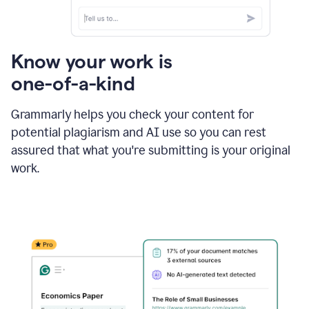
Know your work is
one-of-a-kind
Grammarly helps you check your content for
potential plagiarism and AI use so you can rest
assured that what you're submitting is your original
work.