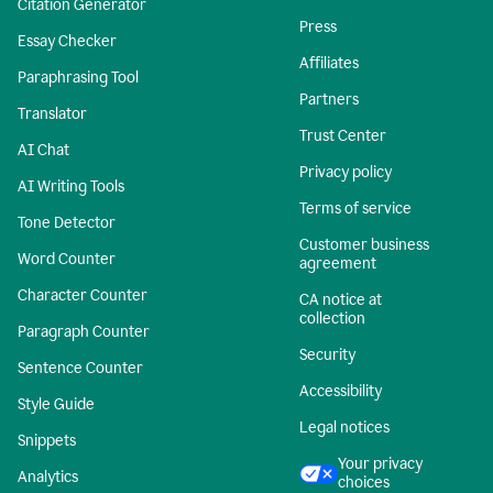
Citation Generator
Press
Essay Checker
Affiliates
Paraphrasing Tool
Partners
Translator
Trust Center
AI Chat
Privacy policy
AI Writing Tools
Terms of service
Tone Detector
Customer business
Word Counter
agreement
Character Counter
CA notice at
collection
Paragraph Counter
Security
Sentence Counter
Accessibility
Style Guide
Legal notices
Snippets
Your privacy
Analytics
choices