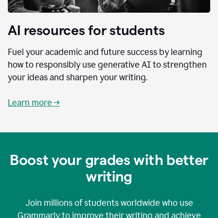
AI resources for students
Fuel your academic and future success by learning
how to responsibly use generative AI to strengthen
your ideas and sharpen your writing.
Learn more →
Boost your grades with better
writing
Join millions of students worldwide who use
Grammarly to improve their writing and achieve