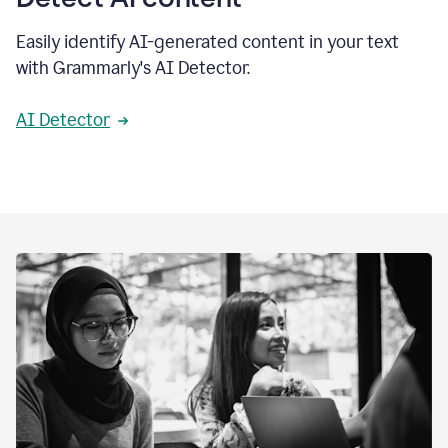
Easily identify AI-generated content in your text
with Grammarly's AI Detector.
AI Detector