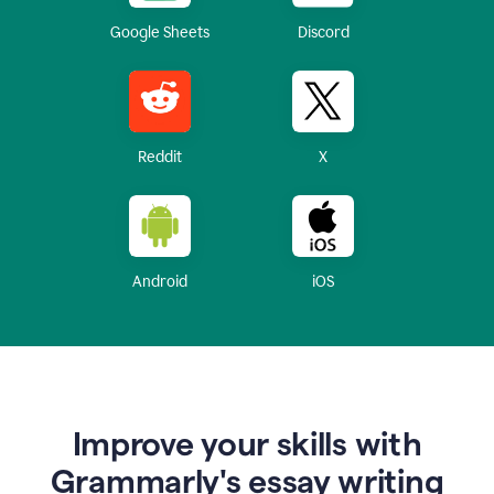
Google Sheets
Discord
Reddit
X
Android
iOS
Improve your skills with
Grammarly's essay writing