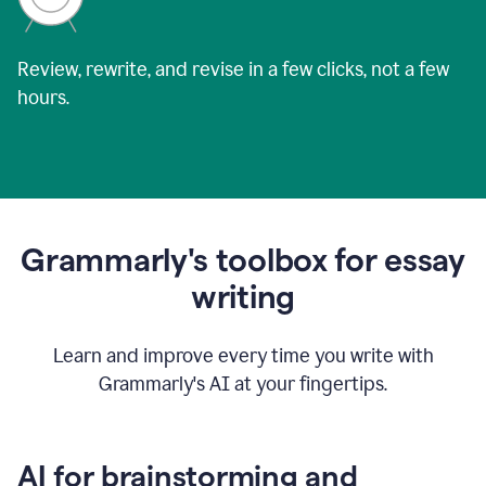
Review, rewrite, and revise in a few clicks, not a few
hours.
Grammarly's toolbox for essay
writing
Learn and improve every time you write with
Grammarly's AI at your fingertips.
AI for brainstorming and