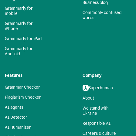
Business blog
Grammarly for
Commonly confused
mobile
words
Grammarly for
iPhone
Grammarly for iPad
Grammarly for
Android
Features
Company
Grammar Checker
Superhuman
Plagiarism Checker
About
AI agents
We stand with
Ukraine
AI Detector
Responsible AI
AI Humanizer
Careers & culture