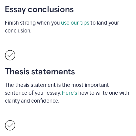
Essay conclusions
Finish strong when you
use our tips
to land your
conclusion.
Thesis statements
The thesis statement is the most important
sentence of your essay.
Here's
how to write one with
clarity and confidence.