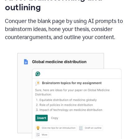
outlining
Conquer the blank page by using AI prompts to
brainstorm ideas, hone your thesis, consider
counterarguments, and outline your content.