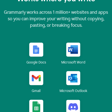
Grammarly works across
1 million
+ websites and apps
so you can improve your writing without copying,
pasting, or breaking focus.
Google Docs
Microsoft Word
Gmail
Microsoft Outlook