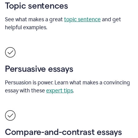
Topic sentences
See what makes a great
topic sentence
and get
helpful examples.
Persuasive essays
Persuasion is power. Learn what makes a convincing
essay with these
expert tips
.
Compare-and-contrast essays