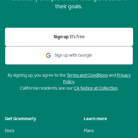
their goals.
Sign up
It’s free
Sign up with Google
By signing up, you agree to the
Terms and Conditions
and
Privacy
Policy
.
California residents, see our
CA Notice at Collection
.
Get Grammarly
Learn more
Docs
Plans