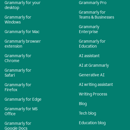
Grammarly for your
Grammarly Pro
desktop
Grammarly for
Grammarly for
Teams & Businesses
Windows
Grammarly
Grammarly for Mac
Enterprise
Grammarly browser
Grammarly for
extension
Education
Grammarly for
AI assistant
Chrome
AI at Grammarly
Grammarly for
Generative AI
Safari
AI writing assistant
Grammarly for
Firefox
Writing Process
Grammarly for Edge
Blog
Grammarly for MS
Tech blog
Office
Education blog
Grammarly for
Google Docs