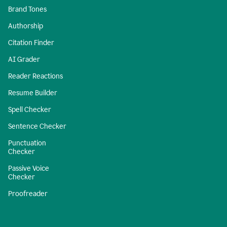
Brand Tones
Authorship
Citation Finder
AI Grader
Reader Reactions
Resume Builder
Spell Checker
Sentence Checker
Punctuation
Checker
Passive Voice
Checker
Proofreader