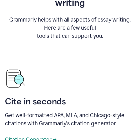
writing
Grammarly helps with all aspects of essay writing.
Here are a few useful
tools that can support you.
Cite in seconds
Get well-formatted APA, MLA, and Chicago-style
citations with Grammarly's citation generator.
Citation Generator →