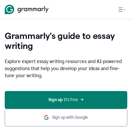
Grammarly's guide to essay
writing
Explore expert essay writing resources and AI-powered
suggestions that help you develop your ideas and fine-
tune your writing.
Sign up
 It’s free
Sign up with Google