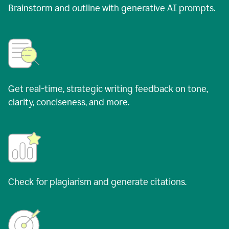
Brainstorm and outline with generative AI prompts.
Get real-time, strategic writing feedback on tone,
clarity, conciseness, and more.
Check for plagiarism and generate citations.