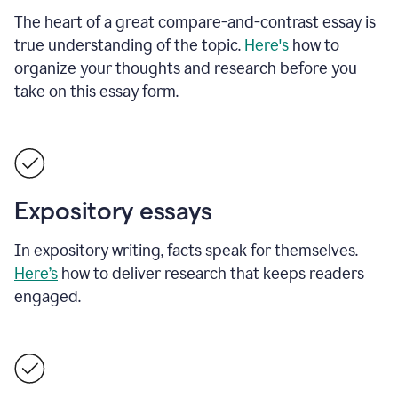
The heart of a great compare-and-contrast essay is
true understanding of the topic.
Here's
how to
organize your thoughts and research before you
take on this essay form.
Expository essays
In expository writing, facts speak for themselves.
Here’s
how to deliver research that keeps readers
engaged.