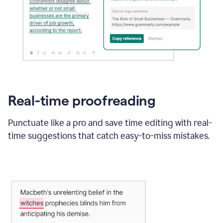
Real-time proofreading
Punctuate like a pro and save time editing with real-
time suggestions that catch easy-to-miss mistakes.