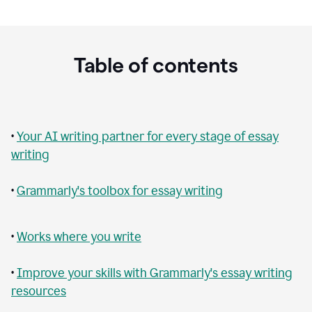
Table of contents
•
Your AI writing partner for every stage of essay
writing
•
Grammarly's toolbox for essay writing
•
Works where you write
•
Improve your skills with Grammarly's essay writing
resources