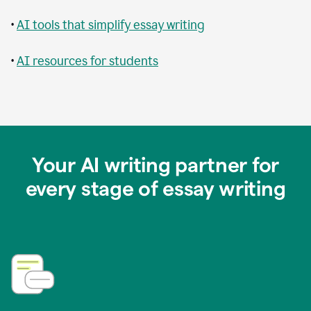
•
AI tools that simplify essay writing
•
AI resources for students
Your AI writing partner for
every stage of essay writing