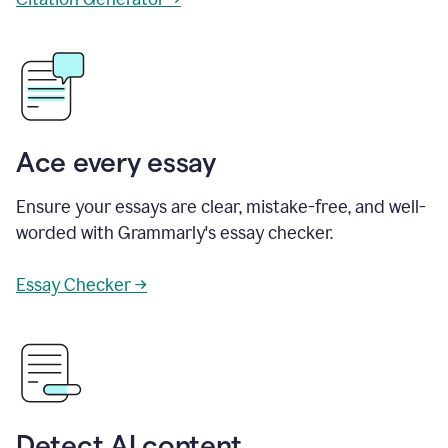
Ace every essay
Ensure your essays are clear, mistake-free, and well-
worded with Grammarly's essay checker.
Essay Checker →
Detect AI content