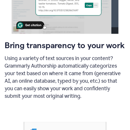
Bring transparency to your work
Using a variety of text sources in your content?
Grammarly Authorship automatically categorizes
your text based on where it came from (generative
AI, an online database, typed by you, etc.) so that
you can easily show your work and confidently
submit your most original writing.