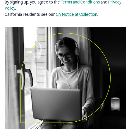
By signing up, you agree to the
Terms and Conditions
and
Privacy
Policy
.
California residents, see our
CA Notice at Collection
.