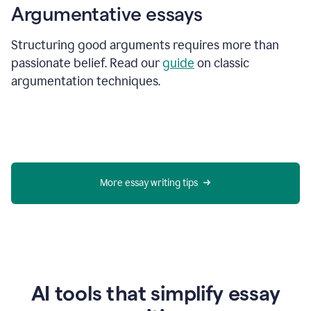
Argumentative essays
Structuring good arguments requires more than
passionate belief. Read our
guide
on classic
argumentation techniques.
More essay writing tips
AI tools that simplify essay