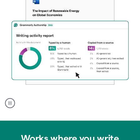
Authentic
authorship
Works where you write