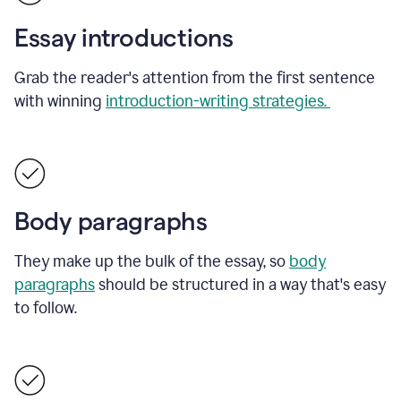
Essay introductions
Grab the reader's attention from the first sentence
with winning
introduction-writing strategies.
Body paragraphs
They make up the bulk of the essay, so
body
paragraphs
should be structured in a way that's easy
to follow.