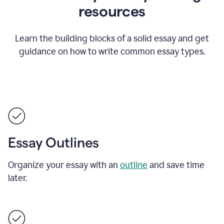
resources
Learn the building blocks of a solid essay and get
guidance on how to write common essay types.
Essay Outlines
Organize your essay with an
outline
and save time
later.