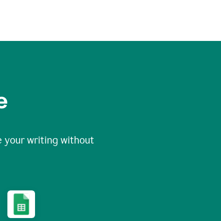
e
 your writing without