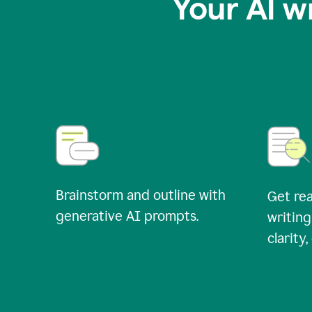
Your AI w
Brainstorm and outline with
Get rea
generative AI prompts.
writing
clarity