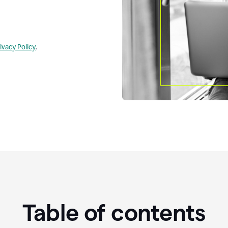
ivacy Policy
.
Table of contents