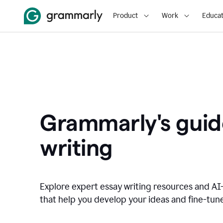
Product
Work
Educat
Grammarly's guid
writing
Explore expert essay writing resources and A
that help you develop your ideas and fine-tune