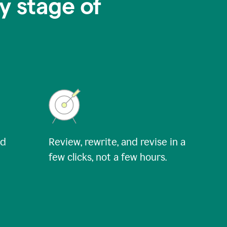
y stage of
nd
Review, rewrite, and revise in a
few clicks, not a few hours.