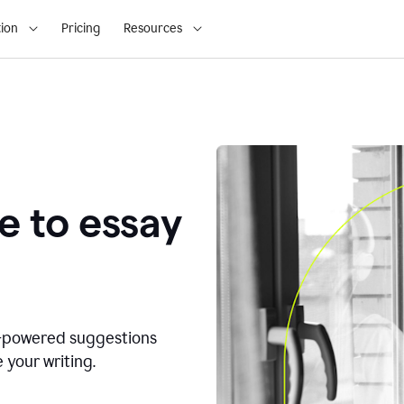
ion
Pricing
Resources
e to essay
I-powered suggestions
 your writing.