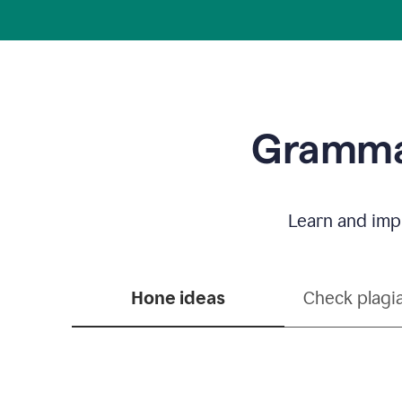
Grammar
Learn and impr
Hone ideas
Check plagi