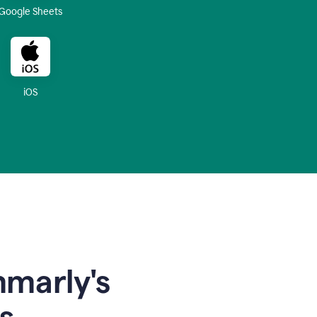
Google Sheets
iOS
mmarly's
s