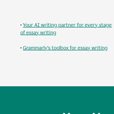
•
Your AI writing partner for every stage
of essay writing
•
Grammarly's toolbox for essay writing