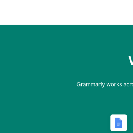
Grammarly works acr