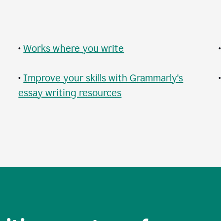
•
Works where you write
•
Improve your skills with Grammarly's
essay writing resources