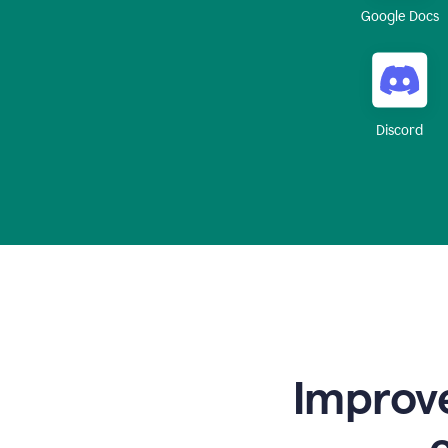
Google Docs
Discord
Improve