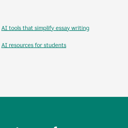
•
AI tools that simplify essay writing
•
AI resources for students