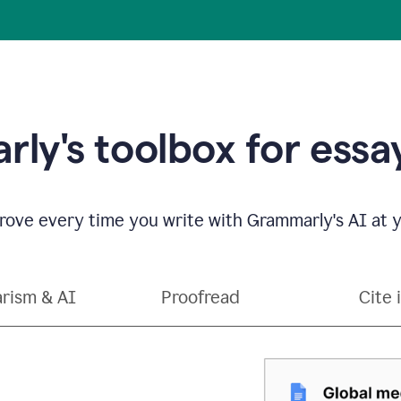
ly's toolbox for essay
ove every time you write with Grammarly's AI at y
arism & AI
Proofread
Cite 