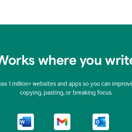
Works where you writ
oss
1 million
+ websites and apps so you can improve
copying, pasting, or breaking focus.