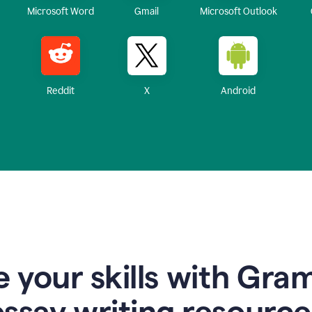
Microsoft Word
Gmail
Microsoft Outlook
Reddit
X
Android
 your skills with Gra
essay writing resource