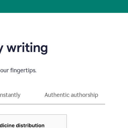
 writing
our fingertips.
instantly
Authentic authorship