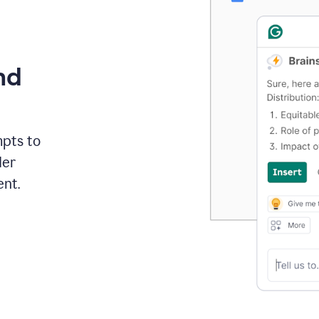
nd
mpts to
der
ent.