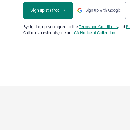
Sign up
 It’s free
Sign up with Google
By signing up, you agree to the
Terms and Conditions
and
Pr
California residents, see our
CA Notice at Collection
.