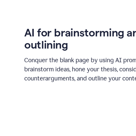
AI for brainstorming a
outlining
Conquer the blank page by using AI pro
brainstorm ideas, hone your thesis, consi
counterarguments, and outline your cont