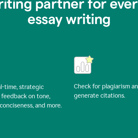
riting partner for ever
essay writing
Check for plagiarism a
l-time, strategic
generate citations.
 feedback on tone,
, conciseness, and more.