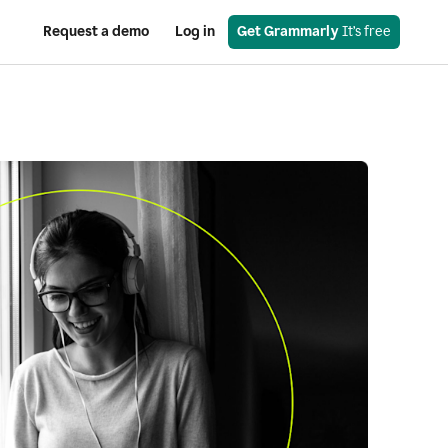
Request a demo
Log in
Get Grammarly
 It’s free