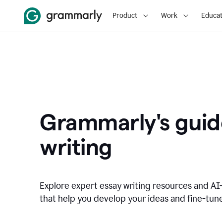
Product
Work
Educat
Grammarly's guid
writing
Explore expert essay writing resources and A
that help you develop your ideas and fine-tune