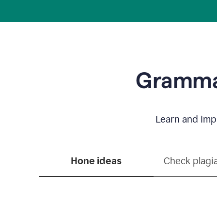
Grammar
Learn and impr
Hone ideas
Check plagi