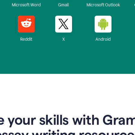
Microsoft Word
Gmail
Microsoft Outlook
Reddit
X
Android
 your skills with Gra
essay writing resource