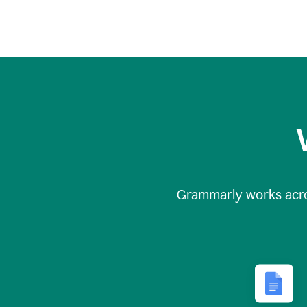
Grammarly works acr