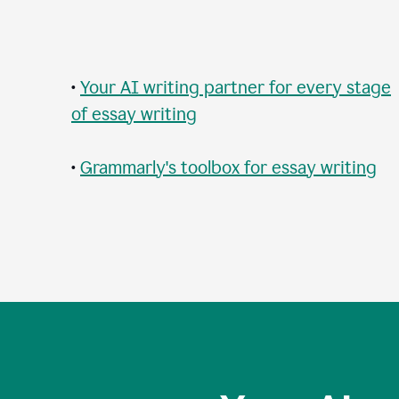
•
Your AI writing partner for every stage
of essay writing
•
Grammarly's toolbox for essay writing