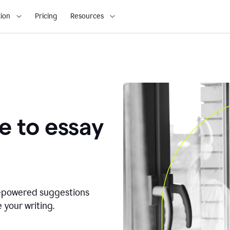
ion
Pricing
Resources
e to essay
I-powered suggestions
 your writing.