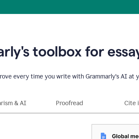
ly's toolbox for essay
ove every time you write with Grammarly's AI at y
arism & AI
Proofread
Cite 