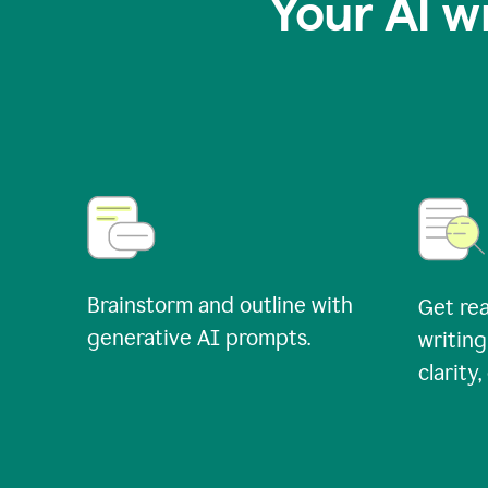
Your AI w
Brainstorm and outline with
Get rea
generative AI prompts.
writing
clarity