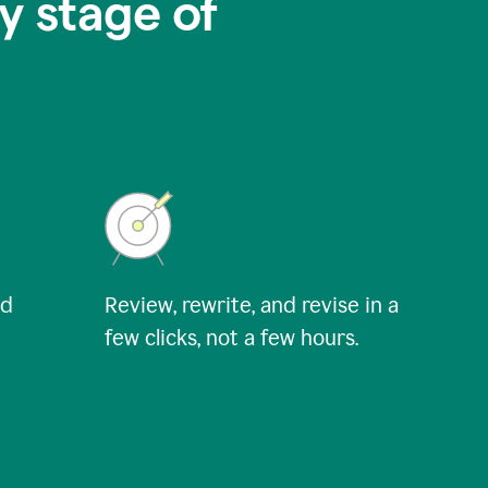
y stage of
nd
Review, rewrite, and revise in a
few clicks, not a few hours.