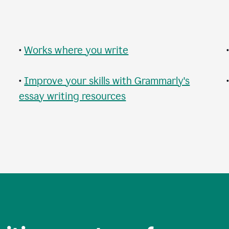
•
Works where you write
•
Improve your skills with Grammarly's
essay writing resources