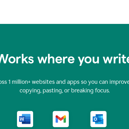
Works where you writ
oss
1 million
+ websites and apps so you can improve
copying, pasting, or breaking focus.