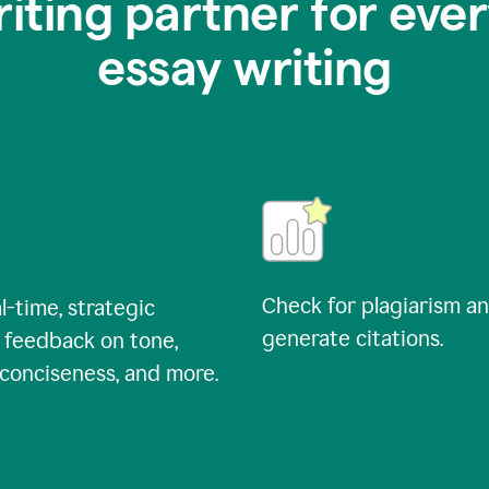
riting partner for ever
essay writing
Check for plagiarism a
l-time, strategic
generate citations.
 feedback on tone,
, conciseness, and more.