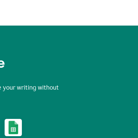
e
 your writing without