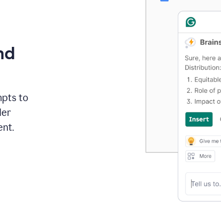
nd
mpts to
der
ent.