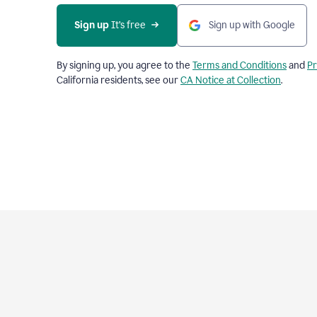
Sign up
 It’s free
Sign up with Google
By signing up, you agree to the
Terms and Conditions
and
Pr
California residents, see our
CA Notice at Collection
.