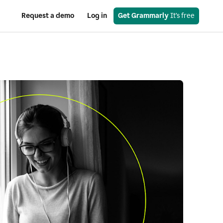
Request a demo
Log in
Get Grammarly
 It’s free