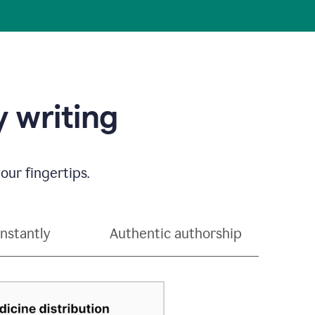
 writing
our fingertips.
instantly
Authentic authorship