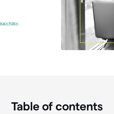
ivacy Policy
.
Table of contents