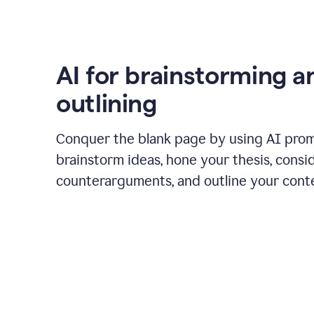
AI for brainstorming a
outlining
Conquer the blank page by using AI pro
brainstorm ideas, hone your thesis, consi
counterarguments, and outline your cont