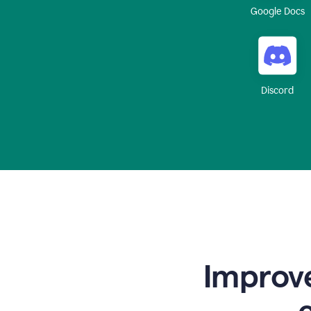
Google Docs
Discord
Improve