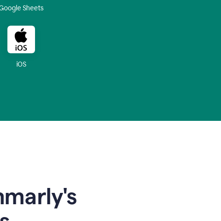
Google Sheets
iOS
mmarly's
s