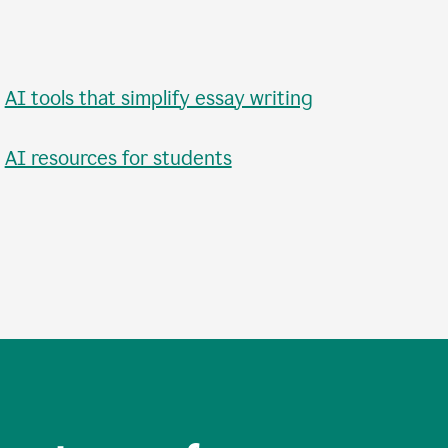
•
AI tools that simplify essay writing
•
AI resources for students