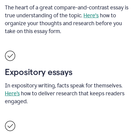
The heart of a great compare-and-contrast essay is
true understanding of the topic.
Here's
how to
organize your thoughts and research before you
take on this essay form.
Expository essays
In expository writing, facts speak for themselves.
Here’s
how to deliver research that keeps readers
engaged.