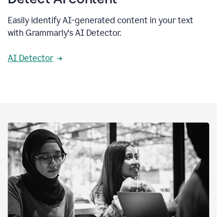
Easily identify AI-generated content in your text
with Grammarly's AI Detector.
AI Detector