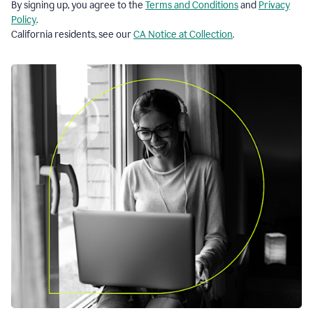
By signing up, you agree to the
Terms and Conditions
and
Privacy
Policy
.
California residents, see our
CA Notice at Collection
.