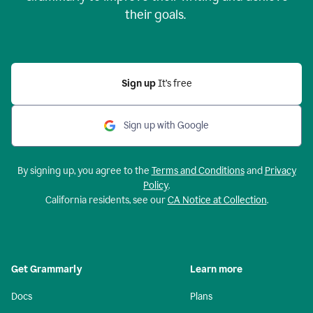
their goals.
Sign up
It’s free
Sign up with Google
By signing up, you agree to the
Terms and Conditions
and
Privacy
Policy
.
California residents, see our
CA Notice at Collection
.
Get Grammarly
Learn more
Docs
Plans