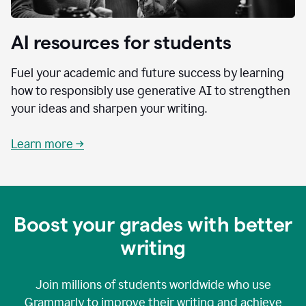
AI resources for students
Fuel your academic and future success by learning
how to responsibly use generative AI to strengthen
your ideas and sharpen your writing.
Learn more →
Boost your grades with better
writing
Join millions of students worldwide who use
Grammarly to improve their writing and achieve