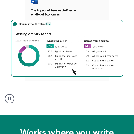
Authentic
authorship
Works where you write