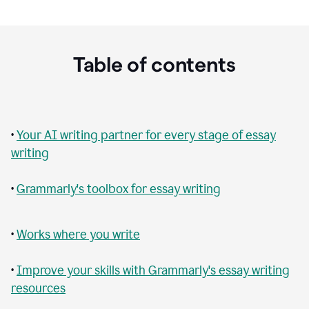
Table of contents
•
Your AI writing partner for every stage of essay
writing
•
Grammarly's toolbox for essay writing
•
Works where you write
•
Improve your skills with Grammarly's essay writing
resources