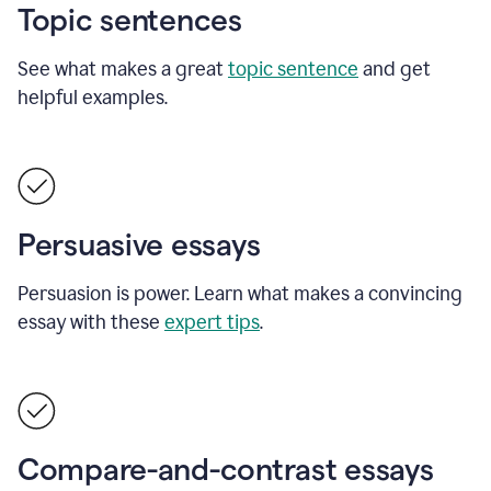
Topic sentences
See what makes a great
topic sentence
and get
helpful examples.
Persuasive essays
Persuasion is power. Learn what makes a convincing
essay with these
expert tips
.
Compare-and-contrast essays