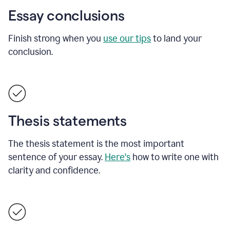
Essay conclusions
Finish strong when you
use our tips
to land your
conclusion.
Thesis statements
The thesis statement is the most important
sentence of your essay.
Here's
how to write one with
clarity and confidence.