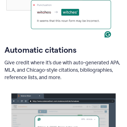
Automatic citations
Give credit where it’s due with auto-generated APA,
MLA, and Chicago-style citations, bibliographies,
reference lists, and more.