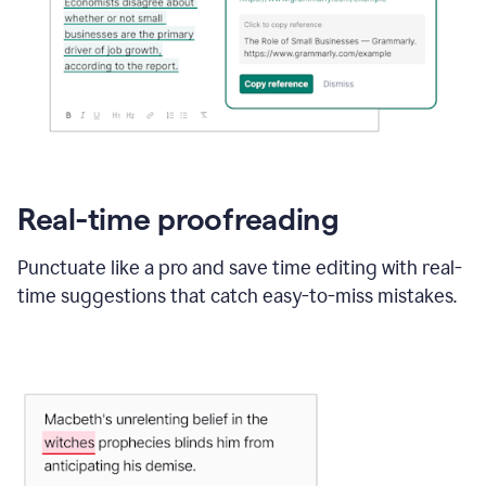
Real-time proofreading
Punctuate like a pro and save time editing with real-
time suggestions that catch easy-to-miss mistakes.