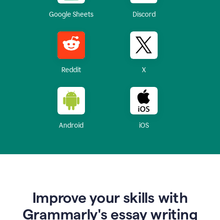
Google Sheets
Discord
Reddit
X
Android
iOS
Improve your skills with
Grammarly's essay writing