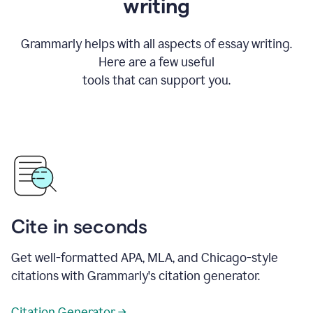
writing
Grammarly helps with all aspects of essay writing.
Here are a few useful
tools that can support you.
Cite in seconds
Get well-formatted APA, MLA, and Chicago-style
citations with Grammarly's citation generator.
Citation Generator →