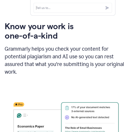
Know your work is
one-of-a-kind
Grammarly helps you check your content for
potential plagiarism and AI use so you can rest
assured that what you're submitting is your original
work.