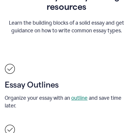
resources
Learn the building blocks of a solid essay and get
guidance on how to write common essay types.
Essay Outlines
Organize your essay with an
outline
and save time
later.