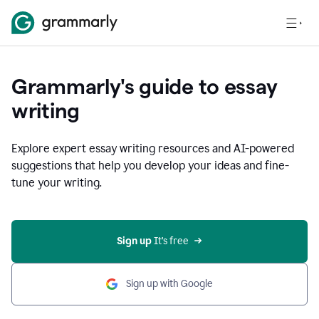
Grammarly's guide to essay
writing
Explore expert essay writing resources and AI-powered
suggestions that help you develop your ideas and fine-
tune your writing.
Sign up
 It’s free
Sign up with Google