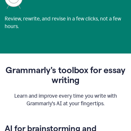
Review, rewrite, and revise in a few clicks, not a few
hours.
Grammarly's toolbox for essay
writing
Learn and improve every time you write with
Grammarly's AI at your fingertips.
AI for brainstorming and