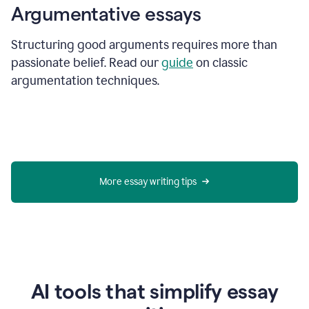
Argumentative essays
Structuring good arguments requires more than
passionate belief. Read our
guide
on classic
argumentation techniques.
More essay writing tips
AI tools that simplify essay