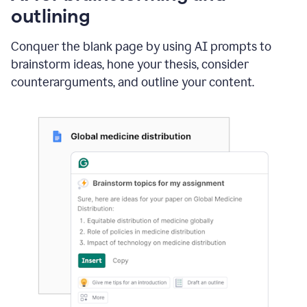
outlining
Conquer the blank page by using AI prompts to
brainstorm ideas, hone your thesis, consider
counterarguments, and outline your content.