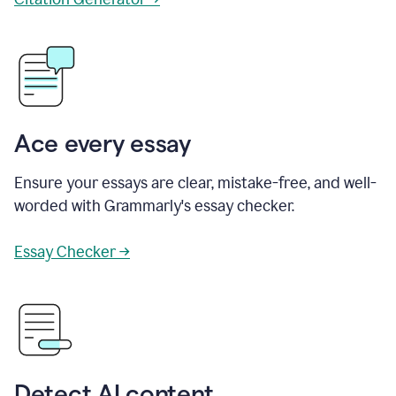
Ace every essay
Ensure your essays are clear, mistake-free, and well-
worded with Grammarly's essay checker.
Essay Checker →
Detect AI content