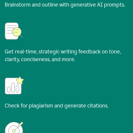
Brainstorm and outline with generative AI prompts.
Get real-time, strategic writing feedback on tone,
clarity, conciseness, and more.
Check for plagiarism and generate citations.