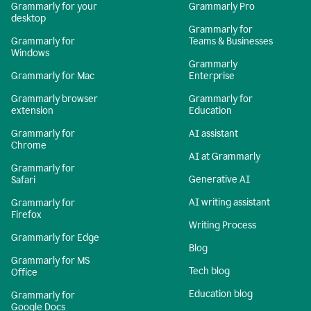
Grammarly for your
Grammarly Pro
desktop
Grammarly for
Grammarly for
Teams & Businesses
Windows
Grammarly
Grammarly for Mac
Enterprise
Grammarly browser
Grammarly for
extension
Education
Grammarly for
AI assistant
Chrome
AI at Grammarly
Grammarly for
Generative AI
Safari
AI writing assistant
Grammarly for
Firefox
Writing Process
Grammarly for Edge
Blog
Grammarly for MS
Tech blog
Office
Education blog
Grammarly for
Google Docs