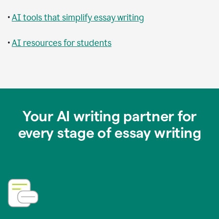
•
AI tools that simplify essay writing
•
AI resources for students
Your AI writing partner for
every stage of essay writing