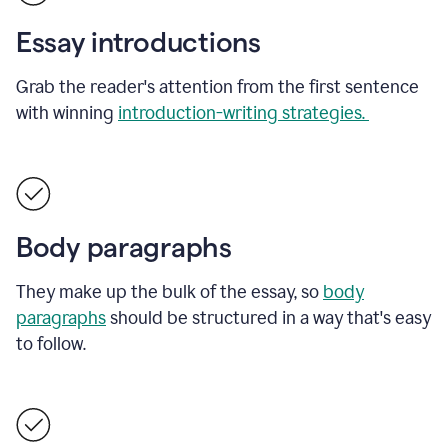
Essay introductions
Grab the reader's attention from the first sentence
with winning
introduction-writing strategies.
Body paragraphs
They make up the bulk of the essay, so
body
paragraphs
should be structured in a way that's easy
to follow.