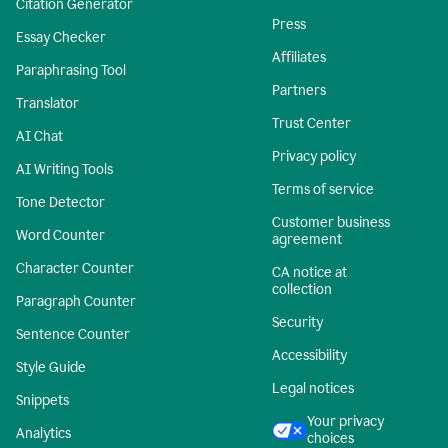
Citation Generator
Press
Essay Checker
Affiliates
Paraphrasing Tool
Partners
Translator
Trust Center
AI Chat
Privacy policy
AI Writing Tools
Terms of service
Tone Detector
Customer business
Word Counter
agreement
Character Counter
CA notice at
collection
Paragraph Counter
Security
Sentence Counter
Accessibility
Style Guide
Legal notices
Snippets
Your privacy
Analytics
choices