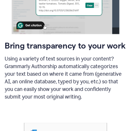
Bring transparency to your work
Using a variety of text sources in your content?
Grammarly Authorship automatically categorizes
your text based on where it came from (generative
AI, an online database, typed by you, etc.) so that
you can easily show your work and confidently
submit your most original writing.