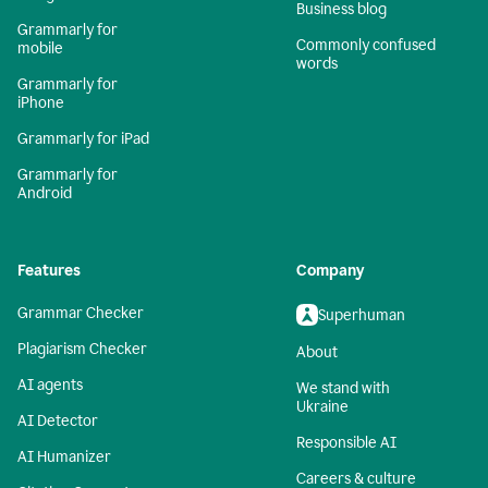
Business blog
Grammarly for
Commonly confused
mobile
words
Grammarly for
iPhone
Grammarly for iPad
Grammarly for
Android
Features
Company
Grammar Checker
Superhuman
Plagiarism Checker
About
AI agents
We stand with
Ukraine
AI Detector
Responsible AI
AI Humanizer
Careers & culture