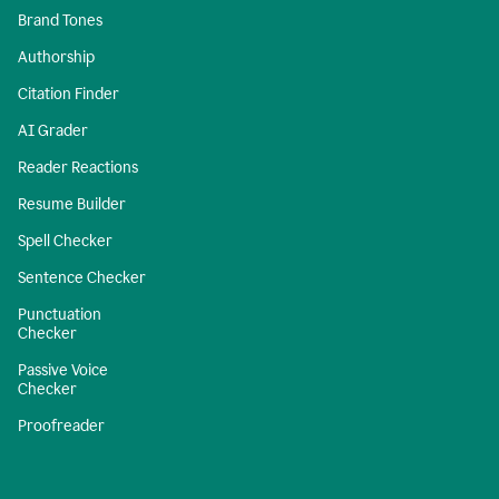
Brand Tones
Authorship
Citation Finder
AI Grader
Reader Reactions
Resume Builder
Spell Checker
Sentence Checker
Punctuation
Checker
Passive Voice
Checker
Proofreader