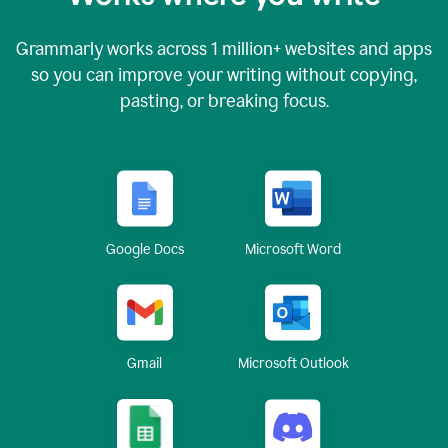
Grammarly works across
1 million
+ websites and apps
so you can improve your writing without copying,
pasting, or breaking focus.
Google Docs
Microsoft Word
Gmail
Microsoft Outlook