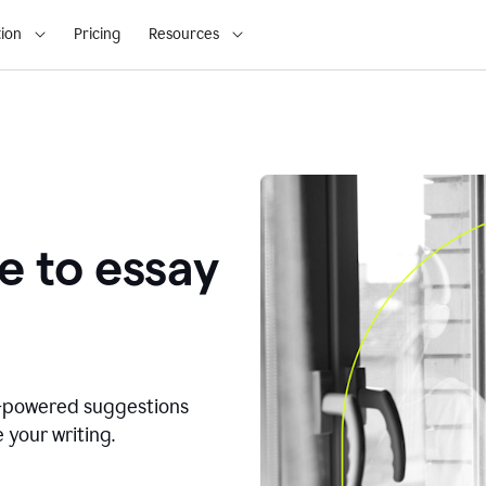
ion
Pricing
Resources
e to essay
I-powered suggestions
 your writing.