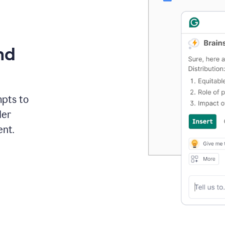
nd
mpts to
der
ent.