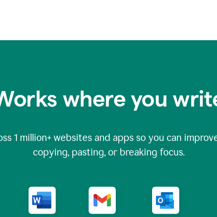
Works where you writ
oss
1 million
+ websites and apps so you can improve
copying, pasting, or breaking focus.