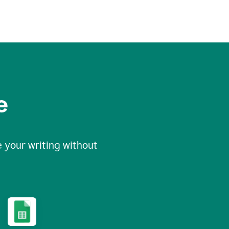
e
 your writing without