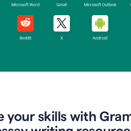
Microsoft Word
Gmail
Microsoft Outlook
Reddit
X
Android
 your skills with Gra
essay writing resource