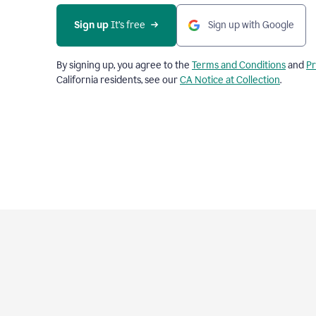
Sign up
 It’s free
Sign up with Google
By signing up, you agree to the
Terms and Conditions
and
Pr
California residents, see our
CA Notice at Collection
.