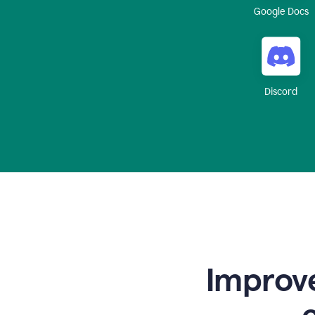
Google Docs
Discord
Improve