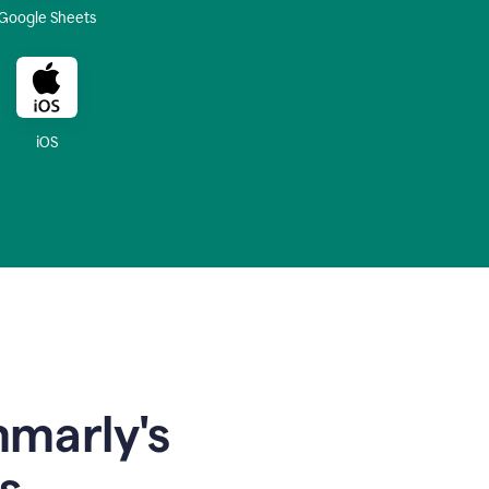
Google Sheets
iOS
mmarly's
s