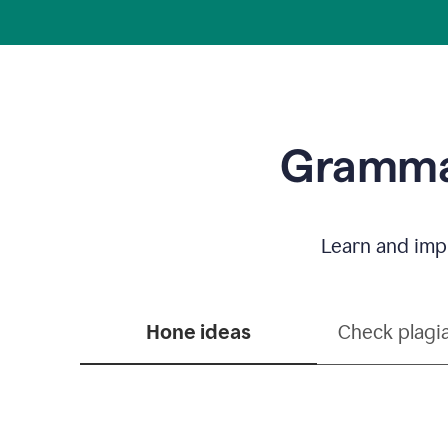
Grammar
Learn and impr
Hone ideas
Check plagi