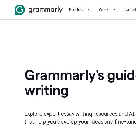
Product
Work
Educat
Grammarly's guid
writing
Explore expert essay writing resources and A
that help you develop your ideas and fine-tune