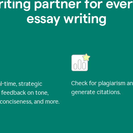
riting partner for ever
essay writing
Check for plagiarism a
l-time, strategic
generate citations.
 feedback on tone,
, conciseness, and more.