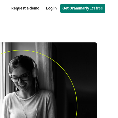
Request a demo
Log in
Get Grammarly
 It’s free