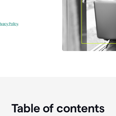
ivacy Policy
.
Table of contents