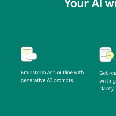
Your AI w
Brainstorm and outline with
Get rea
generative AI prompts.
writing
clarity