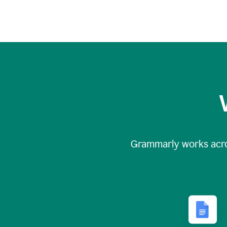
Grammarly works acr