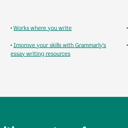
•
Works where you write
•
Improve your skills with Grammarly's
essay writing resources