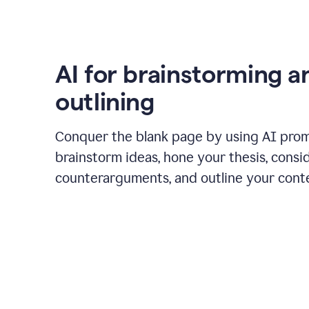
AI for brainstorming a
outlining
Conquer the blank page by using AI pro
brainstorm ideas, hone your thesis, consi
counterarguments, and outline your cont