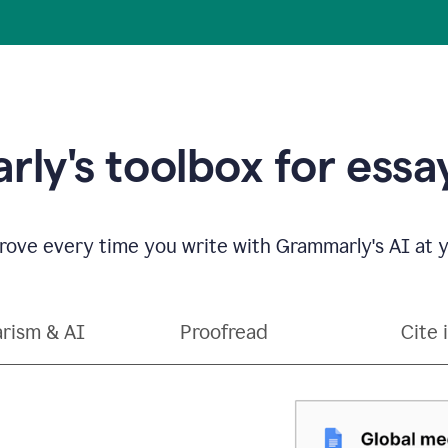
ly's toolbox for essay
ove every time you write with Grammarly's AI at y
arism & AI
Proofread
Cite 