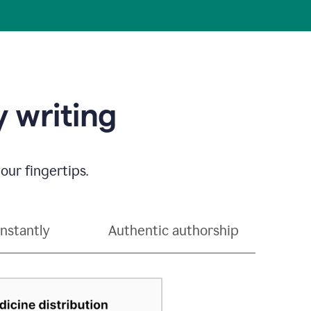
 writing
our fingertips.
instantly
Authentic authorship