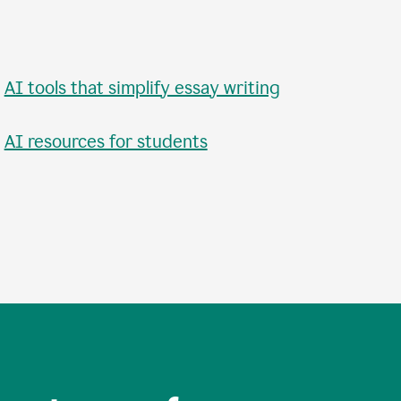
•
AI tools that simplify essay writing
•
AI resources for students