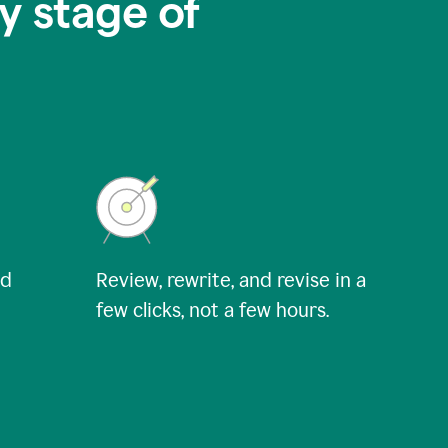
y stage of
nd
Review, rewrite, and revise in a
few clicks, not a few hours.