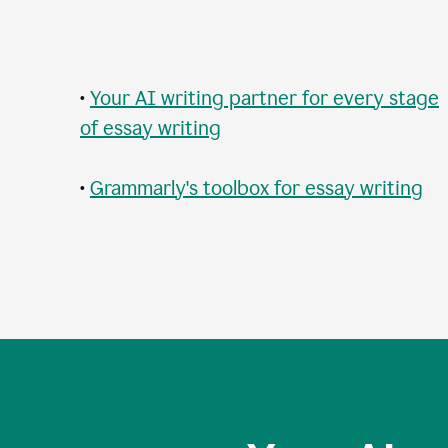
•
Your AI writing partner for every stage
of essay writing
•
Grammarly's toolbox for essay writing