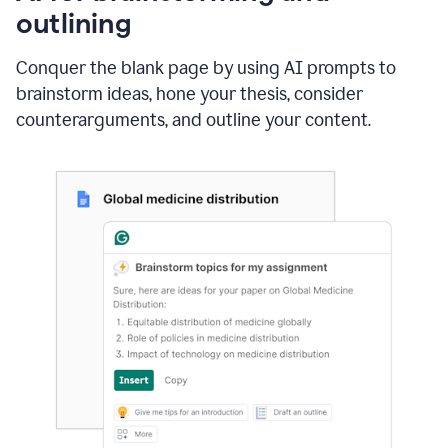
outlining
Conquer the blank page by using AI prompts to
brainstorm ideas, hone your thesis, consider
counterarguments, and outline your content.