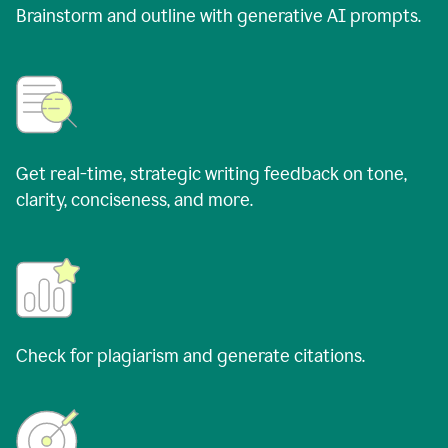
Brainstorm and outline with generative AI prompts.
Get real-time, strategic writing feedback on tone,
clarity, conciseness, and more.
Check for plagiarism and generate citations.