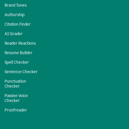
Brand Tones
Authorship
Citation Finder
AI Grader
Reader Reactions
Resume Builder
Spell Checker
Sentence Checker
Punctuation
Checker
Passive Voice
Checker
Proofreader