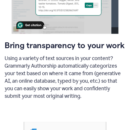
Bring transparency to your work
Using a variety of text sources in your content?
Grammarly Authorship automatically categorizes
your text based on where it came from (generative
AI, an online database, typed by you, etc.) so that
you can easily show your work and confidently
submit your most original writing.