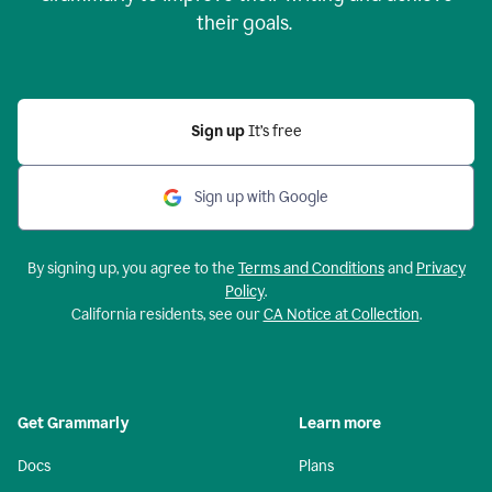
their goals.
Sign up
It’s free
Sign up with Google
By signing up, you agree to the
Terms and Conditions
and
Privacy
Policy
.
California residents, see our
CA Notice at Collection
.
Get Grammarly
Learn more
Docs
Plans