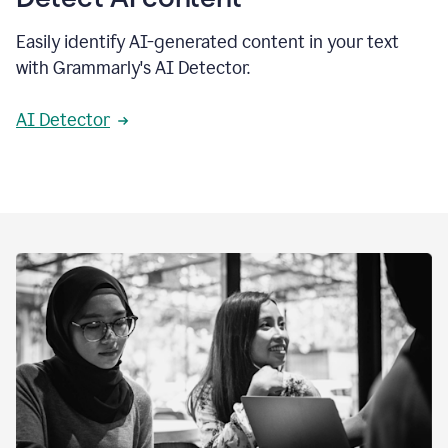
Easily identify AI-generated content in your text
with Grammarly's AI Detector.
AI Detector