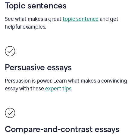
Topic sentences
See what makes a great
topic sentence
and get
helpful examples.
Persuasive essays
Persuasion is power. Learn what makes a convincing
essay with these
expert tips
.
Compare-and-contrast essays