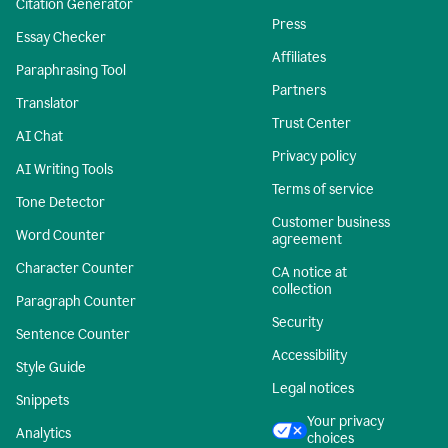
Citation Generator
Press
Essay Checker
Affiliates
Paraphrasing Tool
Partners
Translator
Trust Center
AI Chat
Privacy policy
AI Writing Tools
Terms of service
Tone Detector
Customer business
Word Counter
agreement
Character Counter
CA notice at
collection
Paragraph Counter
Security
Sentence Counter
Accessibility
Style Guide
Legal notices
Snippets
Your privacy
Analytics
choices