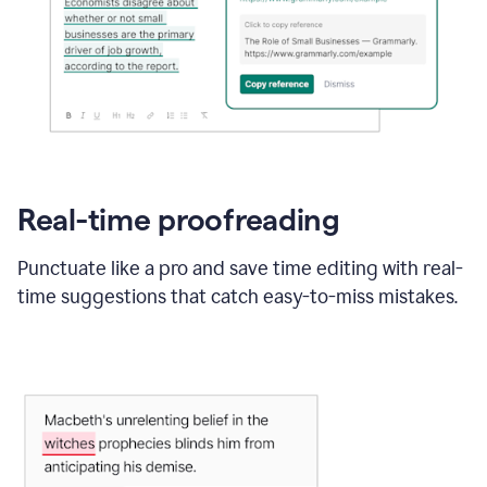
Real-time proofreading
Punctuate like a pro and save time editing with real-
time suggestions that catch easy-to-miss mistakes.