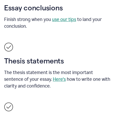
Essay conclusions
Finish strong when you
use our tips
to land your
conclusion.
Thesis statements
The thesis statement is the most important
sentence of your essay.
Here's
how to write one with
clarity and confidence.