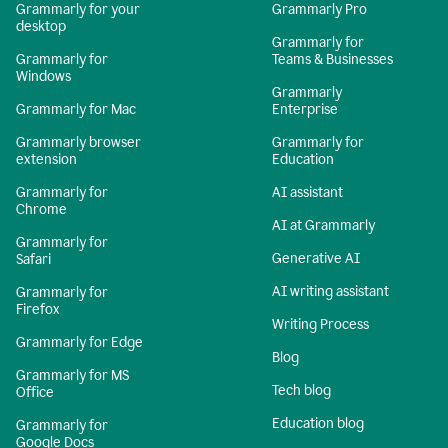
Grammarly for your
Grammarly Pro
desktop
Grammarly for
Grammarly for
Teams & Businesses
Windows
Grammarly
Grammarly for Mac
Enterprise
Grammarly browser
Grammarly for
extension
Education
Grammarly for
AI assistant
Chrome
AI at Grammarly
Grammarly for
Generative AI
Safari
AI writing assistant
Grammarly for
Firefox
Writing Process
Grammarly for Edge
Blog
Grammarly for MS
Tech blog
Office
Education blog
Grammarly for
Google Docs