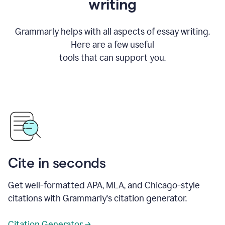
writing
Grammarly helps with all aspects of essay writing.
Here are a few useful
tools that can support you.
Cite in seconds
Get well-formatted APA, MLA, and Chicago-style
citations with Grammarly's citation generator.
Citation Generator →