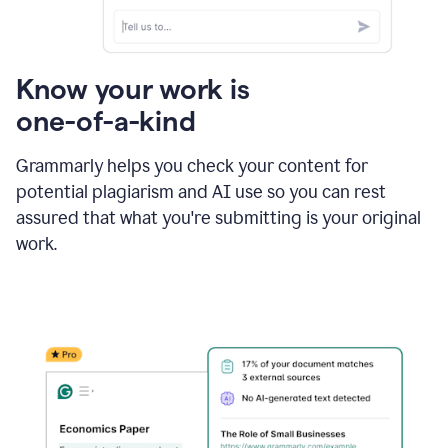
Know your work is
one-of-a-kind
Grammarly helps you check your content for
potential plagiarism and AI use so you can rest
assured that what you're submitting is your original
work.