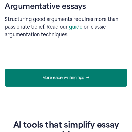
Argumentative essays
Structuring good arguments requires more than
passionate belief. Read our
guide
on classic
argumentation techniques.
More essay writing tips
AI tools that simplify essay