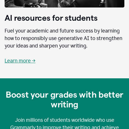
AI resources for students
Fuel your academic and future success by learning
how to responsibly use generative AI to strengthen
your ideas and sharpen your writing.
Learn more →
Boost your grades with better
writing
Join millions of students worldwide who use
Grammarly to improve their writing and achieve