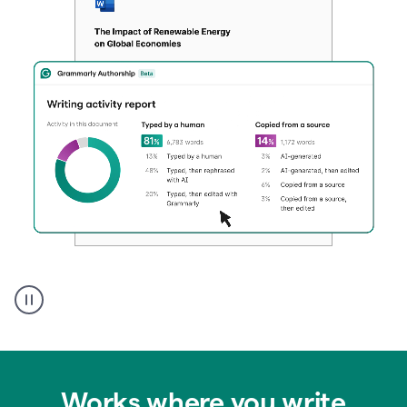
Authentic
authorship
Works where you write