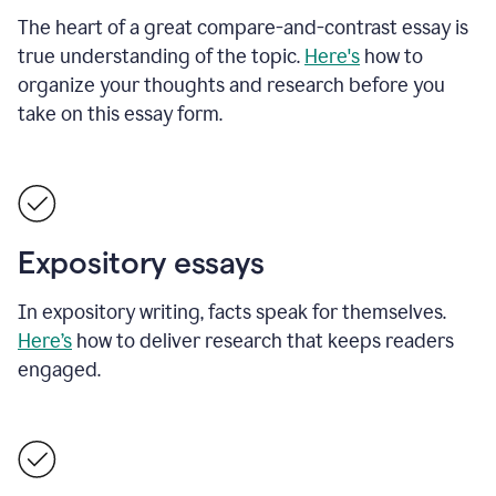
The heart of a great compare-and-contrast essay is
true understanding of the topic.
Here's
how to
organize your thoughts and research before you
take on this essay form.
Expository essays
In expository writing, facts speak for themselves.
Here’s
how to deliver research that keeps readers
engaged.