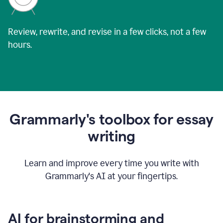
Review, rewrite, and revise in a few clicks, not a few
hours.
Grammarly's toolbox for essay
writing
Learn and improve every time you write with
Grammarly's AI at your fingertips.
AI for brainstorming and