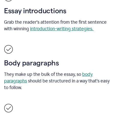
Essay introductions
Grab the reader's attention from the first sentence
with winning
introduction-writing strategies.
Body paragraphs
They make up the bulk of the essay, so
body
paragraphs
should be structured in a way that's easy
to follow.