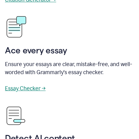
Ace every essay
Ensure your essays are clear, mistake-free, and well-
worded with Grammarly's essay checker.
Essay Checker →
Detect AI content