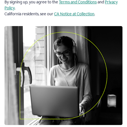
By signing up, you agree to the
Terms and Conditions
and
Privacy
Policy
.
California residents, see our
CA Notice at Collection
.