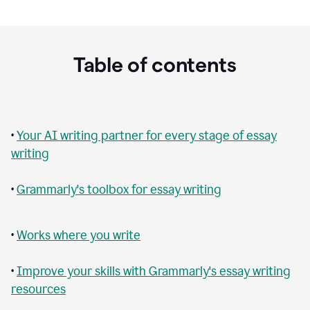
Table of contents
•
Your AI writing partner for every stage of essay
writing
•
Grammarly's toolbox for essay writing
•
Works where you write
•
Improve your skills with Grammarly's essay writing
resources