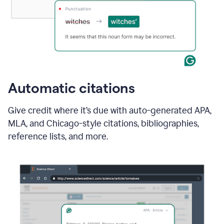
Automatic citations
Give credit where it’s due with auto-generated APA,
MLA, and Chicago-style citations, bibliographies,
reference lists, and more.