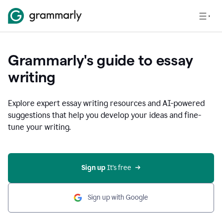
Grammarly's guide to essay
writing
Explore expert essay writing resources and AI-powered
suggestions that help you develop your ideas and fine-
tune your writing.
Sign up
 It’s free
Sign up with Google