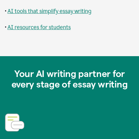
•
AI tools that simplify essay writing
•
AI resources for students
Your AI writing partner for
every stage of essay writing