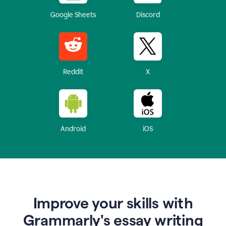
Google Sheets
Discord
Reddit
X
Android
iOS
Improve your skills with
Grammarly's essay writing