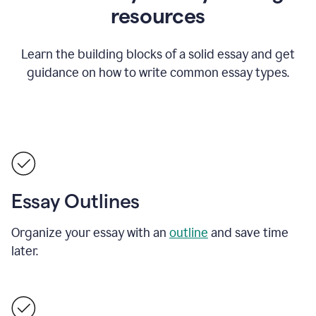
resources
Learn the building blocks of a solid essay and get
guidance on how to write common essay types.
Essay Outlines
Organize your essay with an
outline
and save time
later.