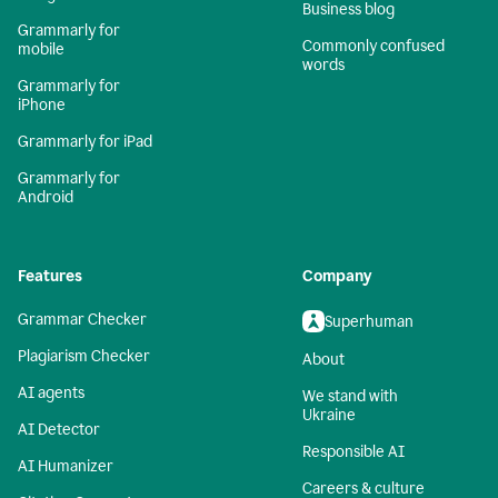
Business blog
Grammarly for
Commonly confused
mobile
words
Grammarly for
iPhone
Grammarly for iPad
Grammarly for
Android
Features
Company
Grammar Checker
Superhuman
Plagiarism Checker
About
AI agents
We stand with
Ukraine
AI Detector
Responsible AI
AI Humanizer
Careers & culture