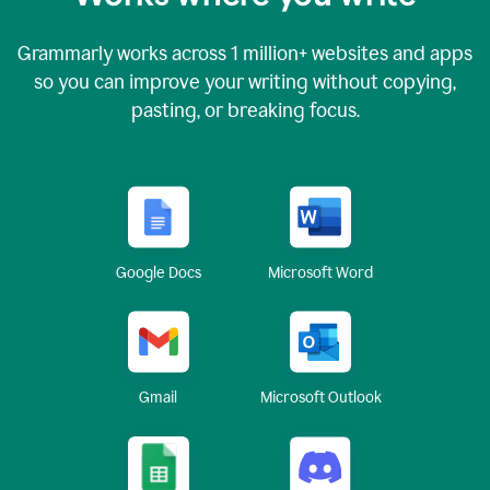
Grammarly works across
1 million
+ websites and apps
so you can improve your writing without copying,
pasting, or breaking focus.
Google Docs
Microsoft Word
Gmail
Microsoft Outlook