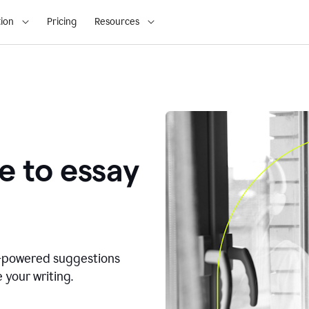
ion
Pricing
Resources
e to essay
I-powered suggestions
 your writing.