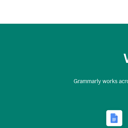
Grammarly works acr