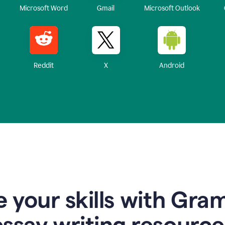
Microsoft Word
Gmail
Microsoft Outlook
Reddit
X
Android
 your skills with Gra
essay writing resource