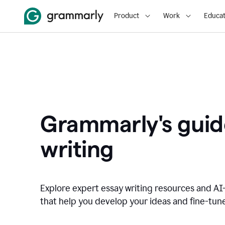
Product
Work
Educat
Grammarly's guid
writing
Explore expert essay writing resources and A
that help you develop your ideas and fine-tune