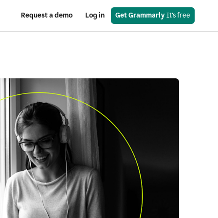
Request a demo
Log in
Get Grammarly
 It’s free