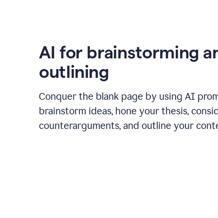
AI for brainstorming a
outlining
Conquer the blank page by using AI pro
brainstorm ideas, hone your thesis, consi
counterarguments, and outline your cont