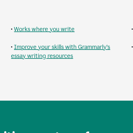
•
Works where you write
•
Improve your skills with Grammarly's
essay writing resources