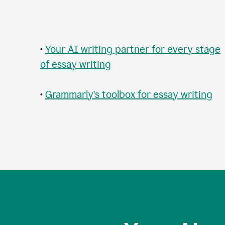
•
Your AI writing partner for every stage
of essay writing
•
Grammarly's toolbox for essay writing