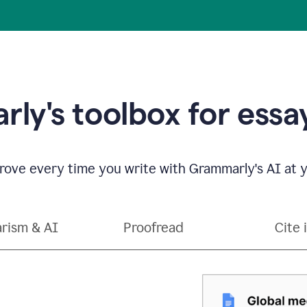
ly's toolbox for essay
ove every time you write with Grammarly's AI at y
arism & AI
Proofread
Cite 