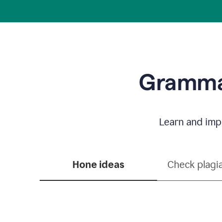
Grammar
Learn and impr
Hone ideas
Check plagi