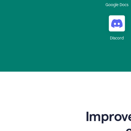
Google Docs
Discord
Improve