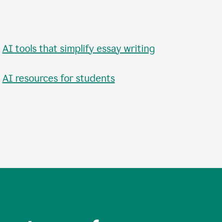
•
AI tools that simplify essay writing
•
AI resources for students