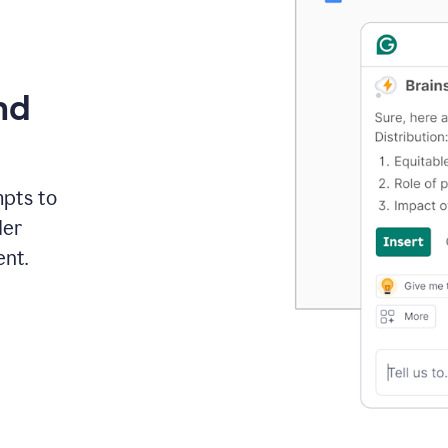
nd
mpts to
der
ent.