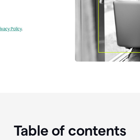
ivacy Policy
.
Table of contents