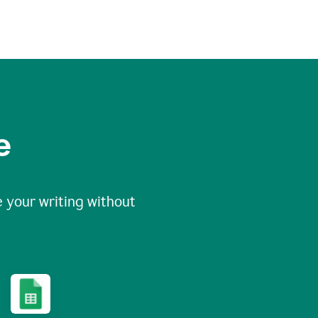
e
 your writing without