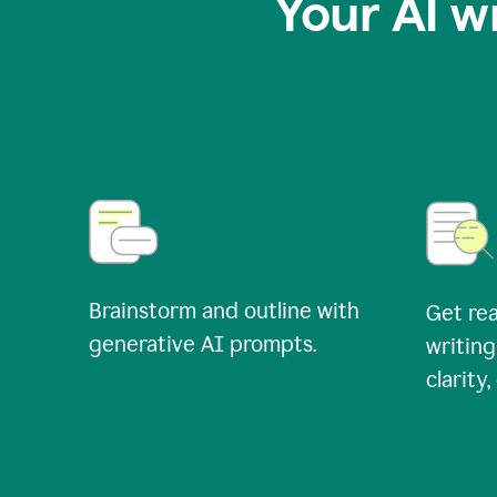
Your AI w
Brainstorm and outline with
Get rea
generative AI prompts.
writing
clarity