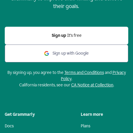
their goals.
Sign up
It’s free
Sign up with Google
By signing up, you agree to the
Terms and Conditions
and
Privacy
Policy
.
California residents, see our
CA Notice at Collection
.
Get Grammarly
Learn more
Docs
Plans