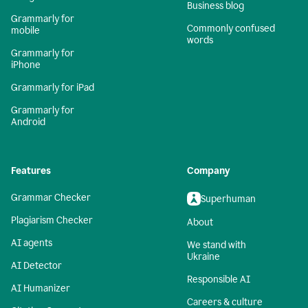
Business blog
Grammarly for
Commonly confused
mobile
words
Grammarly for
iPhone
Grammarly for iPad
Grammarly for
Android
Features
Company
Grammar Checker
Superhuman
Plagiarism Checker
About
AI agents
We stand with
Ukraine
AI Detector
Responsible AI
AI Humanizer
Careers & culture