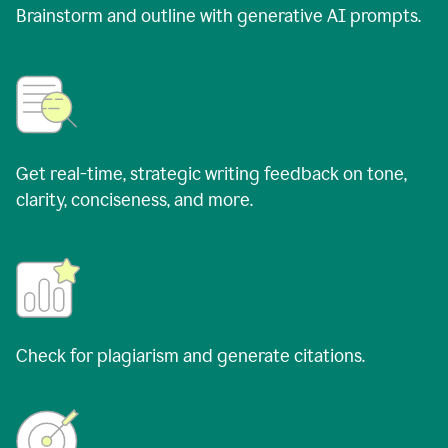
Brainstorm and outline with generative AI prompts.
Get real-time, strategic writing feedback on tone,
clarity, conciseness, and more.
Check for plagiarism and generate citations.