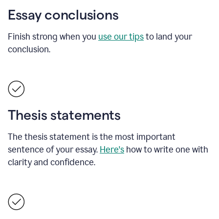
Essay conclusions
Finish strong when you
use our tips
to land your
conclusion.
Thesis statements
The thesis statement is the most important
sentence of your essay.
Here's
how to write one with
clarity and confidence.