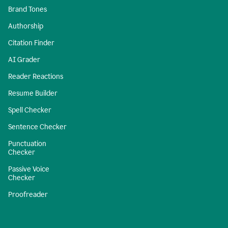
Brand Tones
Authorship
Citation Finder
AI Grader
Reader Reactions
Resume Builder
Spell Checker
Sentence Checker
Punctuation
Checker
Passive Voice
Checker
Proofreader