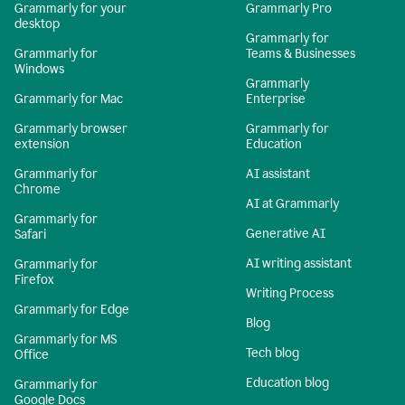
Grammarly for your
Grammarly Pro
desktop
Grammarly for
Grammarly for
Teams & Businesses
Windows
Grammarly
Grammarly for Mac
Enterprise
Grammarly browser
Grammarly for
extension
Education
Grammarly for
AI assistant
Chrome
AI at Grammarly
Grammarly for
Generative AI
Safari
AI writing assistant
Grammarly for
Firefox
Writing Process
Grammarly for Edge
Blog
Grammarly for MS
Tech blog
Office
Education blog
Grammarly for
Google Docs