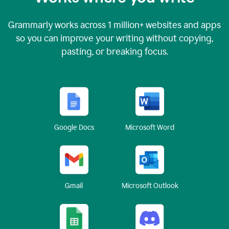
Grammarly works across
1 million
+ websites and apps
so you can improve your writing without copying,
pasting, or breaking focus.
Google Docs
Microsoft Word
Gmail
Microsoft Outlook