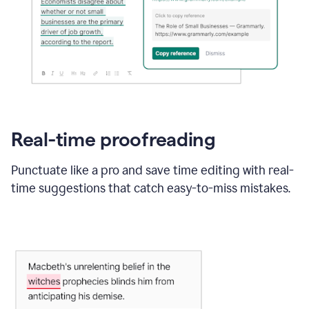
Real-time proofreading
Punctuate like a pro and save time editing with real-
time suggestions that catch easy-to-miss mistakes.