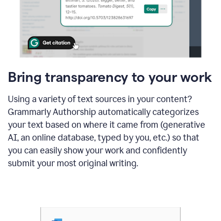
Bring transparency to your work
Using a variety of text sources in your content?
Grammarly Authorship automatically categorizes
your text based on where it came from (generative
AI, an online database, typed by you, etc.) so that
you can easily show your work and confidently
submit your most original writing.