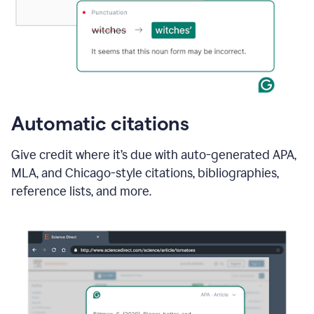
Automatic citations
Give credit where it’s due with auto-generated APA,
MLA, and Chicago-style citations, bibliographies,
reference lists, and more.