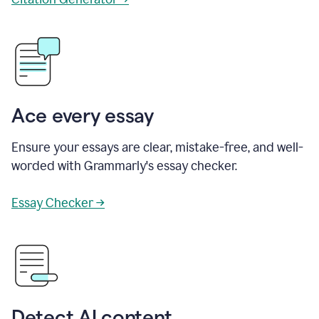
Ace every essay
Ensure your essays are clear, mistake-free, and well-
worded with Grammarly's essay checker.
Essay Checker →
Detect AI content