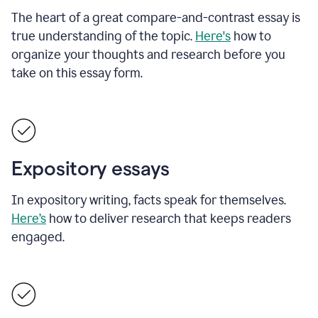
The heart of a great compare-and-contrast essay is
true understanding of the topic.
Here's
how to
organize your thoughts and research before you
take on this essay form.
Expository essays
In expository writing, facts speak for themselves.
Here’s
how to deliver research that keeps readers
engaged.