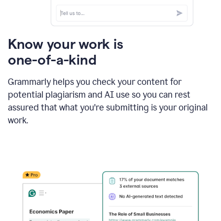
Know your work is
one-of-a-kind
Grammarly helps you check your content for
potential plagiarism and AI use so you can rest
assured that what you're submitting is your original
work.