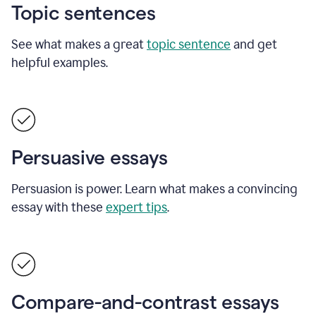
Topic sentences
See what makes a great
topic sentence
and get
helpful examples.
Persuasive essays
Persuasion is power. Learn what makes a convincing
essay with these
expert tips
.
Compare-and-contrast essays