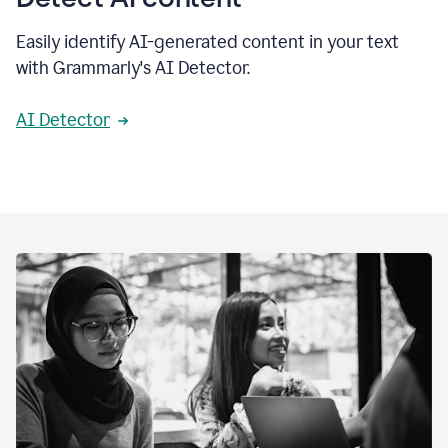
Easily identify AI-generated content in your text
with Grammarly's AI Detector.
AI Detector