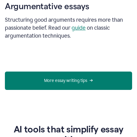
Argumentative essays
Structuring good arguments requires more than
passionate belief. Read our
guide
on classic
argumentation techniques.
More essay writing tips
AI tools that simplify essay