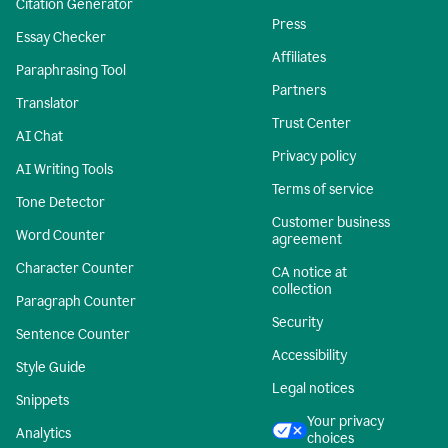
Citation Generator
Press
Essay Checker
Affiliates
Paraphrasing Tool
Partners
Translator
Trust Center
AI Chat
Privacy policy
AI Writing Tools
Terms of service
Tone Detector
Customer business
Word Counter
agreement
Character Counter
CA notice at
collection
Paragraph Counter
Security
Sentence Counter
Accessibility
Style Guide
Legal notices
Snippets
Your privacy
Analytics
choices