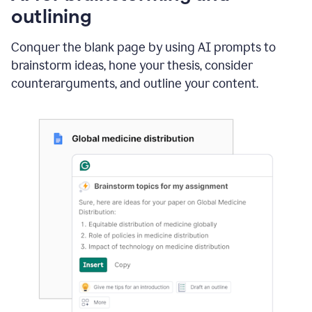
outlining
Conquer the blank page by using AI prompts to
brainstorm ideas, hone your thesis, consider
counterarguments, and outline your content.