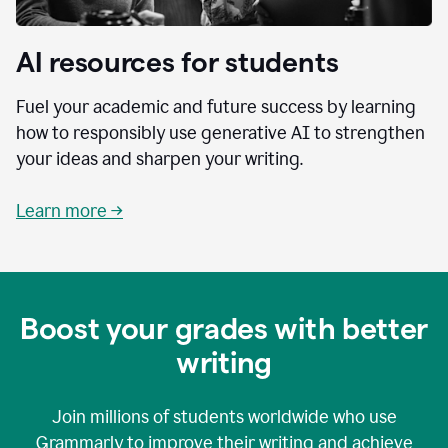
AI resources for students
Fuel your academic and future success by learning
how to responsibly use generative AI to strengthen
your ideas and sharpen your writing.
Learn more →
Boost your grades with better
writing
Join millions of students worldwide who use
Grammarly to improve their writing and achieve