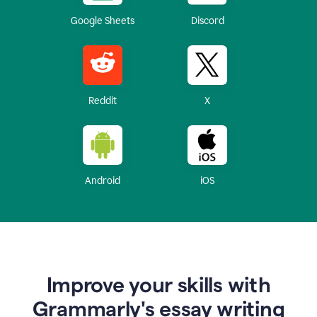
Google Sheets
Discord
Reddit
X
Android
iOS
Improve your skills with
Grammarly's essay writing