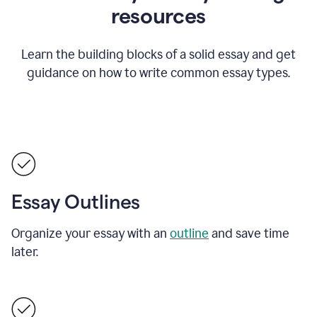
resources
Learn the building blocks of a solid essay and get
guidance on how to write common essay types.
Essay Outlines
Organize your essay with an
outline
and save time
later.