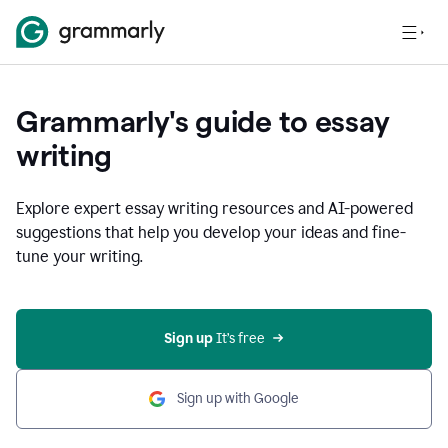
Grammarly's guide to essay
writing
Explore expert essay writing resources and AI-powered
suggestions that help you develop your ideas and fine-
tune your writing.
Sign up
 It’s free
Sign up with Google