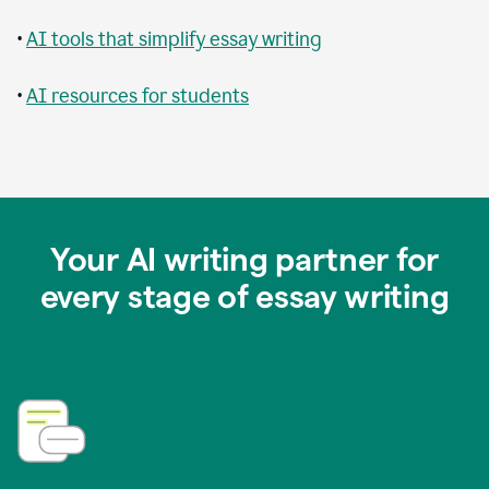
•
AI tools that simplify essay writing
•
AI resources for students
Your AI writing partner for
every stage of essay writing