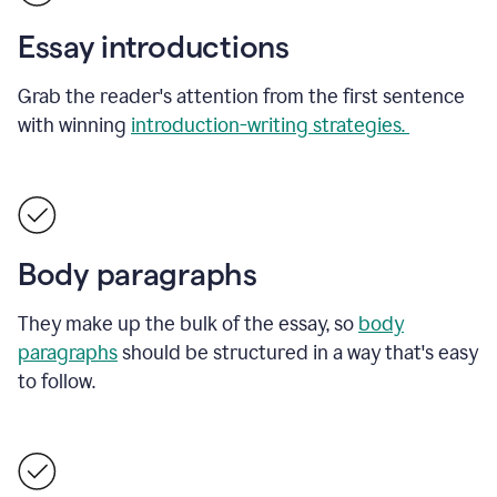
Essay introductions
Grab the reader's attention from the first sentence
with winning
introduction-writing strategies.
Body paragraphs
They make up the bulk of the essay, so
body
paragraphs
should be structured in a way that's easy
to follow.