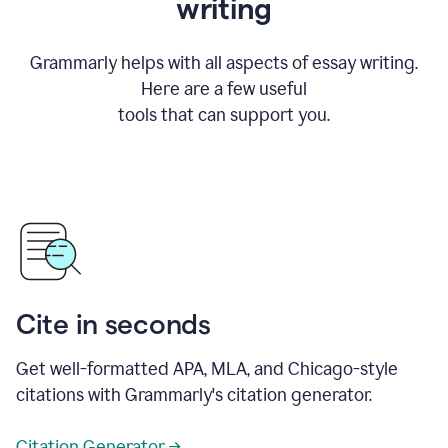
writing
Grammarly helps with all aspects of essay writing.
Here are a few useful
tools that can support you.
Cite in seconds
Get well-formatted APA, MLA, and Chicago-style
citations with Grammarly's citation generator.
Citation Generator →