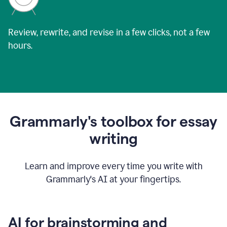
Review, rewrite, and revise in a few clicks, not a few
hours.
Grammarly's toolbox for essay
writing
Learn and improve every time you write with
Grammarly's AI at your fingertips.
AI for brainstorming and