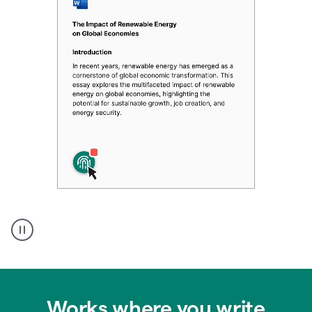
Authentic
authorship
Works where you write