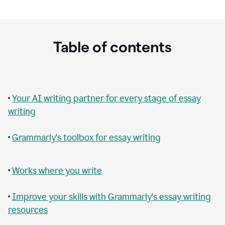
Table of contents
•
Your AI writing partner for every stage of essay
writing
•
Grammarly's toolbox for essay writing
•
Works where you write
•
Improve your skills with Grammarly's essay writing
resources