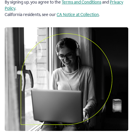
By signing up, you agree to the
Terms and Conditions
and
Privacy
Policy
.
California residents, see our
CA Notice at Collection
.