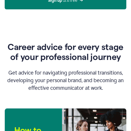
Sign up 
It’s free
Career advice for every stage
of your professional journey
Get advice for navigating professional transitions,
developing your personal brand, and becoming an
effective communicator at work.