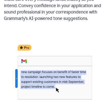
intend. Convey confidence in your application and
sound professional in your correspondence with
Grammarly’s AI-powered tone suggestions.