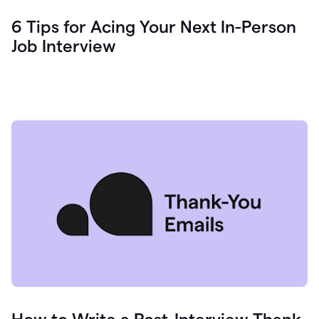
6 Tips for Acing Your Next In-Person
Job Interview