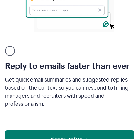
A
user
using
Grammarly
Reply to emails faster than ever
to
instantly
reply
Get quick email summaries and suggested replies
to
based on the context so you can respond to hiring
an
managers and recruiters with speed and
e-
mail
professionalism.
in
Gmail
using
generative
AI