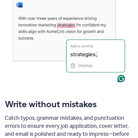
Write without mistakes
Catch typos, grammar mistakes, and punctuation
errors to ensure every job application, cover letter,
and email is polished and ready to impress—before