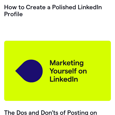
How to Create a Polished LinkedIn
Profile
The Dos and Don’ts of Posting on