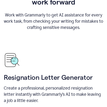
work forward
Work with Grammarly to get AI assistance for every
work task, from checking your writing for mistakes to
crafting sensitive messages.
Resignation Letter Generator
Create a professional, personalized resignation
letter instantly with Grammarly’s AI to make leaving
a job a little easier.