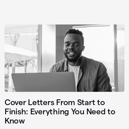
Cover Letters From Start to
Finish: Everything You Need to
Know