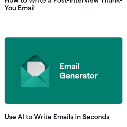
How to Write a Post-Interview Thank-
You Email
Use AI to Write Emails in Seconds