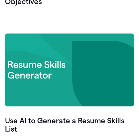
Objectives
Use AI to Generate a Resume Skills
List