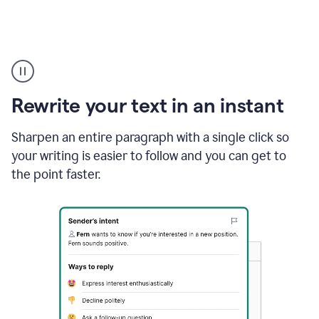
Highlighting
copy
in
gmail
Rewrite your text in an instant
and
Grammarly
sidebar
Sharpen an entire paragraph with a single click so
appearing
your writing is easier to follow and you can get to
to
the point faster.
suggest
rewrites