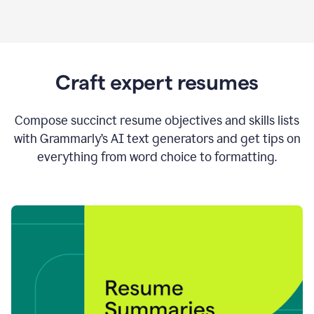
Craft expert resumes
Compose succinct resume objectives and skills lists
with Grammarly’s AI text generators and get tips on
everything from word choice to formatting.