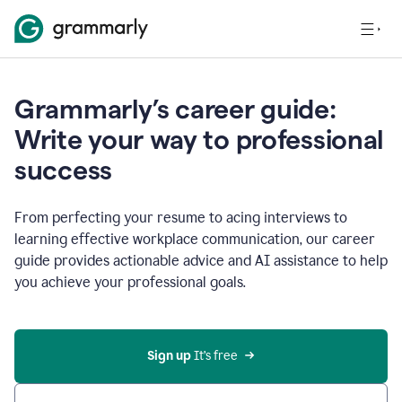
Grammarly’s career guide:
Write your way to professional
success
From perfecting your resume to acing interviews to
learning effective workplace communication, our career
guide provides actionable advice and AI assistance to help
you achieve your professional goals.
Sign up
 It’s free