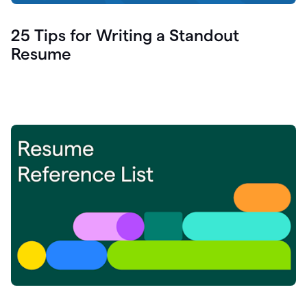
25 Tips for Writing a Standout
Resume