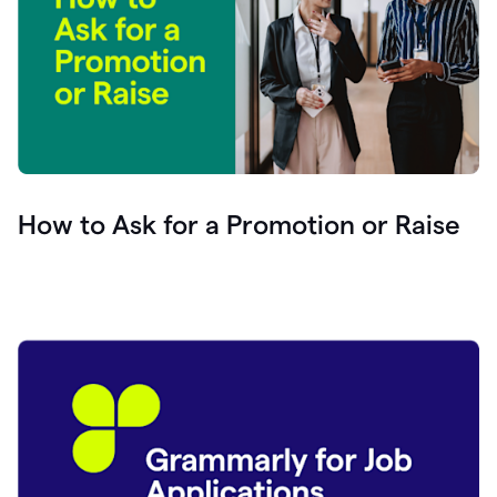
How to Ask for a Promotion or Raise