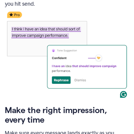
you hit send.
Make the right impression,
every time
Make sure every message lands exactly as you