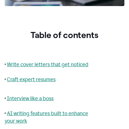
Table of contents
•
Write cover letters that get noticed
•
Craft expert resumes
•
Interview like a boss
•
AI writing features built to enhance
your work