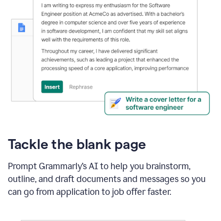
Tackle the blank page
Prompt Grammarly’s AI to help you brainstorm,
outline, and draft documents and messages so you
can go from application to job offer faster.