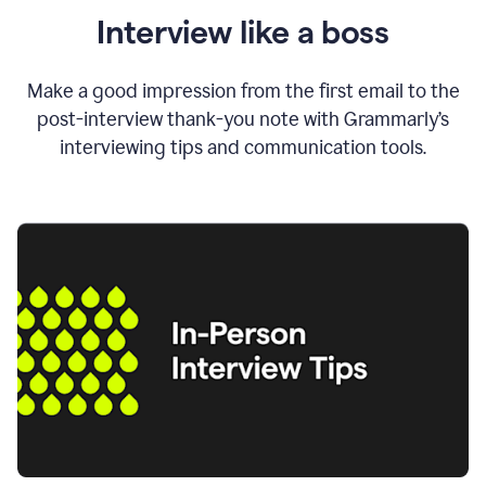
Interview like a boss
Make a good impression from the first email to the
post-interview thank-you note with Grammarly’s
interviewing tips and communication tools.