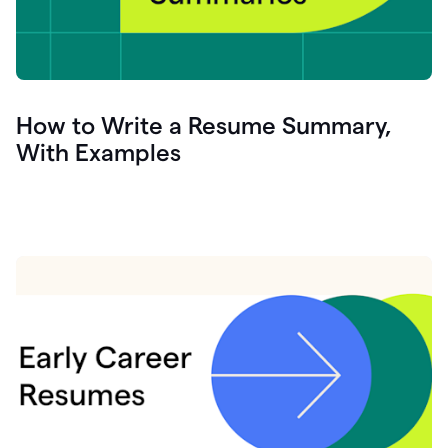
How to Write a Resume Summary,
With Examples