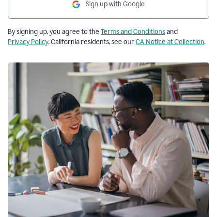
Sign up with Google
By signing up, you agree to the
Terms and Conditions
and
Privacy Policy
. California residents, see our
CA Notice at Collection
.