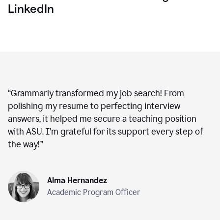
LinkedIn
“
Grammarly transformed my job search! From
polishing my resume to perfecting interview
answers, it helped me secure a teaching position
with ASU. I’m grateful for its support every step of
the way!
”
Alma Hernandez
Academic Program Officer