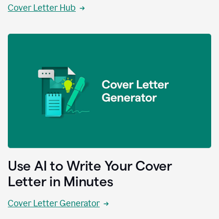
Cover Letter Hub
Use AI to Write Your Cover
Letter in Minutes
Cover Letter Generator