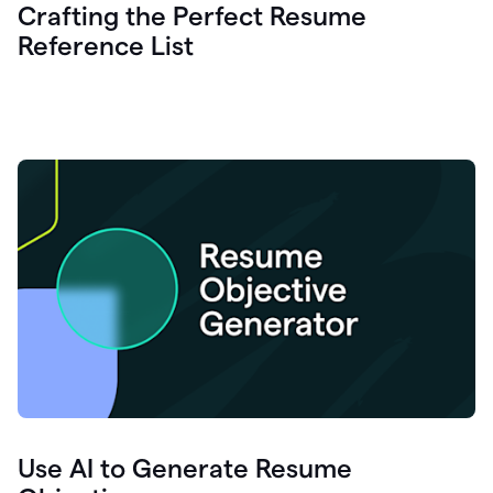
Crafting the Perfect Resume
Reference List
Use AI to Generate Resume