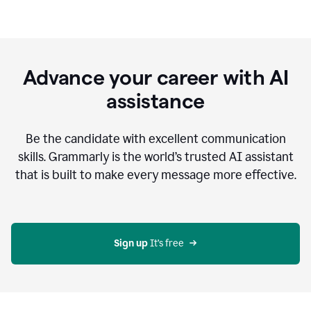
Advance your career with AI
assistance
Be the candidate with excellent communication
skills. Grammarly is the world’s trusted AI assistant
that is built to make every message more effective.
Sign up 
It’s free