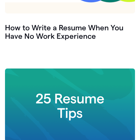
How to Write a Resume When You
Have No Work Experience