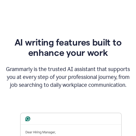
AI writing features built to
enhance your work
Grammarly is the trusted AI assistant that supports
you at every step of your professional journey, from
job searching to daily workplace communication.