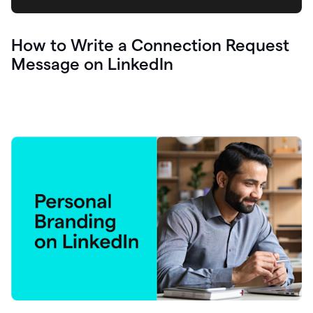
How to Write a Connection Request
Message on LinkedIn