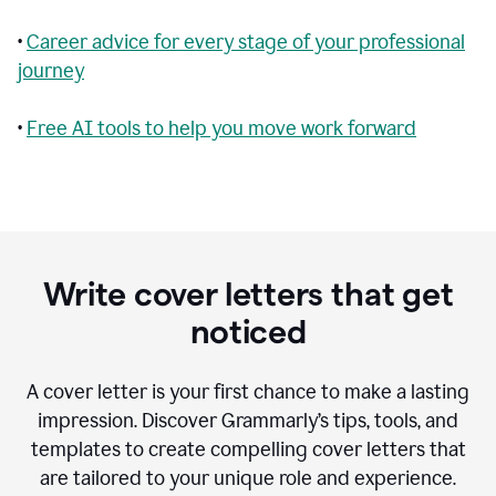
•
Career advice for every stage of your professional
journey
•
Free AI tools to help you move work forward
Write cover letters that get
noticed
A cover letter is your first chance to make a lasting
impression. Discover Grammarly’s tips, tools, and
templates to create compelling cover letters that
are tailored to your unique role and experience.