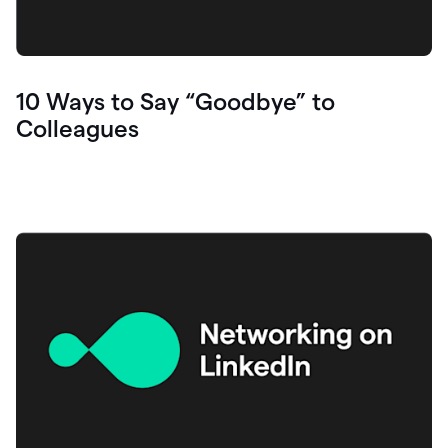
10 Ways to Say “Goodbye” to
Colleagues