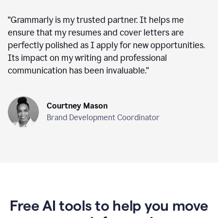
“
Grammarly is my trusted partner. It helps me
ensure that my resumes and cover letters are
perfectly polished as I apply for new opportunities.
Its impact on my writing and professional
communication has been invaluable.
”
Courtney Mason
Brand Development Coordinator
Free AI tools to help you move