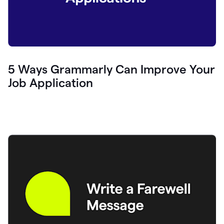
5 Ways Grammarly Can Improve Your
Job Application