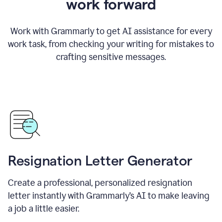
work forward
Work with Grammarly to get AI assistance for every
work task, from checking your writing for mistakes to
crafting sensitive messages.
Resignation Letter Generator
Create a professional, personalized resignation
letter instantly with Grammarly’s AI to make leaving
a job a little easier.