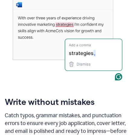
Write without mistakes
Catch typos, grammar mistakes, and punctuation
errors to ensure every job application, cover letter,
and email is polished and ready to impress—before