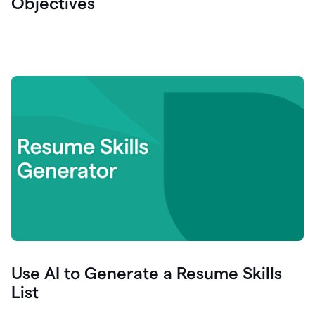
Objectives
Use AI to Generate a Resume Skills
List