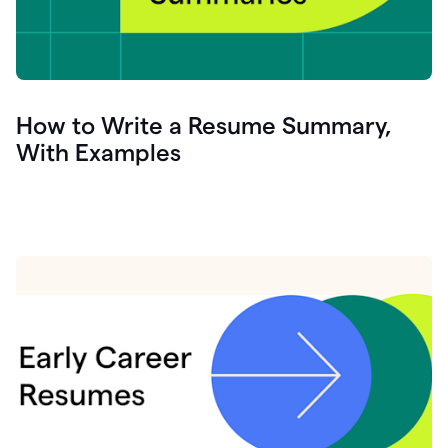
How to Write a Resume Summary,
With Examples