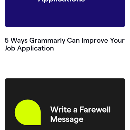
5 Ways Grammarly Can Improve Your
Job Application