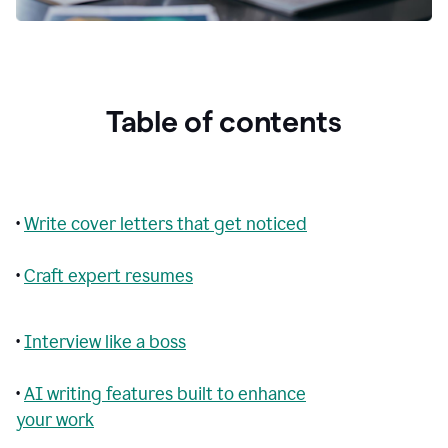
Table of contents
•
Write cover letters that get noticed
•
Craft expert resumes
•
Interview like a boss
•
AI writing features built to enhance
your work