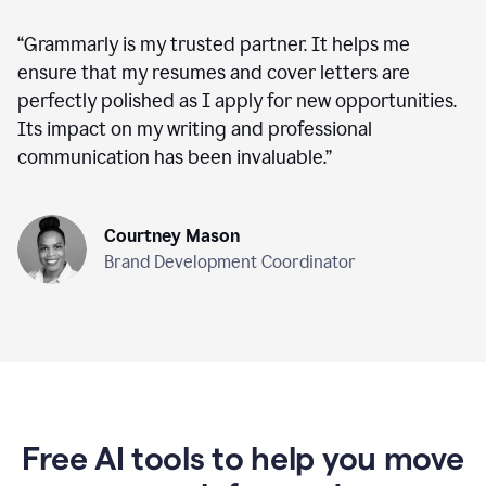
“
Grammarly is my trusted partner. It helps me
ensure that my resumes and cover letters are
perfectly polished as I apply for new opportunities.
Its impact on my writing and professional
communication has been invaluable.
”
Courtney Mason
Brand Development Coordinator
Free AI tools to help you move