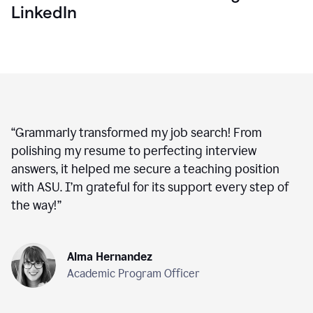
LinkedIn
“
Grammarly transformed my job search! From
polishing my resume to perfecting interview
answers, it helped me secure a teaching position
with ASU. I’m grateful for its support every step of
the way!
”
Alma Hernandez
Academic Program Officer