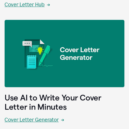
Cover Letter Hub
Use AI to Write Your Cover
Letter in Minutes
Cover Letter Generator