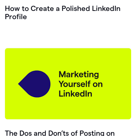
How to Create a Polished LinkedIn
Profile
The Dos and Don’ts of Posting on