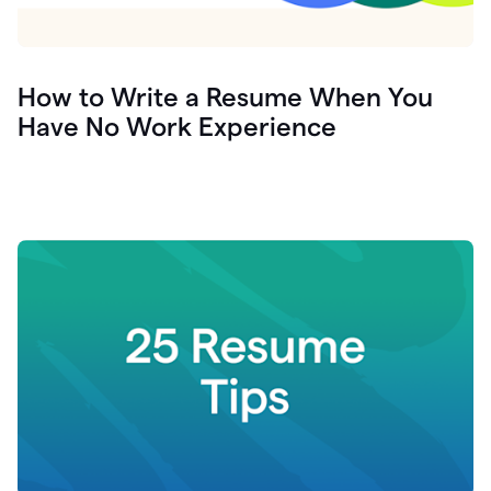
How to Write a Resume When You
Have No Work Experience