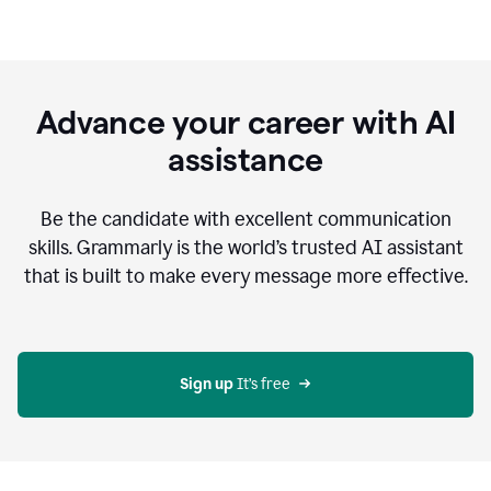
Advance your career with AI
assistance
Be the candidate with excellent communication
skills. Grammarly is the world’s trusted AI assistant
that is built to make every message more effective.
Sign up 
It’s free