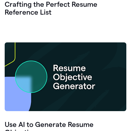
Crafting the Perfect Resume
Reference List
Use AI to Generate Resume