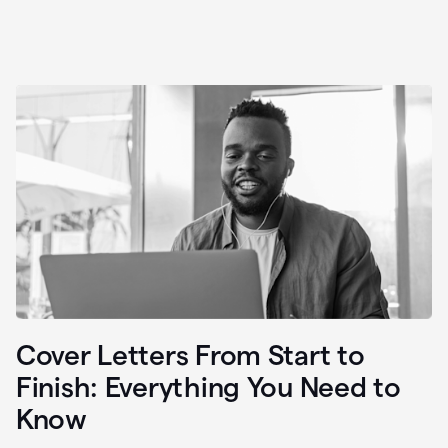
Cover Letters From Start to
Finish: Everything You Need to
Know