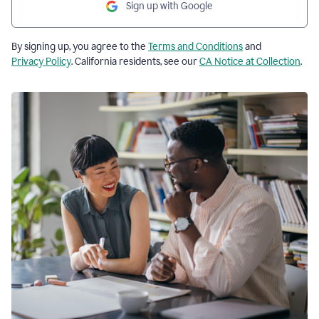
Sign up with Google
By signing up, you agree to the
Terms and Conditions
and
Privacy Policy
. California residents, see our
CA Notice at Collection
.