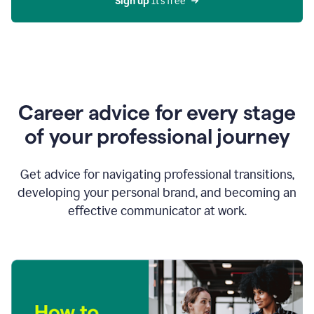
Sign up 
It’s free
Career advice for every stage
of your professional journey
Get advice for navigating professional transitions,
developing your personal brand, and becoming an
effective communicator at work.