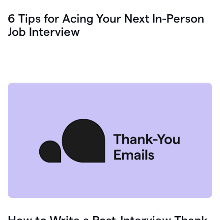
6 Tips for Acing Your Next In-Person
Job Interview