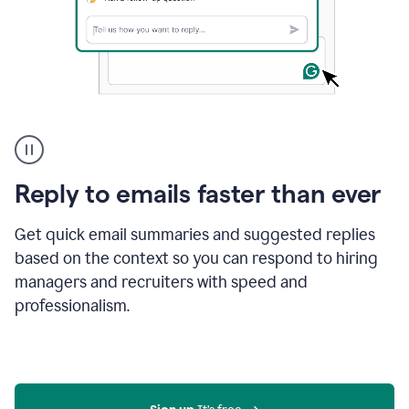
A
user
using
Grammarly
Reply to emails faster than ever
to
instantly
reply
Get quick email summaries and suggested replies
to
based on the context so you can respond to hiring
an
managers and recruiters with speed and
e-
mail
professionalism.
in
Gmail
using
generative
AI