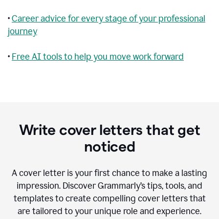
•
Career advice for every stage of your professional
journey
•
Free AI tools to help you move work forward
Write cover letters that get
noticed
A cover letter is your first chance to make a lasting
impression. Discover Grammarly’s tips, tools, and
templates to create compelling cover letters that
are tailored to your unique role and experience.