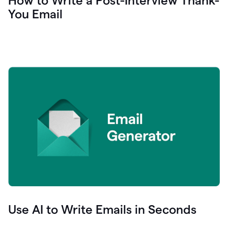
How to Write a Post-Interview Thank-
You Email
Use AI to Write Emails in Seconds