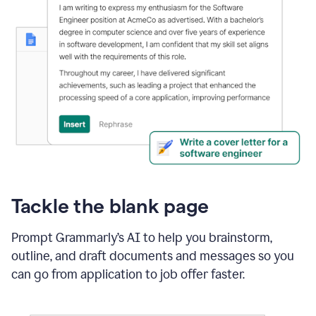
Tackle the blank page
Prompt Grammarly’s AI to help you brainstorm,
outline, and draft documents and messages so you
can go from application to job offer faster.