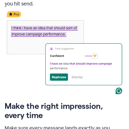
you hit send.
Make the right impression,
every time
Make sure every message lands exactly as you