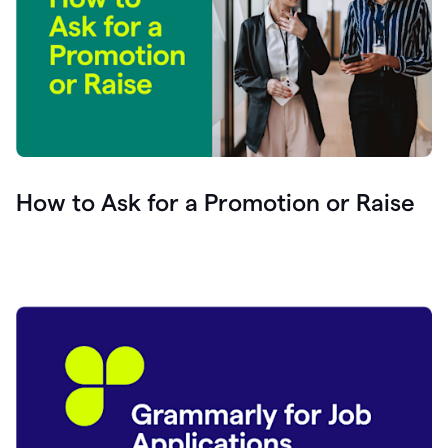
How to Ask for a Promotion or Raise