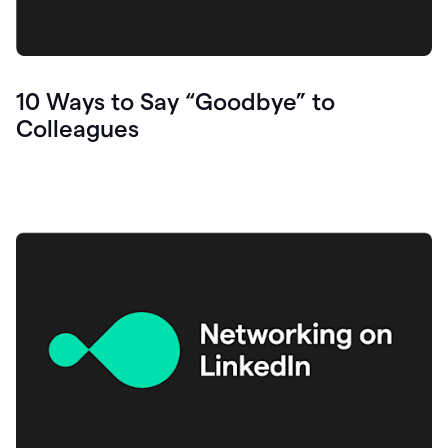
10 Ways to Say “Goodbye” to
Colleagues