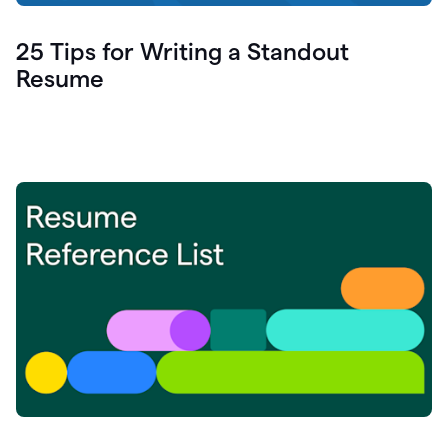
25 Tips for Writing a Standout
Resume