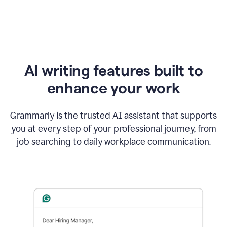
AI writing features built to
enhance your work
Grammarly is the trusted AI assistant that supports
you at every step of your professional journey, from
job searching to daily workplace communication.