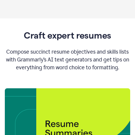
Craft expert resumes
Compose succinct resume objectives and skills lists
with Grammarly’s AI text generators and get tips on
everything from word choice to formatting.