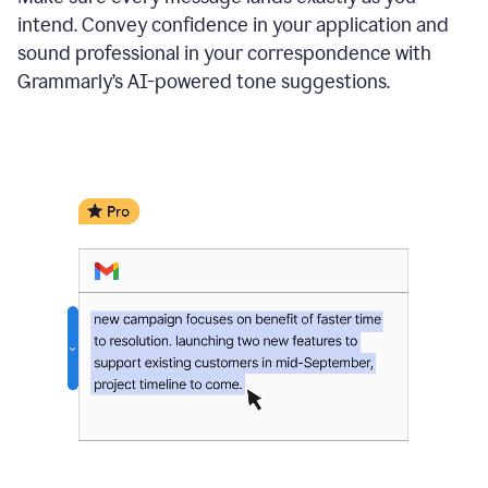
intend. Convey confidence in your application and
sound professional in your correspondence with
Grammarly’s AI-powered tone suggestions.