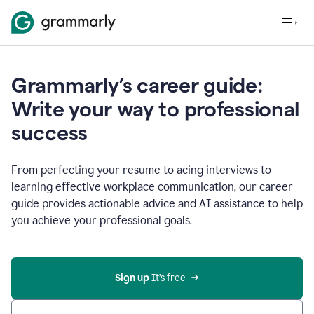
Grammarly’s career guide:
Write your way to professional
success
From perfecting your resume to acing interviews to
learning effective workplace communication, our career
guide provides actionable advice and AI assistance to help
you achieve your professional goals.
Sign up
 It’s free