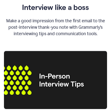
Interview like a boss
Make a good impression from the first email to the
post-interview thank-you note with Grammarly’s
interviewing tips and communication tools.