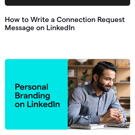
How to Write a Connection Request
Message on LinkedIn