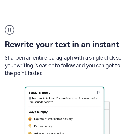
Highlighting
copy
in
gmail
Rewrite your text in an instant
and
Grammarly
sidebar
Sharpen an entire paragraph with a single click so
appearing
your writing is easier to follow and you can get to
to
the point faster.
suggest
rewrites