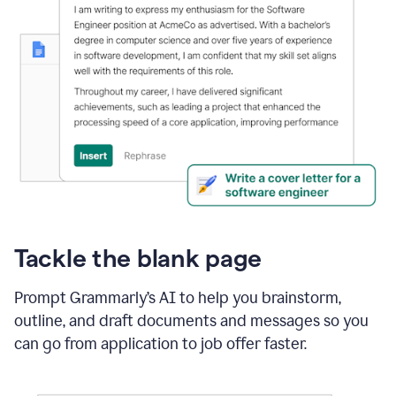
Tackle the blank page
Prompt Grammarly’s AI to help you brainstorm,
outline, and draft documents and messages so you
can go from application to job offer faster.