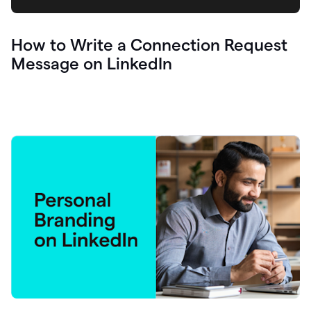
How to Write a Connection Request
Message on LinkedIn