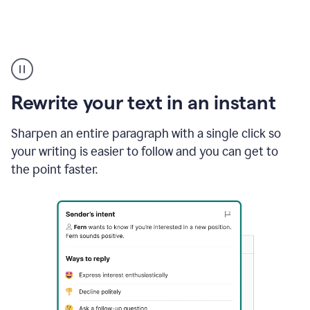
Highlighting
copy
in
gmail
Rewrite your text in an instant
and
Grammarly
sidebar
Sharpen an entire paragraph with a single click so
appearing
your writing is easier to follow and you can get to
to
the point faster.
suggest
rewrites