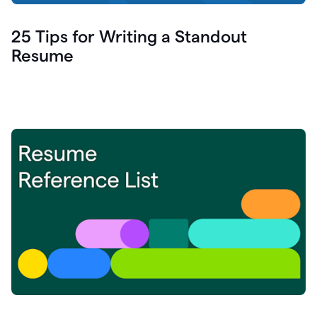
25 Tips for Writing a Standout
Resume