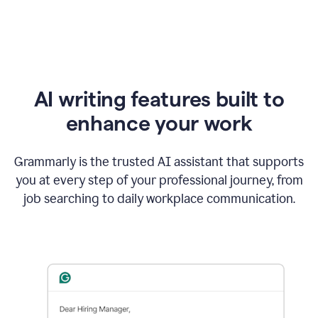
AI writing features built to
enhance your work
Grammarly is the trusted AI assistant that supports
you at every step of your professional journey, from
job searching to daily workplace communication.