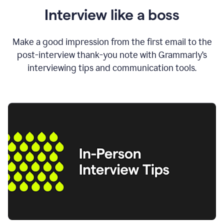
Interview like a boss
Make a good impression from the first email to the
post-interview thank-you note with Grammarly’s
interviewing tips and communication tools.