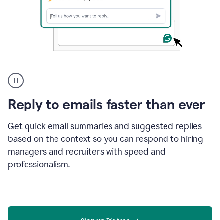
A
user
using
Grammarly
Reply to emails faster than ever
to
instantly
reply
Get quick email summaries and suggested replies
to
based on the context so you can respond to hiring
an
managers and recruiters with speed and
e-
mail
professionalism.
in
Gmail
using
generative
AI