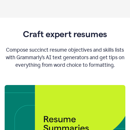
Craft expert resumes
Compose succinct resume objectives and skills lists
with Grammarly’s AI text generators and get tips on
everything from word choice to formatting.