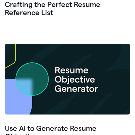
Crafting the Perfect Resume
Reference List
Use AI to Generate Resume