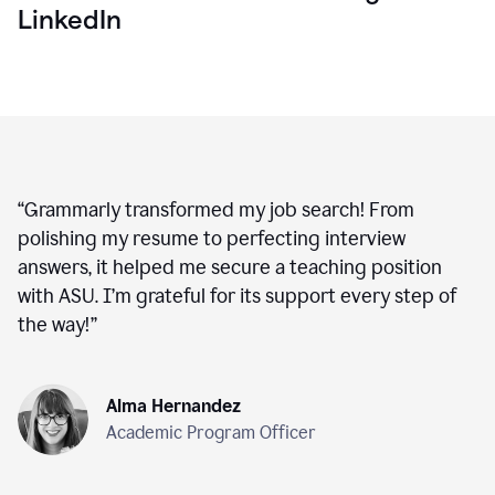
LinkedIn
“
Grammarly transformed my job search! From
polishing my resume to perfecting interview
answers, it helped me secure a teaching position
with ASU. I’m grateful for its support every step of
the way!
”
Alma Hernandez
Academic Program Officer