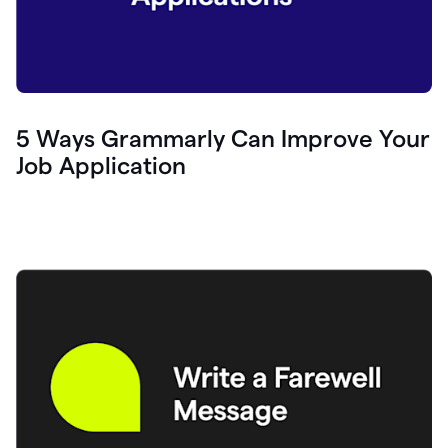
5 Ways Grammarly Can Improve Your
Job Application