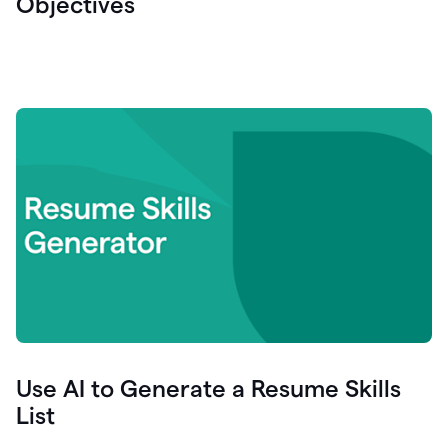
Objectives
Use AI to Generate a Resume Skills
List