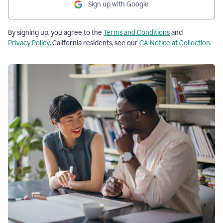
Sign up with Google
By signing up, you agree to the
Terms and Conditions
and
Privacy Policy
. California residents, see our
CA Notice at Collection
.