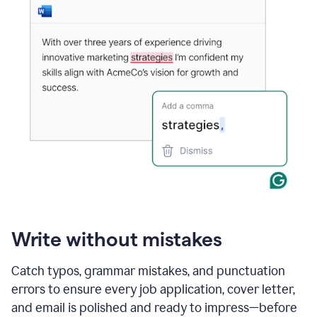
Write without mistakes
Catch typos, grammar mistakes, and punctuation
errors to ensure every job application, cover letter,
and email is polished and ready to impress—before