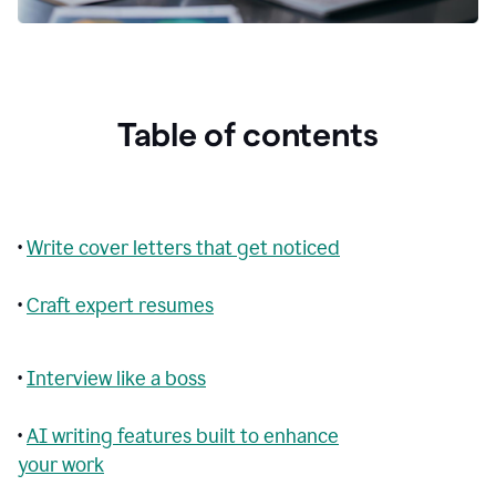
Table of contents
•
Write cover letters that get noticed
•
Craft expert resumes
•
Interview like a boss
•
AI writing features built to enhance
your work