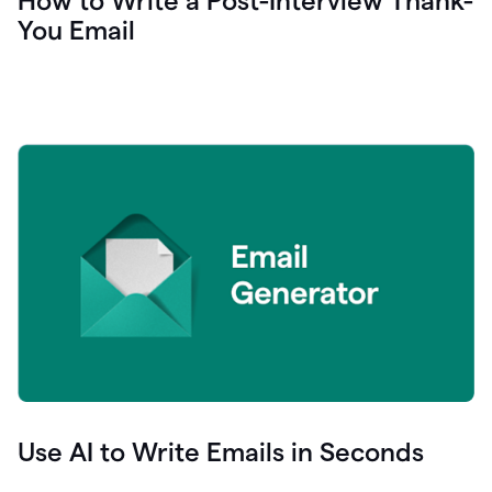
How to Write a Post-Interview Thank-
You Email
Use AI to Write Emails in Seconds