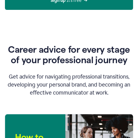
Sign up 
It’s free
Career advice for every stage
of your professional journey
Get advice for navigating professional transitions,
developing your personal brand, and becoming an
effective communicator at work.