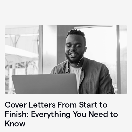
Cover Letters From Start to
Finish: Everything You Need to
Know