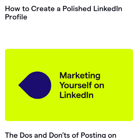
How to Create a Polished LinkedIn
Profile
The Dos and Don’ts of Posting on