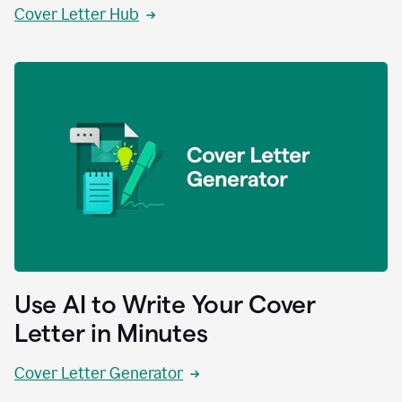
Cover Letter Hub
Use AI to Write Your Cover
Letter in Minutes
Cover Letter Generator