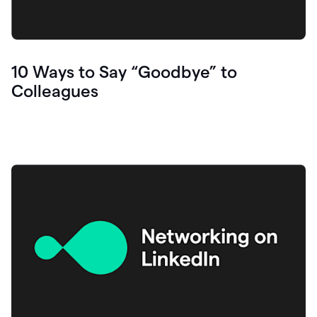
10 Ways to Say “Goodbye” to
Colleagues