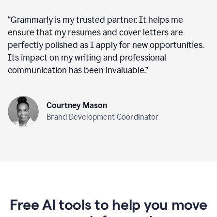
“
Grammarly is my trusted partner. It helps me
ensure that my resumes and cover letters are
perfectly polished as I apply for new opportunities.
Its impact on my writing and professional
communication has been invaluable.
”
Courtney Mason
Brand Development Coordinator
Free AI tools to help you move