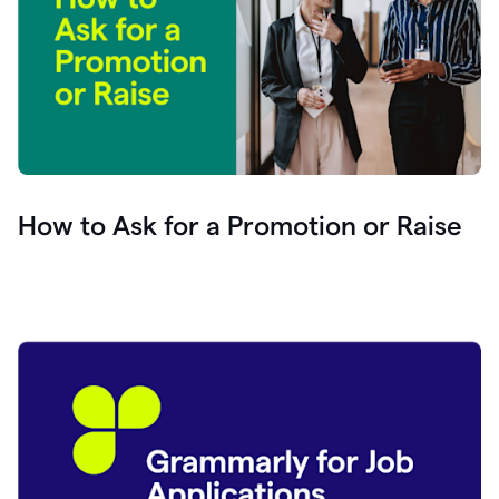
How to Ask for a Promotion or Raise