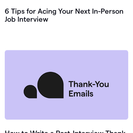
6 Tips for Acing Your Next In-Person
Job Interview