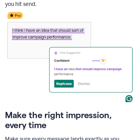
you hit send.
Make the right impression,
every time
Make sure every message lands exactly as you