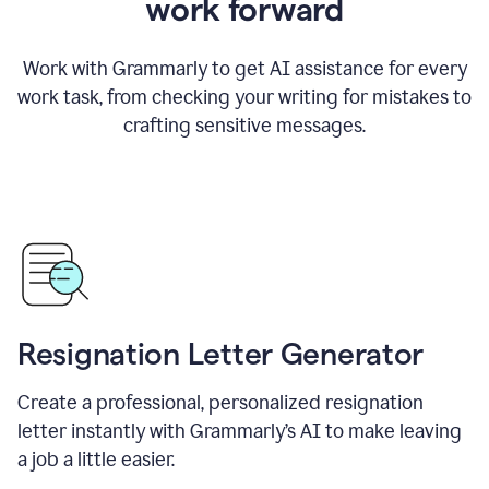
work forward
Work with Grammarly to get AI assistance for every
work task, from checking your writing for mistakes to
crafting sensitive messages.
Resignation Letter Generator
Create a professional, personalized resignation
letter instantly with Grammarly’s AI to make leaving
a job a little easier.