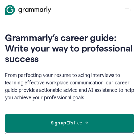
Grammarly’s career guide:
Write your way to professional
success
From perfecting your resume to acing interviews to
learning effective workplace communication, our career
guide provides actionable advice and AI assistance to help
you achieve your professional goals.
Sign up
 It’s free