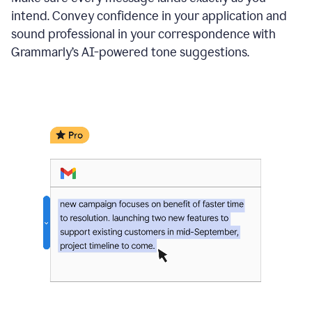
intend. Convey confidence in your application and
sound professional in your correspondence with
Grammarly’s AI-powered tone suggestions.