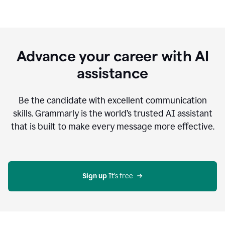
Advance your career with AI
assistance
Be the candidate with excellent communication
skills. Grammarly is the world’s trusted AI assistant
that is built to make every message more effective.
Sign up 
It’s free