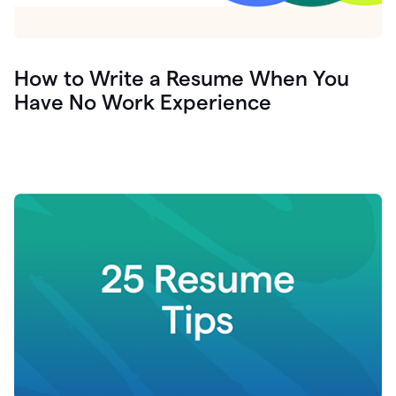
How to Write a Resume When You
Have No Work Experience