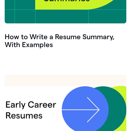
How to Write a Resume Summary,
With Examples