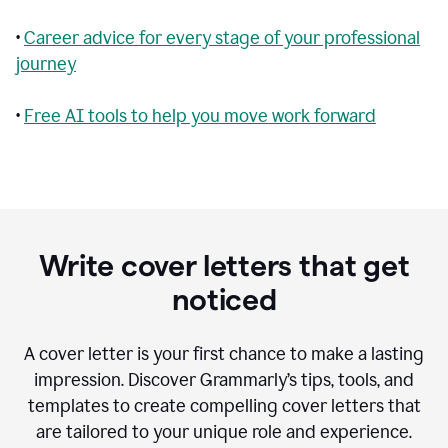
•
Career advice for every stage of your professional
journey
•
Free AI tools to help you move work forward
Write cover letters that get
noticed
A cover letter is your first chance to make a lasting
impression. Discover Grammarly’s tips, tools, and
templates to create compelling cover letters that
are tailored to your unique role and experience.