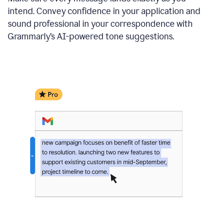
intend. Convey confidence in your application and
sound professional in your correspondence with
Grammarly’s AI-powered tone suggestions.