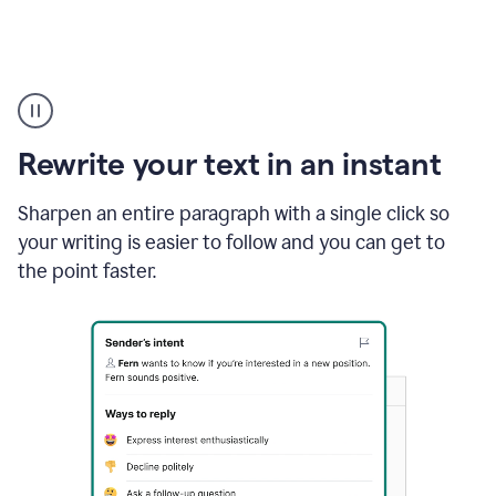
Highlighting
copy
in
gmail
Rewrite your text in an instant
and
Grammarly
sidebar
Sharpen an entire paragraph with a single click so
appearing
your writing is easier to follow and you can get to
to
the point faster.
suggest
rewrites