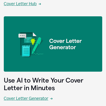
Cover Letter Hub
Use AI to Write Your Cover
Letter in Minutes
Cover Letter Generator