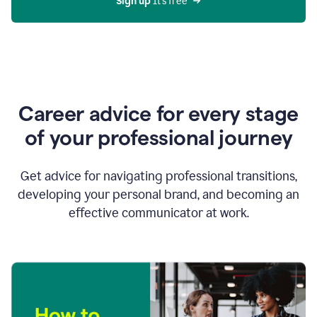
Sign up 
It’s free
Career advice for every stage
of your professional journey
Get advice for navigating professional transitions,
developing your personal brand, and becoming an
effective communicator at work.