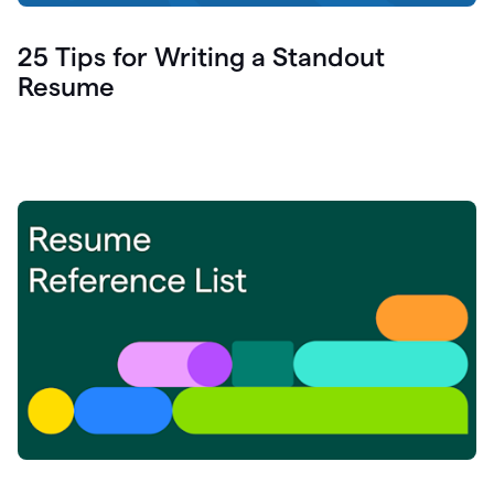
25 Tips for Writing a Standout
Resume