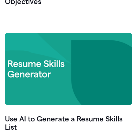
Objectives
Use AI to Generate a Resume Skills
List