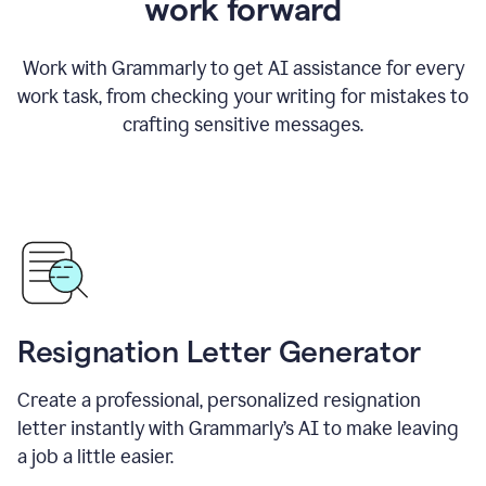
work forward
Work with Grammarly to get AI assistance for every
work task, from checking your writing for mistakes to
crafting sensitive messages.
Resignation Letter Generator
Create a professional, personalized resignation
letter instantly with Grammarly’s AI to make leaving
a job a little easier.