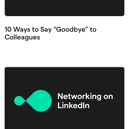
10 Ways to Say “Goodbye” to
Colleagues