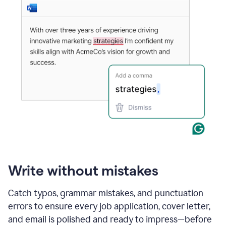
Write without mistakes
Catch typos, grammar mistakes, and punctuation
errors to ensure every job application, cover letter,
and email is polished and ready to impress—before