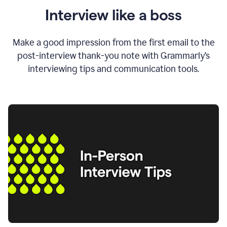
Interview like a boss
Make a good impression from the first email to the
post-interview thank-you note with Grammarly’s
interviewing tips and communication tools.