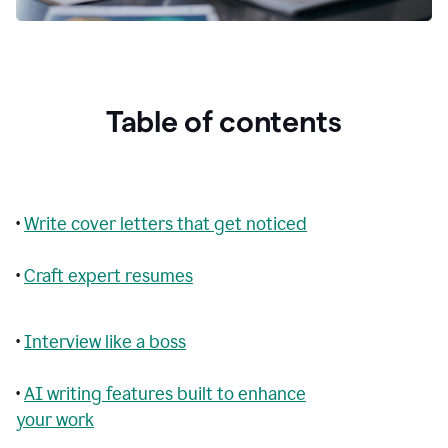
Table of contents
•
Write cover letters that get noticed
•
Craft expert resumes
•
Interview like a boss
•
AI writing features built to enhance
your work