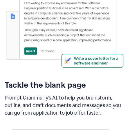
Tackle the blank page
Prompt Grammarly’s AI to help you brainstorm,
outline, and draft documents and messages so you
can go from application to job offer faster.