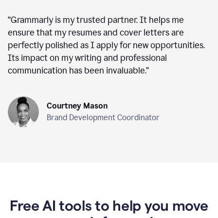
“
Grammarly is my trusted partner. It helps me
ensure that my resumes and cover letters are
perfectly polished as I apply for new opportunities.
Its impact on my writing and professional
communication has been invaluable.
”
Courtney Mason
Brand Development Coordinator
Free AI tools to help you move