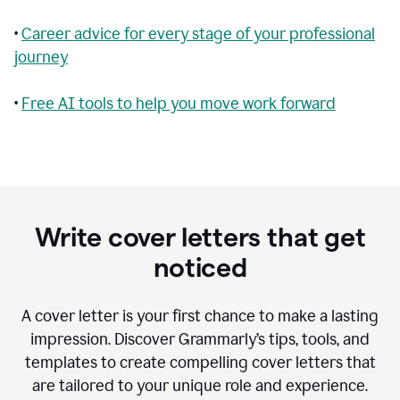
•
Career advice for every stage of your professional
journey
•
Free AI tools to help you move work forward
Write cover letters that get
noticed
A cover letter is your first chance to make a lasting
impression. Discover Grammarly’s tips, tools, and
templates to create compelling cover letters that
are tailored to your unique role and experience.