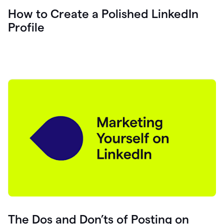
How to Create a Polished LinkedIn
Profile
The Dos and Don’ts of Posting on