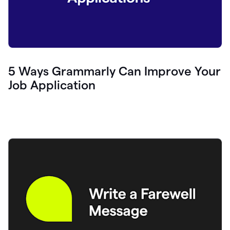
5 Ways Grammarly Can Improve Your
Job Application