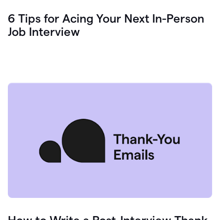
6 Tips for Acing Your Next In-Person
Job Interview