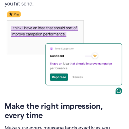
you hit send.
Make the right impression,
every time
Make sure every message lands exactly as you