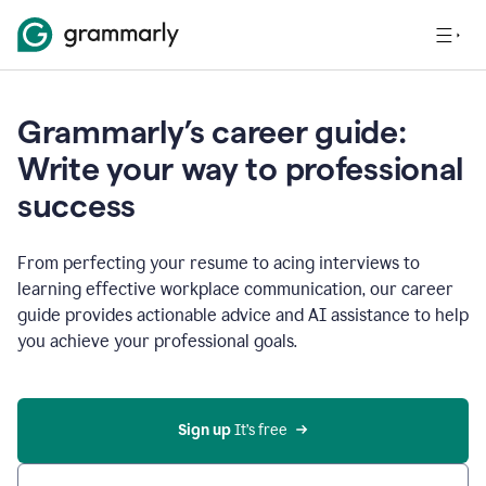
Grammarly’s career guide:
Write your way to professional
success
From perfecting your resume to acing interviews to
learning effective workplace communication, our career
guide provides actionable advice and AI assistance to help
you achieve your professional goals.
Sign up
 It’s free