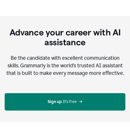
Advance your career with AI
assistance
Be the candidate with excellent communication
skills. Grammarly is the world’s trusted AI assistant
that is built to make every message more effective.
Sign up 
It’s free