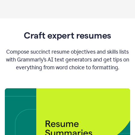
Craft expert resumes
Compose succinct resume objectives and skills lists
with Grammarly’s AI text generators and get tips on
everything from word choice to formatting.