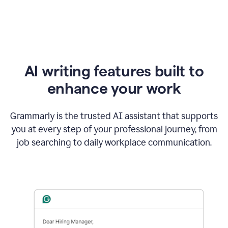
AI writing features built to
enhance your work
Grammarly is the trusted AI assistant that supports
you at every step of your professional journey, from
job searching to daily workplace communication.