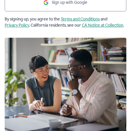
Sign up with Google
By signing up, you agree to the
Terms and Conditions
and
Privacy Policy
. California residents, see our
CA Notice at Collection
.