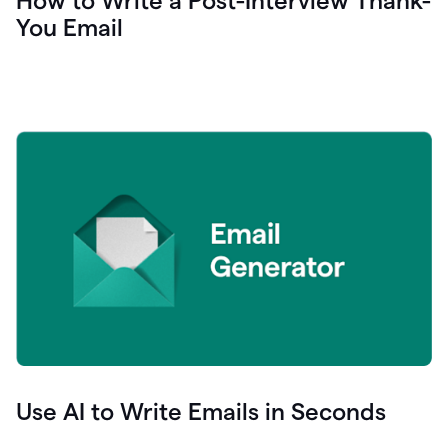
How to Write a Post-Interview Thank-
You Email
Use AI to Write Emails in Seconds