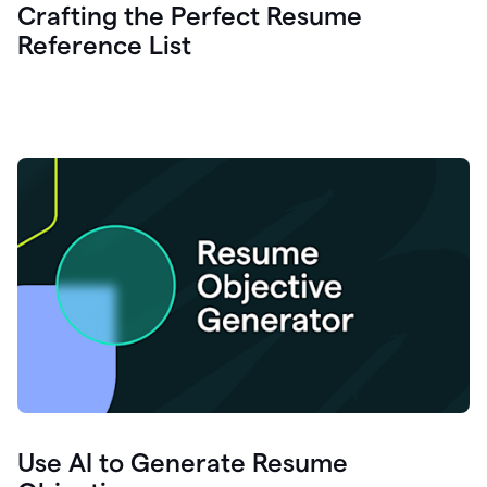
Crafting the Perfect Resume
Reference List
Use AI to Generate Resume