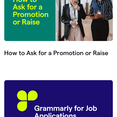
How to Ask for a Promotion or Raise