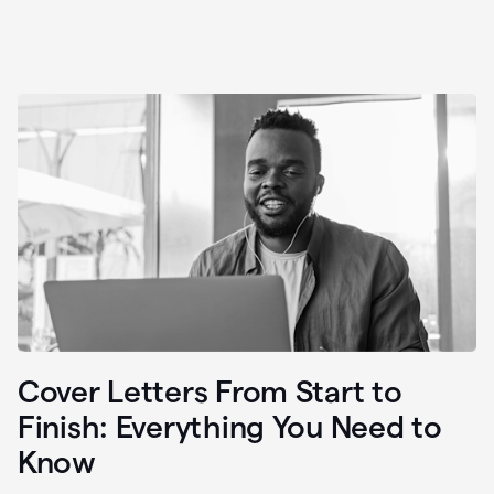
Cover Letters From Start to
Finish: Everything You Need to
Know