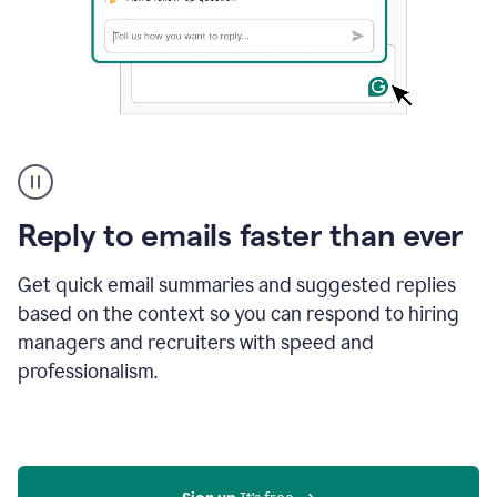
A
user
using
Grammarly
Reply to emails faster than ever
to
instantly
reply
Get quick email summaries and suggested replies
to
based on the context so you can respond to hiring
an
managers and recruiters with speed and
e-
mail
professionalism.
in
Gmail
using
generative
AI