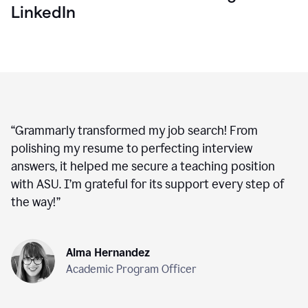
LinkedIn
“
Grammarly transformed my job search! From
polishing my resume to perfecting interview
answers, it helped me secure a teaching position
with ASU. I’m grateful for its support every step of
the way!
”
Alma Hernandez
Academic Program Officer