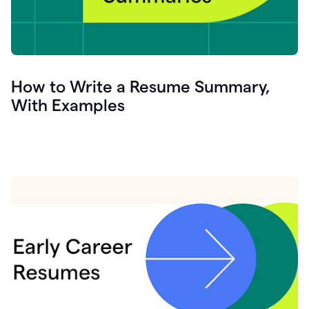
How to Write a Resume Summary,
With Examples