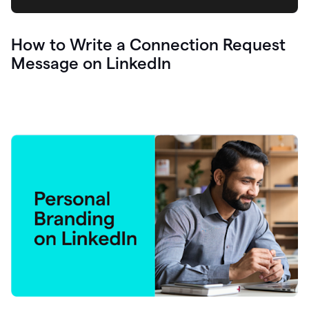
How to Write a Connection Request
Message on LinkedIn