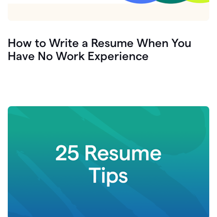
How to Write a Resume When You
Have No Work Experience