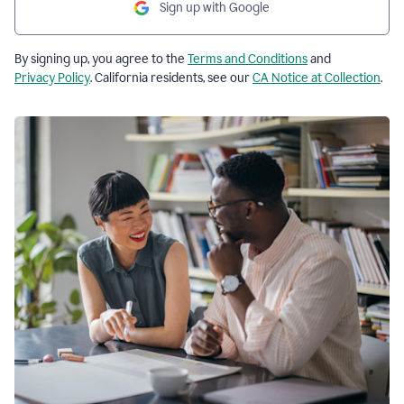
Sign up with Google
By signing up, you agree to the
Terms and Conditions
and
Privacy Policy
. California residents, see our
CA Notice at Collection
.