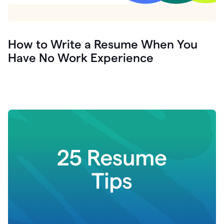
How to Write a Resume When You
Have No Work Experience