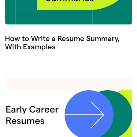
How to Write a Resume Summary,
With Examples