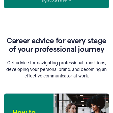
Sign up 
It’s free
Career advice for every stage
of your professional journey
Get advice for navigating professional transitions,
developing your personal brand, and becoming an
effective communicator at work.