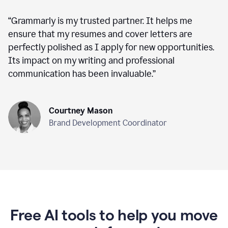
“
Grammarly is my trusted partner. It helps me
ensure that my resumes and cover letters are
perfectly polished as I apply for new opportunities.
Its impact on my writing and professional
communication has been invaluable.
”
Courtney Mason
Brand Development Coordinator
Free AI tools to help you move