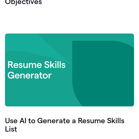
Objectives
Use AI to Generate a Resume Skills
List