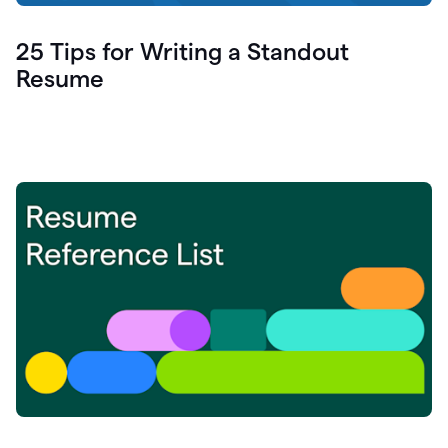
25 Tips for Writing a Standout
Resume