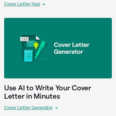
Cover Letter Hub
Use AI to Write Your Cover
Letter in Minutes
Cover Letter Generator