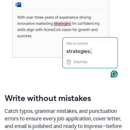
Write without mistakes
Catch typos, grammar mistakes, and punctuation
errors to ensure every job application, cover letter,
and email is polished and ready to impress—before