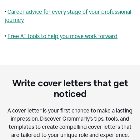
•
Career advice for every stage of your professional
journey
•
Free AI tools to help you move work forward
Write cover letters that get
noticed
A cover letter is your first chance to make a lasting
impression. Discover Grammarly’s tips, tools, and
templates to create compelling cover letters that
are tailored to your unique role and experience.