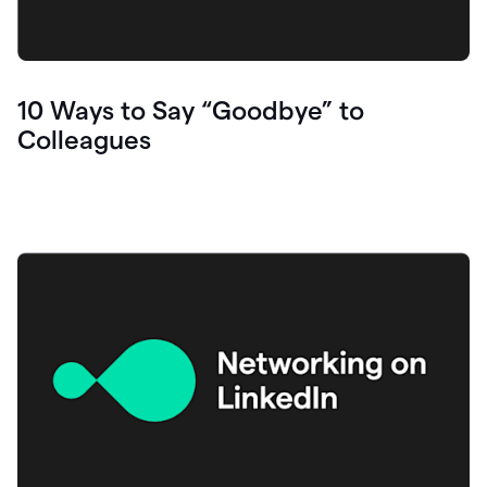
10 Ways to Say “Goodbye” to
Colleagues