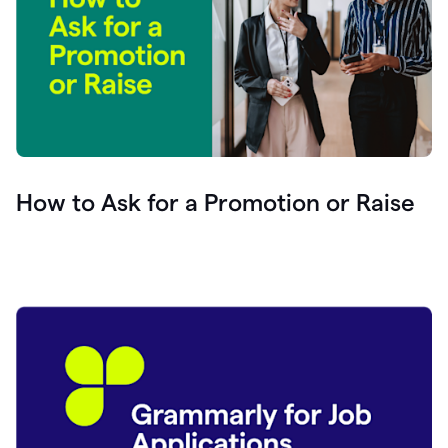
How to Ask for a Promotion or Raise