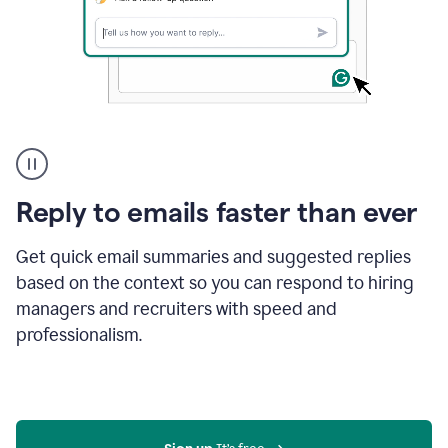
A
user
using
Grammarly
Reply to emails faster than ever
to
instantly
reply
Get quick email summaries and suggested replies
to
based on the context so you can respond to hiring
an
managers and recruiters with speed and
e-
mail
professionalism.
in
Gmail
using
generative
AI