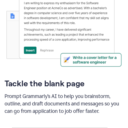
Tackle the blank page
Prompt Grammarly’s AI to help you brainstorm,
outline, and draft documents and messages so you
can go from application to job offer faster.