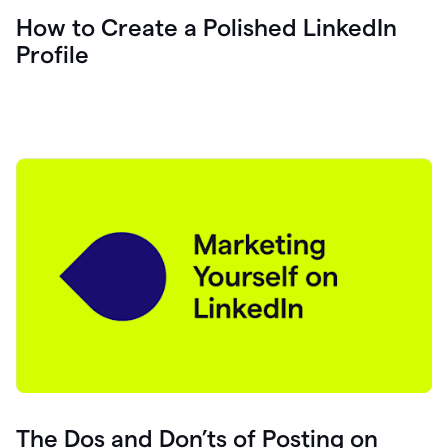
How to Create a Polished LinkedIn
Profile
The Dos and Don’ts of Posting on