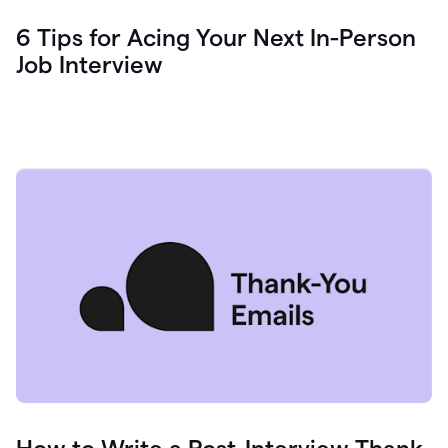
6 Tips for Acing Your Next In-Person
Job Interview