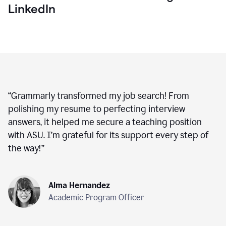
LinkedIn
“
Grammarly transformed my job search! From
polishing my resume to perfecting interview
answers, it helped me secure a teaching position
with ASU. I’m grateful for its support every step of
the way!
”
Alma Hernandez
Academic Program Officer