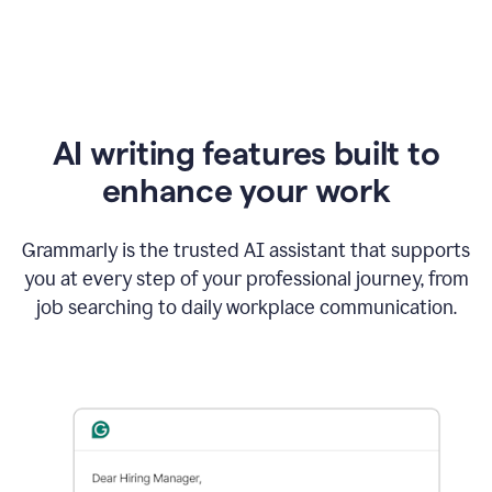
AI writing features built to
enhance your work
Grammarly is the trusted AI assistant that supports
you at every step of your professional journey, from
job searching to daily workplace communication.