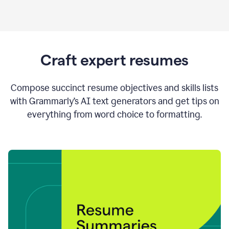
Craft expert resumes
Compose succinct resume objectives and skills lists
with Grammarly’s AI text generators and get tips on
everything from word choice to formatting.