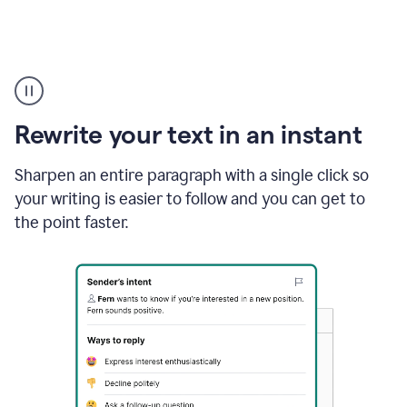
Highlighting
copy
in
gmail
Rewrite your text in an instant
and
Grammarly
sidebar
Sharpen an entire paragraph with a single click so
appearing
your writing is easier to follow and you can get to
to
the point faster.
suggest
rewrites