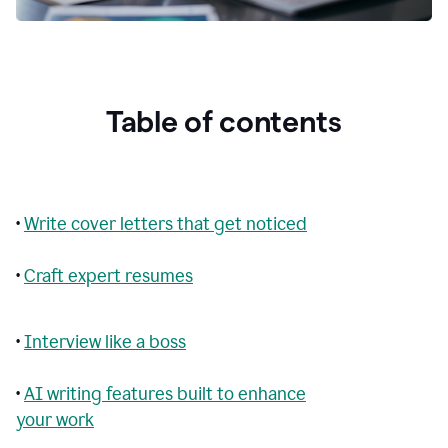
Table of contents
•
Write cover letters that get noticed
•
Craft expert resumes
•
Interview like a boss
•
AI writing features built to enhance
your work