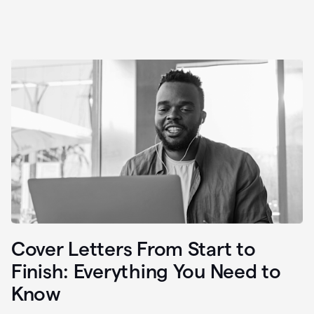
Cover Letters From Start to
Finish: Everything You Need to
Know