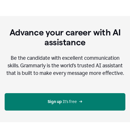
Advance your career with AI
assistance
Be the candidate with excellent communication
skills. Grammarly is the world’s trusted AI assistant
that is built to make every message more effective.
Sign up 
It’s free