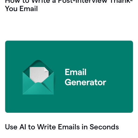
How to Write a Post-Interview Thank-
You Email
Use AI to Write Emails in Seconds