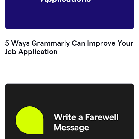
5 Ways Grammarly Can Improve Your
Job Application