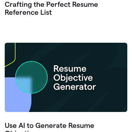
Crafting the Perfect Resume
Reference List
Use AI to Generate Resume