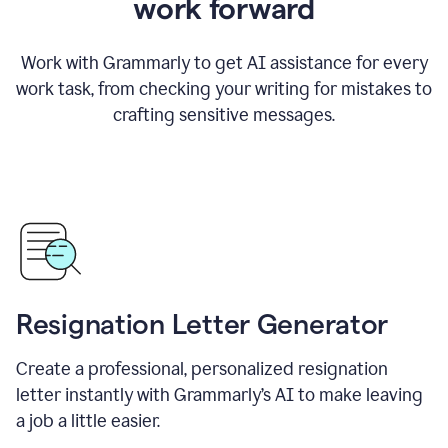
work forward
Work with Grammarly to get AI assistance for every
work task, from checking your writing for mistakes to
crafting sensitive messages.
Resignation Letter Generator
Create a professional, personalized resignation
letter instantly with Grammarly’s AI to make leaving
a job a little easier.