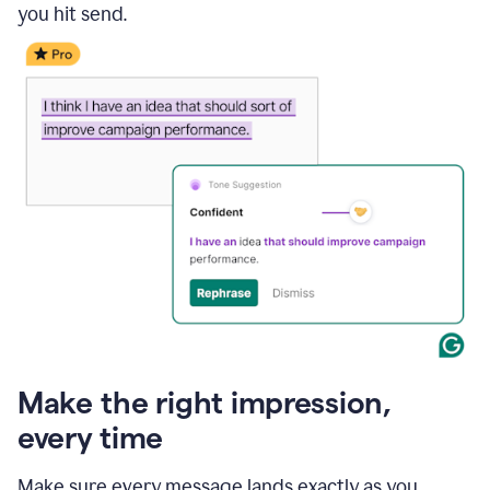
you hit send.
Make the right impression,
every time
Make sure every message lands exactly as you