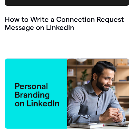
How to Write a Connection Request
Message on LinkedIn