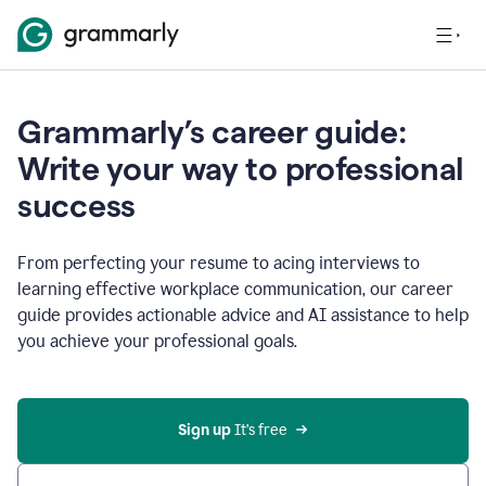
Grammarly’s career guide:
Write your way to professional
success
From perfecting your resume to acing interviews to
learning effective workplace communication, our career
guide provides actionable advice and AI assistance to help
you achieve your professional goals.
Sign up
 It’s free