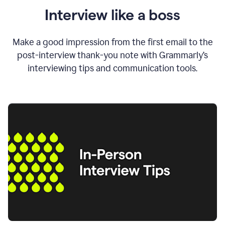
Interview like a boss
Make a good impression from the first email to the
post-interview thank-you note with Grammarly’s
interviewing tips and communication tools.