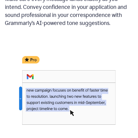
intend. Convey confidence in your application and
sound professional in your correspondence with
Grammarly’s AI-powered tone suggestions.