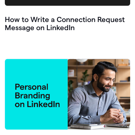
How to Write a Connection Request
Message on LinkedIn