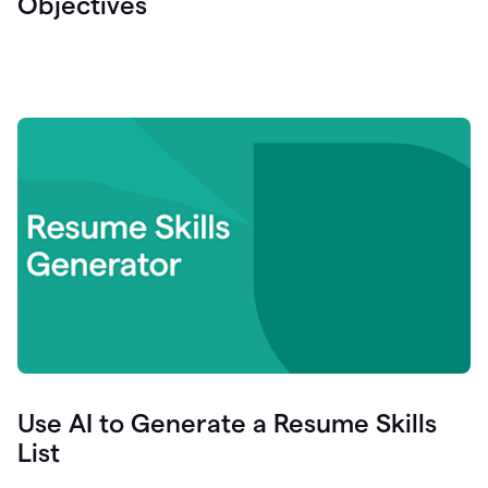
Objectives
Use AI to Generate a Resume Skills
List