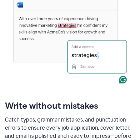
Write without mistakes
Catch typos, grammar mistakes, and punctuation
errors to ensure every job application, cover letter,
and email is polished and ready to impress—before