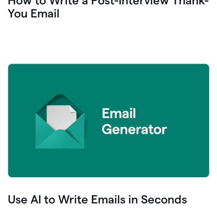
How to Write a Post-Interview Thank-
You Email
Use AI to Write Emails in Seconds