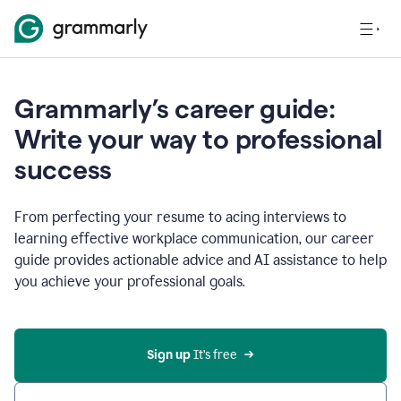
Grammarly’s career guide:
Write your way to professional
success
From perfecting your resume to acing interviews to
learning effective workplace communication, our career
guide provides actionable advice and AI assistance to help
you achieve your professional goals.
Sign up
 It’s free