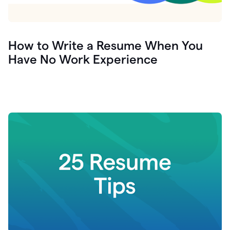
How to Write a Resume When You
Have No Work Experience