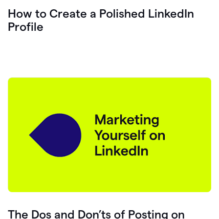
How to Create a Polished LinkedIn
Profile
The Dos and Don’ts of Posting on