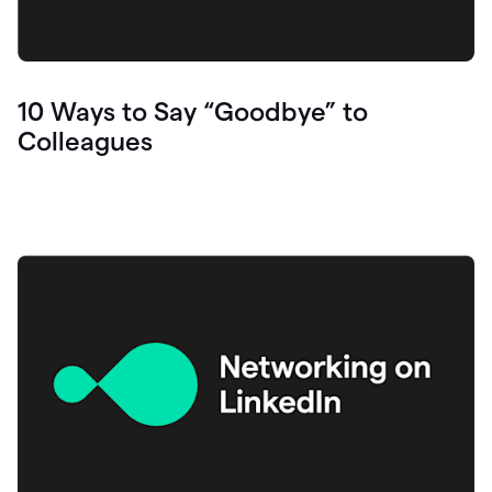
10 Ways to Say “Goodbye” to
Colleagues