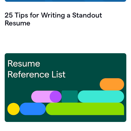
25 Tips for Writing a Standout
Resume