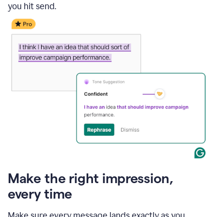
you hit send.
Make the right impression,
every time
Make sure every message lands exactly as you