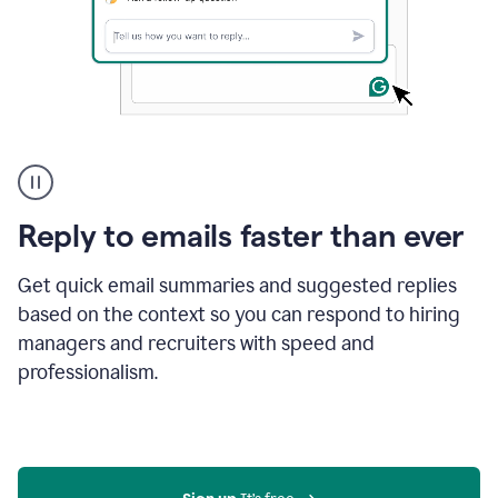
A
user
using
Grammarly
Reply to emails faster than ever
to
instantly
reply
Get quick email summaries and suggested replies
to
based on the context so you can respond to hiring
an
managers and recruiters with speed and
e-
mail
professionalism.
in
Gmail
using
generative
AI