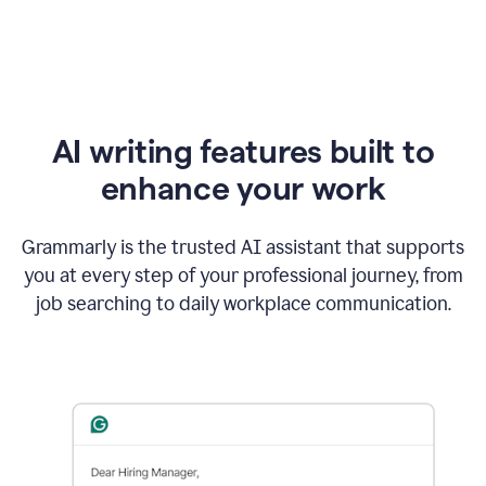
AI writing features built to
enhance your work
Grammarly is the trusted AI assistant that supports
you at every step of your professional journey, from
job searching to daily workplace communication.