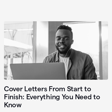
Cover Letters From Start to
Finish: Everything You Need to
Know