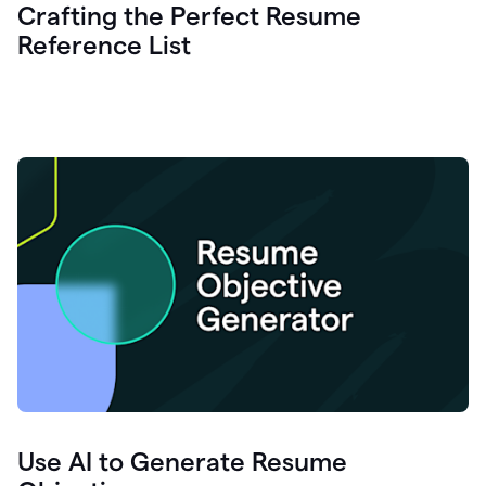
Crafting the Perfect Resume
Reference List
Use AI to Generate Resume