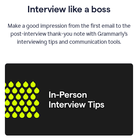
Interview like a boss
Make a good impression from the first email to the
post-interview thank-you note with Grammarly’s
interviewing tips and communication tools.