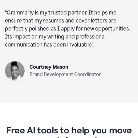
“
Grammarly is my trusted partner. It helps me
ensure that my resumes and cover letters are
perfectly polished as I apply for new opportunities.
Its impact on my writing and professional
communication has been invaluable.
”
Courtney Mason
Brand Development Coordinator
Free AI tools to help you move