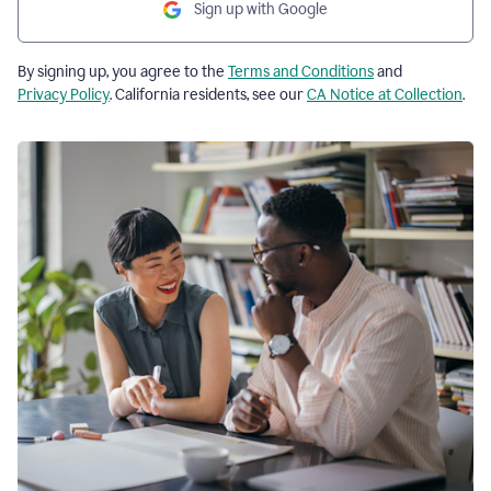
Sign up with Google
By signing up, you agree to the
Terms and Conditions
and
Privacy Policy
. California residents, see our
CA Notice at Collection
.