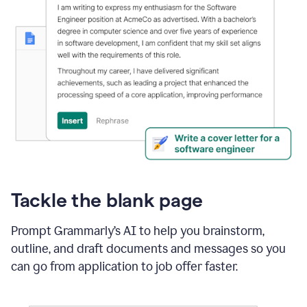
Tackle the blank page
Prompt Grammarly’s AI to help you brainstorm,
outline, and draft documents and messages so you
can go from application to job offer faster.