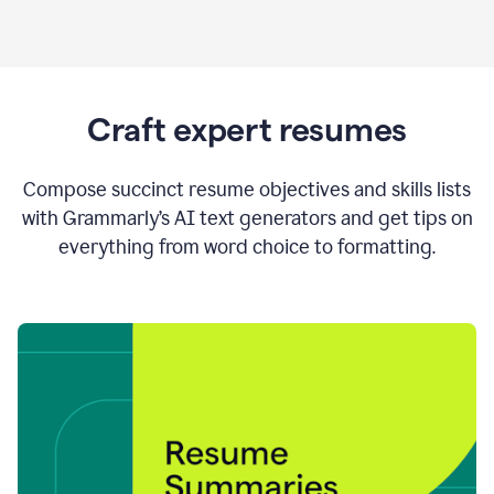
Craft expert resumes
Compose succinct resume objectives and skills lists
with Grammarly’s AI text generators and get tips on
everything from word choice to formatting.