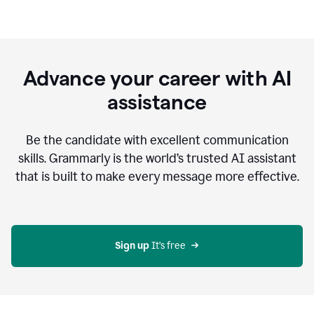
Advance your career with AI
assistance
Be the candidate with excellent communication
skills. Grammarly is the world’s trusted AI assistant
that is built to make every message more effective.
Sign up 
It’s free