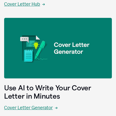
Cover Letter Hub
Use AI to Write Your Cover
Letter in Minutes
Cover Letter Generator