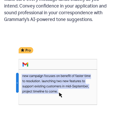
intend. Convey confidence in your application and
sound professional in your correspondence with
Grammarly’s AI-powered tone suggestions.