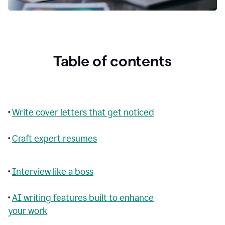
Table of contents
•
Write cover letters that get noticed
•
Craft expert resumes
•
Interview like a boss
•
AI writing features built to enhance
your work