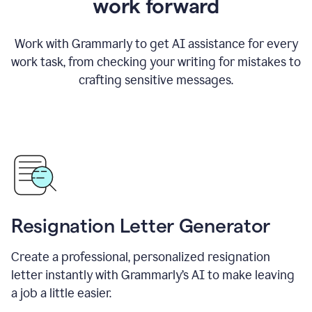
work forward
Work with Grammarly to get AI assistance for every
work task, from checking your writing for mistakes to
crafting sensitive messages.
Resignation Letter Generator
Create a professional, personalized resignation
letter instantly with Grammarly’s AI to make leaving
a job a little easier.