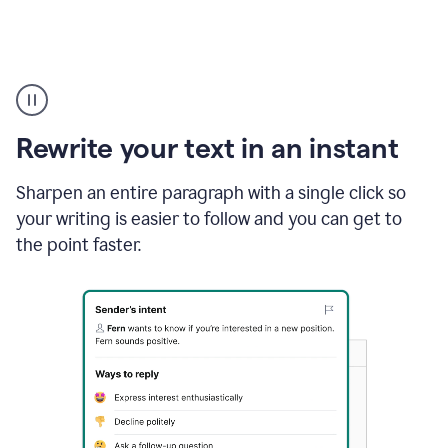
Highlighting
copy
in
gmail
Rewrite your text in an instant
and
Grammarly
sidebar
Sharpen an entire paragraph with a single click so
appearing
your writing is easier to follow and you can get to
to
the point faster.
suggest
rewrites