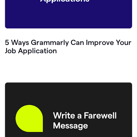
5 Ways Grammarly Can Improve Your
Job Application