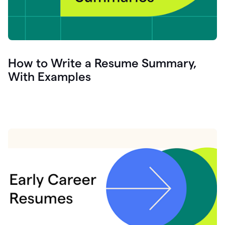
How to Write a Resume Summary,
With Examples