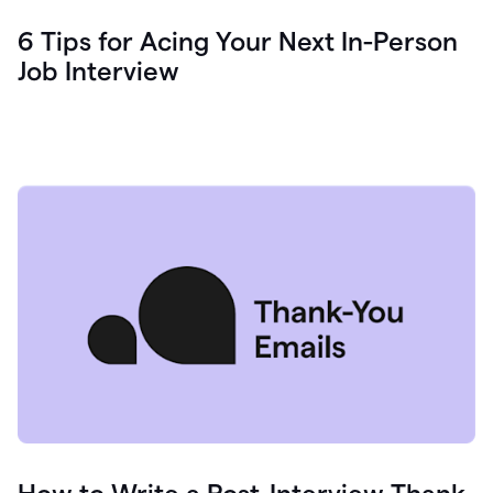
6 Tips for Acing Your Next In-Person
Job Interview