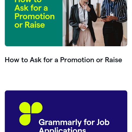
How to Ask for a Promotion or Raise