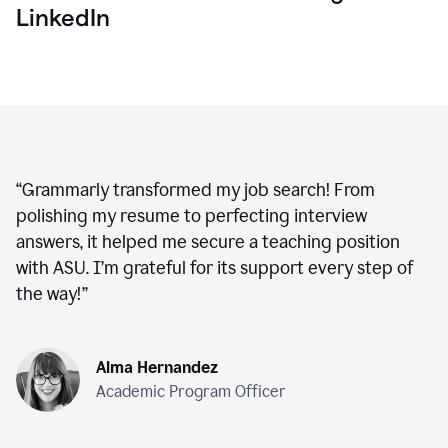
LinkedIn
“
Grammarly transformed my job search! From
polishing my resume to perfecting interview
answers, it helped me secure a teaching position
with ASU. I’m grateful for its support every step of
the way!
”
Alma Hernandez
Academic Program Officer