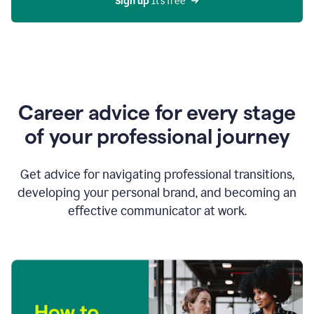
Sign up 
It’s free
Career advice for every stage
of your professional journey
Get advice for navigating professional transitions,
developing your personal brand, and becoming an
effective communicator at work.