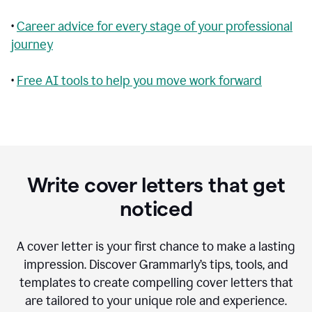
•
Career advice for every stage of your professional
journey
•
Free AI tools to help you move work forward
Write cover letters that get
noticed
A cover letter is your first chance to make a lasting
impression. Discover Grammarly’s tips, tools, and
templates to create compelling cover letters that
are tailored to your unique role and experience.