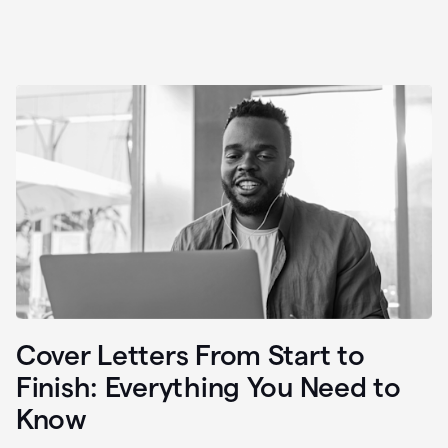
Cover Letters From Start to
Finish: Everything You Need to
Know