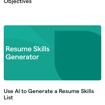
Objectives
Use AI to Generate a Resume Skills
List