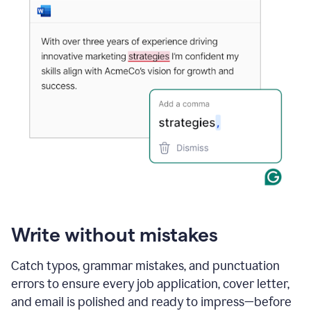
Write without mistakes
Catch typos, grammar mistakes, and punctuation
errors to ensure every job application, cover letter,
and email is polished and ready to impress—before