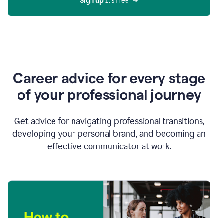
Sign up 
It’s free
Career advice for every stage
of your professional journey
Get advice for navigating professional transitions,
developing your personal brand, and becoming an
effective communicator at work.