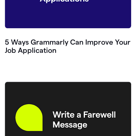
5 Ways Grammarly Can Improve Your
Job Application