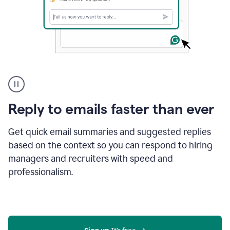
A
user
using
Grammarly
Reply to emails faster than ever
to
instantly
reply
Get quick email summaries and suggested replies
to
based on the context so you can respond to hiring
an
managers and recruiters with speed and
e-
mail
professionalism.
in
Gmail
using
generative
AI