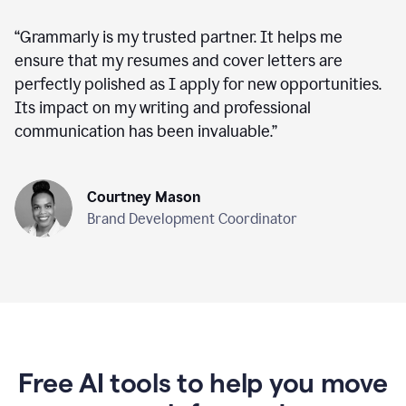
“
Grammarly is my trusted partner. It helps me
ensure that my resumes and cover letters are
perfectly polished as I apply for new opportunities.
Its impact on my writing and professional
communication has been invaluable.
”
Courtney Mason
Brand Development Coordinator
Free AI tools to help you move