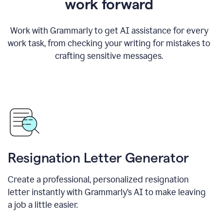
work forward
Work with Grammarly to get AI assistance for every
work task, from checking your writing for mistakes to
crafting sensitive messages.
Resignation Letter Generator
Create a professional, personalized resignation
letter instantly with Grammarly’s AI to make leaving
a job a little easier.