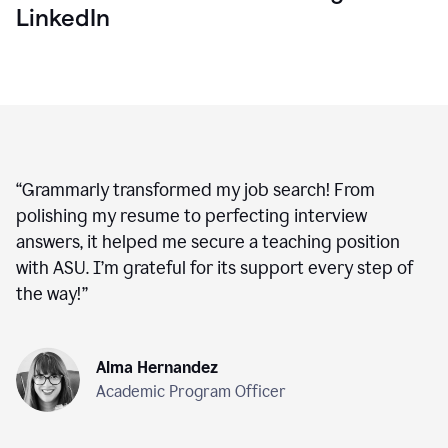
LinkedIn
“
Grammarly transformed my job search! From
polishing my resume to perfecting interview
answers, it helped me secure a teaching position
with ASU. I’m grateful for its support every step of
the way!
”
Alma Hernandez
Academic Program Officer