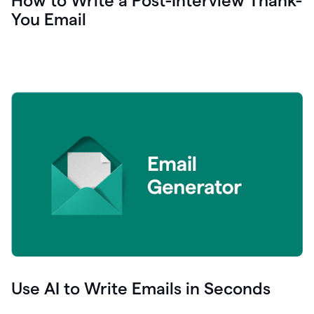
How to Write a Post-Interview Thank-
You Email
Use AI to Write Emails in Seconds