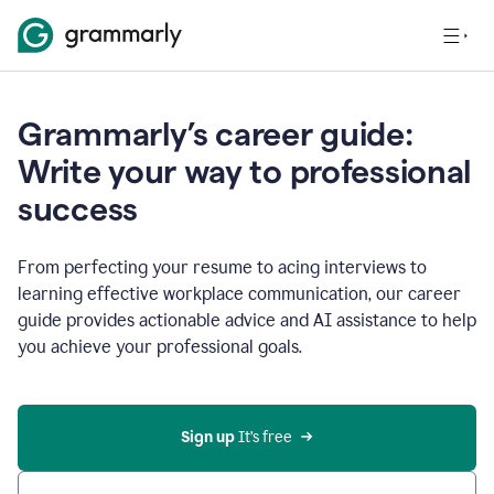
Grammarly’s career guide:
Write your way to professional
success
From perfecting your resume to acing interviews to
learning effective workplace communication, our career
guide provides actionable advice and AI assistance to help
you achieve your professional goals.
Sign up
 It’s free