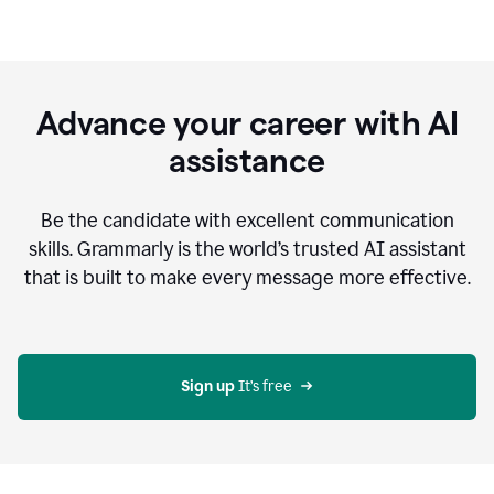
Advance your career with AI
assistance
Be the candidate with excellent communication
skills. Grammarly is the world’s trusted AI assistant
that is built to make every message more effective.
Sign up 
It’s free