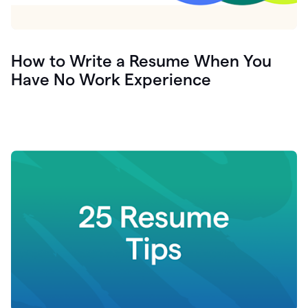
How to Write a Resume When You
Have No Work Experience