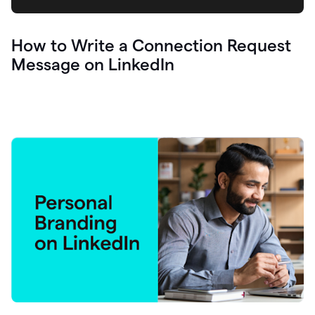
How to Write a Connection Request
Message on LinkedIn