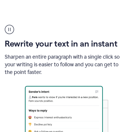
Highlighting
copy
in
gmail
Rewrite your text in an instant
and
Grammarly
sidebar
Sharpen an entire paragraph with a single click so
appearing
your writing is easier to follow and you can get to
to
the point faster.
suggest
rewrites