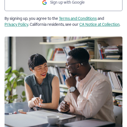
Sign up with Google
By signing up, you agree to the
Terms and Conditions
and
Privacy Policy
. California residents, see our
CA Notice at Collection
.