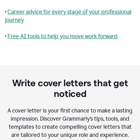
•
Career advice for every stage of your professional
journey
•
Free AI tools to help you move work forward
Write cover letters that get
noticed
A cover letter is your first chance to make a lasting
impression. Discover Grammarly’s tips, tools, and
templates to create compelling cover letters that
are tailored to your unique role and experience.