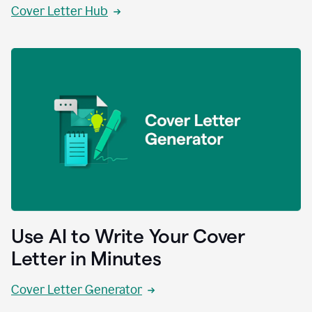
Cover Letter Hub
Use AI to Write Your Cover
Letter in Minutes
Cover Letter Generator