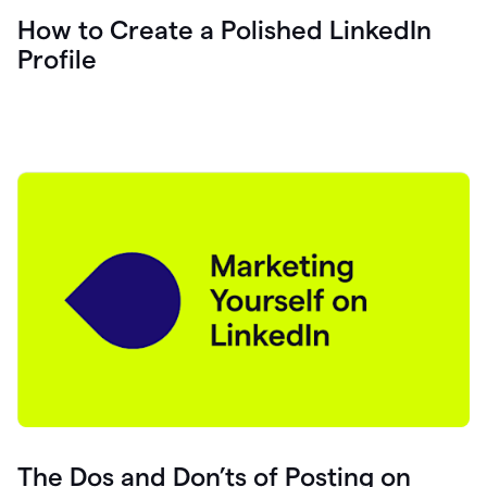
How to Create a Polished LinkedIn
Profile
The Dos and Don’ts of Posting on