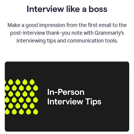
Interview like a boss
Make a good impression from the first email to the
post-interview thank-you note with Grammarly’s
interviewing tips and communication tools.