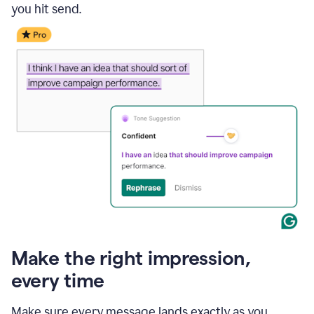
you hit send.
Make the right impression,
every time
Make sure every message lands exactly as you