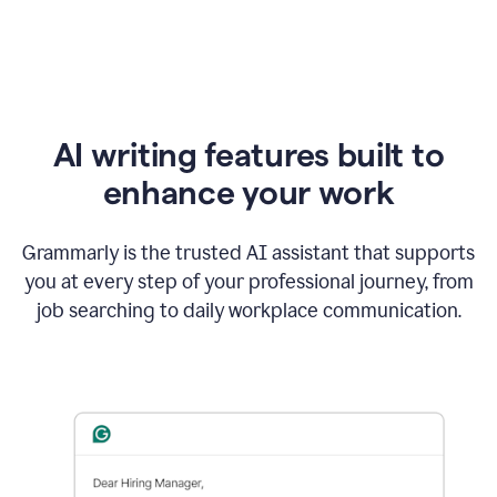
AI writing features built to
enhance your work
Grammarly is the trusted AI assistant that supports
you at every step of your professional journey, from
job searching to daily workplace communication.