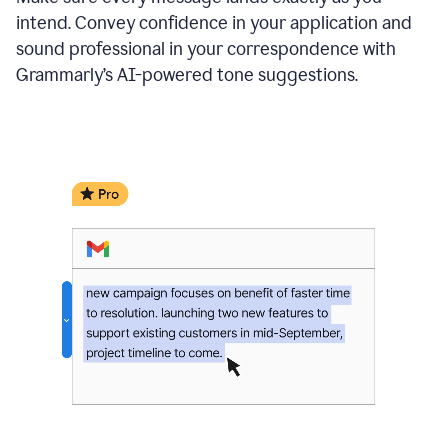
intend. Convey confidence in your application and
sound professional in your correspondence with
Grammarly’s AI-powered tone suggestions.