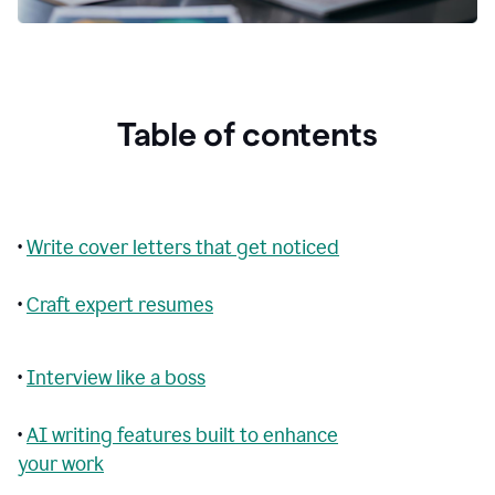
Table of contents
•
Write cover letters that get noticed
•
Craft expert resumes
•
Interview like a boss
•
AI writing features built to enhance
your work