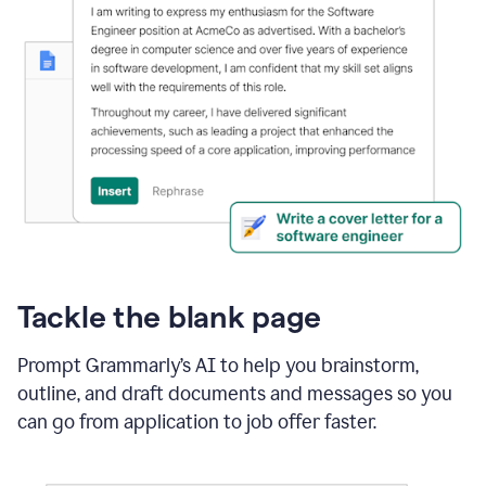
Tackle the blank page
Prompt Grammarly’s AI to help you brainstorm,
outline, and draft documents and messages so you
can go from application to job offer faster.