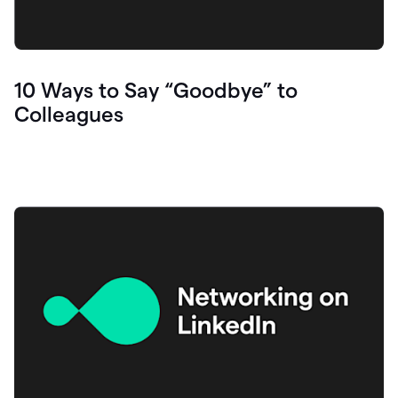
10 Ways to Say “Goodbye” to
Colleagues