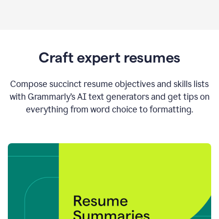
Craft expert resumes
Compose succinct resume objectives and skills lists
with Grammarly’s AI text generators and get tips on
everything from word choice to formatting.