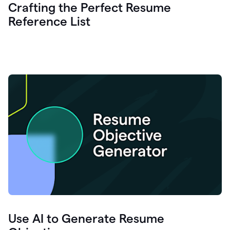
Crafting the Perfect Resume
Reference List
Use AI to Generate Resume