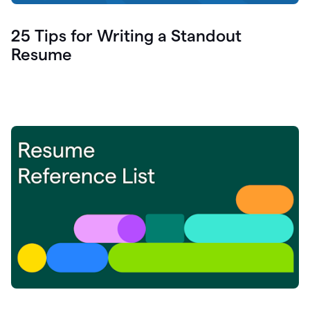
25 Tips for Writing a Standout
Resume