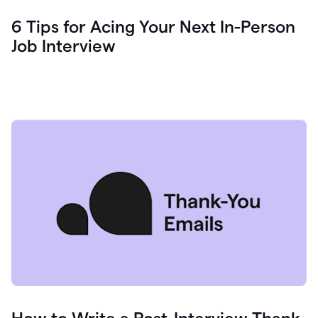
6 Tips for Acing Your Next In-Person
Job Interview