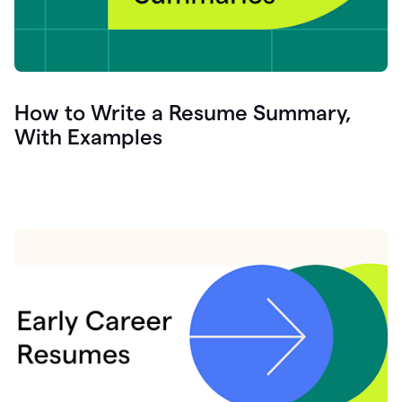
How to Write a Resume Summary,
With Examples