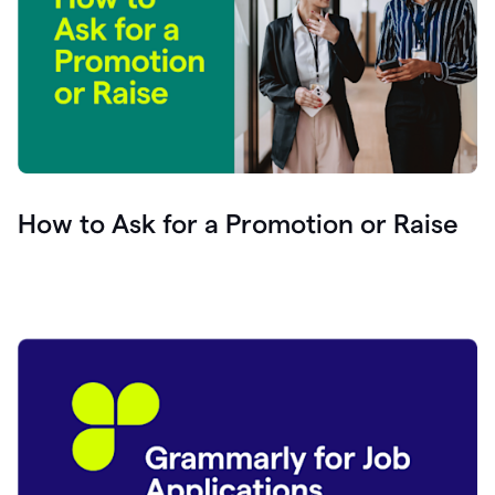
How to Ask for a Promotion or Raise