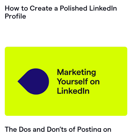
How to Create a Polished LinkedIn
Profile
The Dos and Don’ts of Posting on