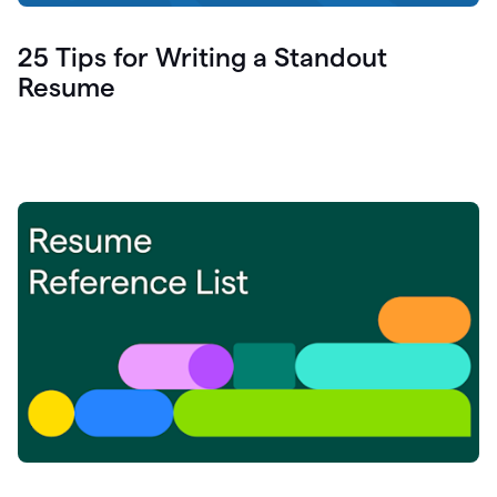
25 Tips for Writing a Standout
Resume