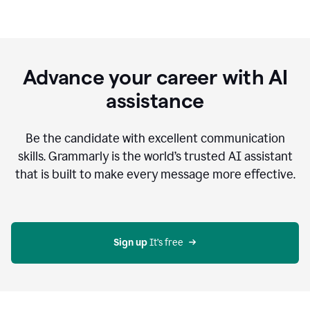
Advance your career with AI
assistance
Be the candidate with excellent communication
skills. Grammarly is the world’s trusted AI assistant
that is built to make every message more effective.
Sign up 
It’s free