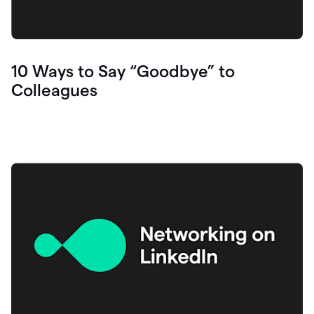
10 Ways to Say “Goodbye” to
Colleagues