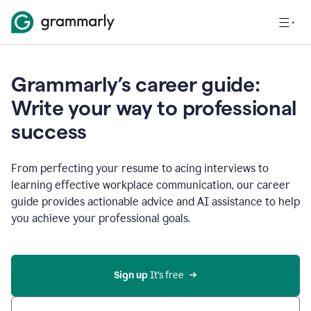
Grammarly’s career guide:
Write your way to professional
success
From perfecting your resume to acing interviews to
learning effective workplace communication, our career
guide provides actionable advice and AI assistance to help
you achieve your professional goals.
Sign up
 It’s free