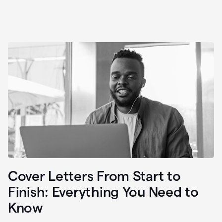
Cover Letters From Start to
Finish: Everything You Need to
Know