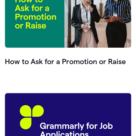
How to Ask for a Promotion or Raise