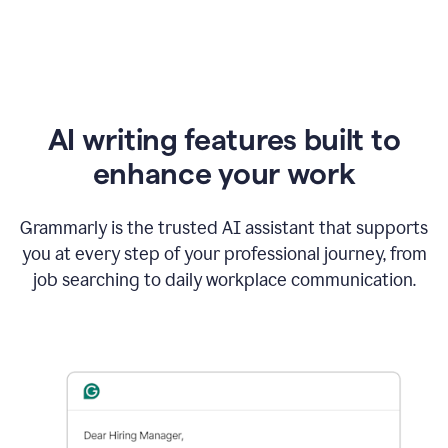
AI writing features built to
enhance your work
Grammarly is the trusted AI assistant that supports
you at every step of your professional journey, from
job searching to daily workplace communication.