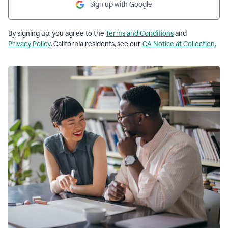
Sign up with Google
By signing up, you agree to the
Terms and Conditions
and
Privacy Policy
. California residents, see our
CA Notice at Collection
.