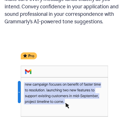
intend. Convey confidence in your application and
sound professional in your correspondence with
Grammarly’s AI-powered tone suggestions.