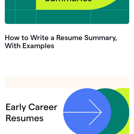
How to Write a Resume Summary,
With Examples