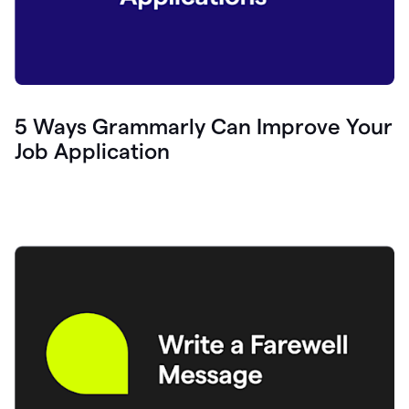
5 Ways Grammarly Can Improve Your
Job Application