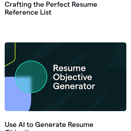
Crafting the Perfect Resume
Reference List
Use AI to Generate Resume