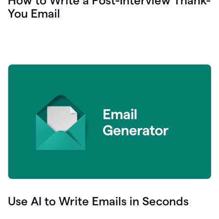
How to Write a Post-Interview Thank-
You Email
Use AI to Write Emails in Seconds