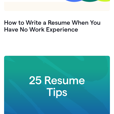
How to Write a Resume When You
Have No Work Experience