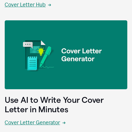
Cover Letter Hub
Use AI to Write Your Cover
Letter in Minutes
Cover Letter Generator