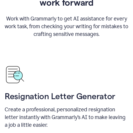
work forward
Work with Grammarly to get AI assistance for every
work task, from checking your writing for mistakes to
crafting sensitive messages.
Resignation Letter Generator
Create a professional, personalized resignation
letter instantly with Grammarly’s AI to make leaving
a job a little easier.