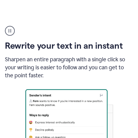
Highlighting
copy
in
gmail
Rewrite your text in an instant
and
Grammarly
sidebar
Sharpen an entire paragraph with a single click so
appearing
your writing is easier to follow and you can get to
to
the point faster.
suggest
rewrites