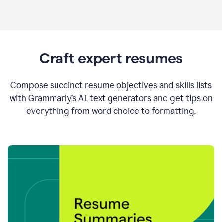
Craft expert resumes
Compose succinct resume objectives and skills lists
with Grammarly’s AI text generators and get tips on
everything from word choice to formatting.