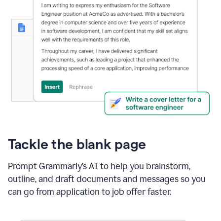
Tackle the blank page
Prompt Grammarly’s AI to help you brainstorm,
outline, and draft documents and messages so you
can go from application to job offer faster.