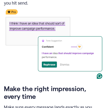
you hit send.
Make the right impression,
every time
Make sure every message lands exactly as you