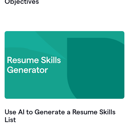
Objectives
Use AI to Generate a Resume Skills
List