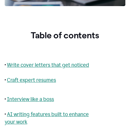
Table of contents
•
Write cover letters that get noticed
•
Craft expert resumes
•
Interview like a boss
•
AI writing features built to enhance
your work