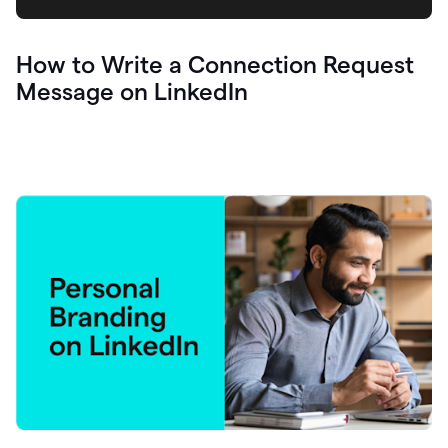
How to Write a Connection Request
Message on LinkedIn