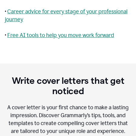
•
Career advice for every stage of your professional
journey
•
Free AI tools to help you move work forward
Write cover letters that get
noticed
A cover letter is your first chance to make a lasting
impression. Discover Grammarly’s tips, tools, and
templates to create compelling cover letters that
are tailored to your unique role and experience.