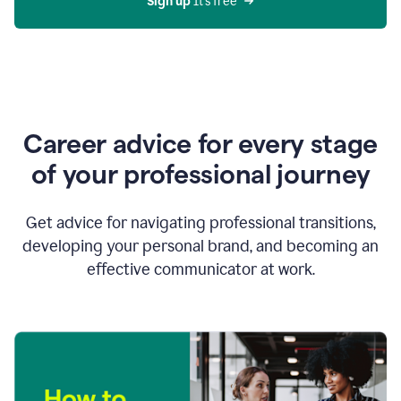
Sign up 
It’s free
Career advice for every stage
of your professional journey
Get advice for navigating professional transitions,
developing your personal brand, and becoming an
effective communicator at work.