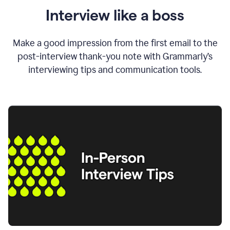
Interview like a boss
Make a good impression from the first email to the
post-interview thank-you note with Grammarly’s
interviewing tips and communication tools.