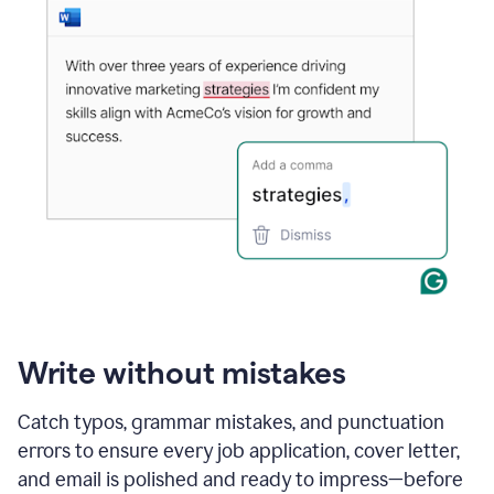
Write without mistakes
Catch typos, grammar mistakes, and punctuation
errors to ensure every job application, cover letter,
and email is polished and ready to impress—before