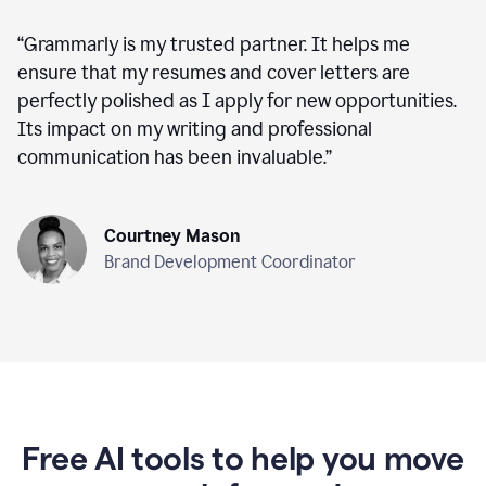
“
Grammarly is my trusted partner. It helps me
ensure that my resumes and cover letters are
perfectly polished as I apply for new opportunities.
Its impact on my writing and professional
communication has been invaluable.
”
Courtney Mason
Brand Development Coordinator
Free AI tools to help you move