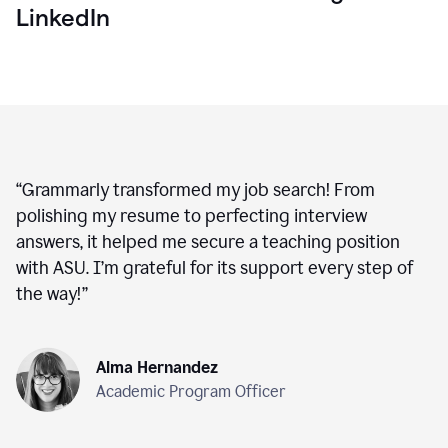
LinkedIn
“
Grammarly transformed my job search! From
polishing my resume to perfecting interview
answers, it helped me secure a teaching position
with ASU. I’m grateful for its support every step of
the way!
”
Alma Hernandez
Academic Program Officer