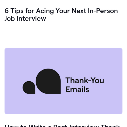
6 Tips for Acing Your Next In-Person
Job Interview