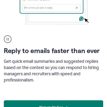
A
user
using
Grammarly
Reply to emails faster than ever
to
instantly
reply
Get quick email summaries and suggested replies
to
based on the context so you can respond to hiring
an
managers and recruiters with speed and
e-
mail
professionalism.
in
Gmail
using
generative
AI