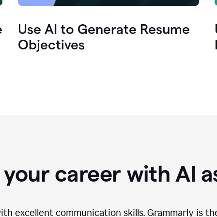
e
Use AI to Generate Resume
Objectives
your career with AI a
th excellent communication skills. Grammarly is th