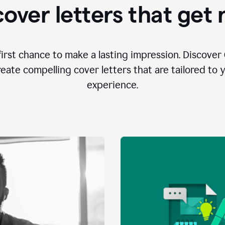
over letters that get
first chance to make a lasting impression. Discover 
eate compelling cover letters that are tailored to 
experience.