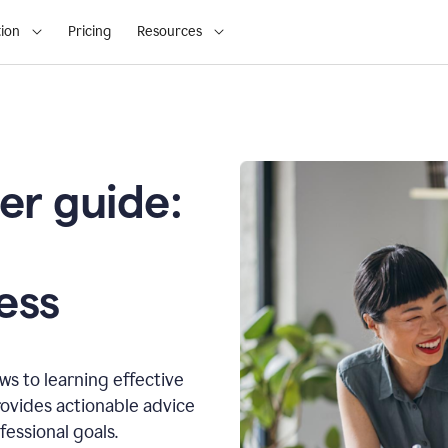
ion
Pricing
Resources
er guide:
o
ess
s to learning effective
ovides actionable advice
fessional goals.