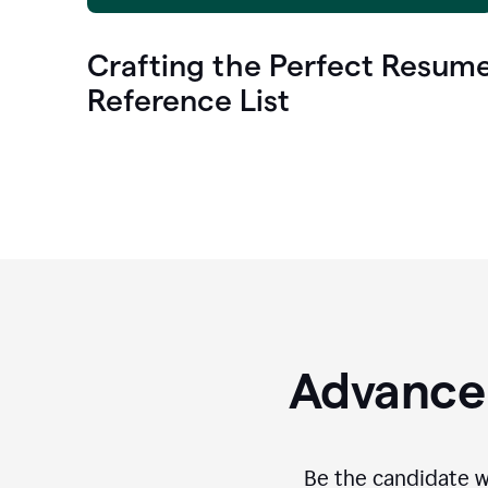
Crafting the Perfect Resum
Reference List
Advance 
Be the candidate wi