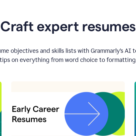
Craft expert resumes
e objectives and skills lists with Grammarly’s AI 
tips on everything from word choice to formatting