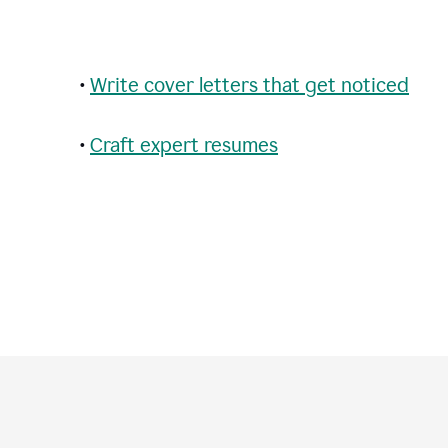
•
Write cover letters that get noticed
•
Craft expert resumes