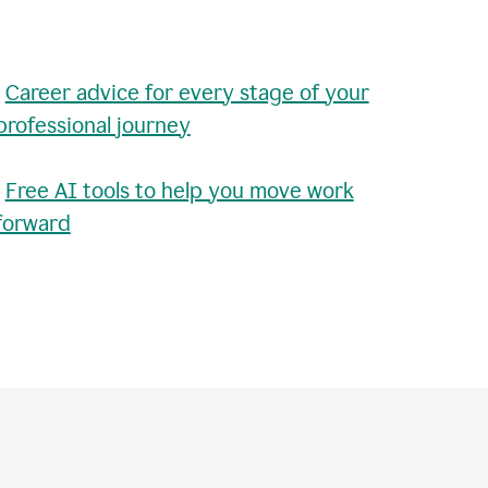
•
Career advice for every stage of your
professional journey
•
Free AI tools to help you move work
forward