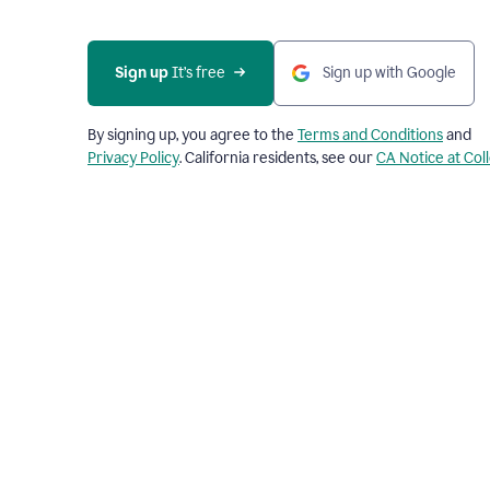
Sign up
 It’s free
Sign up with Google
By signing up, you agree to the
Terms and Conditions
and
Privacy Policy
. California residents, see our
CA Notice at Col