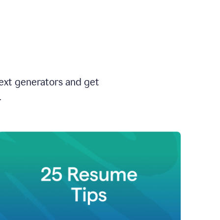
text generators and get
.