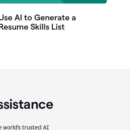
Use AI to Generate a
Resume Skills List
ssistance
e world’s trusted AI