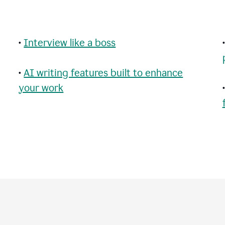
•
Interview like a boss
•
AI writing features built to enhance
your work