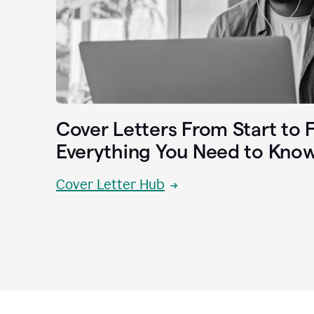
Cover Letters From Start to F
Everything You Need to Kno
Cover Letter Hub