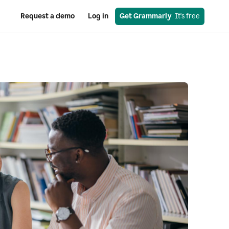
Request a demo
Log in
Get Grammarly
  It's free