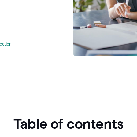
lection
.
Table of contents