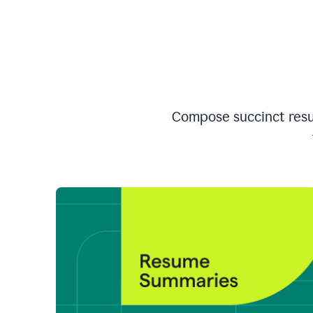
Compose succinct resum