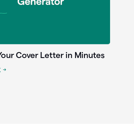
Your Cover Letter in Minutes
r