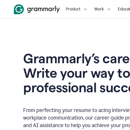
Product
Work
Educat
Grammarly’s care
Write your way t
professional succ
From perfecting your resume to acing interview
workplace communication, our career guide pr
and AI assistance to help you achieve your pro