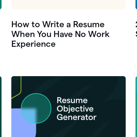
How to Write a Resume
When You Have No Work
Experience