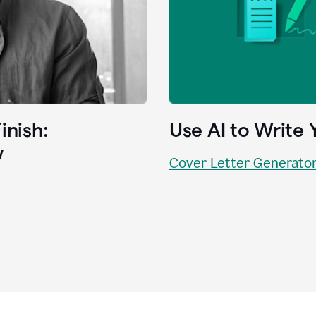
inish:
Use AI to Write 
w
Cover Letter Generato