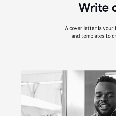
Write c
A cover letter is your 
and templates to cr