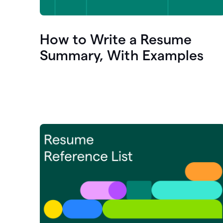
How to Write a Resume
Summary, With Examples