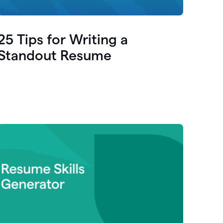
25 Tips for Writing a
Standout Resume