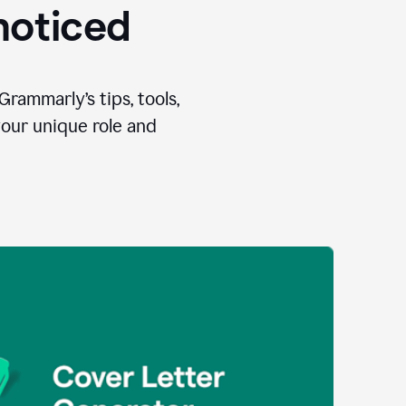
 noticed
Grammarly’s tips, tools,
your unique role and