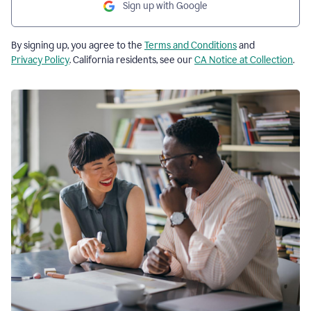
Sign up with Google
By signing up, you agree to the
Terms and Conditions
and
Privacy Policy
. California residents, see our
CA Notice at Collection
.