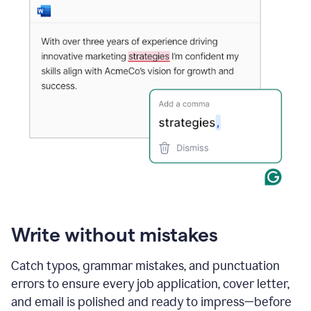
Write without mistakes
Catch typos, grammar mistakes, and punctuation
errors to ensure every job application, cover letter,
and email is polished and ready to impress—before