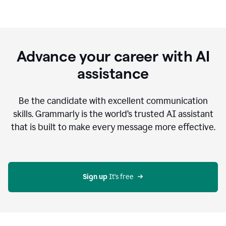
Advance your career with AI
assistance
Be the candidate with excellent communication
skills. Grammarly is the world’s trusted AI assistant
that is built to make every message more effective.
Sign up 
It’s free