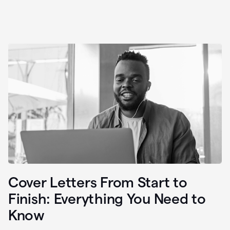
Cover Letters From Start to
Finish: Everything You Need to
Know