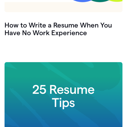
How to Write a Resume When You
Have No Work Experience