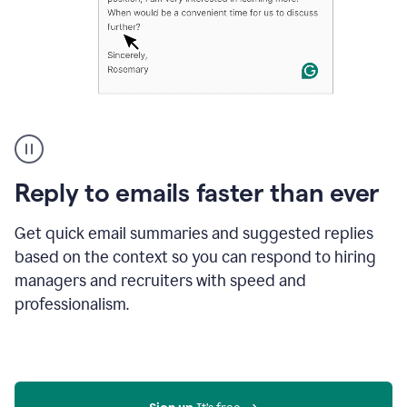
A
user
using
Grammarly
Reply to emails faster than ever
to
instantly
reply
Get quick email summaries and suggested replies
to
based on the context so you can respond to hiring
an
managers and recruiters with speed and
e-
mail
professionalism.
in
Gmail
using
generative
AI