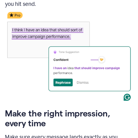
you hit send.
Make the right impression,
every time
Make sure every message lands exactly as you