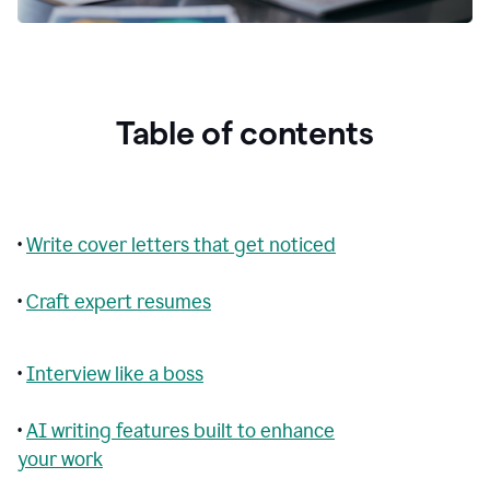
Table of contents
•
Write cover letters that get noticed
•
Craft expert resumes
•
Interview like a boss
•
AI writing features built to enhance
your work