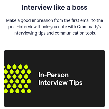
Interview like a boss
Make a good impression from the first email to the
post-interview thank-you note with Grammarly’s
interviewing tips and communication tools.