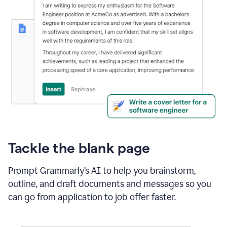
Tackle the blank page
Prompt Grammarly’s AI to help you brainstorm,
outline, and draft documents and messages so you
can go from application to job offer faster.