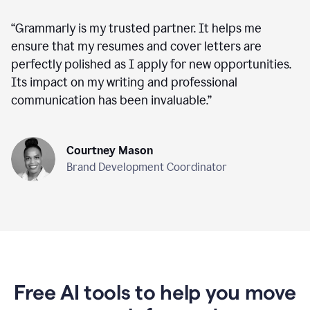
“
Grammarly is my trusted partner. It helps me
ensure that my resumes and cover letters are
perfectly polished as I apply for new opportunities.
Its impact on my writing and professional
communication has been invaluable.
”
Courtney Mason
Brand Development Coordinator
Free AI tools to help you move