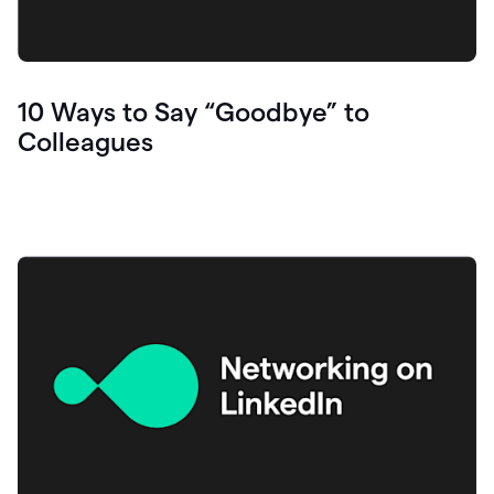
10 Ways to Say “Goodbye” to
Colleagues