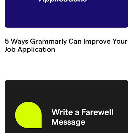
5 Ways Grammarly Can Improve Your
Job Application