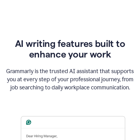
AI writing features built to
enhance your work
Grammarly is the trusted AI assistant that supports
you at every step of your professional journey, from
job searching to daily workplace communication.