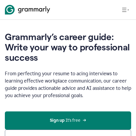
Grammarly’s career guide:
Write your way to professional
success
From perfecting your resume to acing interviews to
learning effective workplace communication, our career
guide provides actionable advice and AI assistance to help
you achieve your professional goals.
Sign up
 It’s free