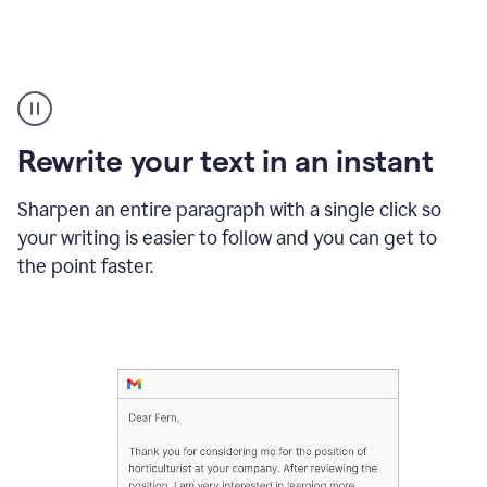
Highlighting
copy
in
gmail
Rewrite your text in an instant
and
Grammarly
sidebar
Sharpen an entire paragraph with a single click so
appearing
your writing is easier to follow and you can get to
to
the point faster.
suggest
rewrites