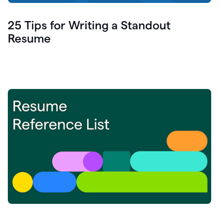
25 Tips for Writing a Standout
Resume