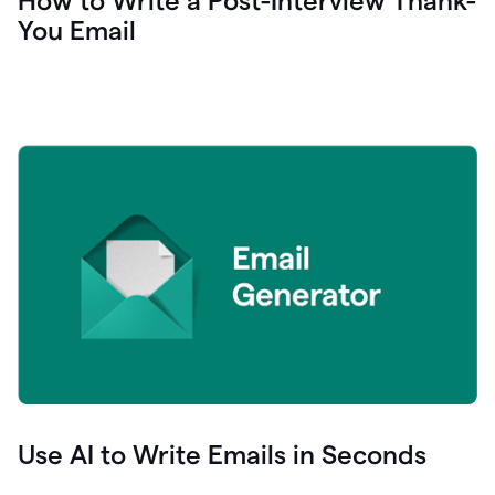
How to Write a Post-Interview Thank-
You Email
Use AI to Write Emails in Seconds