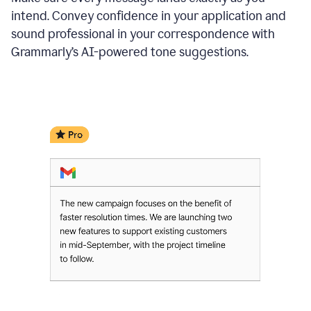
intend. Convey confidence in your application and
sound professional in your correspondence with
Grammarly’s AI-powered tone suggestions.