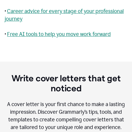
•
Career advice for every stage of your professional
journey
•
Free AI tools to help you move work forward
Write cover letters that get
noticed
A cover letter is your first chance to make a lasting
impression. Discover Grammarly’s tips, tools, and
templates to create compelling cover letters that
are tailored to your unique role and experience.