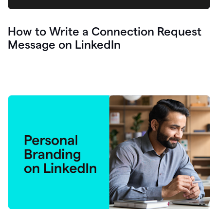
How to Write a Connection Request
Message on LinkedIn