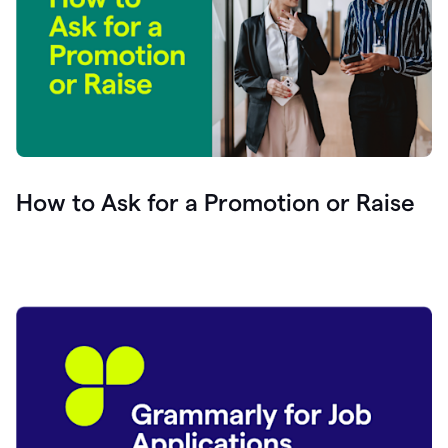
How to Ask for a Promotion or Raise