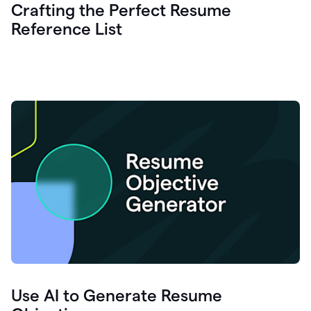
Crafting the Perfect Resume
Reference List
Use AI to Generate Resume