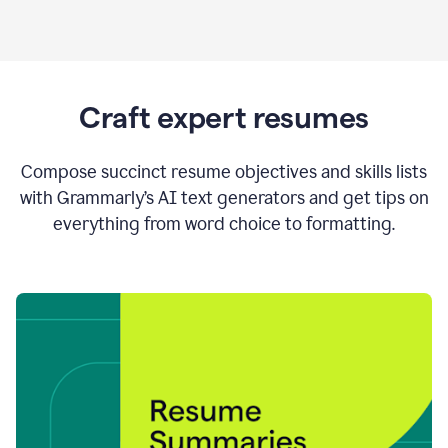
Craft expert resumes
Compose succinct resume objectives and skills lists
with Grammarly’s AI text generators and get tips on
everything from word choice to formatting.