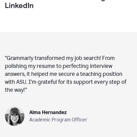
LinkedIn
“
Grammarly transformed my job search! From
polishing my resume to perfecting interview
answers, it helped me secure a teaching position
with ASU. I’m grateful for its support every step of
the way!
”
Alma Hernandez
Academic Program Officer