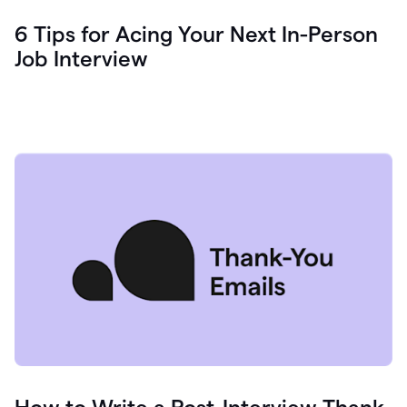
6 Tips for Acing Your Next In-Person
Job Interview