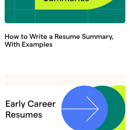
How to Write a Resume Summary,
With Examples