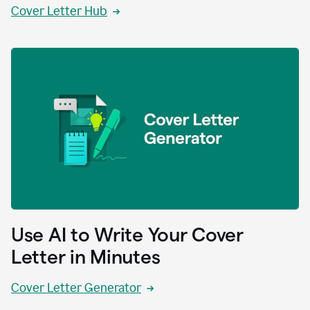
Cover Letter Hub
Use AI to Write Your Cover
Letter in Minutes
Cover Letter Generator