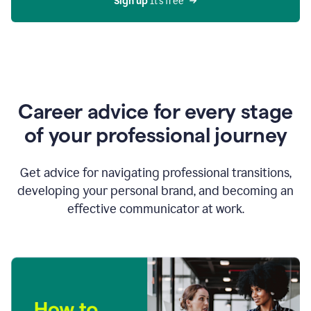
Sign up 
It’s free
Career advice for every stage
of your professional journey
Get advice for navigating professional transitions,
developing your personal brand, and becoming an
effective communicator at work.