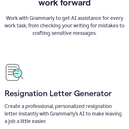
work forward
Work with Grammarly to get AI assistance for every
work task, from checking your writing for mistakes to
crafting sensitive messages.
Resignation Letter Generator
Create a professional, personalized resignation
letter instantly with Grammarly’s AI to make leaving
a job a little easier.