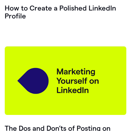
How to Create a Polished LinkedIn
Profile
The Dos and Don’ts of Posting on