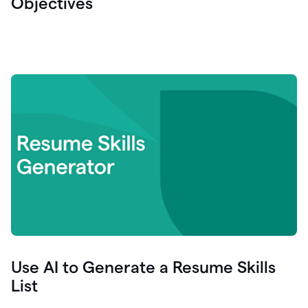
Objectives
Use AI to Generate a Resume Skills
List