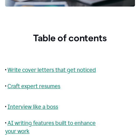
Table of contents
•
Write cover letters that get noticed
•
Craft expert resumes
•
Interview like a boss
•
AI writing features built to enhance
your work