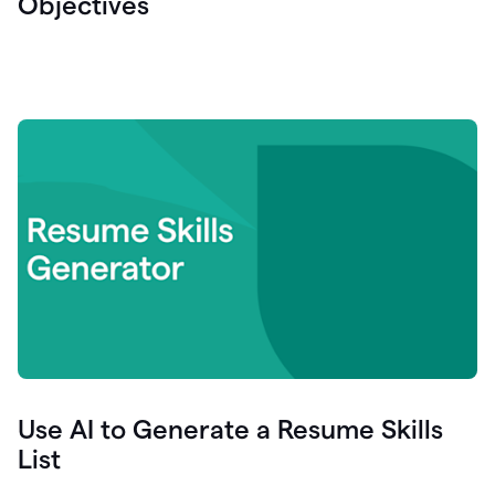
Objectives
Use AI to Generate a Resume Skills
List