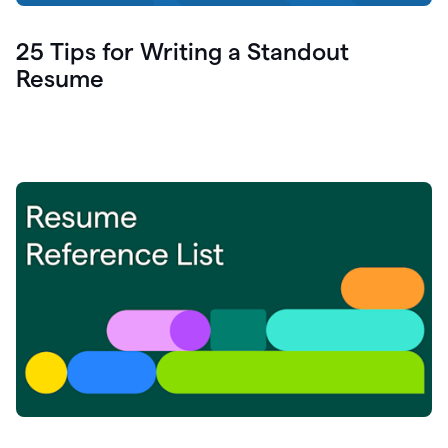
25 Tips for Writing a Standout
Resume