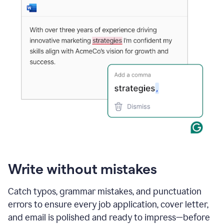
Write without mistakes
Catch typos, grammar mistakes, and punctuation
errors to ensure every job application, cover letter,
and email is polished and ready to impress—before