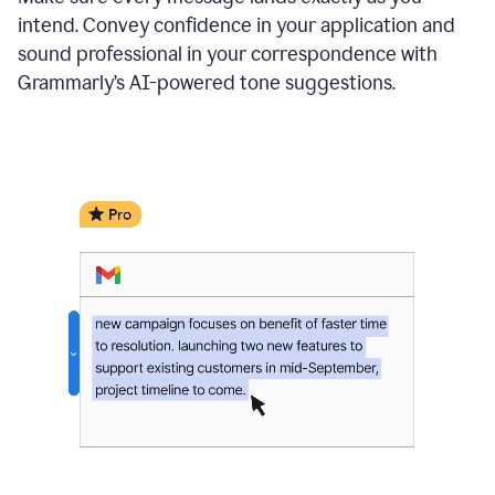
intend. Convey confidence in your application and
sound professional in your correspondence with
Grammarly’s AI-powered tone suggestions.