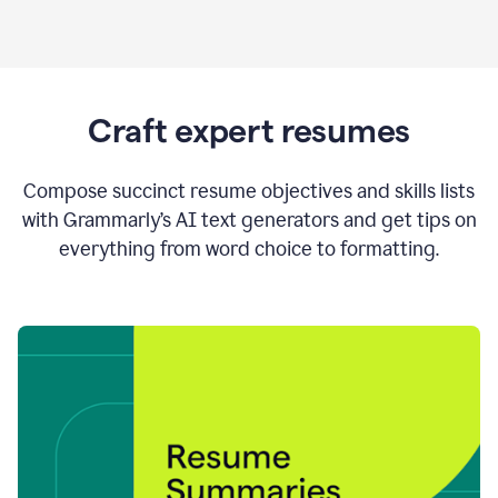
Craft expert resumes
Compose succinct resume objectives and skills lists
with Grammarly’s AI text generators and get tips on
everything from word choice to formatting.