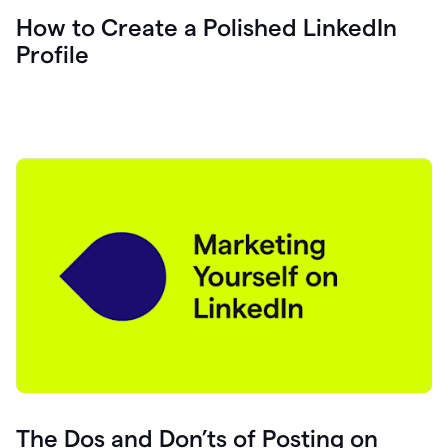
How to Create a Polished LinkedIn
Profile
The Dos and Don’ts of Posting on