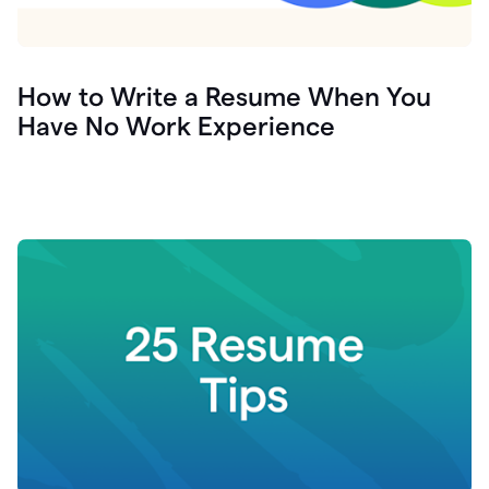
How to Write a Resume When You
Have No Work Experience