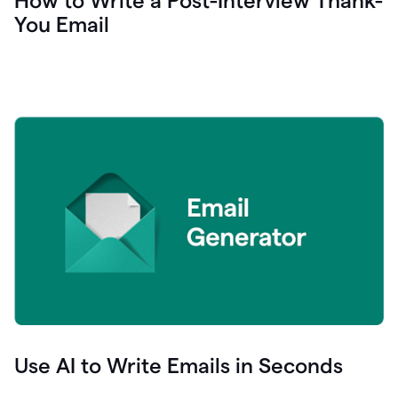
How to Write a Post-Interview Thank-
You Email
Use AI to Write Emails in Seconds