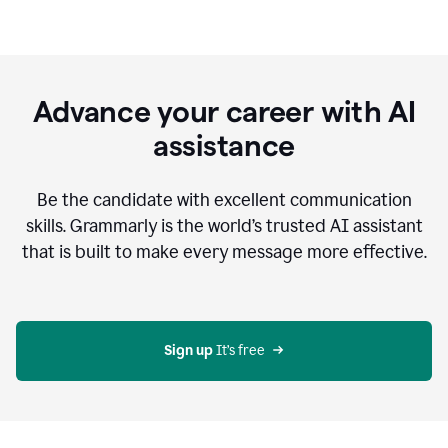
Advance your career with AI
assistance
Be the candidate with excellent communication
skills. Grammarly is the world’s trusted AI assistant
that is built to make every message more effective.
Sign up 
It’s free