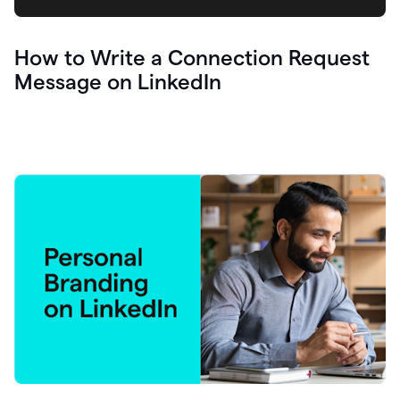
How to Write a Connection Request
Message on LinkedIn