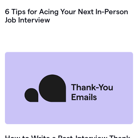
6 Tips for Acing Your Next In-Person
Job Interview