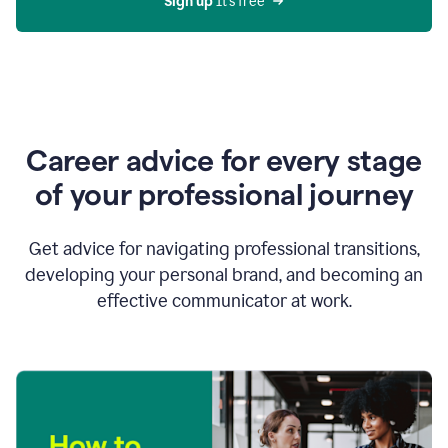
Sign up 
It’s free
Career advice for every stage
of your professional journey
Get advice for navigating professional transitions,
developing your personal brand, and becoming an
effective communicator at work.