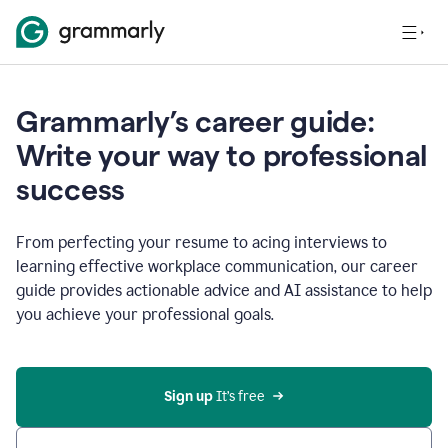
Grammarly’s career guide:
Write your way to professional
success
From perfecting your resume to acing interviews to
learning effective workplace communication, our career
guide provides actionable advice and AI assistance to help
you achieve your professional goals.
Sign up
 It’s free