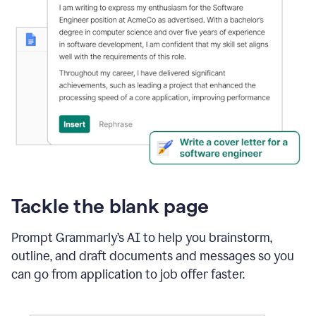
Tackle the blank page
Prompt Grammarly’s AI to help you brainstorm,
outline, and draft documents and messages so you
can go from application to job offer faster.