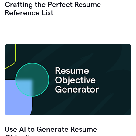
Crafting the Perfect Resume
Reference List
Use AI to Generate Resume