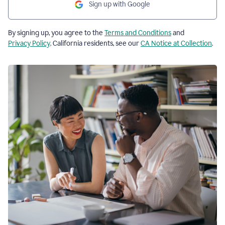
Sign up with Google
By signing up, you agree to the
Terms and Conditions
and
Privacy Policy
. California residents, see our
CA Notice at Collection
.