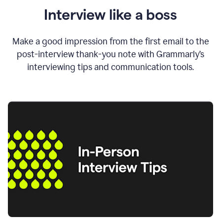
Interview like a boss
Make a good impression from the first email to the
post-interview thank-you note with Grammarly’s
interviewing tips and communication tools.