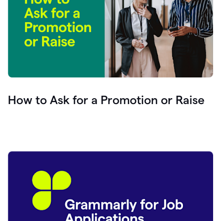
How to Ask for a Promotion or Raise