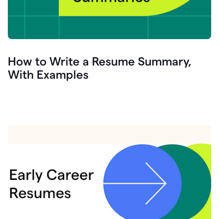
How to Write a Resume Summary,
With Examples