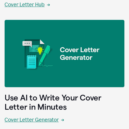
Cover Letter Hub
Use AI to Write Your Cover
Letter in Minutes
Cover Letter Generator