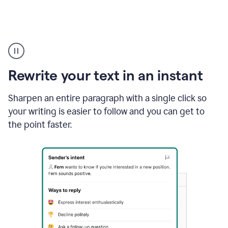
Highlighting
copy
in
gmail
Rewrite your text in an instant
and
Grammarly
sidebar
Sharpen an entire paragraph with a single click so
appearing
your writing is easier to follow and you can get to
to
the point faster.
suggest
rewrites