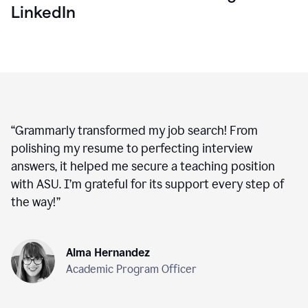
LinkedIn
“
Grammarly transformed my job search! From
polishing my resume to perfecting interview
answers, it helped me secure a teaching position
with ASU. I’m grateful for its support every step of
the way!
”
Alma Hernandez
Academic Program Officer