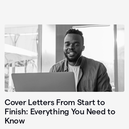
Cover Letters From Start to
Finish: Everything You Need to
Know