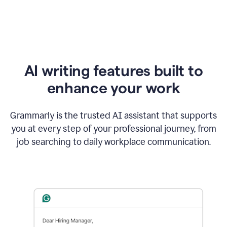
AI writing features built to
enhance your work
Grammarly is the trusted AI assistant that supports
you at every step of your professional journey, from
job searching to daily workplace communication.