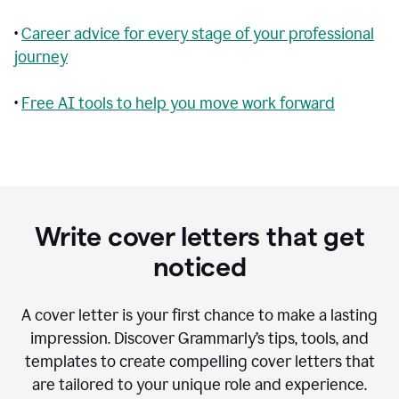
•
Career advice for every stage of your professional
journey
•
Free AI tools to help you move work forward
Write cover letters that get
noticed
A cover letter is your first chance to make a lasting
impression. Discover Grammarly’s tips, tools, and
templates to create compelling cover letters that
are tailored to your unique role and experience.