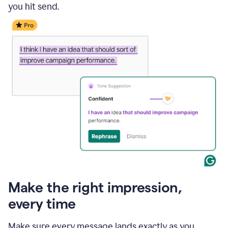
you hit send.
Make the right impression,
every time
Make sure every message lands exactly as you