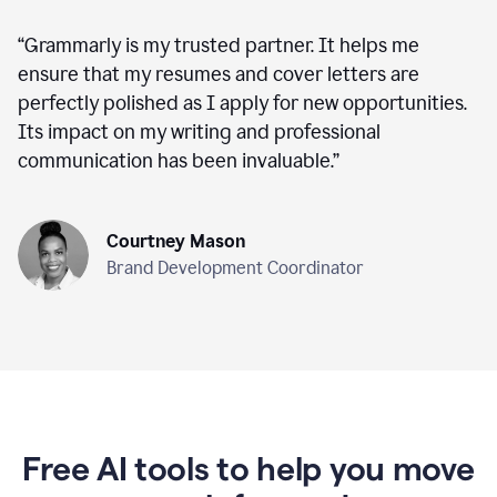
“
Grammarly is my trusted partner. It helps me
ensure that my resumes and cover letters are
perfectly polished as I apply for new opportunities.
Its impact on my writing and professional
communication has been invaluable.
”
Courtney Mason
Brand Development Coordinator
Free AI tools to help you move