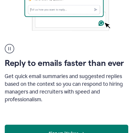
A
user
using
Grammarly
Reply to emails faster than ever
to
instantly
reply
Get quick email summaries and suggested replies
to
based on the context so you can respond to hiring
an
managers and recruiters with speed and
e-
mail
professionalism.
in
Gmail
using
generative
AI