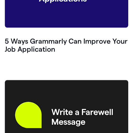
5 Ways Grammarly Can Improve Your
Job Application