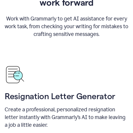
work forward
Work with Grammarly to get AI assistance for every
work task, from checking your writing for mistakes to
crafting sensitive messages.
Resignation Letter Generator
Create a professional, personalized resignation
letter instantly with Grammarly’s AI to make leaving
a job a little easier.