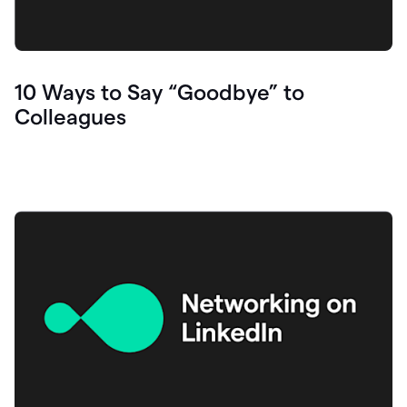
10 Ways to Say “Goodbye” to
Colleagues