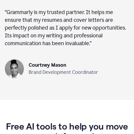
“
Grammarly is my trusted partner. It helps me
ensure that my resumes and cover letters are
perfectly polished as I apply for new opportunities.
Its impact on my writing and professional
communication has been invaluable.
”
Courtney Mason
Brand Development Coordinator
Free AI tools to help you move