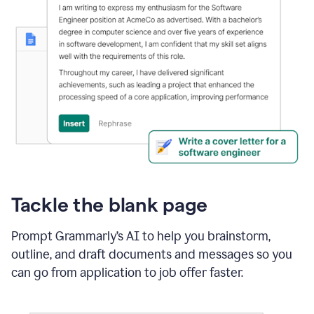
Tackle the blank page
Prompt Grammarly’s AI to help you brainstorm,
outline, and draft documents and messages so you
can go from application to job offer faster.