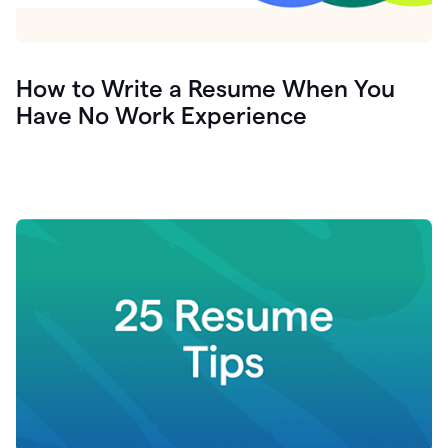
How to Write a Resume When You
Have No Work Experience