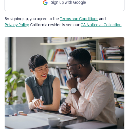
Sign up with Google
By signing up, you agree to the
Terms and Conditions
and
Privacy Policy
. California residents, see our
CA Notice at Collection
.