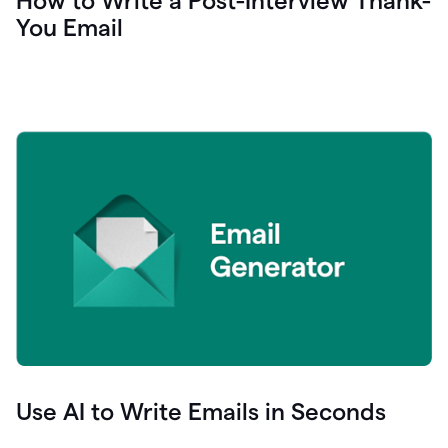
How to Write a Post-Interview Thank-
You Email
Use AI to Write Emails in Seconds