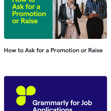
How to Ask for a Promotion or Raise