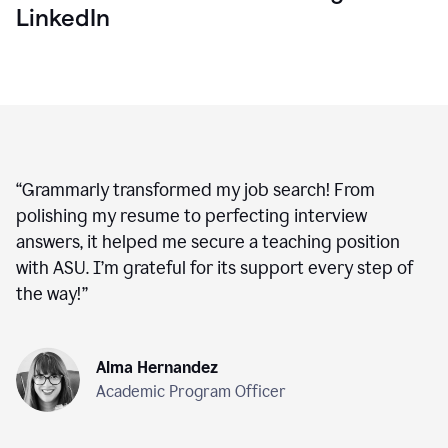
LinkedIn
“
Grammarly transformed my job search! From
polishing my resume to perfecting interview
answers, it helped me secure a teaching position
with ASU. I’m grateful for its support every step of
the way!
”
Alma Hernandez
Academic Program Officer