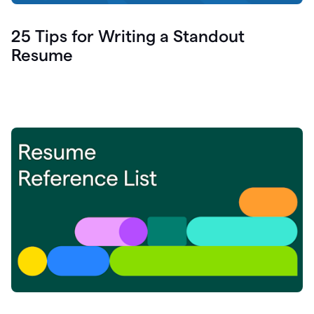
25 Tips for Writing a Standout
Resume