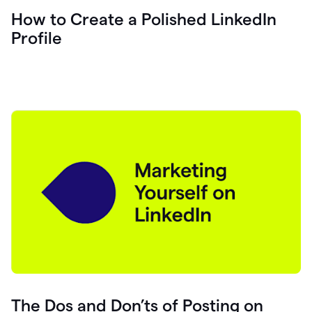
How to Create a Polished LinkedIn
Profile
The Dos and Don’ts of Posting on