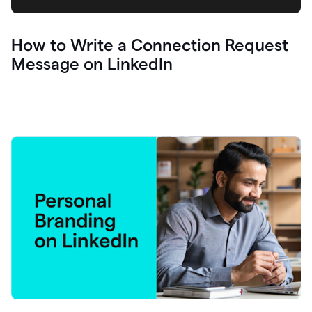
How to Write a Connection Request
Message on LinkedIn