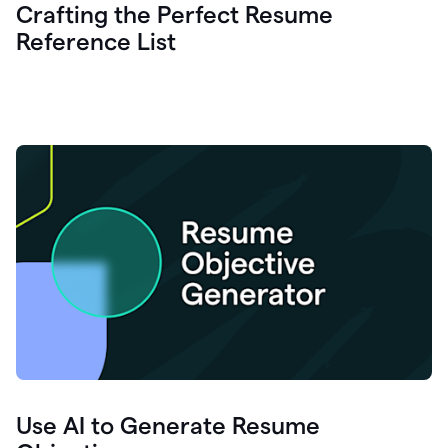
Crafting the Perfect Resume
Reference List
Use AI to Generate Resume