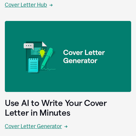
Cover Letter Hub
Use AI to Write Your Cover
Letter in Minutes
Cover Letter Generator