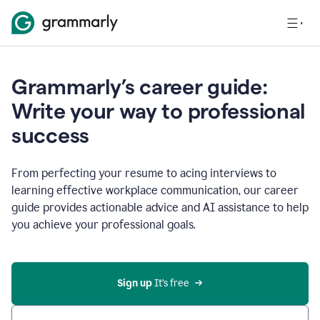
Grammarly’s career guide:
Write your way to professional
success
From perfecting your resume to acing interviews to
learning effective workplace communication, our career
guide provides actionable advice and AI assistance to help
you achieve your professional goals.
Sign up
 It’s free