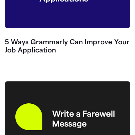
5 Ways Grammarly Can Improve Your
Job Application