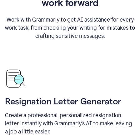
work forward
Work with Grammarly to get AI assistance for every
work task, from checking your writing for mistakes to
crafting sensitive messages.
Resignation Letter Generator
Create a professional, personalized resignation
letter instantly with Grammarly’s AI to make leaving
a job a little easier.