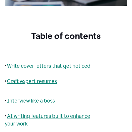
Table of contents
•
Write cover letters that get noticed
•
Craft expert resumes
•
Interview like a boss
•
AI writing features built to enhance
your work