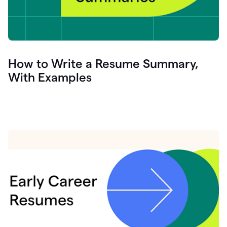
How to Write a Resume Summary,
With Examples