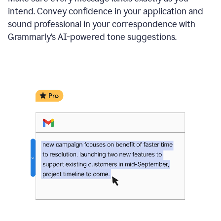
intend. Convey confidence in your application and
sound professional in your correspondence with
Grammarly’s AI-powered tone suggestions.