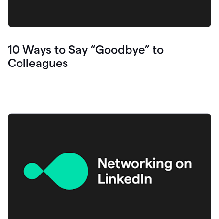
10 Ways to Say “Goodbye” to
Colleagues