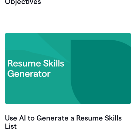
Objectives
Use AI to Generate a Resume Skills
List