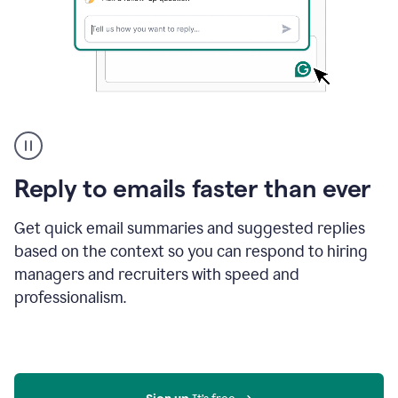
A
user
using
Grammarly
Reply to emails faster than ever
to
instantly
reply
Get quick email summaries and suggested replies
to
based on the context so you can respond to hiring
an
managers and recruiters with speed and
e-
mail
professionalism.
in
Gmail
using
generative
AI