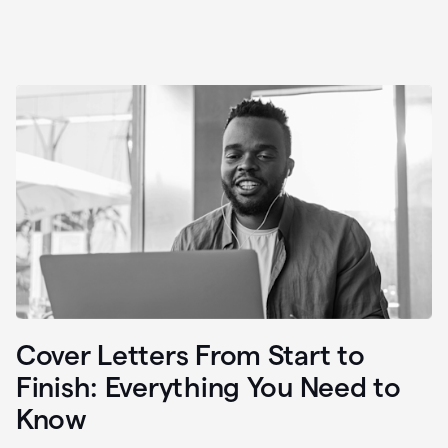
Cover Letters From Start to
Finish: Everything You Need to
Know