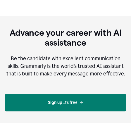
Advance your career with AI
assistance
Be the candidate with excellent communication
skills. Grammarly is the world’s trusted AI assistant
that is built to make every message more effective.
Sign up 
It’s free