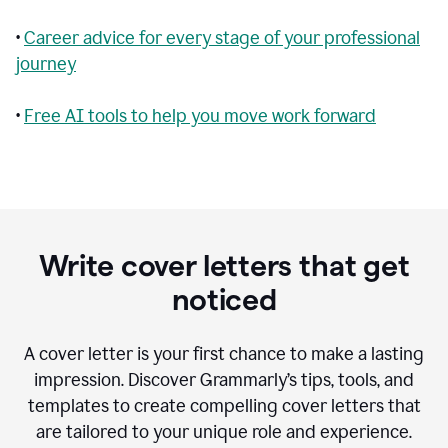
•
Career advice for every stage of your professional
journey
•
Free AI tools to help you move work forward
Write cover letters that get
noticed
A cover letter is your first chance to make a lasting
impression. Discover Grammarly’s tips, tools, and
templates to create compelling cover letters that
are tailored to your unique role and experience.