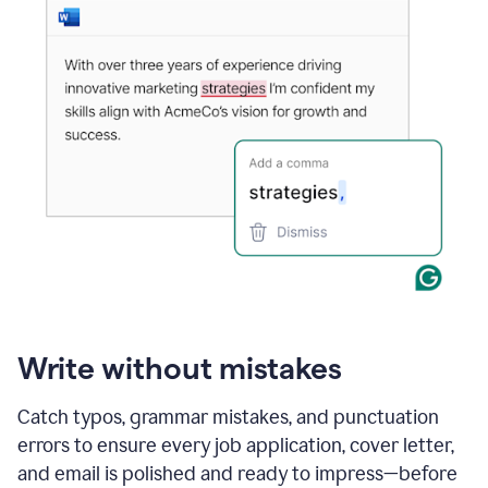
Write without mistakes
Catch typos, grammar mistakes, and punctuation
errors to ensure every job application, cover letter,
and email is polished and ready to impress—before