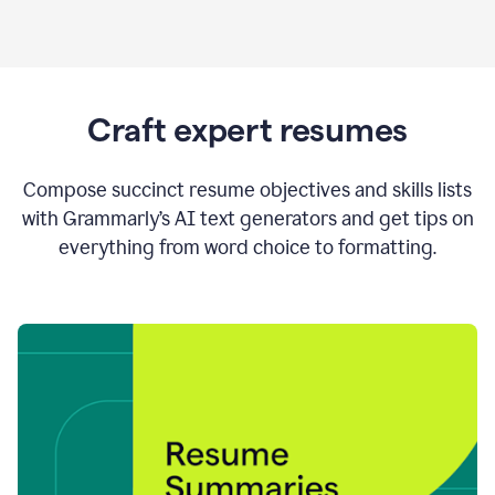
Craft expert resumes
Compose succinct resume objectives and skills lists
with Grammarly’s AI text generators and get tips on
everything from word choice to formatting.