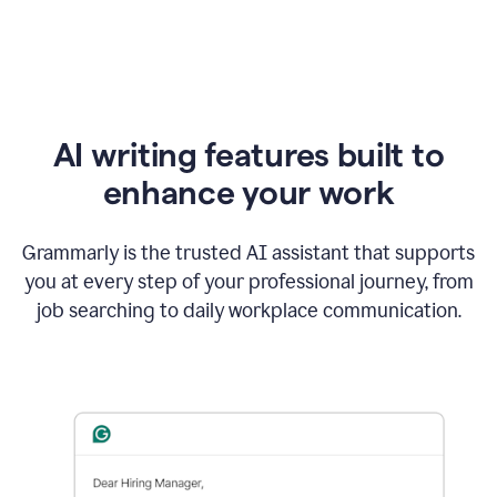
AI writing features built to
enhance your work
Grammarly is the trusted AI assistant that supports
you at every step of your professional journey, from
job searching to daily workplace communication.