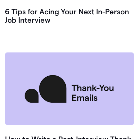
6 Tips for Acing Your Next In-Person
Job Interview