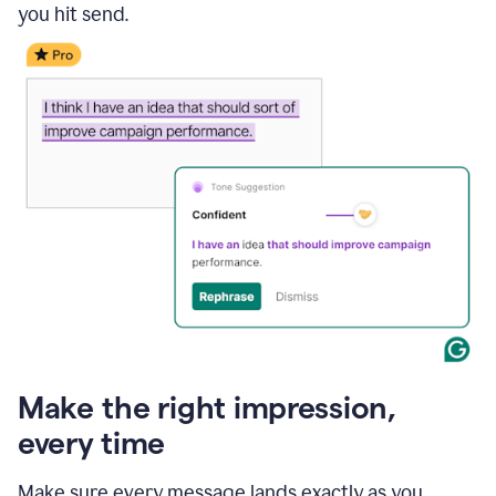
you hit send.
Make the right impression,
every time
Make sure every message lands exactly as you