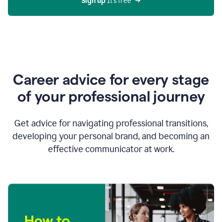
Sign up 
It’s free
Career advice for every stage
of your professional journey
Get advice for navigating professional transitions,
developing your personal brand, and becoming an
effective communicator at work.