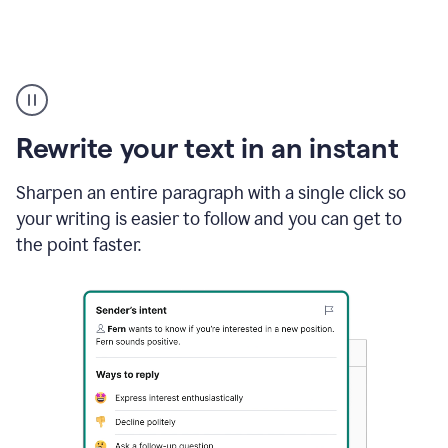
Highlighting
copy
in
gmail
Rewrite your text in an instant
and
Grammarly
sidebar
Sharpen an entire paragraph with a single click so
appearing
your writing is easier to follow and you can get to
to
the point faster.
suggest
rewrites