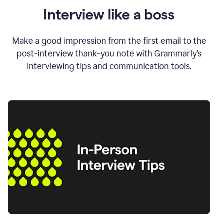
Interview like a boss
Make a good impression from the first email to the
post-interview thank-you note with Grammarly’s
interviewing tips and communication tools.