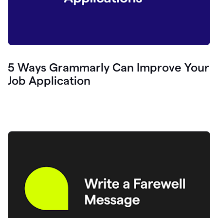
5 Ways Grammarly Can Improve Your
Job Application