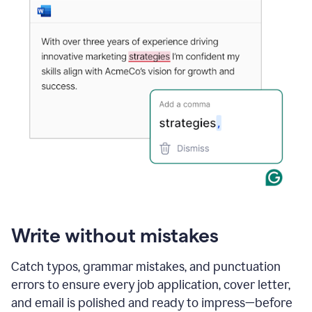
Write without mistakes
Catch typos, grammar mistakes, and punctuation
errors to ensure every job application, cover letter,
and email is polished and ready to impress—before