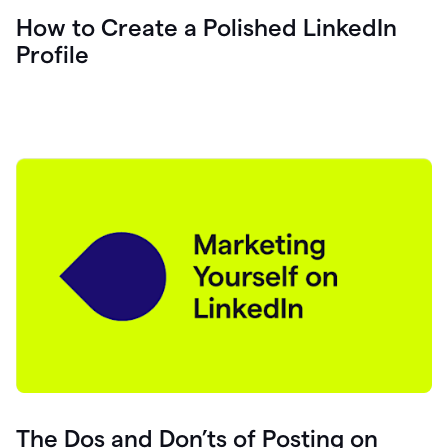
How to Create a Polished LinkedIn
Profile
The Dos and Don’ts of Posting on