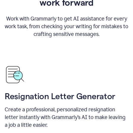
work forward
Work with Grammarly to get AI assistance for every
work task, from checking your writing for mistakes to
crafting sensitive messages.
Resignation Letter Generator
Create a professional, personalized resignation
letter instantly with Grammarly’s AI to make leaving
a job a little easier.