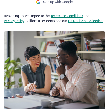
Sign up with Google
By signing up, you agree to the
Terms and Conditions
and
Privacy Policy
. California residents, see our
CA Notice at Collection
.