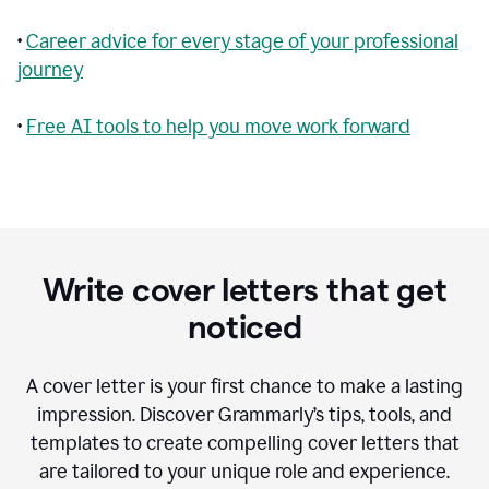
•
Career advice for every stage of your professional
journey
•
Free AI tools to help you move work forward
Write cover letters that get
noticed
A cover letter is your first chance to make a lasting
impression. Discover Grammarly’s tips, tools, and
templates to create compelling cover letters that
are tailored to your unique role and experience.