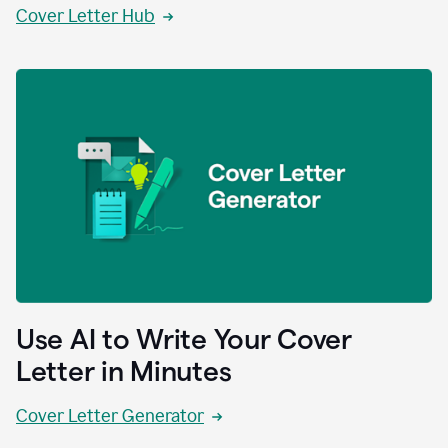
Cover Letter Hub
Use AI to Write Your Cover
Letter in Minutes
Cover Letter Generator