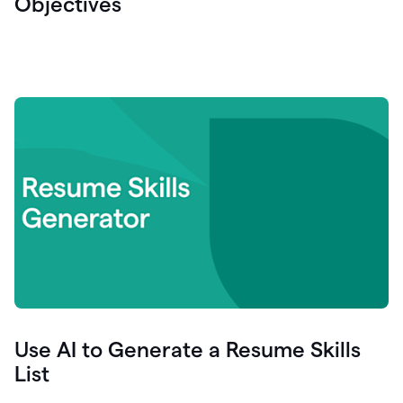
Objectives
Use AI to Generate a Resume Skills
List