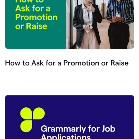
How to Ask for a Promotion or Raise