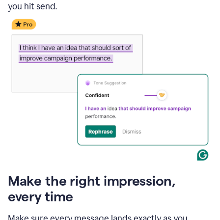
you hit send.
Make the right impression,
every time
Make sure every message lands exactly as you