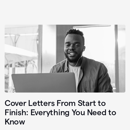
Cover Letters From Start to
Finish: Everything You Need to
Know