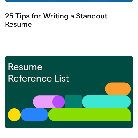
25 Tips for Writing a Standout
Resume