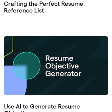
Crafting the Perfect Resume
Reference List
Use AI to Generate Resume