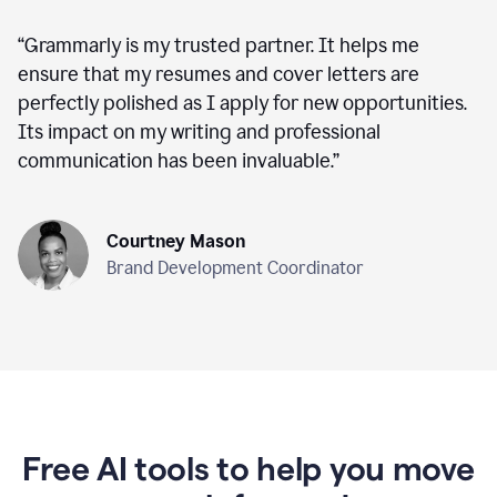
“
Grammarly is my trusted partner. It helps me
ensure that my resumes and cover letters are
perfectly polished as I apply for new opportunities.
Its impact on my writing and professional
communication has been invaluable.
”
Courtney Mason
Brand Development Coordinator
Free AI tools to help you move