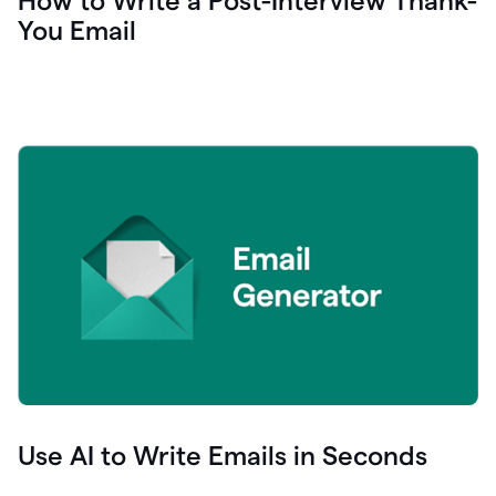
How to Write a Post-Interview Thank-
You Email
Use AI to Write Emails in Seconds