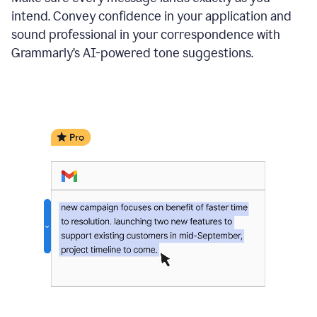
intend. Convey confidence in your application and
sound professional in your correspondence with
Grammarly’s AI-powered tone suggestions.