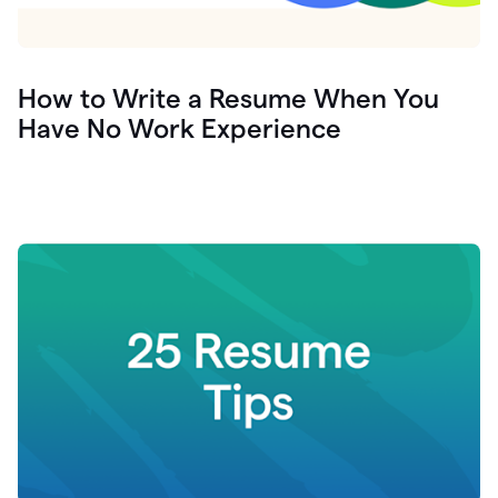
How to Write a Resume When You
Have No Work Experience