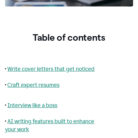
Table of contents
•
Write cover letters that get noticed
•
Craft expert resumes
•
Interview like a boss
•
AI writing features built to enhance
your work