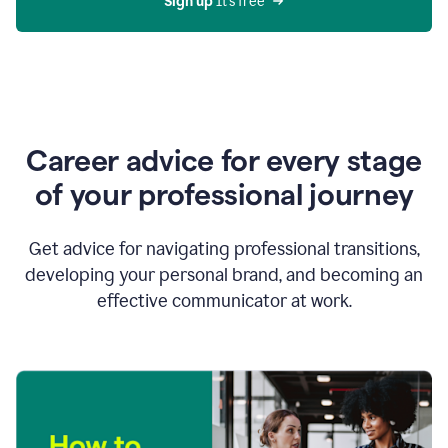
Sign up 
It’s free
Career advice for every stage
of your professional journey
Get advice for navigating professional transitions,
developing your personal brand, and becoming an
effective communicator at work.