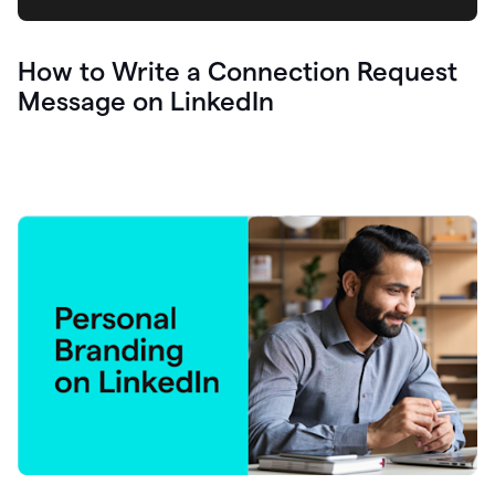
How to Write a Connection Request
Message on LinkedIn