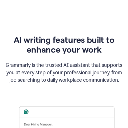
AI writing features built to
enhance your work
Grammarly is the trusted AI assistant that supports
you at every step of your professional journey, from
job searching to daily workplace communication.