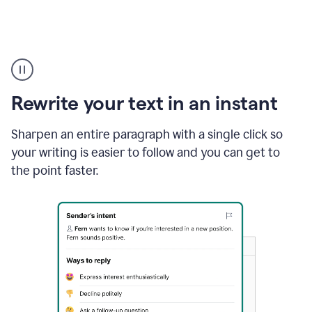
Highlighting
copy
in
gmail
Rewrite your text in an instant
and
Grammarly
sidebar
Sharpen an entire paragraph with a single click so
appearing
your writing is easier to follow and you can get to
to
the point faster.
suggest
rewrites