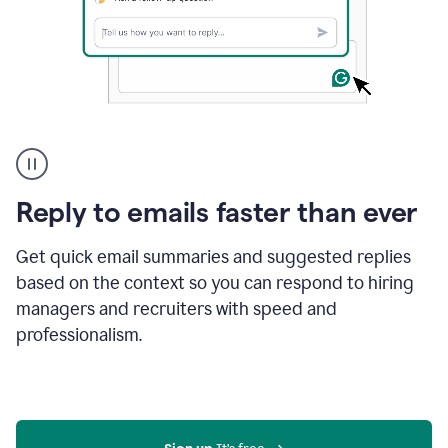
A
user
using
Grammarly
Reply to emails faster than ever
to
instantly
reply
Get quick email summaries and suggested replies
to
based on the context so you can respond to hiring
an
managers and recruiters with speed and
e-
mail
professionalism.
in
Gmail
using
generative
AI