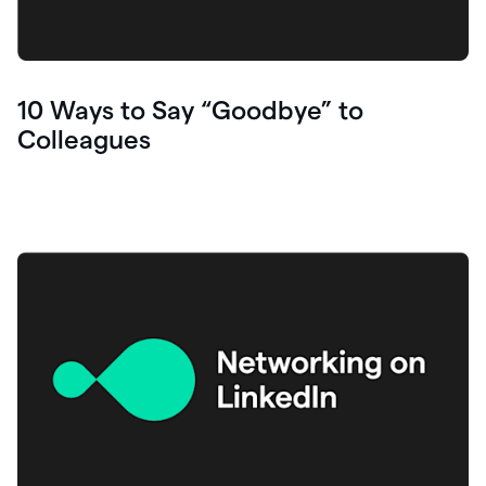
10 Ways to Say “Goodbye” to
Colleagues