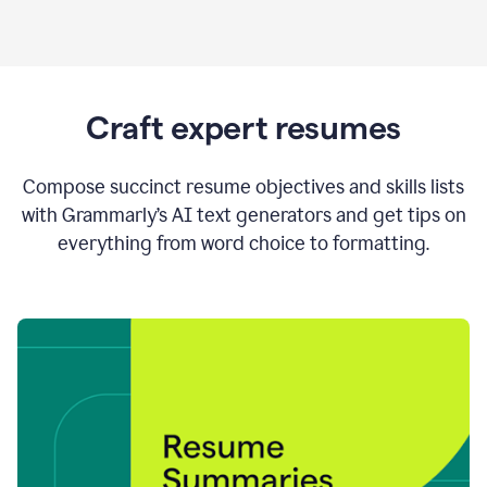
Craft expert resumes
Compose succinct resume objectives and skills lists
with Grammarly’s AI text generators and get tips on
everything from word choice to formatting.