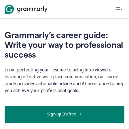
Grammarly’s career guide:
Write your way to professional
success
From perfecting your resume to acing interviews to
learning effective workplace communication, our career
guide provides actionable advice and AI assistance to help
you achieve your professional goals.
Sign up
 It’s free