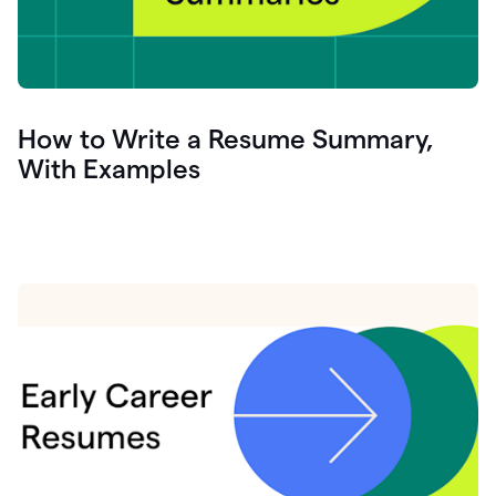
How to Write a Resume Summary,
With Examples