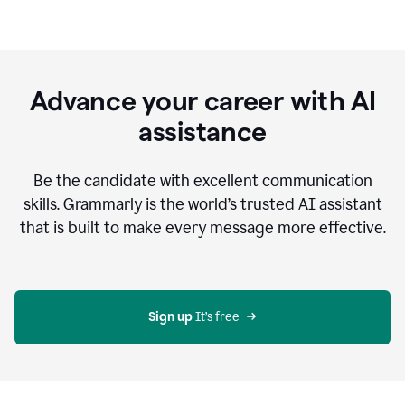
Advance your career with AI
assistance
Be the candidate with excellent communication
skills. Grammarly is the world’s trusted AI assistant
that is built to make every message more effective.
Sign up 
It’s free