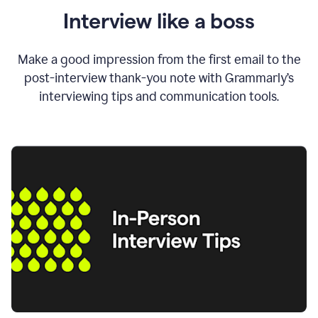
Interview like a boss
Make a good impression from the first email to the
post-interview thank-you note with Grammarly’s
interviewing tips and communication tools.