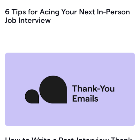
6 Tips for Acing Your Next In-Person
Job Interview