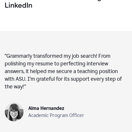
LinkedIn
“
Grammarly transformed my job search! From
polishing my resume to perfecting interview
answers, it helped me secure a teaching position
with ASU. I’m grateful for its support every step of
the way!
”
Alma Hernandez
Academic Program Officer