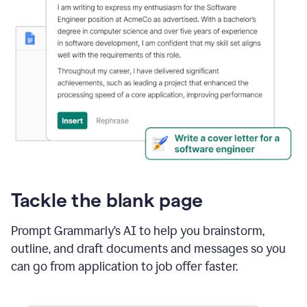
Tackle the blank page
Prompt Grammarly’s AI to help you brainstorm,
outline, and draft documents and messages so you
can go from application to job offer faster.