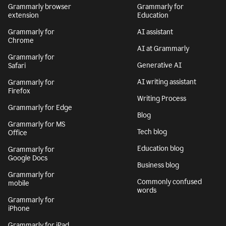
Grammarly browser
Grammarly for
extension
Education
Grammarly for
AI assistant
Chrome
AI at Grammarly
Grammarly for
Generative AI
Safari
AI writing assistant
Grammarly for
Firefox
Writing Process
Grammarly for Edge
Blog
Grammarly for MS
Tech blog
Office
Education blog
Grammarly for
Google Docs
Business blog
Grammarly for
Commonly confused
mobile
words
Grammarly for
iPhone
Grammarly for iPad