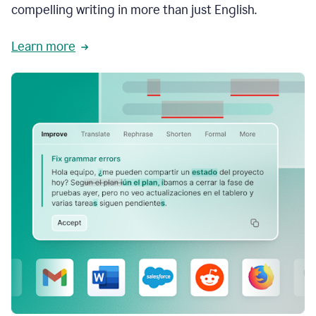
compelling writing in more than just English.
Learn more