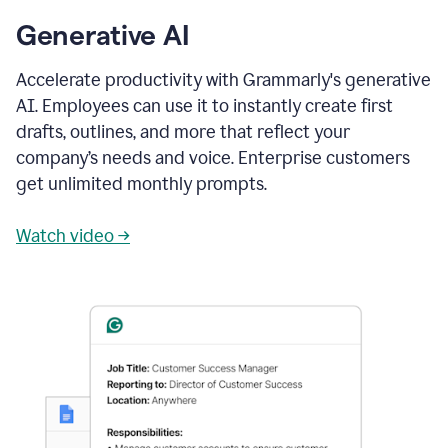
Generative AI
Accelerate productivity with Grammarly's generative
AI. Employees can use it to instantly create first
drafts, outlines, and more that reflect your
company’s needs and voice. Enterprise customers
get unlimited monthly prompts.
Watch video →