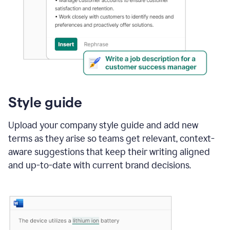
Style guide
Upload your company style guide and add new
terms as they arise so teams get relevant, context-
aware suggestions that keep their writing aligned
and up-to-date with current brand decisions.