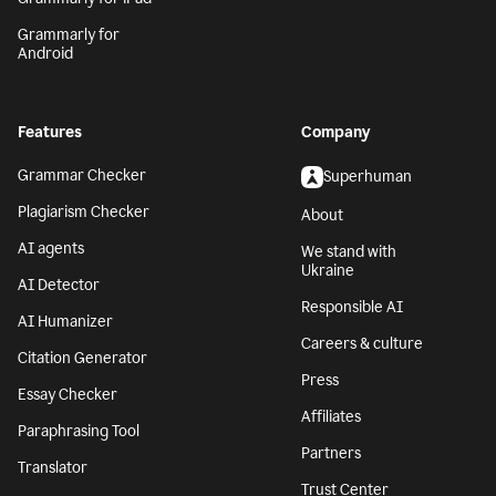
Grammarly for
Android
Features
Company
Grammar Checker
Superhuman
Plagiarism Checker
About
AI agents
We stand with
Ukraine
AI Detector
Responsible AI
AI Humanizer
Careers & culture
Citation Generator
Press
Essay Checker
Affiliates
Paraphrasing Tool
Partners
Translator
Trust Center