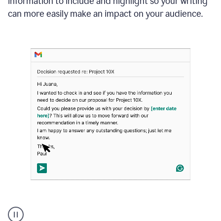
information to include and highlight so your writing
can more easily make an impact on your audience.
Strategic
suggestions