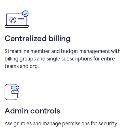
Centralized billing
Streamline member and budget management with
billing groups and single subscriptions for entire
teams and org.
Admin controls
Assign roles and manage permissions for security.