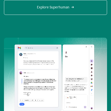
Explore Superhuman