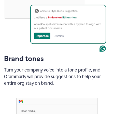
Brand tones
Turn your company voice into a tone profile, and
Grammarly will provide suggestions to help your
entire org stay on brand
.