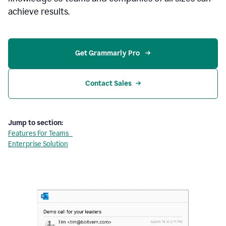
achieve results.
Get Grammarly Pro 
Contact Sales
Jump to section:
Features For Teams
Enterprise Solution