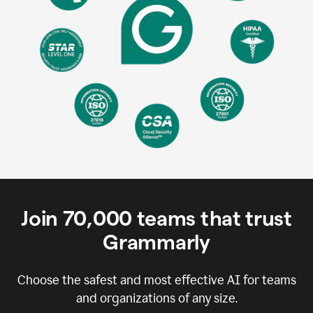
Join
70,000
teams that trust
Grammarly
Choose the safest and most effective AI for teams
and organizations of any size.