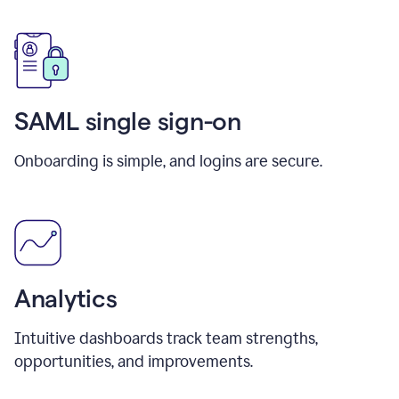
SAML single sign-on
Onboarding is simple, and logins are secure.
Analytics
Intuitive dashboards track team strengths,
opportunities, and improvements.