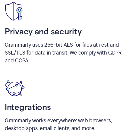
Privacy and security
Grammarly uses 256-bit AES for files at rest and
SSL/TLS for data in transit. We comply with GDPR
and CCPA.
Integrations
Grammarly works everywhere: web browsers,
desktop apps, email clients, and more.