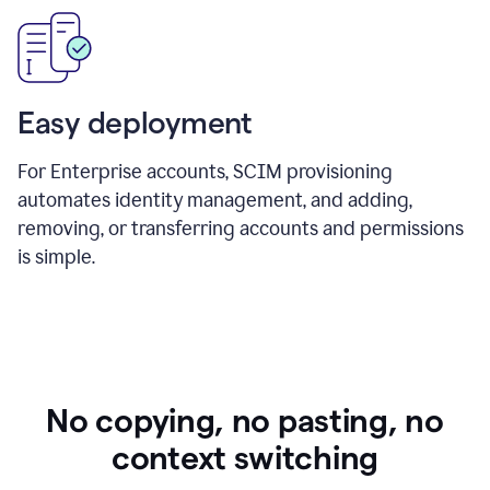
Easy deployment
For Enterprise accounts, SCIM provisioning
automates identity management, and adding,
removing, or transferring accounts and permissions
is simple.
No copying, no pasting, no
context switching