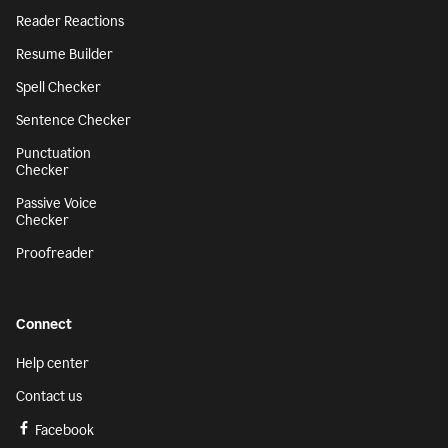
Reader Reactions
Resume Builder
Spell Checker
Sentence Checker
Punctuation
Checker
Passive Voice
Checker
Proofreader
Connect
Help center
Contact us
Facebook