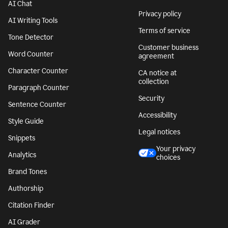
AI Chat
Privacy policy
AI Writing Tools
Terms of service
Tone Detector
Customer business
Word Counter
agreement
Character Counter
CA notice at
collection
Paragraph Counter
Security
Sentence Counter
Accessibility
Style Guide
Legal notices
Snippets
Your privacy
Analytics
choices
Brand Tones
Authorship
Citation Finder
AI Grader