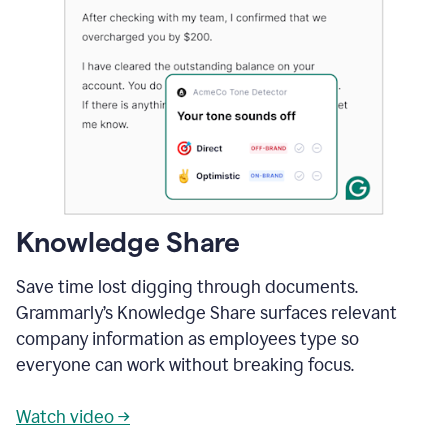
Knowledge Share
Save time lost digging through documents.
Grammarly’s Knowledge Share surfaces relevant
company information as employees type so
everyone can work without breaking focus.
Watch video →