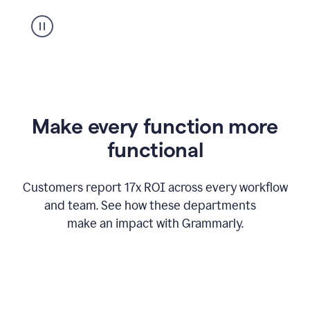
suggestion
from
Grammarly
appearing
Make every function more
functional
Customers report 17x ROI across every workflow
and team. See how these departments
make an impact with Grammarly.