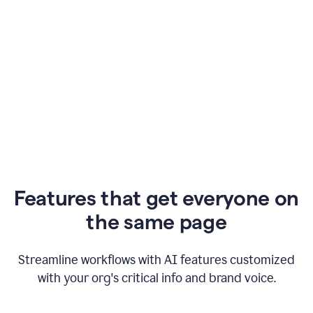
Features that get everyone on
the same page
Streamline workflows with AI features customized
with your org's critical info and brand voice.