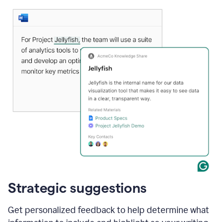
Strategic suggestions
Get personalized feedback to help determine what