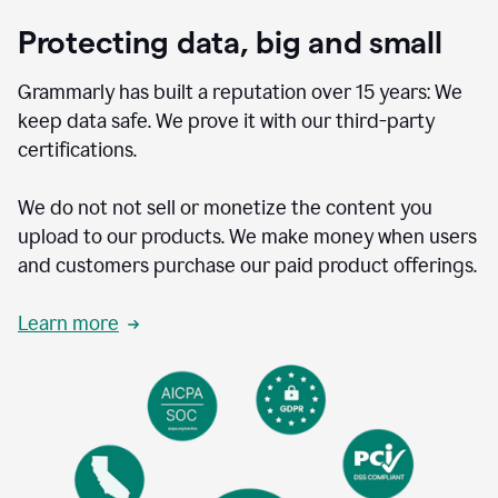
Protecting data, big and small
Grammarly has built a reputation over 15 years: We
keep data safe. We prove it with our third-party
certifications.
We do not not sell or monetize the content you
upload to our products. We make money when users
and customers purchase our paid product offerings.
Learn more