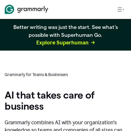
Better writing was just the start. See what's
possible with Superhuman Go.
Explore Superhuman
Grammarly for Teams & Businesses
AI that takes care of
business
Grammarly combines AI with your organization's
knowledge so teams and companies of all sizes can