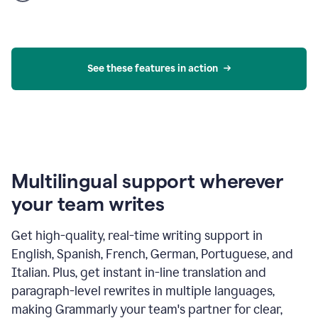
product
example
See these features in action
Multilingual support wherever
your team writes
Get high-quality, real-time writing support in
English, Spanish, French, German, Portuguese, and
Italian. Plus, get instant in-line translation and
paragraph-level rewrites in multiple languages,
making Grammarly your team's partner for clear,