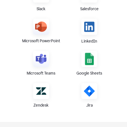
Slack
Salesforce
Microsoft PowerPoint
LinkedIn
Microsoft Teams
Google Sheets
Zendesk
Jira