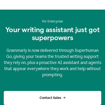
For Enterprise
Your writing assistant just got
superpowers
Grammarly is now delivered through Superhuman
Go, giving your teams the trusted writing support
they rely on, plus a proactive AI assistant and agents
that appear everywhere they work and help without
prompting.
Contact Sales