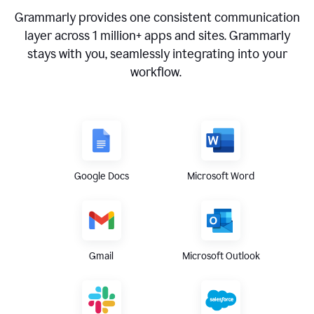
Grammarly provides one consistent communication
layer across
1 million
+ apps and sites. Grammarly
stays with you, seamlessly integrating into your
workflow.
Google Docs
Microsoft Word
Gmail
Microsoft Outlook