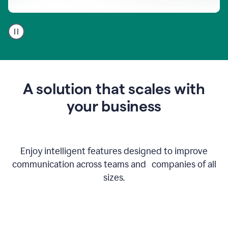
A
user
using
Go
to
get
feedback
A solution that scales with
on
an
your business
email
Enjoy intelligent features designed to improve
communication across teams and companies of all
sizes.