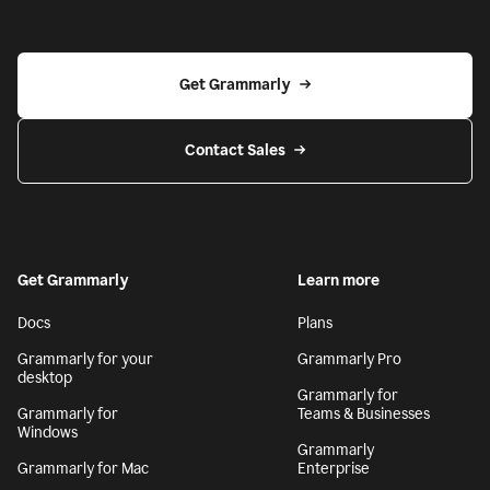
Get Grammarly
Contact Sales
Get Grammarly
Learn more
Docs
Plans
Grammarly for your
Grammarly Pro
desktop
Grammarly for
Grammarly for
Teams & Businesses
Windows
Grammarly
Grammarly for Mac
Enterprise