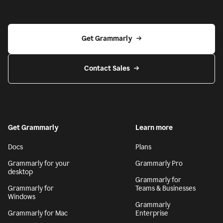
Get Grammarly
Contact Sales
Get Grammarly
Learn more
Docs
Plans
Grammarly for your
Grammarly Pro
desktop
Grammarly for
Grammarly for
Teams & Businesses
Windows
Grammarly
Grammarly for Mac
Enterprise