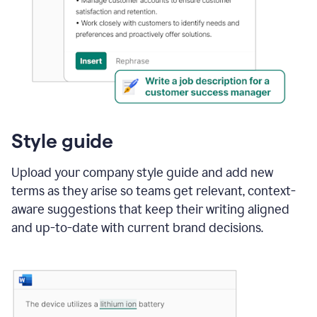
Style guide
Upload your company style guide and add new
terms as they arise so teams get relevant, context-
aware suggestions that keep their writing aligned
and up-to-date with current brand decisions.