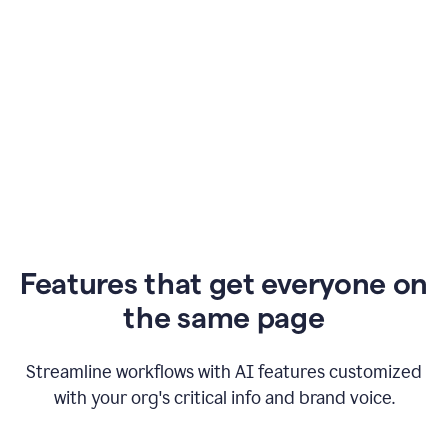
Features that get everyone on
the same page
Streamline workflows with AI features customized
with your org's critical info and brand voice.