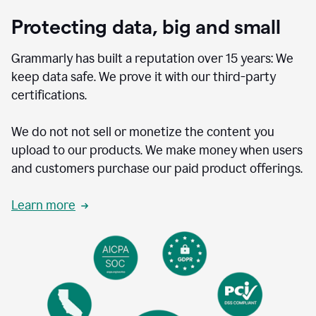
Protecting data, big and small
Grammarly has built a reputation over 15 years: We
keep data safe. We prove it with our third-party
certifications.
We do not not sell or monetize the content you
upload to our products. We make money when users
and customers purchase our paid product offerings.
Learn more