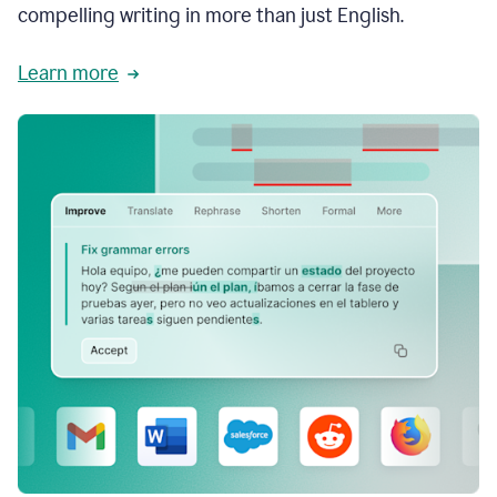
compelling writing in more than just English.
Learn more