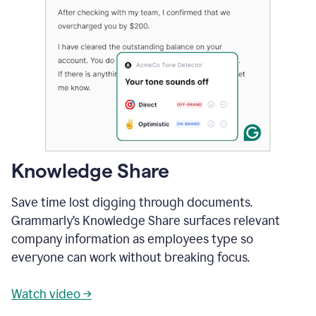
Knowledge Share
Save time lost digging through documents.
Grammarly’s Knowledge Share surfaces relevant
company information as employees type so
everyone can work without breaking focus.
Watch video →