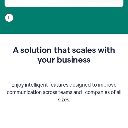
A
user
using
Go
to
get
feedback
A solution that scales with
on
an
your business
email
Enjoy intelligent features designed to improve
communication across teams and companies of all
sizes.