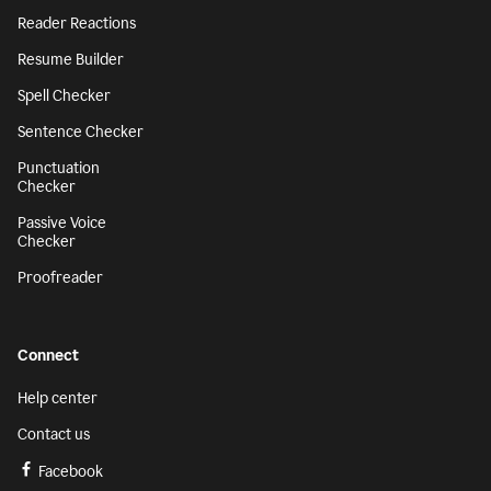
Reader Reactions
Resume Builder
Spell Checker
Sentence Checker
Punctuation
Checker
Passive Voice
Checker
Proofreader
Connect
Help center
Contact us
Facebook