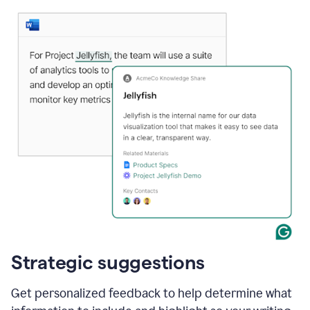
Strategic suggestions
Get personalized feedback to help determine what