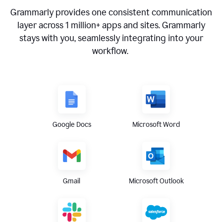
Grammarly provides one consistent communication
layer across
1 million
+ apps and sites. Grammarly
stays with you, seamlessly integrating into your
workflow.
Google Docs
Microsoft Word
Gmail
Microsoft Outlook