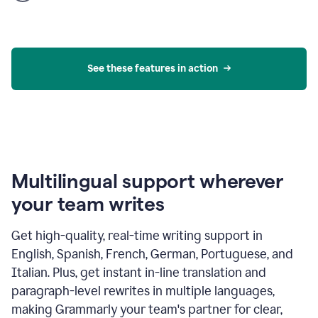
product
example
See these features in action
Multilingual support wherever
your team writes
Get high-quality, real-time writing support in
English, Spanish, French, German, Portuguese, and
Italian. Plus, get instant in-line translation and
paragraph-level rewrites in multiple languages,
making Grammarly your team's partner for clear,