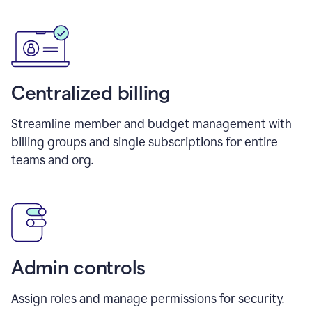
Centralized billing
Streamline member and budget management with
billing groups and single subscriptions for entire
teams and org.
Admin controls
Assign roles and manage permissions for security.