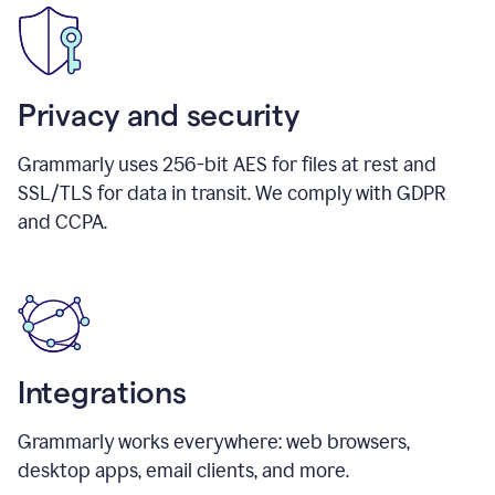
Privacy and security
Grammarly uses 256-bit AES for files at rest and
SSL/TLS for data in transit. We comply with GDPR
and CCPA.
Integrations
Grammarly works everywhere: web browsers,
desktop apps, email clients, and more.