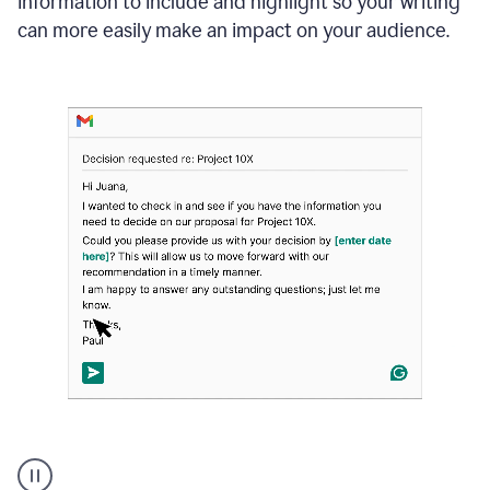
information to include and highlight so your writing
can more easily make an impact on your audience.
Strategic
suggestions