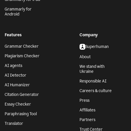
Grammarly for
Android
Features
Company
Grammar Checker
Superhuman
Plagiarism Checker
About
AI agents
We stand with
Ukraine
AI Detector
Responsible AI
AI Humanizer
Careers & culture
Citation Generator
Press
Essay Checker
Affiliates
Paraphrasing Tool
Partners
Translator
Trust Center