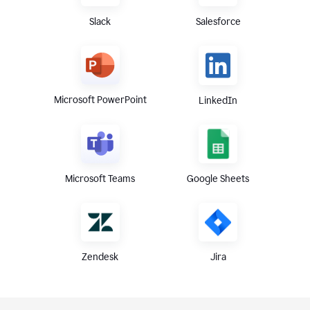
Slack
Salesforce
Microsoft PowerPoint
LinkedIn
Microsoft Teams
Google Sheets
Zendesk
Jira