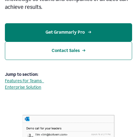
achieve results.
Get Grammarly Pro 
Contact Sales
Jump to section:
Features For Teams
Enterprise Solution