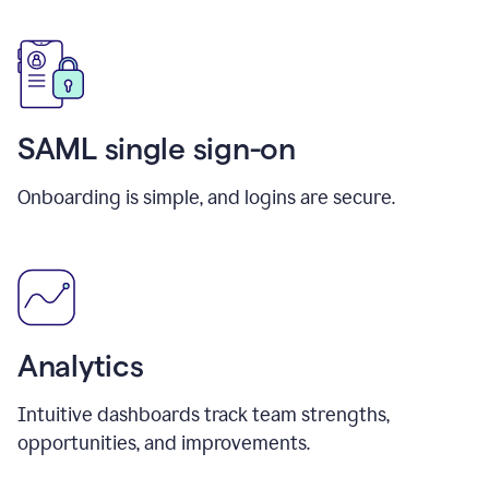
SAML single sign-on
Onboarding is simple, and logins are secure.
Analytics
Intuitive dashboards track team strengths,
opportunities, and improvements.