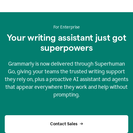
For Enterprise
Your writing assistant just got
superpowers
Grammarly is now delivered through Superhuman
Go, giving your teams the trusted writing support
they rely on, plus a proactive AI assistant and agents
that appear everywhere they work and help without
prompting.
Contact Sales