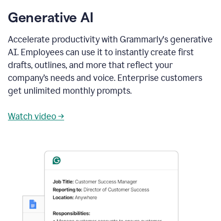
Generative AI
Accelerate productivity with Grammarly's generative
AI. Employees can use it to instantly create first
drafts, outlines, and more that reflect your
company’s needs and voice. Enterprise customers
get unlimited monthly prompts.
Watch video →