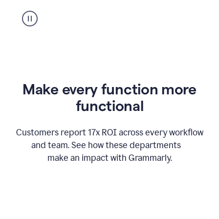
suggestion
from
Grammarly
appearing
Make every function more
functional
Customers report 17x ROI across every workflow
and team. See how these departments
make an impact with Grammarly.