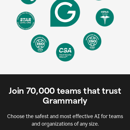
Join
70,000
teams that trust
Grammarly
Choose the safest and most effective AI for teams
and organizations of any size.