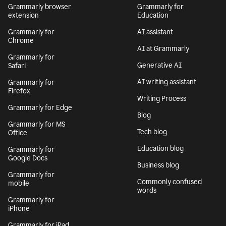
Grammarly browser
Grammarly for
extension
Education
Grammarly for
AI assistant
Chrome
AI at Grammarly
Grammarly for
Generative AI
Safari
AI writing assistant
Grammarly for
Firefox
Writing Process
Grammarly for Edge
Blog
Grammarly for MS
Tech blog
Office
Education blog
Grammarly for
Google Docs
Business blog
Grammarly for
Commonly confused
mobile
words
Grammarly for
iPhone
Grammarly for iPad