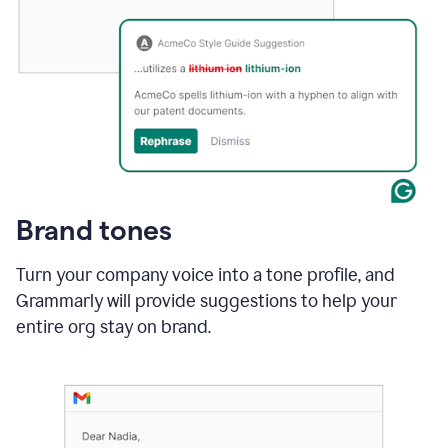
Brand tones
Turn your company voice into a tone profile, and
Grammarly will provide suggestions to help your
entire org stay on brand
.