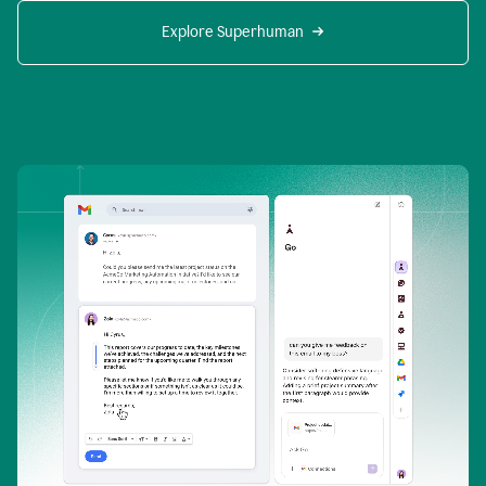
Explore Superhuman