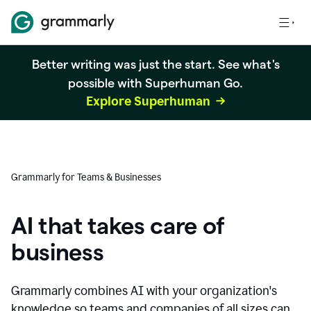
Better writing was just the start. See what's
possible with Superhuman Go.
Explore Superhuman
Grammarly for Teams & Businesses
AI that takes care of
business
Grammarly combines AI with your organization's
knowledge so teams and companies of all sizes can