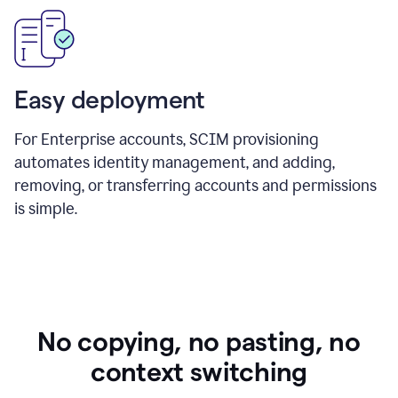
Easy deployment
For Enterprise accounts, SCIM provisioning
automates identity management, and adding,
removing, or transferring accounts and permissions
is simple.
No copying, no pasting, no
context switching