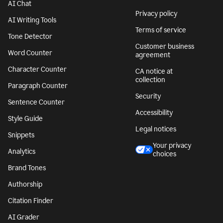
AI Chat
Privacy policy
AI Writing Tools
Terms of service
Tone Detector
Customer business
Word Counter
agreement
Character Counter
CA notice at
collection
Paragraph Counter
Security
Sentence Counter
Accessibility
Style Guide
Legal notices
Snippets
Your privacy
Analytics
choices
Brand Tones
Authorship
Citation Finder
AI Grader