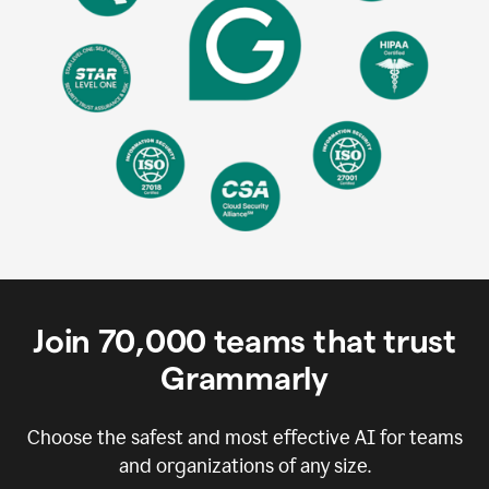
Join
70,000
teams that trust
Grammarly
Choose the safest and most effective AI for teams
and organizations of any size.