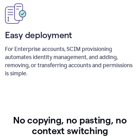
Easy deployment
For Enterprise accounts, SCIM provisioning
automates identity management, and adding,
removing, or transferring accounts and permissions
is simple.
No copying, no pasting, no
context switching