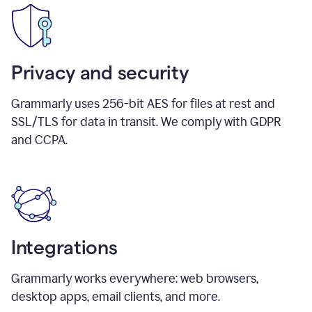
Privacy and security
Grammarly uses 256-bit AES for files at rest and
SSL/TLS for data in transit. We comply with GDPR
and CCPA.
Integrations
Grammarly works everywhere: web browsers,
desktop apps, email clients, and more.