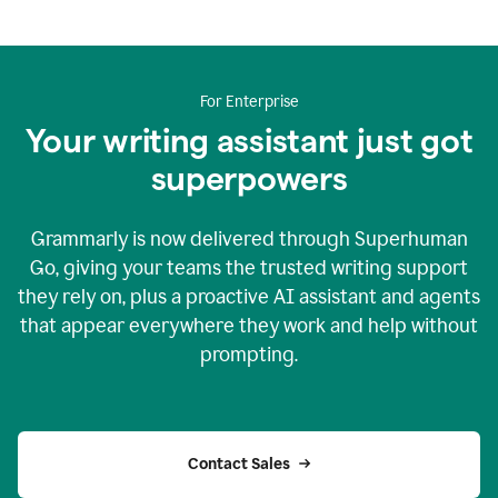
For Enterprise
Your writing assistant just got
superpowers
Grammarly is now delivered through Superhuman
Go, giving your teams the trusted writing support
they rely on, plus a proactive AI assistant and agents
that appear everywhere they work and help without
prompting.
Contact Sales