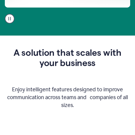
A
user
using
Go
to
get
feedback
A solution that scales with
on
an
your business
email
Enjoy intelligent features designed to improve
communication across teams and companies of all
sizes.