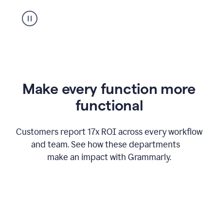
suggestion
from
Grammarly
appearing
Make every function more
functional
Customers report 17x ROI across every workflow
and team. See how these departments
make an impact with Grammarly.