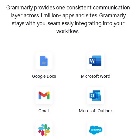
Grammarly provides one consistent communication
layer across
1 million
+ apps and sites. Grammarly
stays with you, seamlessly integrating into your
workflow.
Google Docs
Microsoft Word
Gmail
Microsoft Outlook