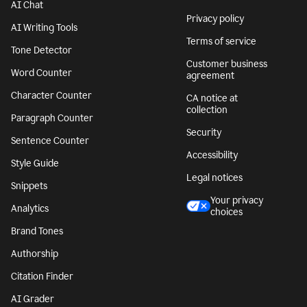
AI Chat
Privacy policy
AI Writing Tools
Terms of service
Tone Detector
Customer business
Word Counter
agreement
Character Counter
CA notice at
collection
Paragraph Counter
Security
Sentence Counter
Accessibility
Style Guide
Legal notices
Snippets
Your privacy
Analytics
choices
Brand Tones
Authorship
Citation Finder
AI Grader