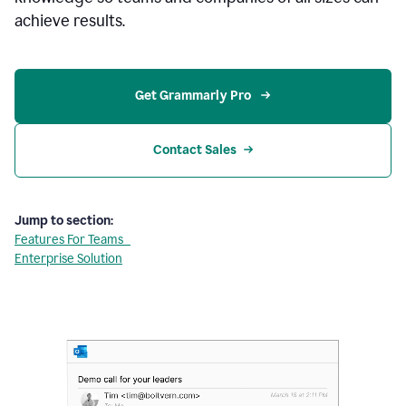
achieve results.
Get Grammarly Pro 
Contact Sales
Jump to section:
Features For Teams
Enterprise Solution