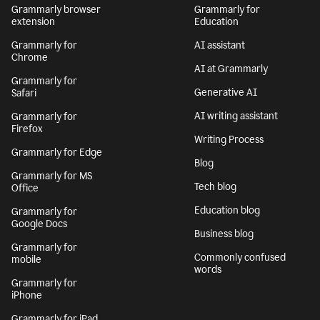
Grammarly browser
Grammarly for
extension
Education
Grammarly for
AI assistant
Chrome
AI at Grammarly
Grammarly for
Generative AI
Safari
AI writing assistant
Grammarly for
Firefox
Writing Process
Grammarly for Edge
Blog
Grammarly for MS
Tech blog
Office
Education blog
Grammarly for
Google Docs
Business blog
Grammarly for
Commonly confused
mobile
words
Grammarly for
iPhone
Grammarly for iPad