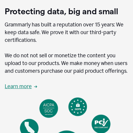
Protecting data, big and small
Grammarly has built a reputation over 15 years: We
keep data safe. We prove it with our third-party
certifications.
We do not not sell or monetize the content you
upload to our products. We make money when users
and customers purchase our paid product offerings.
Learn more