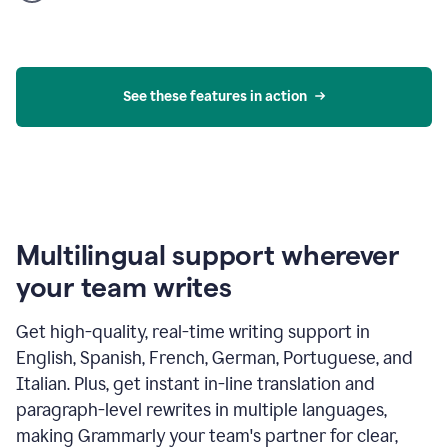
product
example
See these features in action
Multilingual support wherever
your team writes
Get high-quality, real-time writing support in
English, Spanish, French, German, Portuguese, and
Italian. Plus, get instant in-line translation and
paragraph-level rewrites in multiple languages,
making Grammarly your team's partner for clear,