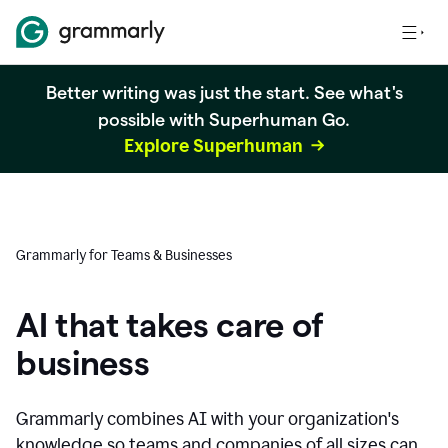
Better writing was just the start. See what's
possible with Superhuman Go.
Explore Superhuman
Grammarly for Teams & Businesses
AI that takes care of
business
Grammarly combines AI with your organization's
knowledge so teams and companies of all sizes can