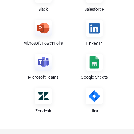
Slack
Salesforce
Microsoft PowerPoint
LinkedIn
Microsoft Teams
Google Sheets
Zendesk
Jira