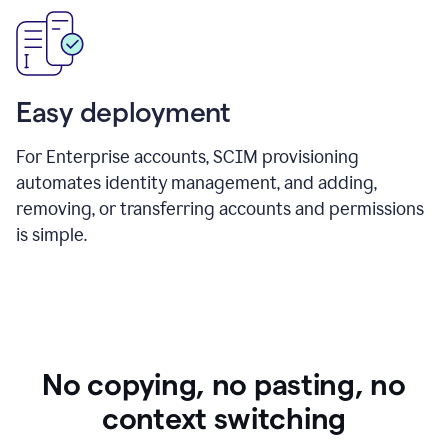
Easy deployment
For Enterprise accounts, SCIM provisioning
automates identity management, and adding,
removing, or transferring accounts and permissions
is simple.
No copying, no pasting, no
context switching