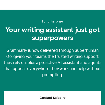
For Enterprise
Your writing assistant just got
superpowers
Grammarly is now delivered through Superhuman
Go, giving your teams the trusted writing support
they rely on, plus a proactive AI assistant and agents
that appear everywhere they work and help without
prompting.
Contact Sales