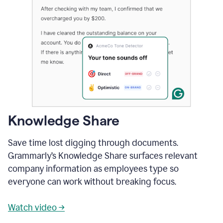
Knowledge Share
Save time lost digging through documents.
Grammarly’s Knowledge Share surfaces relevant
company information as employees type so
everyone can work without breaking focus.
Watch video →