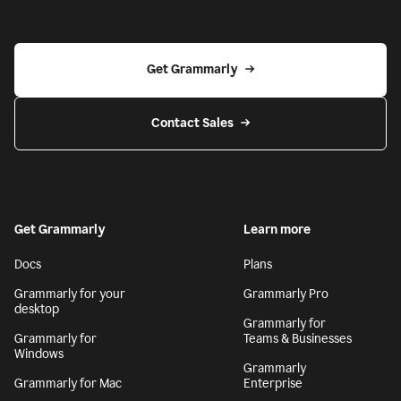
Get Grammarly
Contact Sales
Get Grammarly
Learn more
Docs
Plans
Grammarly for your
Grammarly Pro
desktop
Grammarly for
Grammarly for
Teams & Businesses
Windows
Grammarly
Grammarly for Mac
Enterprise