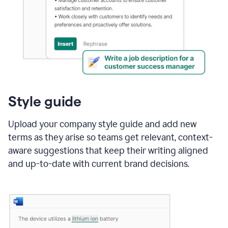
Style guide
Upload your company style guide and add new
terms as they arise so teams get relevant, context-
aware suggestions that keep their writing aligned
and up-to-date with current brand decisions.