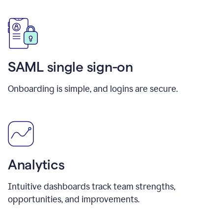
SAML single sign-on
Onboarding is simple, and logins are secure.
Analytics
Intuitive dashboards track team strengths,
opportunities, and improvements.