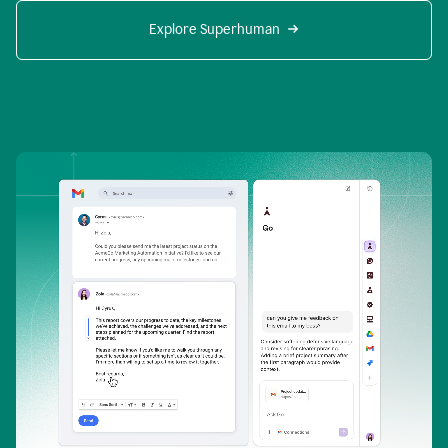
Explore Superhuman