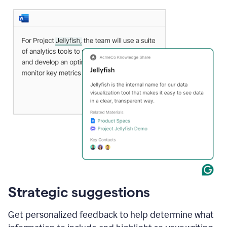
Strategic suggestions
Get personalized feedback to help determine what