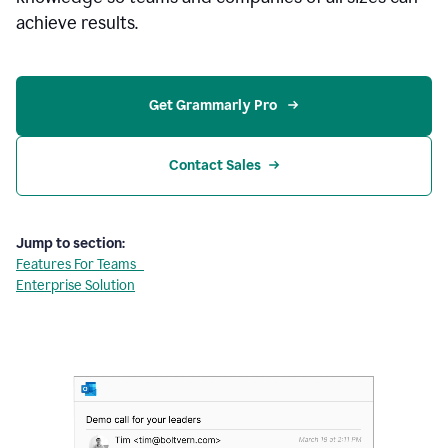
achieve results.
Get Grammarly Pro 
Contact Sales
Jump to section:
Features For Teams
Enterprise Solution