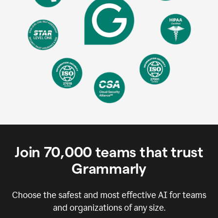
Join
70,000
teams that trust
Grammarly
Choose the safest and most effective AI for teams
and organizations of any size.