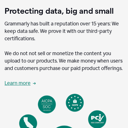
Protecting data, big and small
Grammarly has built a reputation over 15 years: We
keep data safe. We prove it with our third-party
certifications.
We do not not sell or monetize the content you
upload to our products. We make money when users
and customers purchase our paid product offerings.
Learn more