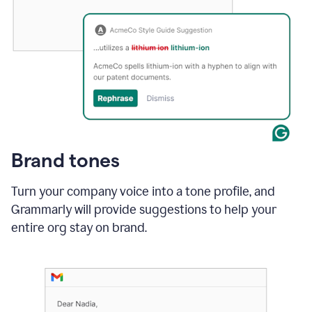
Brand tones
Turn your company voice into a tone profile, and
Grammarly will provide suggestions to help your
entire org stay on brand
.