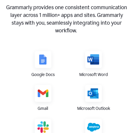
Grammarly provides one consistent communication
layer across
1 million
+ apps and sites. Grammarly
stays with you, seamlessly integrating into your
workflow.
Google Docs
Microsoft Word
Gmail
Microsoft Outlook