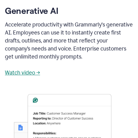
Generative AI
Accelerate productivity with Grammarly's generative
AI. Employees can use it to instantly create first
drafts, outlines, and more that reflect your
company’s needs and voice. Enterprise customers
get unlimited monthly prompts.
Watch video →