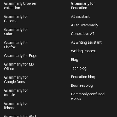
Grammarly browser
Grammarly for
extension
Education
Grammarly for
AI assistant
Chrome
AI at Grammarly
Grammarly for
Generative AI
Safari
AI writing assistant
Grammarly for
Firefox
Writing Process
Grammarly for Edge
Blog
Grammarly for MS
Tech blog
Office
Education blog
Grammarly for
Google Docs
Business blog
Grammarly for
Commonly confused
mobile
words
Grammarly for
iPhone
Grammarly for iPad