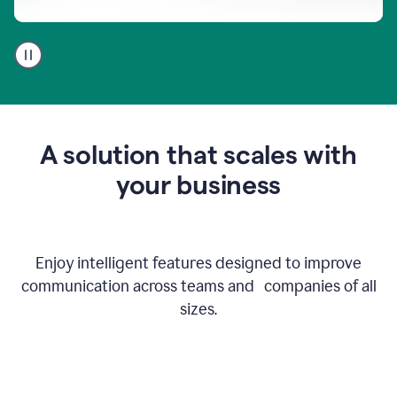
A
user
using
Go
to
get
feedback
A solution that scales with
on
an
your business
email
Enjoy intelligent features designed to improve
communication across teams and companies of all
sizes.