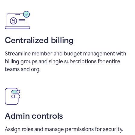
Centralized billing
Streamline member and budget management with
billing groups and single subscriptions for entire
teams and org.
Admin controls
Assign roles and manage permissions for security.