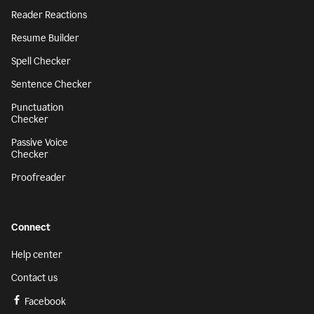
Reader Reactions
Resume Builder
Spell Checker
Sentence Checker
Punctuation
Checker
Passive Voice
Checker
Proofreader
Connect
Help center
Contact us
Facebook