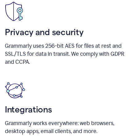
Privacy and security
Grammarly uses 256-bit AES for files at rest and
SSL/TLS for data in transit. We comply with GDPR
and CCPA.
Integrations
Grammarly works everywhere: web browsers,
desktop apps, email clients, and more.