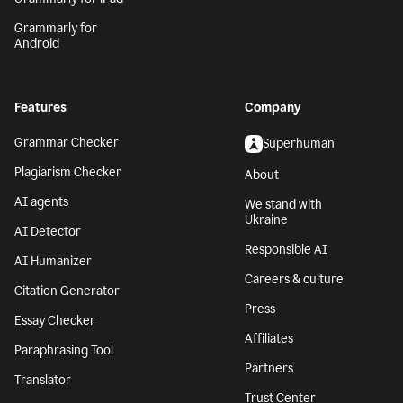
Grammarly for
Android
Features
Company
Grammar Checker
Superhuman
Plagiarism Checker
About
AI agents
We stand with
Ukraine
AI Detector
Responsible AI
AI Humanizer
Careers & culture
Citation Generator
Press
Essay Checker
Affiliates
Paraphrasing Tool
Partners
Translator
Trust Center