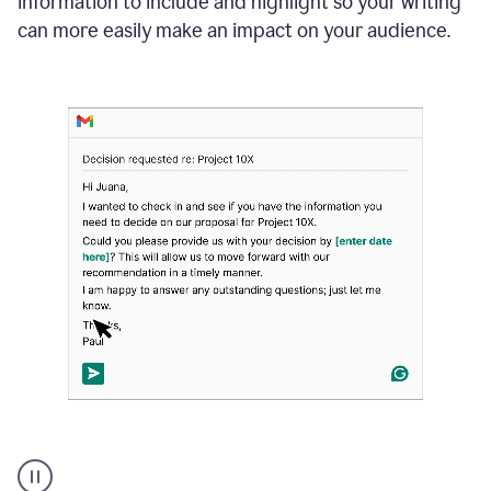
information to include and highlight so your writing
can more easily make an impact on your audience.
Strategic
suggestions