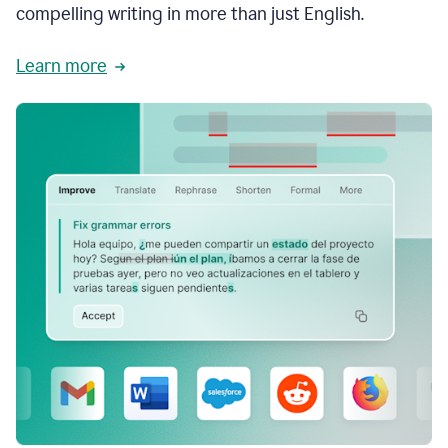
compelling writing in more than just English.
Learn more