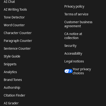
AI Chat
Privacy policy
AI Writing Tools
Terms of service
Tone Detector
Customer business
Word Counter
agreement
Character Counter
CA notice at
collection
Paragraph Counter
Security
Sentence Counter
Accessibility
Style Guide
Legal notices
Snippets
Your privacy
Analytics
choices
Brand Tones
Authorship
Citation Finder
AI Grader