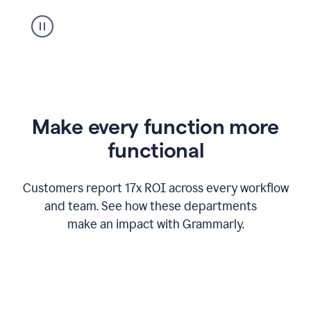
suggestion
from
Grammarly
appearing
Make every function more
functional
Customers report 17x ROI across every workflow
and team. See how these departments
make an impact with Grammarly.