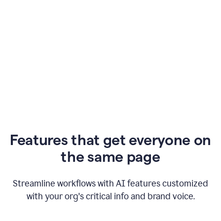
Features that get everyone on
the same page
Streamline workflows with AI features customized
with your org's critical info and brand voice.